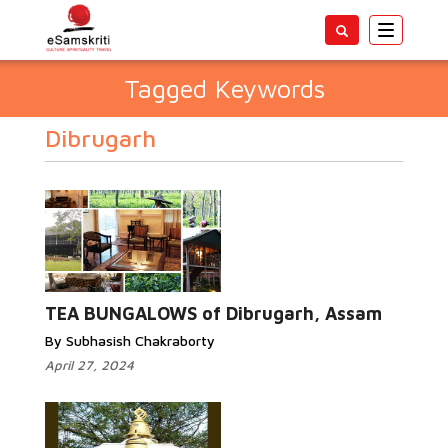
Toggle
navigatio
Tagged Keywords
Dibrugarh
TEA BUNGALOWS of Dibrugarh, Assam
By Subhasish Chakraborty
April 27, 2024