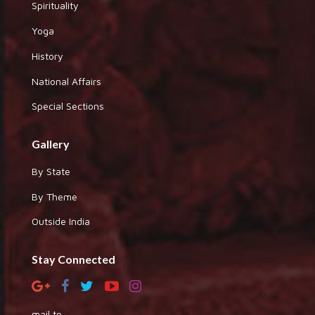
Spirituality
Yoga
History
National Affairs
Special Sections
Gallery
By State
By Theme
Outside India
Stay Connected
mail to