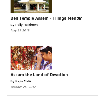
Bell Temple Assam - Tilinga Mandir
By Polly Rajkhowa
May 29 2019
Assam the Land of Devotion
By Rajiv Malik
October 26, 2017