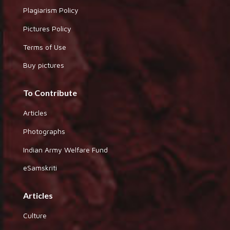
Plagiarism Policy
Pictures Policy
Terms of Use
Buy pictures
To Contribute
Articles
Photographs
Indian Army Welfare Fund
eSamskriti
Articles
Culture