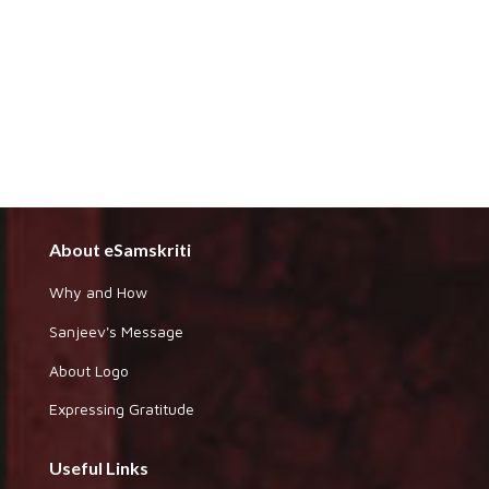
About eSamskriti
Why and How
Sanjeev's Message
About Logo
Expressing Gratitude
Useful Links