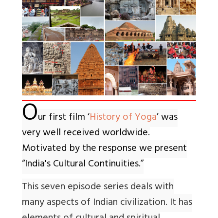
O
ur first film ‘
History of Yoga
’ was
very well received worldwide.
Motivated by the response we present
“India's Cultural Continuities.”
This seven episode series deals with
many aspects of Indian civilization. It has