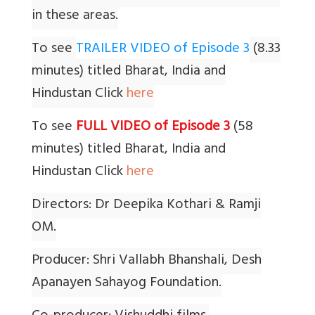
in these areas.
To see
TRAILER VIDEO of Episode 3
(8.33
minutes) titled Bharat, India and
Hindustan Click
here
To see
FULL VIDEO of Episode 3
(58
minutes) titled Bharat, India and
Hindustan Click
here
Directors: Dr Deepika Kothari & Ramji
OM.
Producer: Shri Vallabh Bhanshali, Desh
Apanayen Sahayog Foundation.