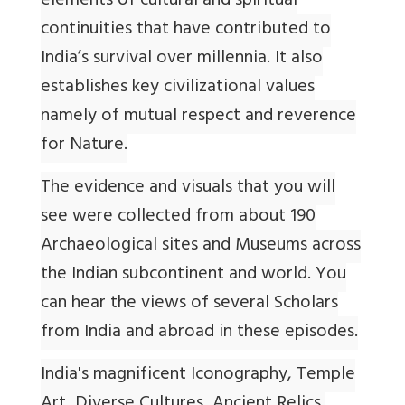
elements of cultural and spiritual
continuities that have contributed to
India’s survival over millennia. It also
establishes key civilizational values
namely of mutual respect and reverence
for Nature.
The evidence and visuals that you will
see were collected from about 190
Archaeological sites and Museums across
the Indian subcontinent and world. You
can hear the views of several Scholars
from India and abroad in these episodes.
India's magnificent Iconography, Temple
Art, Diverse Cultures, Ancient Relics,