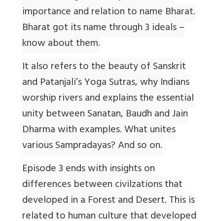
importance and relation to name Bharat.
Bharat got its name through 3 ideals –
know about them.
It also refers to the beauty of Sanskrit
and Patanjali’s Yoga Sutras, why Indians
worship rivers and explains the essential
unity between Sanatan, Baudh and Jain
Dharma with examples. What unites
various Sampradayas? And so on.
Episode 3 ends with insights on
differences between civilzations that
developed in a Forest and Desert. This is
related to human culture that developed