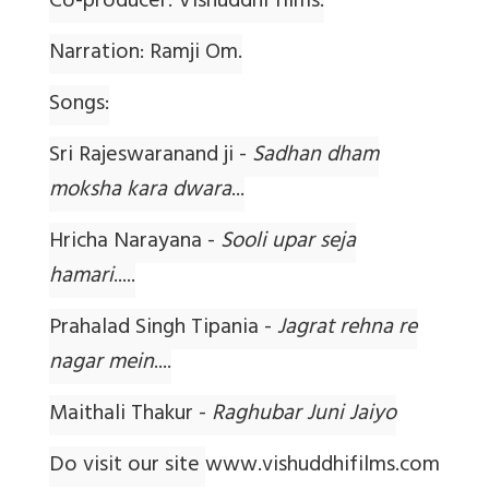
Co-producer: Vishuddhi films.
Narration: Ramji Om.
Songs:
Sri Rajeswaranand ji -
Sadhan dham
moksha kara dwara
...
Hricha Narayana -
Sooli upar seja
hamari
.....
Prahalad Singh Tipania -
Jagrat rehna re
nagar mein
....
Maithali Thakur -
Raghubar Juni Jaiyo
Do visit our site
www.vishuddhifilms.com