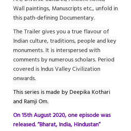
Wall paintings, Manuscripts etc., unfold in
this path-defining Documentary.
The Trailer gives you a true flavour of
Indian culture, traditions, people and key
monuments. It is interspersed with
comments by numerous scholars. Period
covered is Indus Valley Civilization
onwards.
This series is made by Deepika Kothari
and Ramji Om.
On 15th August 2020, one episode was
released. “Bharat, India, Hindustan”