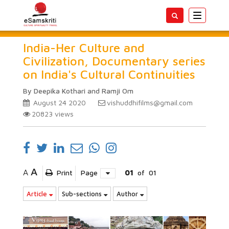
Toggle
navigatio
India-Her Culture and
Civilization, Documentary series
on India's Cultural Continuities
By Deepika Kothari and Ramji Om
August 24 2020
vishuddhifilms@gmail.com
20823
views
A
A
Print
Page
01
of
01
Article
Sub-sections
Author