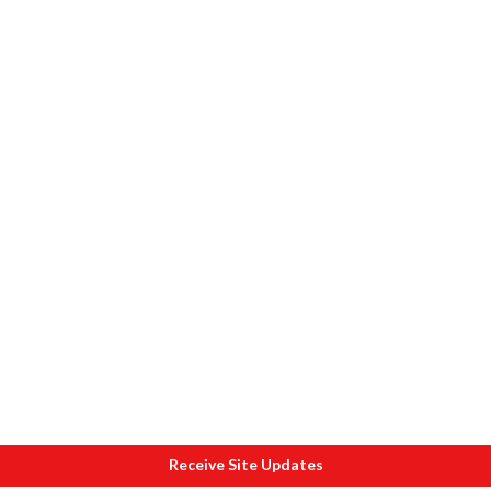
Receive Site Updates