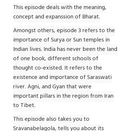
This episode deals with the meaning,
concept and expanssion of Bharat.
Amongst others, episode 3 refers to the
importance of Surya or Sun temples in
Indian lives. India has never been the land
of one book, different schools of
thought co-existed. It refers to the
existence and importance of Saraswati
river. Agni, and Gyan that were
important pillars in the region from Iran
to Tibet.
This episode also takes you to
Sravanabelagola, tells you about its