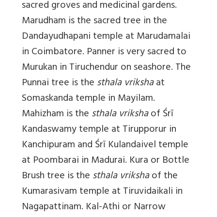
sacred groves and medicinal gardens.
Marudham is the sacred tree in the
Dandayudhapani temple at Marudamalai
in Coimbatore. Panner is very sacred to
Murukan in Tiruchendur on seashore. The
Punnai tree is the
sthala vriksha
at
Somaskanda temple in Mayilam.
Mahizham is the
sthala
vriksha
of Śrī
Kandaswamy temple at Tirupporur in
Kanchipuram and Śrī Kulandaivel temple
at Poombarai in Madurai. Kura or Bottle
Brush tree is the
sthala
vriksha
of the
Kumarasivam temple at Tiruvidaikali in
Nagapattinam. Kal-Athi or Narrow