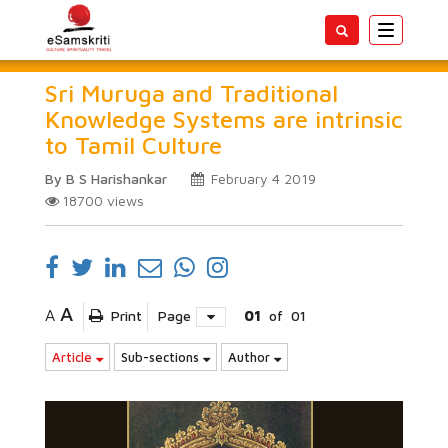
Toggle
navigatio
Sri Muruga and Traditional
Knowledge Systems are intrinsic
to Tamil Culture
By B S Harishankar
February 4 2019
18700
views
A
A
Print
Page
01
of
01
Article
Sub-sections
Author