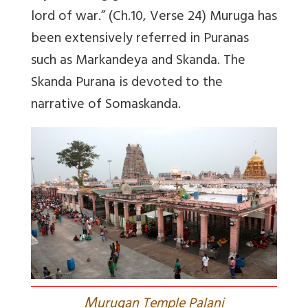
lord of war.” (Ch.10, Verse 24) Muruga has
been extensively referred in Puranas
such as Markandeya and Skanda. The
Skanda Purana is devoted to the
narrative of Somaskanda.
M
urugan Temple Palani