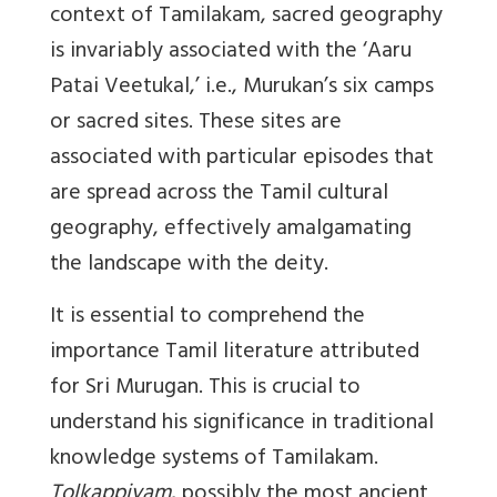
context of Tamilakam, sacred geography
is invariably associated with the ‘Aaru
Patai Veetukal,’ i.e.,
Murukan’s six camps
or sacred sites
. These sites are
associated with particular episodes that
are spread across the Tamil cultural
geography, effectively amalgamating
the landscape with the deity.
It is essential to comprehend the
importance Tamil literature attributed
for Sri Murugan. This is crucial to
understand his significance in traditional
knowledge systems of Tamilakam.
Tolkappiyam
, possibly the most ancient