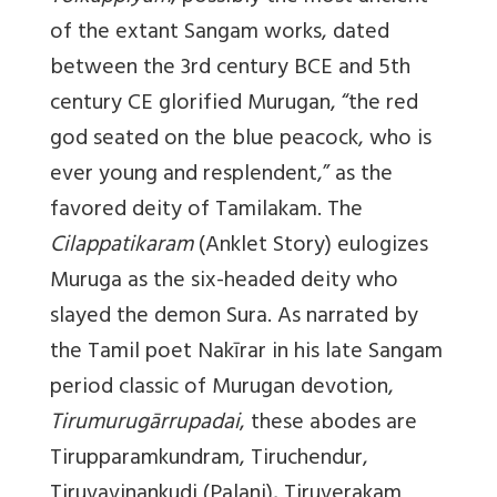
of the extant Sangam works, dated
between the 3rd century BCE and 5th
century CE glorified Murugan, “the red
god seated on the blue peacock, who is
ever young and resplendent,” as the
favored deity of Tamilakam. The
Cilappatikaram
(Anklet Story) eulogizes
Muruga as the six-headed deity who
slayed the demon Sura. As narrated by
the Tamil poet Nakīrar in his late Sangam
period classic of Murugan devotion,
Tirumurugārrupadai
, these abodes are
Tirupparamkundram, Tiruchendur,
Tiruvavinankudi (Palani), Tiruverakam