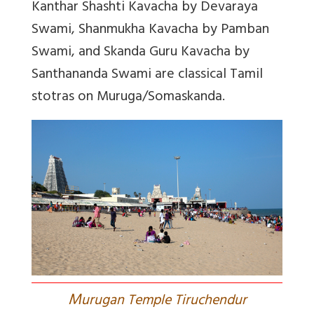
Kanthar Shashti Kavacha by Devaraya
Swami, Shanmukha Kavacha by Pamban
Swami, and Skanda Guru Kavacha by
Santhananda Swami are classical Tamil
stotras on Muruga/Somaskanda.
M
urugan Temple Tiruchendur