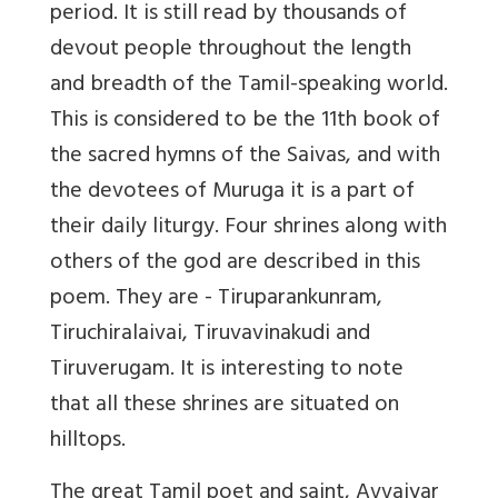
period. It is still read by thousands of
devout people throughout the length
and breadth of the Tamil-speaking world.
This is considered to be the 11th book of
the sacred hymns of the Saivas, and with
the devotees of Muruga it is a part of
their daily liturgy. Four shrines along with
others of the god are described in this
poem. They are - Tiruparankunram,
Tiruchiralaivai, Tiruvavinakudi and
Tiruverugam. It is interesting to note
that all these shrines are situated on
hilltops.
The great Tamil poet and saint, Avvaiyar