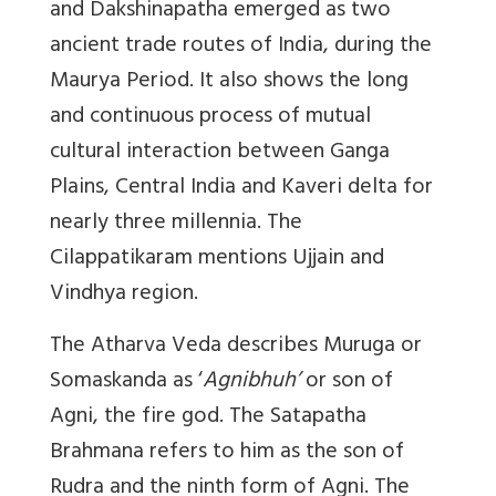
and Dakshinapatha emerged as two
ancient trade routes of India, during the
Maurya Period. It also shows the long
and continuous process of mutual
cultural interaction between Ganga
Plains, Central India and Kaveri delta for
nearly three millennia. The
Cilappatikaram mentions Ujjain and
Vindhya region.
The Atharva Veda describes Muruga or
Somaskanda as ‘
Agnibhuh’
or son of
Agni, the fire god. The Satapatha
Brahmana refers to him as the son of
Rudra and the ninth form of Agni. The