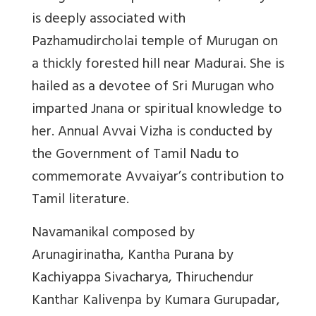
is deeply associated with
Pazhamudircholai temple of Murugan on
a thickly forested hill near Madurai. She is
hailed as a devotee of Sri Murugan who
imparted Jnana or spiritual knowledge to
her. Annual Avvai Vizha is conducted by
the Government of Tamil Nadu to
commemorate Avvaiyar’s contribution to
Tamil literature.
Navamanikal composed by
Arunagirinatha, Kantha Purana by
Kachiyappa Sivacharya, Thiruchendur
Kanthar Kalivenpa by Kumara Gurupadar,