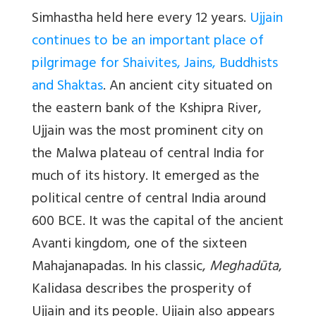
Simhastha held here every 12 years.
Ujjain
continues to be an important place of
pilgrimage for Shaivites, Jains, Buddhists
and Shaktas
. An ancient city situated on
the eastern bank of the Kshipra River,
Ujjain was the most prominent city on
the Malwa plateau of central India for
much of its history. It emerged as the
political centre of central India around
600 BCE. It was the capital of the ancient
Avanti kingdom, one of the sixteen
Mahajanapadas. In his classic,
Meghadūta
,
Kalidasa describes the prosperity of
Ujjain and its people. Ujjain also appears