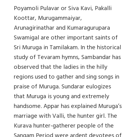
Poyamoli Pulavar or Siva Kavi, Pakalli
Koottar, Murugammaiyar,
Arunagirinathar and Kumaragurupara
Swamigal are other important saints of
Sri Muruga in Tamilakam. In the historical
study of Tevaram hymns, Sambandar has
observed that the ladies in the hilly
regions used to gather and sing songs in
praise of Muruga. Sundarar eulogizes
that Muruga is young and extremely
handsome. Appar has explained Muruga’s
marriage with Valli, the hunter girl. The
Kurava hunter-gatherer people of the
Sangam Period were ardent devotees of