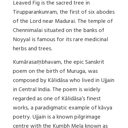
Leaved Fig is the sacred tree in
Tirupparankunram, the first of six abodes
of the Lord near Madurai. The temple of
Chennimalai situated on the banks of
Noyyal is famous for its rare medicinal
herbs and trees.
Kumārasaṃbhavam
, the epic Sanskrit
poem on the birth of Muruga, was
composed by Kālidāsa who lived in Ujjain
in Central India. The poem is widely
regarded as one of Kālidāsa’s finest
works, a paradigmatic example of kāvya
poetry. Ujjain is a known pilgrimage
centre with the Kumbh Mela known as