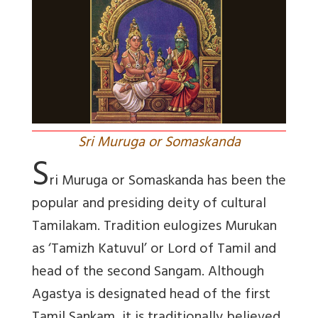
Sri Muruga or Somaskanda
S
ri Muruga or Somaskanda has been the
popular and presiding deity of cultural
Tamilakam. Tradition eulogizes Murukan
as ‘Tamizh Katuvul’ or Lord of Tamil and
head of the second Sangam. Although
Agastya is designated head of the first