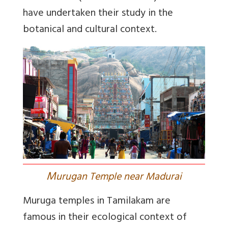
have undertaken their study in the
botanical and cultural context.
M
urugan Temple near Madurai
Muruga temples in Tamilakam are
famous in their ecological context of