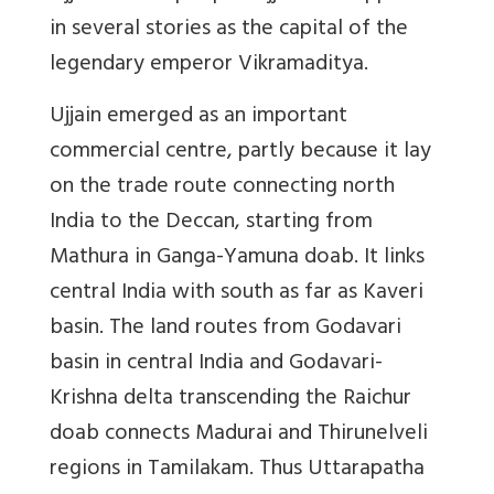
in several stories as the capital of the
legendary emperor Vikramaditya.
Ujjain emerged as an important
commercial centre, partly because it lay
on the trade route connecting north
India to the Deccan, starting from
Mathura in Ganga-Yamuna doab. It links
central India with south as far as Kaveri
basin. The land routes from Godavari
basin in central India and Godavari-
Krishna delta transcending the Raichur
doab connects Madurai and Thirunelveli
regions in Tamilakam. Thus Uttarapatha