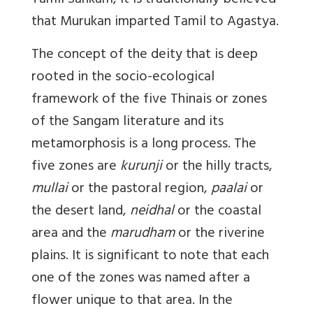
Tamil Sankam, it is traditionally believed
that Murukan imparted Tamil to Agastya.
The concept of the deity that is deep
rooted in the socio-ecological
framework of the five Thinais or zones
of the Sangam literature and its
metamorphosis is a long process. The
five zones are
kurunji
or the hilly tracts,
mullai
or the pastoral region,
paalai
or
the desert land,
neidhal
or the coastal
area and the
marudham
or the riverine
plains. It is significant to note that each
one of the zones was named after a
flower unique to that area. In the