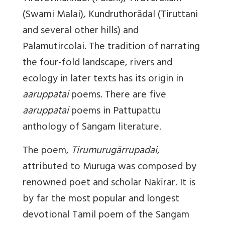
(Swami Malai), Kundruthorādal (Tiruttani
and several other hills) and
Palamutircolai. The tradition of narrating
the four-fold landscape, rivers and
ecology in later texts has its origin in
aaruppatai
poems. There are five
aaruppatai
poems in Pattupattu
anthology of Sangam literature.
The poem,
Tirumurugārrupadai
,
attributed to Muruga was composed by
renowned poet and scholar Nakīrar. It is
by far the most popular and longest
devotional Tamil poem of the Sangam