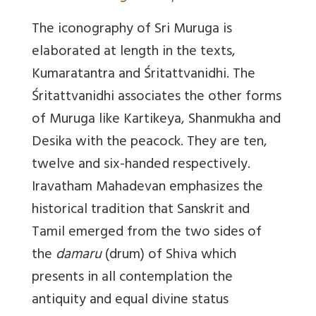
The iconography of Sri Muruga is
elaborated at length in the texts,
Kumaratantra and Śritattvanidhi.
The
Śritattvanidhi associates the other forms
of Muruga like Kartikeya, Shanmukha and
Desika with the peacock
. They are ten,
twelve and six-handed respectively.
Iravatham Mahadevan emphasizes the
historical tradition that Sanskrit and
Tamil emerged from the two sides of
the
damaru
(drum) of Shiva which
presents in all contemplation the
antiquity and equal divine status