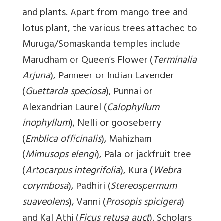
and plants. Apart from mango tree and
lotus plant, the various trees attached to
Muruga/Somaskanda temples include
Marudham or Queen’s Flower (
Terminalia
Arjuna
), Panneer or Indian Lavender
(
Guettarda speciosa
), Punnai or
Alexandrian Laurel (
Calophyllum
inophyllum
), Nelli or gooseberry
(
Emblica officinalis
), Mahizham
(
Mimusops elengi
), Pala or jackfruit tree
(
Artocarpus
integrifolia
), Kura (
Webra
corymbosa
), Padhiri (
Stereospermum
suaveolens
), Vanni (
Prosopis spicigera
)
and Kal Athi (
Ficus retusa auct
). Scholars