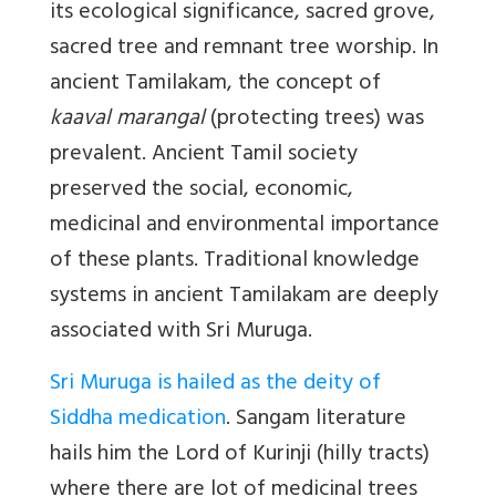
its ecological significance, sacred grove,
sacred tree and remnant tree worship. In
ancient Tamilakam, the concept of
kaaval marangal
(protecting trees) was
prevalent. Ancient Tamil society
preserved the social, economic,
medicinal and environmental importance
of these plants. Traditional knowledge
systems in ancient Tamilakam are deeply
associated with Sri Muruga.
Sri Muruga is hailed as the deity of
Siddha medication
. Sangam literature
hails him the Lord of Kurinji (hilly tracts)
where there are lot of medicinal trees