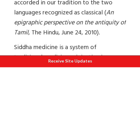
accorded in our tradition to the two
languages recognized as classical (
An
epigraphic perspective on the antiquity of
Tamil
, The Hindu, June 24, 2010).
Siddha medicine is a system of
traditional medicine originating in
Receive Site Updates
ancient Tamilakam and associated with
Muruga
. There were 22 principal siddhars.
Of these 22, Agastya is believed to be
the father of siddha medicine. The siddha
system is believed to have been handed
over to him by Murugan. The Siddhars
were mainly responsible for the growth
and development of Tamil medicine such