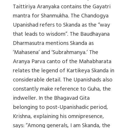
Taittiriya Aranyaka contains the Gayatri
mantra for Shanmukha. The Chandogya
Upanishad refers to Skanda as the “way
that leads to wisdom”. The Baudhayana
Dharmasutra mentions Skanda as
‘Mahasena’ and ‘Subrahmanya.’ The
Aranya Parva canto of the Mahabharata
relates the legend of Kartikeya Skanda in
considerable detail. The Upanishads also
constantly make reference to Guha, the
indweller. In the Bhagavad Gita
belonging to post-Upanishadic period,
Krishna, explaining his omnipresence,
says: “Among generals, I am Skanda, the