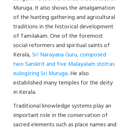
Muruga. It also shows the amalgamation
of the hunting gathering and agricultural
traditions in the historical development
of Tamilakam. One of the foremost
social reformers and spiritual saints of
Kerala,
Sri Narayana Guru, composed
two Sanskrit and five Malayalam stotras
eulogizing Sri Muruga
. He also
established many temples for the deity
in Kerala.
Traditional knowledge systems play an
important role in the conservation of
sacred elements such as place names and