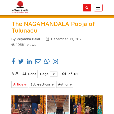
Toggle
navigatio
The NAGAMANDALA Pooja of
Tulunadu
By Priyanka Dalal
December 30, 2023
10581
views
A
A
Print
Page
01
of
01
Article
Sub-sections
Author