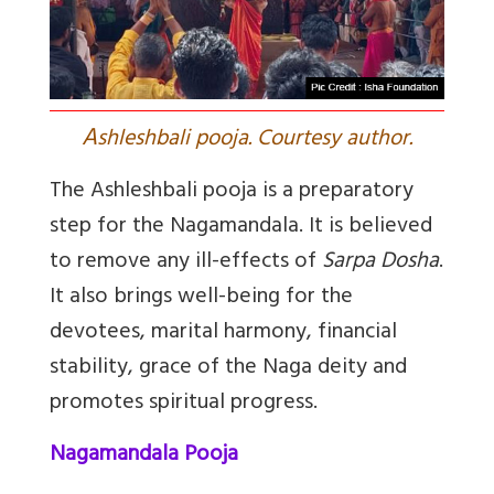
A
shleshbali pooja. Courtesy author.
The Ashleshbali pooja is a preparatory
step for the Nagamandala. It is believed
to remove any ill-effects of
Sarpa Dosha
.
It also brings well-being for the
devotees, marital harmony, financial
stability, grace of the Naga deity and
promotes spiritual progress.
Nagamandala Pooja