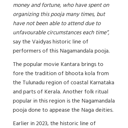
money and fortune, who have spent on
organizing this pooja many times, but
have not been able to attend due to
unfavourable circumstances each time
”,
say the Vaidyas historic line of
performers of this Nagamandala pooja.
The popular movie Kantara brings to
fore the tradition of bhoota kola from
the Tulunadu region of coastal Karnataka
and parts of Kerala. Another folk ritual
popular in this region is the Nagamandala
pooja done to appease the Naga deities.
Earlier in 2023, the historic line of