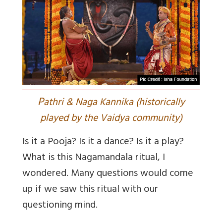
P
athri & Naga Kannika (historically
played by the Vaidya community)
Is it a Pooja? Is it a dance? Is it a play?
What is this Nagamandala ritual, I
wondered. Many questions would come
up if we saw this ritual with our
questioning mind.