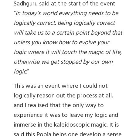
Sadhguru said at the start of the event
“
In today’s world everything needs to be
logically correct. Being logically correct
will take us to a certain point beyond that
unless you know how to evolve your
logic where it will touch the magic of life,
otherwise we get stopped by our own
logic
.
”
This was an event where I could not
logically reason out the process at all,
and I realised that the only way to
experience it was to leave my logic and
immerse in the kaleidoscopic magic. It is
said this Pooja helps one develop a sense