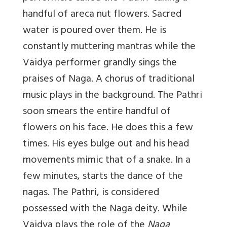
handful of areca nut flowers. Sacred
water is poured over them. He is
constantly muttering mantras while the
Vaidya performer grandly sings the
praises of Naga. A chorus of traditional
music plays in the background. The Pathri
soon smears the entire handful of
flowers on his face. He does this a few
times. His eyes bulge out and his head
movements mimic that of a snake. In a
few minutes, starts the dance of the
nagas. The Pathri, is considered
possessed with the Naga deity. While
Vaidya plays the role of the
Naga