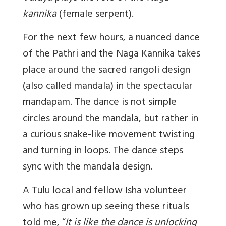
kannika
(female serpent).
For the next few hours, a nuanced dance
of the Pathri and the Naga Kannika takes
place around the sacred rangoli design
(also called mandala) in the spectacular
mandapam. The dance is not simple
circles around the mandala, but rather in
a curious snake-like movement twisting
and turning in loops. The dance steps
sync with the mandala design.
A Tulu local and fellow Isha volunteer
who has grown up seeing these rituals
told me, “
I
t is like the dance is unlocking