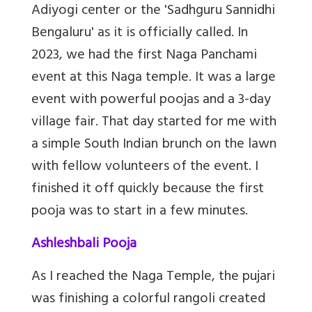
Adiyogi center or
the 'Sadhguru Sannidhi
Bengaluru' as it is officially called
. In
2023, we had the first Naga Panchami
event at this Naga temple. It was a large
event with powerful poojas and a 3-day
village fair. That day started for me with
a simple South Indian brunch on the lawn
with fellow volunteers of the event. I
finished it off quickly because the first
pooja was to start in a few minutes.
Ashleshbali Pooja
As I reached the Naga Temple, the pujari
was finishing a colorful rangoli created