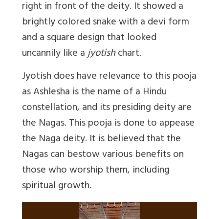
right in front of the deity. It showed a
brightly colored snake with a devi form
and a square design that looked
uncannily like a
jyotish
chart.
Jyotish does have relevance to this pooja
as Ashlesha is the name of a Hindu
constellation, and its presiding deity are
the Nagas. This pooja is done to appease
the Naga deity. It is believed that the
Nagas can bestow various benefits on
those who worship them, including
spiritual growth.