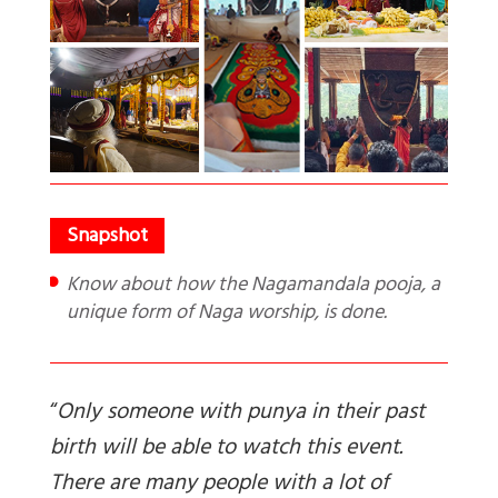
Know about how the Nagamandala pooja, a
unique form of Naga worship, is done.
“
Only someone with punya in their past
birth will be able to watch this event.
There are many people with a lot of