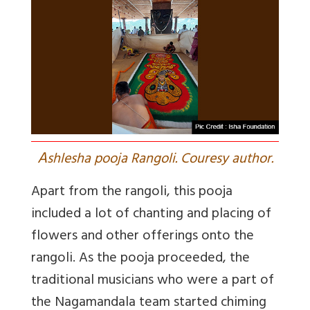
A
shlesha pooja Rangoli. Couresy author.
Apart from the rangoli, this pooja
included a lot of chanting and placing of
flowers and other offerings onto the
rangoli. As the pooja proceeded, the
traditional musicians who were a part of
the Nagamandala team started chiming