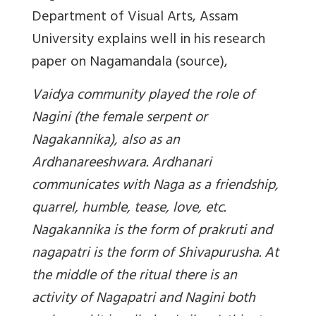
Department of Visual Arts, Assam
University explains well in his research
paper on Nagamandala (source),
Vaidya community played the role of
Nagini (the female serpent or
Nagakannika), also as an
Ardhanareeshwara. Ardhanari
communicates with Naga as a friendship,
quarrel, humble, tease, love, etc.
Nagakannika is the form of prakruti and
nagapatri is the form of Shivapurusha. At
the middle of the ritual there is an
activity of Nagapatri and Nagini both