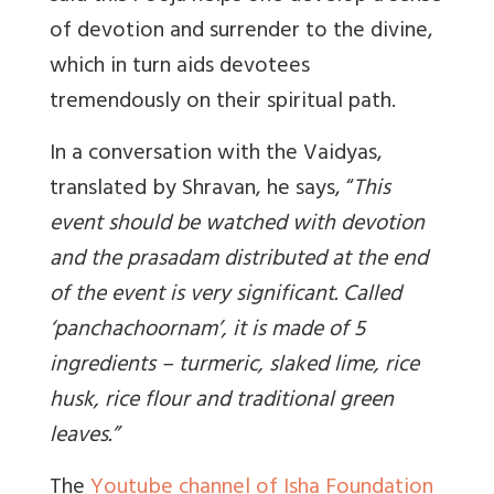
of devotion and surrender to the divine,
which in turn aids devotees
tremendously on their spiritual path.
In a conversation with the Vaidyas,
translated by Shravan, he says, “
This
event should be watched with devotion
and the prasadam distributed at the end
of the event is very significant. Called
‘panchachoornam’, it is made of 5
ingredients – turmeric, slaked lime, rice
husk, rice flour and traditional green
leaves.
”
The
Youtube channel of Isha Foundation