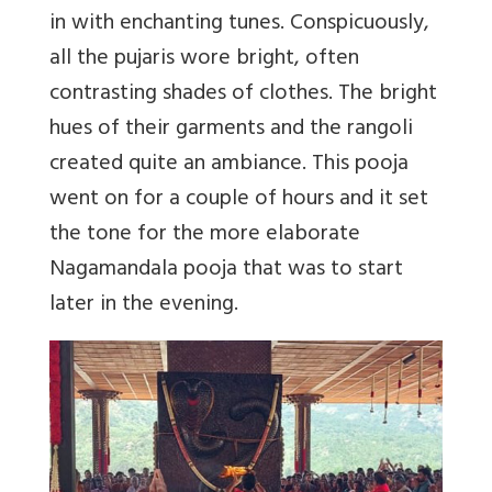
in with enchanting tunes. Conspicuously,
all the pujaris wore bright, often
contrasting shades of clothes. The bright
hues of their garments and the rangoli
created quite an ambiance. This pooja
went on for a couple of hours and it set
the tone for the more elaborate
Nagamandala pooja that was to start
later in the evening.