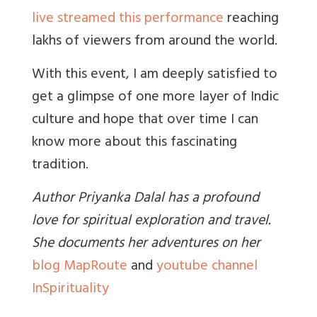
live streamed this performance
reaching
lakhs of viewers from around the world.
With this event, I am deeply satisfied to
get a glimpse of one more layer of Indic
culture and hope that over time I can
know more about this fascinating
tradition.
Author Priyanka Dalal has a profound
love for spiritual exploration and travel.
She documents her adventures on her
blog MapRoute
and
youtube channel
InSpirituality