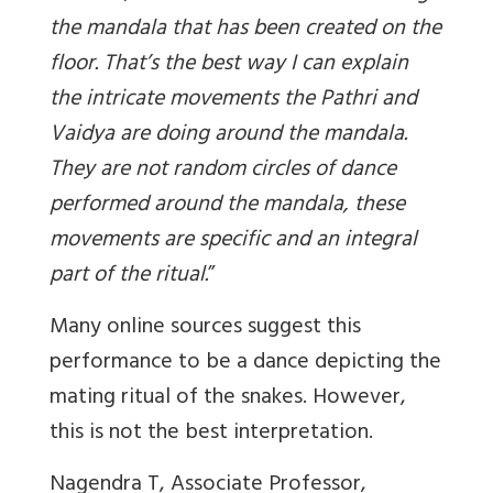
the mandala that has been created on the
floor. That’s the best way I can explain
the intricate movements the Pathri and
Vaidya are doing around the mandala.
They are not random circles of dance
performed around the mandala, these
movements are specific and an integral
part of the ritual
.
”
Many online sources suggest this
performance to be a dance depicting the
mating ritual of the snakes. However,
this is not the best interpretation.
Nagendra T, Associate Professor,