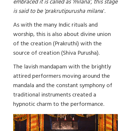
embraced it is called as 'milana', this stage
is said to be 'prakrutipurusha milan
a'.
As with the many Indic rituals and
worship, this is also about divine union
of the creation (Prakruthi) with the
source of creation (Shiva Purusha).
The lavish mandapam with the brightly
attired performers moving around the
mandala and the constant symphony of
traditional instruments created a
hypnotic charm to the performance.