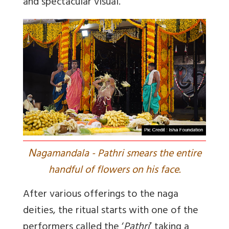
and spectacular visual.
N
agamandala - Pathri smears the entire
handful of flowers on his face.
After various offerings to the naga
deities, the ritual starts with one of the
performers called the ‘
Pathri
’ taking a