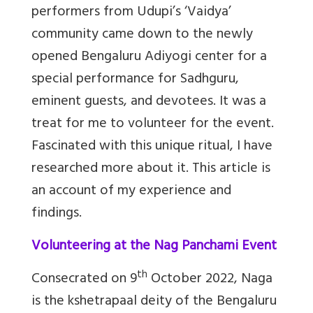
performers from Udupi’s ‘Vaidya’
community came down to the newly
opened Bengaluru Adiyogi center for a
special performance for Sadhguru,
eminent guests, and devotees. It was a
treat for me to volunteer for the event.
Fascinated with this unique ritual, I have
researched more about it. This article is
an account of my experience and
findings.
Volunteering at the Nag Panchami Event
th
Consecrated on 9
October 2022, Naga
is the kshetrapaal deity of the Bengaluru