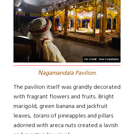
N
agamandala Pavilion.
The pavilion itself was grandly decorated
with fragrant flowers and fruits. Bright
marigold, green banana and jackfruit
leaves,
torans
of pineapples and pillars
adorned with areca nuts created a lavish