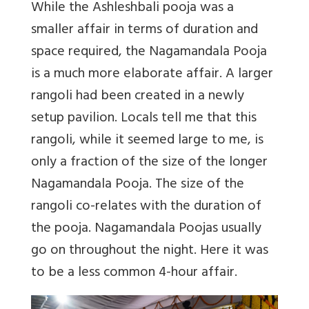
While the Ashleshbali pooja was a
smaller affair in terms of duration and
space required, the Nagamandala Pooja
is a much more elaborate affair. A larger
rangoli had been created in a newly
setup pavilion. Locals tell me that this
rangoli, while it seemed large to me, is
only a fraction of the size of the longer
Nagamandala Pooja. The size of the
rangoli co-relates with the duration of
the pooja. Nagamandala Poojas usually
go on throughout the night. Here it was
to be a less common 4-hour affair.