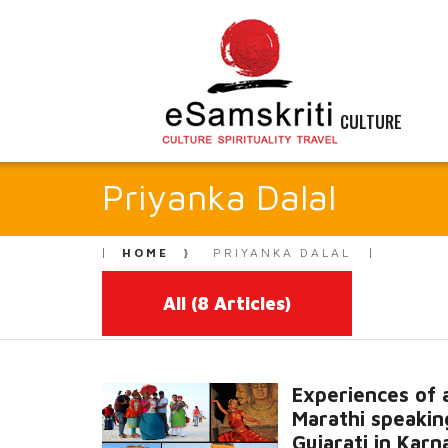
CULTURE
Priyanka Dalal
HOME
PRIYANKA DALAL
All
(8 Articles)
Experiences of 
Marathi speakin
Gujarati in Karn