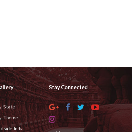
allery
Stay Connected
y State
y Theme
utside India