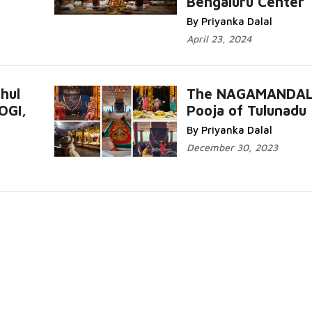
Bengaluru Center
Read More...
By Priyanka Dalal
April 23, 2024
hul
The NAGAMANDA
OGI,
Pooja of Tulunadu
Read More.
By Priyanka Dalal
December 30, 2023