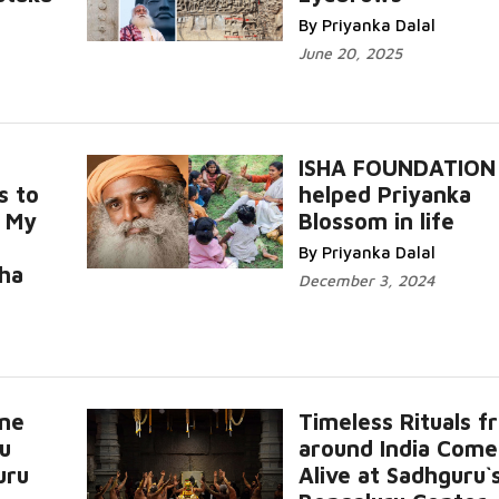
More...
By Priyanka Dalal
June 20, 2025
ISHA FOUNDATION
s to
helped Priyanka
, My
Blossom in life
Read More...
By Priyanka Dalal
..
sha
December 3, 2024
nne
Timeless Rituals f
u
around India Come
uru
Alive at Sadhguru`