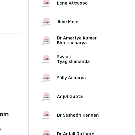
Lena Attwood
Jimu Mele
Dr Amartya Kumar
Bhattacharya
Swami
Tyagishananda
Sally Acharya
Anjul Gupta
rom
Dr Seshadri Kannan
s
Dr Anjali Rathore