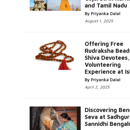
and Tamil Nadu
Read More...
By Priyanka Dalal
August 1, 2025
Offering Free
Rudraksha Bead
Shiva Devotees
Volunteering
Read More.
Experience at I
By Priyanka Dalal
April 2, 2025
Discovering Be
Seva at Sadhgur
Sannidhi Bengal
Read More...