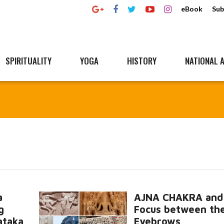
eBook
Sub
SPIRITUALITY
YOGA
HISTORY
NATIONAL A
a
AJNA CHAKRA and
g
Focus between th
R
ataka
Eyebrows