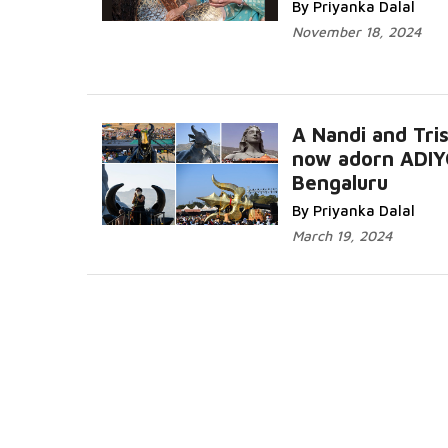
By Priyanka Dalal
November 18, 2024
A Nandi and Tris
now adorn ADIY
Bengaluru
Read More...
By Priyanka Dalal
March 19, 2024