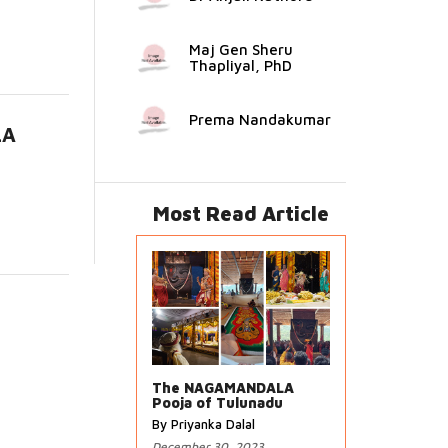
Maj Gen Sheru
Thapliyal, PhD
Prema Nandakumar
LA
..
Most Read Article
The NAGAMANDALA
Pooja of Tulunadu
By Priyanka Dalal
December 30, 2023