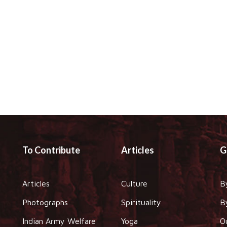
To Contribute
Articles
G
Articles
Culture
B
Photographs
Spirituality
B
Indian Army Welfare
Yoga
O