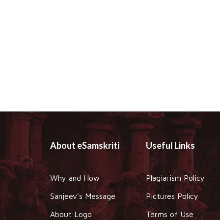
About eSamskriti
Useful Links
Why and How
Plagiarism Policy
Sanjeev's Message
Pictures Policy
About Logo
Terms of Use