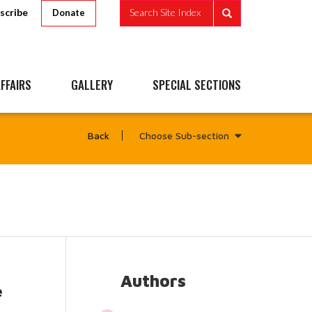
scribe
Search Site Index
Donate
FFAIRS
GALLERY
SPECIAL SECTIONS
Choose Sub-section
Back
Authors
e
ead