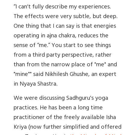
“I can't fully describe my experiences.
The effects were very subtle, but deep.
One thing that I can say is that energies
operating in ajna chakra, reduces the
sense of “me.” You start to see things
from a third party perspective, rather
than from the narrow place of "me" and
"mine"" said Nikhilesh Ghushe, an expert
in Nyaya Shastra.
We were discussing Sadhguru's yoga
practices. He has been a long time
practitioner of the freely available Isha
Kriya (now further simplified and offered