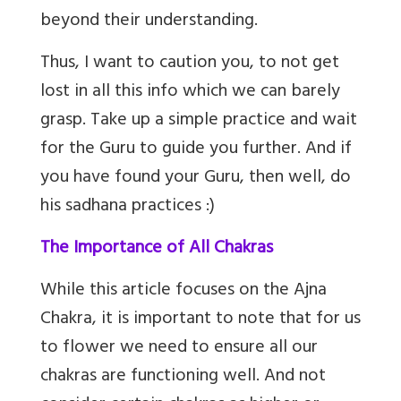
beyond their understanding.
Thus, I want to caution you, to not get
lost in all this info which we can barely
grasp. Take up a simple practice and wait
for the Guru to guide you further. And if
you have found your Guru, then well, do
his sadhana practices :)
The Importance of All Chakras
While this article focuses on the Ajna
Chakra, it is important to note that for us
to flower we need to ensure all our
chakras are functioning well. And not