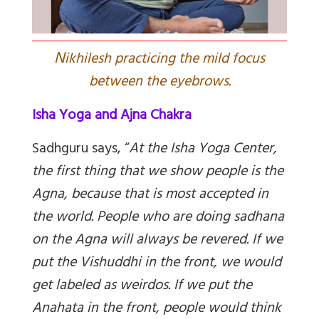
N
ikhilesh practicing the mild focus
between the eyebrows.
Isha Yoga and Ajna Chakra
Sadhguru says, “
At the Isha Yoga Center,
the first thing that we show people is the
Agna, because that is most accepted in
the world. People who are doing sadhana
on the Agna will always be revered. If we
put the Vishuddhi in the front, we would
get labeled as weirdos. If we put the
Anahata in the front, people would think