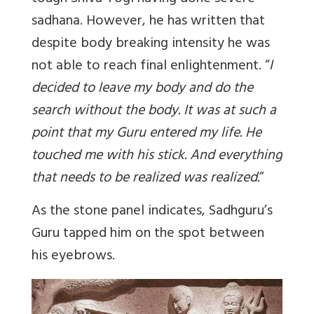
sadhana. However, he has written that
despite body breaking intensity he was
not able to reach final enlightenment. “
I
decided to leave my body and do the
search without the body. It was at such a
point that my Guru entered my life. He
touched me with his stick. And everything
that needs to be realized was realized.
”
As the stone panel indicates, Sadhguru’s
Guru tapped him on the spot between
his eyebrows.