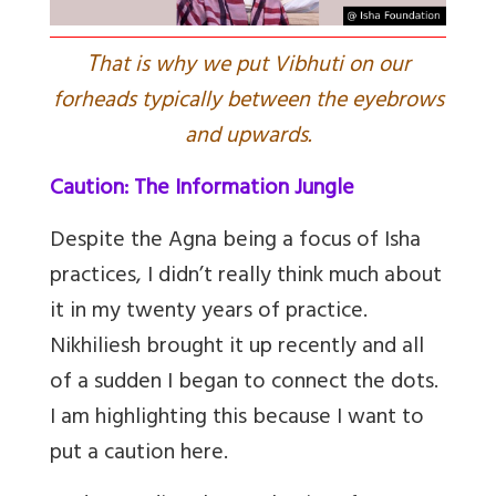
T
hat is why we put Vibhuti on our
forheads typically between the eyebrows
and upwards.
Caution: The Information Jungle
Despite the Agna being a focus of Isha
practices, I didn’t really think much about
it in my twenty years of practice.
Nikhiliesh brought it up recently and all
of a sudden I began to connect the dots.
I am highlighting this because I want to
put a caution here.