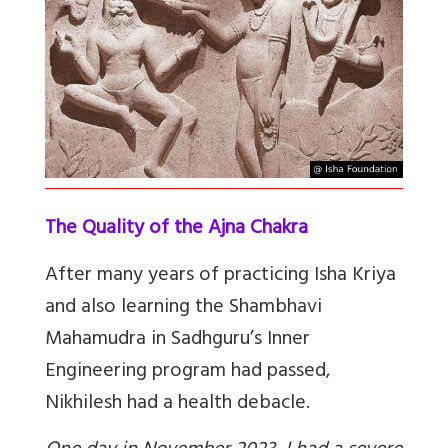
The Quality of the Ajna Chakra
After many years of practicing Isha Kriya
and also learning the Shambhavi
Mahamudra in Sadhguru’s Inner
Engineering program had passed,
Nikhilesh had a health debacle.