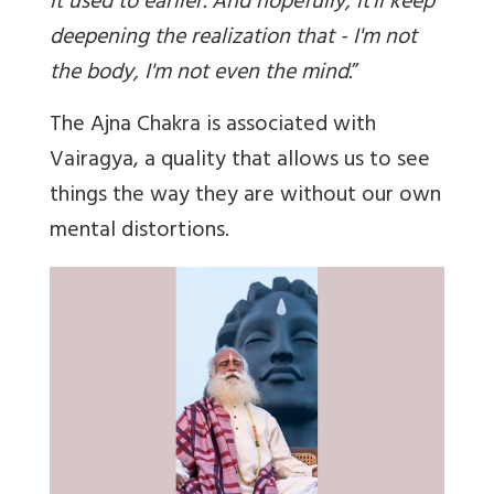
it used to earlier. And hopefully, it'll keep
deepening the realization that - I'm not
the body, I'm not even the mind.
”
The Ajna Chakra is associated with
Vairagya, a quality that allows us to see
things the way they are without our own
mental distortions.