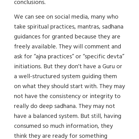
conclusions.
We can see on social media, many who
take spiritual practices, mantras, sadhana
guidances for granted because they are
freely available. They will comment and
ask for “ajna practices” or “specific devta”
initiations. But they don't have a Guru or
a well-structured system guiding them
on what they should start with. They may
not have the consistency or integrity to
really do deep sadhana. They may not
have a balanced system. But still, having
consumed so much information, they
think they are ready for something