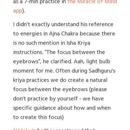
as a 7-min practice in
the Miracle of Mind
app
).
I didn't exactly understand his reference
to energies in Ajna Chakra because there
is no such mention in Isha Kriya
instructions. “The focus between the
eyebrows”, he clarified. Aah, light bulb
moment for me. Often during Sadhguru's
kriya practices we do create a natural
focus between the eyebrows (please
don't practice by yourself - we have
specific guidance about how and when
to create this focus)