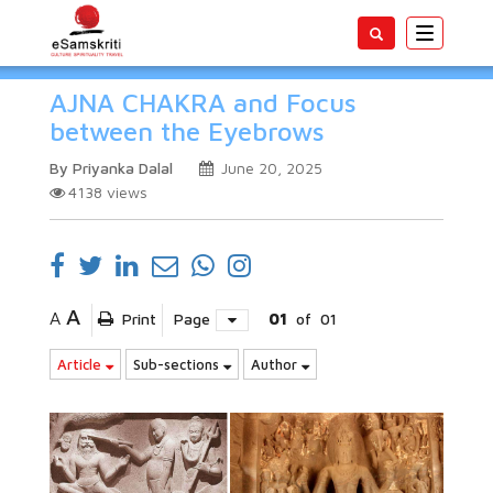
Toggle
navigatio
AJNA CHAKRA and Focus
between the Eyebrows
By Priyanka Dalal
June 20, 2025
4138
views
A
A
Print
Page
01
of
01
Article
Sub-sections
Author