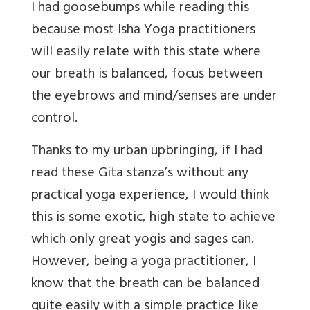
I had goosebumps while reading this
because most Isha Yoga practitioners
will easily relate with this state where
our breath is balanced, focus between
the eyebrows and mind/senses are under
control.
Thanks to my urban upbringing, if I had
read these Gita stanza’s without any
practical yoga experience, I would think
this is some exotic, high state to achieve
which only great yogis and sages can.
However, being a yoga practitioner, I
know that the breath can be balanced
quite easily with a simple practice like