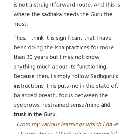
is not a straightforward route. And this is
where the sadhaka needs the Guru the
most.
Thus, I think it is significant that I have
been doing the Isha practices for more
than 20 years but I may not know
anything much about its functioning.
Because then, I simply follow Sadhguru’s
instructions. This puts me in the state of,
balanced breath, focus between the
eyebrows, restrained sense/mind
and
trust in the Guru
.
F
rom my various learnings which I have