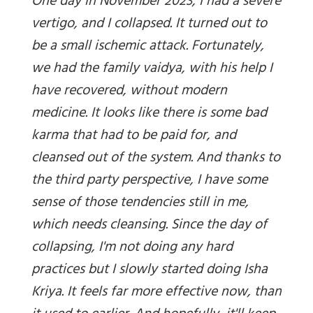
One day in November 2023, I had a severe
vertigo, and I collapsed. It turned out to
be a small ischemic attack. Fortunately,
we had the family vaidya, with his help I
have recovered, without modern
medicine. It looks like there is some bad
karma that had to be paid for, and
cleansed out of the system. And thanks to
the third party perspective, I have some
sense of those tendencies still in me,
which needs cleansing. Since the day of
collapsing, I'm not doing any hard
practices but I slowly started doing Isha
Kriya. It feels far more effective now, than