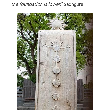
the foundation is lower
.
” Sadhguru