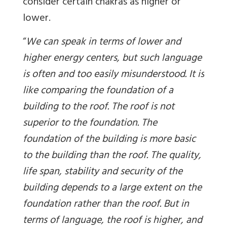
consider certain chakras as higher or
lower.
“
We can speak in terms of lower and
higher energy centers, but such language
is often and too easily misunderstood. It is
like comparing the foundation of a
building to the roof. The roof is not
superior to the foundation. The
foundation of the building is more basic
to the building than the roof. The quality,
life span, stability and security of the
building depends to a large extent on the
foundation rather than the roof. But in
terms of language, the roof is higher, and