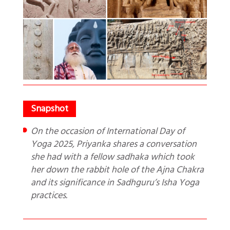
On the occasion of International Day of
Yoga 2025, Priyanka shares a conversation
she had with a fellow sadhaka which took
her down the rabbit hole of the Ajna Chakra
and its significance in Sadhguru’s Isha Yoga
practices.