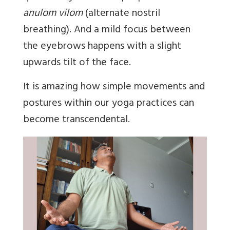
anulom vilom
(alternate nostril
breathing). And a mild focus between
the eyebrows happens with a slight
upwards tilt of the face.
It is amazing how simple movements and
postures within our yoga practices can
become transcendental.