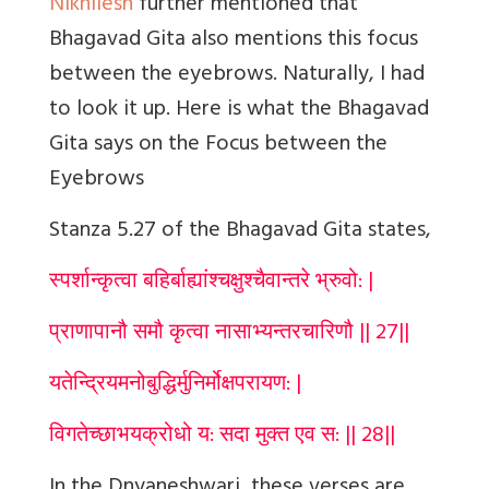
Nikhilesh
further mentioned that
Bhagavad Gita also mentions this focus
between the eyebrows. Naturally, I had
to look it up. Here is what the Bhagavad
Gita says on the Focus between the
Eyebrows
Stanza 5.27 of the Bhagavad Gita states,
स्पर्शान्कृत्वा बहिर्बाह्यांश्चक्षुश्चैवान्तरे भ्रुवो: |
प्राणापानौ समौ कृत्वा नासाभ्यन्तरचारिणौ || 27||
यतेन्द्रियमनोबुद्धिर्मुनिर्मोक्षपरायण: |
विगतेच्छाभयक्रोधो य: सदा मुक्त एव स: || 28||
In the Dnyaneshwari, these verses are