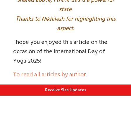
shared above, I think this is a powerful
state.
T
hanks to Nikhilesh for highlighting this
aspect.
I hope you enjoyed this article on the
occasion of the International Day of
Yoga 2025!
To read all articles by author
Author Priyanka Dalal has a profound
Receive Site Updates
love for spiritual exploration and travel.
She documents her adventures on her
blog MapRoute
and
youtube channel
InSpirituality