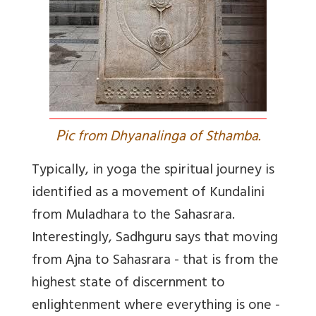
P
ic from Dhyanalinga of Sthamba.
Typically, in yoga the spiritual journey is
identified as a movement of Kundalini
from Muladhara to the Sahasrara.
Interestingly, Sadhguru says that moving
from Ajna to Sahasrara - that is from the
highest state of discernment to
enlightenment where everything is one -