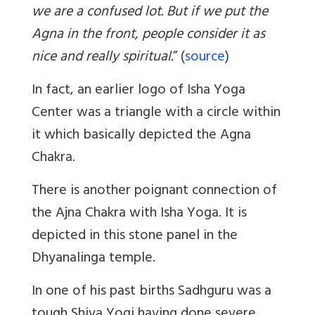
we are a confused lot. But if we put the
Agna in the front, people consider it as
nice and really spiritual.
” (
source
)
In fact, an earlier logo of Isha Yoga
Center was a triangle with a circle within
it which basically depicted the Agna
Chakra.
There is another poignant connection of
the Ajna Chakra with Isha Yoga. It is
depicted in this stone panel in the
Dhyanalinga temple.
In one of his past births Sadhguru was a
tough Shiva Yogi having done severe