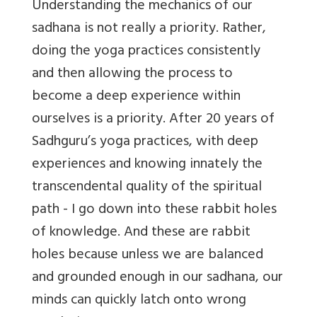
Understanding the mechanics of our
sadhana is not really a priority. Rather,
doing the yoga practices consistently
and then allowing the process to
become a deep experience within
ourselves is a priority. After 20 years of
Sadhguru’s yoga practices, with deep
experiences and knowing innately the
transcendental quality of the spiritual
path - I go down into these rabbit holes
of knowledge. And these are rabbit
holes because unless we are balanced
and grounded enough in our sadhana, our
minds can quickly latch onto wrong