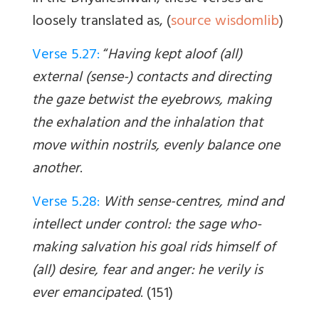
loosely translated as, (
source wisdomlib
)
Verse 5.27:
“
Having kept aloof (all)
external (sense-) contacts and directing
the gaze betwist the eyebrows, making
the exhalation and the inhalation that
move within nostrils, evenly balance one
another
.
Verse 5.28:
With sense-centres, mind and
intellect under control: the sage who-
making salvation his goal rids himself of
(all) desire, fear and anger: he verily is
ever emancipated
. (151)