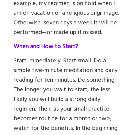
example, my regimen is on hold when I
am on vacation or a religious pilgrimage.
Otherwise, seven days a week it will be
performed—or made up if missed.
When and How to Start?
Start immediately. Start small. Do a
simple five-minute meditation and daily
reading for ten minutes. Do something.
The longer you wait to start, the less
likely you will build a strong daily
regimen. Then, as your small practice
becomes routine for a month or two,
watch for the benefits. In the beginning