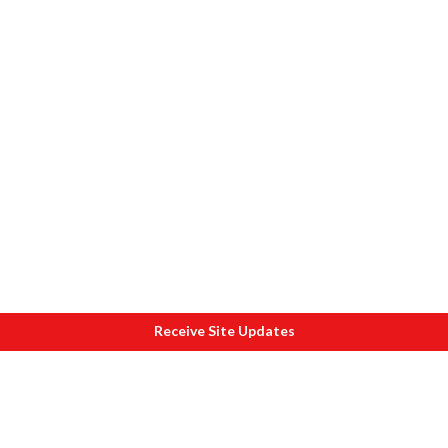
Receive Site Updates