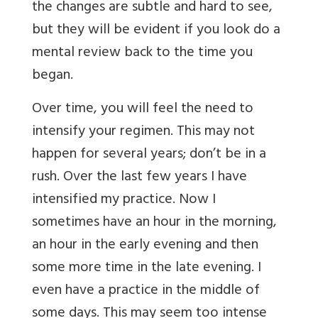
the changes are subtle and hard to see,
but they will be evident if you look do a
mental review back to the time you
began.
Over time, you will feel the need to
intensify your regimen. This may not
happen for several years; don’t be in a
rush. Over the last few years I have
intensified my practice. Now I
sometimes have an hour in the morning,
an hour in the early evening and then
some more time in the late evening. I
even have a practice in the middle of
some days. This may seem too intense