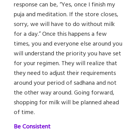
response can be, “Yes, once I finish my
puja and meditation. If the store closes,
sorry, we will have to do without milk
for a day.” Once this happens a few
times, you and everyone else around you
will understand the priority you have set
for your regimen. They will realize that
they need to adjust their requirements
around your period of sadhana and not
the other way around. Going forward,
shopping for milk will be planned ahead
of time.
Be Consistent