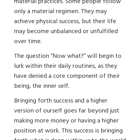
material practices. Some people follow
only a material regimen. They may
achieve physical success, but their life
may become unbalanced or unfulfilled
over time.
The question “Now what?” will begin to
lurk within their daily routines, as they
have denied a core component of their
being, the inner self.
Bringing forth success and a higher
version of ourself goes far beyond just
making more money or having a higher
position at work. This success is bringing