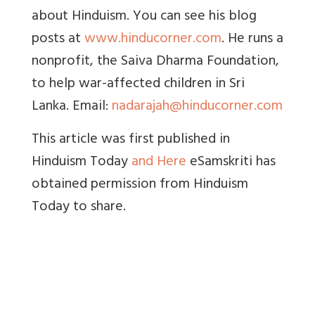
about Hinduism. You can see his blog
posts at
www.hinducorner.com
. He runs a
nonprofit, the Saiva Dharma Foundation,
to help war-affected children in Sri
Lanka. Email:
nadarajah@hinducorner.com
This article was first published in
Hinduism Today
and Here
eSamskriti has
obtained permission from Hinduism
Today to share.