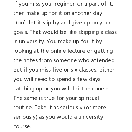
If you miss your regimen or a part of it,
then make up for it on another day.
Don’t let it slip by and give up on your
goals. That would be like skipping a class
in university. You make up for it by
looking at the online lecture or getting
the notes from someone who attended.
But if you miss five or six classes, either
you will need to spend a few days
catching up or you will fail the course.
The same is true for your spiritual
routine. Take it as seriously (or more
seriously) as you would a university
course.