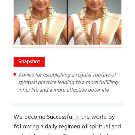
Advice for establishing a regular routine of
spiritual practice leading to a more fulfilling
inner life and a more effective outer life.
We become Successful in the world by
following a daily regimen of spiritual and