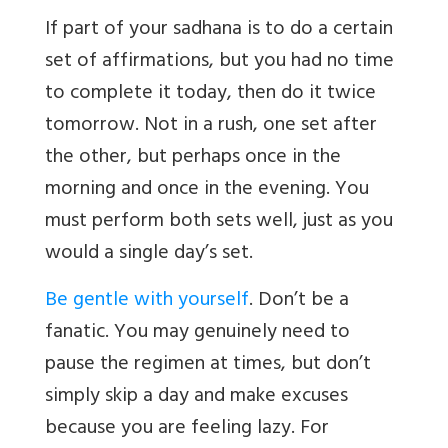
If part of your sadhana is to do a certain
set of affirmations, but you had no time
to complete it today, then do it twice
tomorrow. Not in a rush, one set after
the other, but perhaps once in the
morning and once in the evening. You
must perform both sets well, just as you
would a single day’s set.
Be gentle with yourself
. Don’t be a
fanatic. You may genuinely need to
pause the regimen at times, but don’t
simply skip a day and make excuses
because you are feeling lazy. For