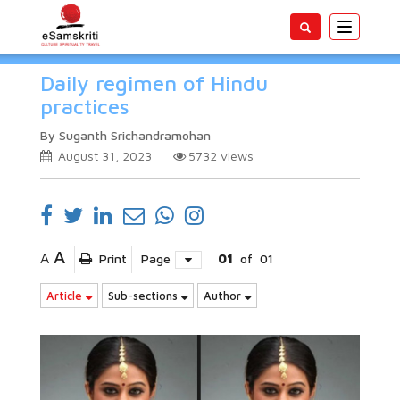
Toggle
navigatio
Daily regimen of Hindu
practices
By Suganth Srichandramohan
August 31, 2023
5732
views
A
A
Print
Page
01
of
01
Article
Sub-sections
Author