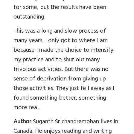
for some, but the results have been
outstanding.
This was a long and slow process of
many years. I only got to where I am
because I made the choice to intensify
my practice and to shut out many
frivolous activities. But there was no
sense of deprivation from giving up
those activities. They just fell away as I
found something better, something
more real.
Author
Suganth Srichandramohan lives in
Canada. He enjoys reading and writing