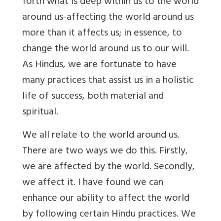
forth what is deep within us to the world
around us-affecting the world around us
more than it affects us; in essence, to
change the world around us to our will.
As Hindus, we are fortunate to have
many practices that assist us in a holistic
life of success, both material and
spiritual.
We all relate to the world around us.
There are two ways we do this. Firstly,
we are affected by the world. Secondly,
we affect it. I have found we can
enhance our ability to affect the world
by following certain Hindu practices. We