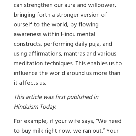
can strengthen our aura and willpower,
bringing forth a stronger version of
ourself to the world, by flowing
awareness within Hindu mental
constructs, performing daily puja, and
using affirmations, mantras and various
meditation techniques. This enables us to
influence the world around us more than
it affects us.
This article was first published in
Hinduism Today.
For example, if your wife says, “We need
to buy milk right now, we ran out.” Your