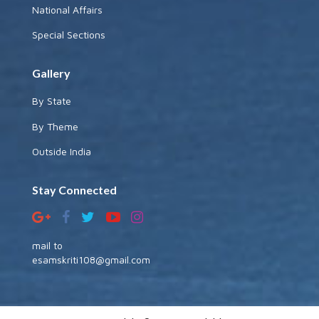
National Affairs
Special Sections
Gallery
By State
By Theme
Outside India
Stay Connected
mail to
esamskriti108@gmail.com