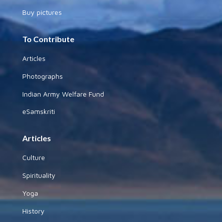
Buy pictures
To Contribute
Articles
Photographs
Indian Army Welfare Fund
eSamskriti
Articles
Culture
Spirituality
Yoga
History