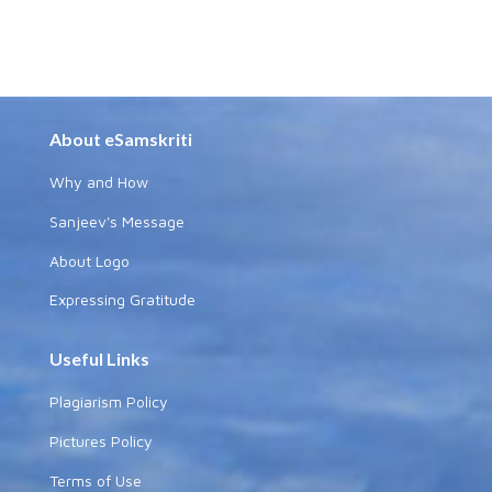
About eSamskriti
Why and How
Sanjeev's Message
About Logo
Expressing Gratitude
Useful Links
Plagiarism Policy
Pictures Policy
Terms of Use