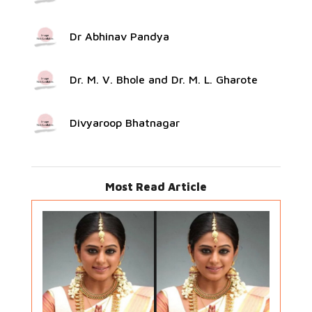
Dr Abhinav Pandya
Dr. M. V. Bhole and Dr. M. L. Gharote
Divyaroop Bhatnagar
Most Read Article