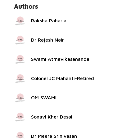
Authors
Raksha Paharia
Dr Rajesh Nair
Swami Atmavikasananda
Colonel JC Mahanti-Retired
OM SWAMI
Sonavi Kher Desai
Dr Meera Srinivasan