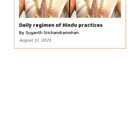
Daily regimen of Hindu practices
By Suganth Srichandramohan
August 31, 2023