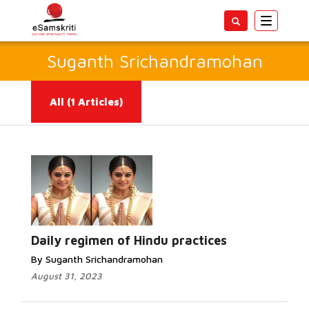
Toggle
navigatio
Suganth Srichandramohan
All
(1 Articles)
Read More...
Daily regimen of Hindu practices
By Suganth Srichandramohan
August 31, 2023