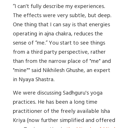
“I can't fully describe my experiences.
The effects were very subtle, but deep.
One thing that I can say is that energies
operating in ajna chakra, reduces the
sense of “me.” You start to see things
from a third party perspective, rather
than from the narrow place of "me" and
"mine"" said Nikhilesh Ghushe, an expert
in Nyaya Shastra.
We were discussing Sadhguru's yoga
practices. He has been a long time
practitioner of the freely available Isha
Kriya (now further simplified and offered