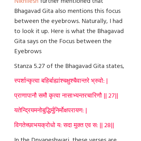
Nikhilesh
further mentioned that
Bhagavad Gita also mentions this focus
between the eyebrows. Naturally, I had
to look it up. Here is what the Bhagavad
Gita says on the Focus between the
Eyebrows
Stanza 5.27 of the Bhagavad Gita states,
स्पर्शान्कृत्वा बहिर्बाह्यांश्चक्षुश्चैवान्तरे भ्रुवो: |
प्राणापानौ समौ कृत्वा नासाभ्यन्तरचारिणौ || 27||
यतेन्द्रियमनोबुद्धिर्मुनिर्मोक्षपरायण: |
विगतेच्छाभयक्रोधो य: सदा मुक्त एव स: || 28||
In the Dnyaneshwari, these verses are