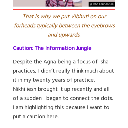
T
hat is why we put Vibhuti on our
forheads typically between the eyebrows
and upwards.
Caution: The Information Jungle
Despite the Agna being a focus of Isha
practices, I didn’t really think much about
it in my twenty years of practice.
Nikhiliesh brought it up recently and all
of a sudden I began to connect the dots.
I am highlighting this because I want to
put a caution here.