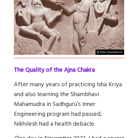
The Quality of the Ajna Chakra
After many years of practicing Isha Kriya
and also learning the Shambhavi
Mahamudra in Sadhguru’s Inner
Engineering program had passed,
Nikhilesh had a health debacle.