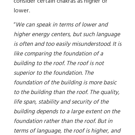
consider certain chakras as higher or
lower.
“
We can speak in terms of lower and
higher energy centers, but such language
is often and too easily misunderstood. It is
like comparing the foundation of a
building to the roof. The roof is not
superior to the foundation. The
foundation of the building is more basic
to the building than the roof. The quality,
life span, stability and security of the
building depends to a large extent on the
foundation rather than the roof. But in
terms of language, the roof is higher, and