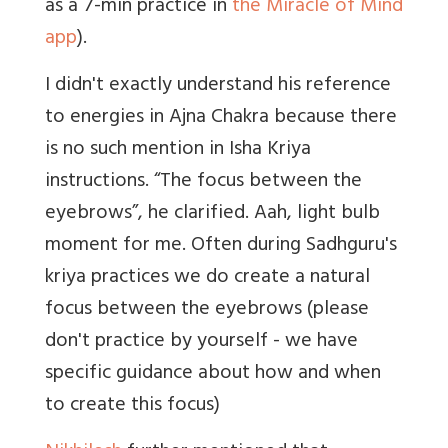
as a 7-min practice in
the Miracle of Mind
app
).
I didn't exactly understand his reference
to energies in Ajna Chakra because there
is no such mention in Isha Kriya
instructions. “The focus between the
eyebrows”, he clarified. Aah, light bulb
moment for me. Often during Sadhguru's
kriya practices we do create a natural
focus between the eyebrows (please
don't practice by yourself - we have
specific guidance about how and when
to create this focus)