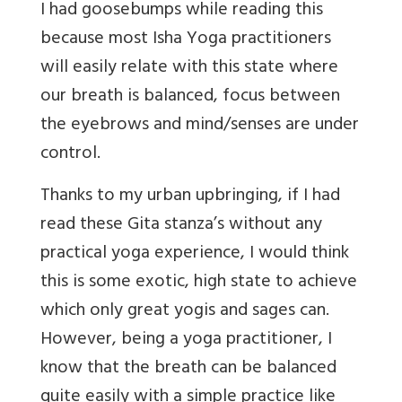
I had goosebumps while reading this
because most Isha Yoga practitioners
will easily relate with this state where
our breath is balanced, focus between
the eyebrows and mind/senses are under
control.
Thanks to my urban upbringing, if I had
read these Gita stanza’s without any
practical yoga experience, I would think
this is some exotic, high state to achieve
which only great yogis and sages can.
However, being a yoga practitioner, I
know that the breath can be balanced
quite easily with a simple practice like