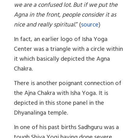
we are a confused lot. But if we put the
Agna in the front, people consider it as
nice and really spiritual.
” (
source
)
In fact, an earlier logo of Isha Yoga
Center was a triangle with a circle within
it which basically depicted the Agna
Chakra.
There is another poignant connection of
the Ajna Chakra with Isha Yoga. It is
depicted in this stone panel in the
Dhyanalinga temple.
In one of his past births Sadhguru was a
tough Shiva Yogi having done severe