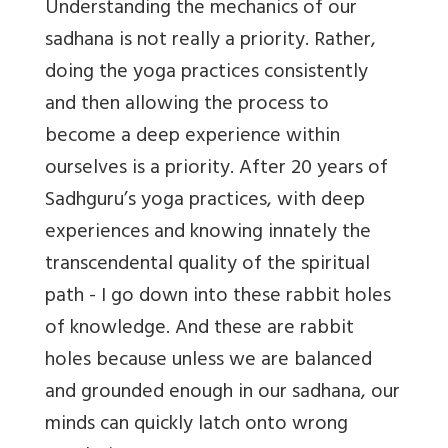
Understanding the mechanics of our
sadhana is not really a priority. Rather,
doing the yoga practices consistently
and then allowing the process to
become a deep experience within
ourselves is a priority. After 20 years of
Sadhguru’s yoga practices, with deep
experiences and knowing innately the
transcendental quality of the spiritual
path - I go down into these rabbit holes
of knowledge. And these are rabbit
holes because unless we are balanced
and grounded enough in our sadhana, our
minds can quickly latch onto wrong