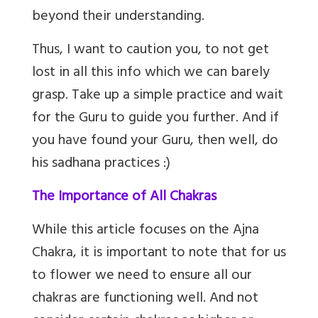
beyond their understanding.
Thus, I want to caution you, to not get
lost in all this info which we can barely
grasp. Take up a simple practice and wait
for the Guru to guide you further. And if
you have found your Guru, then well, do
his sadhana practices :)
The Importance of All Chakras
While this article focuses on the Ajna
Chakra, it is important to note that for us
to flower we need to ensure all our
chakras are functioning well. And not