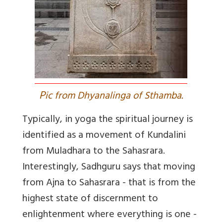
P
ic from Dhyanalinga of Sthamba.
Typically, in yoga the spiritual journey is
identified as a movement of Kundalini
from Muladhara to the Sahasrara.
Interestingly, Sadhguru says that moving
from Ajna to Sahasrara - that is from the
highest state of discernment to
enlightenment where everything is one -