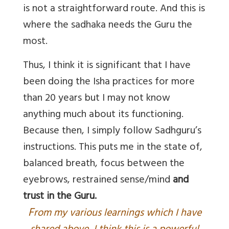
is not a straightforward route. And this is
where the sadhaka needs the Guru the
most.
Thus, I think it is significant that I have
been doing the Isha practices for more
than 20 years but I may not know
anything much about its functioning.
Because then, I simply follow Sadhguru’s
instructions. This puts me in the state of,
balanced breath, focus between the
eyebrows, restrained sense/mind
and
trust in the Guru
.
F
rom my various learnings which I have