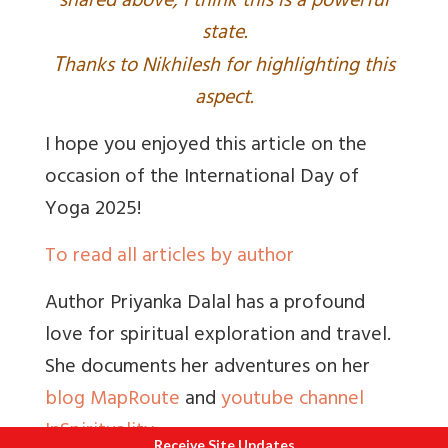
shared above, I think this is a powerful
state.
T
hanks to Nikhilesh for highlighting this
aspect.
I hope you enjoyed this article on the
occasion of the International Day of
Yoga 2025!
To read all articles by author
Author Priyanka Dalal has a profound
love for spiritual exploration and travel.
She documents her adventures on her
blog MapRoute
and
youtube channel
InSpirituality
Receive Site Updates