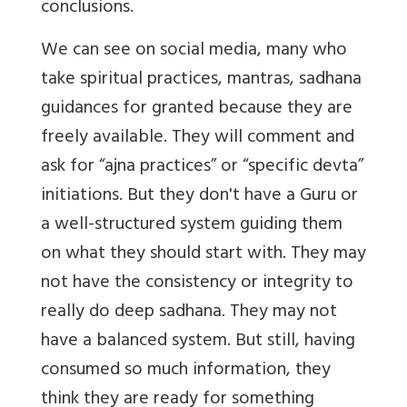
conclusions.
We can see on social media, many who
take spiritual practices, mantras, sadhana
guidances for granted because they are
freely available. They will comment and
ask for “ajna practices” or “specific devta”
initiations. But they don't have a Guru or
a well-structured system guiding them
on what they should start with. They may
not have the consistency or integrity to
really do deep sadhana. They may not
have a balanced system. But still, having
consumed so much information, they
think they are ready for something