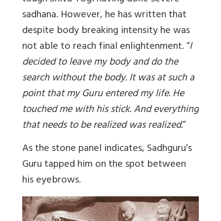
sadhana. However, he has written that
despite body breaking intensity he was
not able to reach final enlightenment. “
I
decided to leave my body and do the
search without the body. It was at such a
point that my Guru entered my life. He
touched me with his stick. And everything
that needs to be realized was realized.
”
As the stone panel indicates, Sadhguru’s
Guru tapped him on the spot between
his eyebrows.