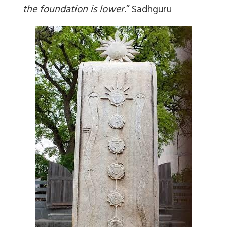
the foundation is lower
.
” Sadhguru