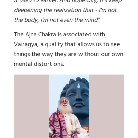
it used to earlier. And hopefully, it'll keep
deepening the realization that - I'm not
the body, I'm not even the mind.
”
The Ajna Chakra is associated with
Vairagya, a quality that allows us to see
things the way they are without our own
mental distortions.