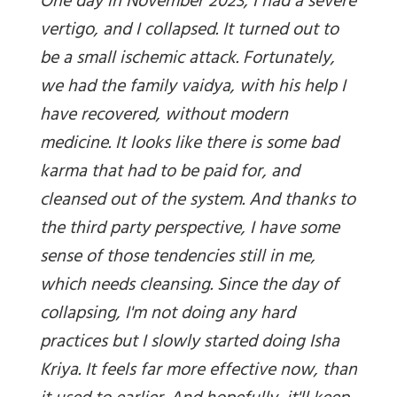
One day in November 2023, I had a severe
vertigo, and I collapsed. It turned out to
be a small ischemic attack. Fortunately,
we had the family vaidya, with his help I
have recovered, without modern
medicine. It looks like there is some bad
karma that had to be paid for, and
cleansed out of the system. And thanks to
the third party perspective, I have some
sense of those tendencies still in me,
which needs cleansing. Since the day of
collapsing, I'm not doing any hard
practices but I slowly started doing Isha
Kriya. It feels far more effective now, than