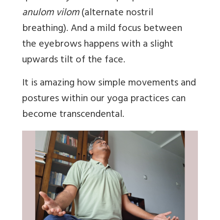
anulom vilom
(alternate nostril
breathing). And a mild focus between
the eyebrows happens with a slight
upwards tilt of the face.
It is amazing how simple movements and
postures within our yoga practices can
become transcendental.