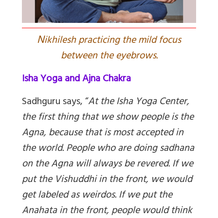
N
ikhilesh practicing the mild focus
between the eyebrows.
Isha Yoga and Ajna Chakra
Sadhguru says, “
At the Isha Yoga Center,
the first thing that we show people is the
Agna, because that is most accepted in
the world. People who are doing sadhana
on the Agna will always be revered. If we
put the Vishuddhi in the front, we would
get labeled as weirdos. If we put the
Anahata in the front, people would think