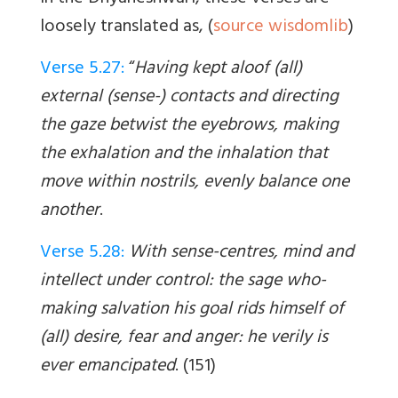
loosely translated as, (
source wisdomlib
)
Verse 5.27:
“
Having kept aloof (all)
external (sense-) contacts and directing
the gaze betwist the eyebrows, making
the exhalation and the inhalation that
move within nostrils, evenly balance one
another
.
Verse 5.28:
With sense-centres, mind and
intellect under control: the sage who-
making salvation his goal rids himself of
(all) desire, fear and anger: he verily is
ever emancipated
. (151)