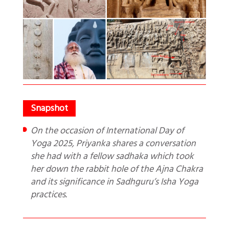
On the occasion of International Day of
Yoga 2025, Priyanka shares a conversation
she had with a fellow sadhaka which took
her down the rabbit hole of the Ajna Chakra
and its significance in Sadhguru’s Isha Yoga
practices.