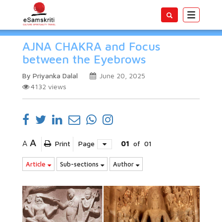
Toggle
navigatio
AJNA CHAKRA and Focus
between the Eyebrows
By Priyanka Dalal
June 20, 2025
4132
views
A
A
Print
Page
01
of
01
Article
Sub-sections
Author