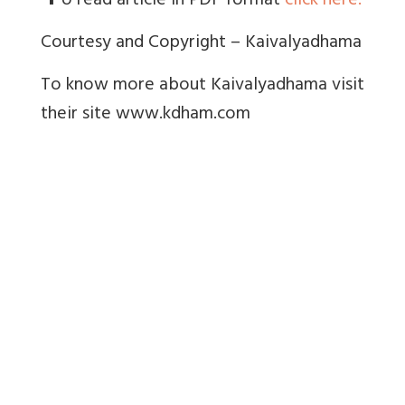
o read article in PDF format
click here.
Courtesy and Copyright – Kaivalyadhama
To know more about Kaivalyadhama visit
their site www.kdham.com