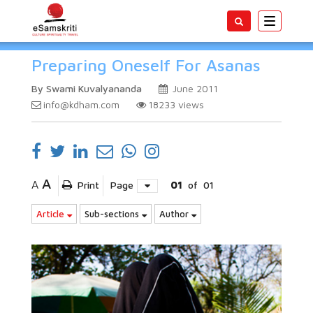
Toggle
navigatio
Preparing Oneself For Asanas
By Swami Kuvalyananda
June 2011
info@kdham.com
18233
views
A
A
Print
Page
01
of
01
Article
Sub-sections
Author