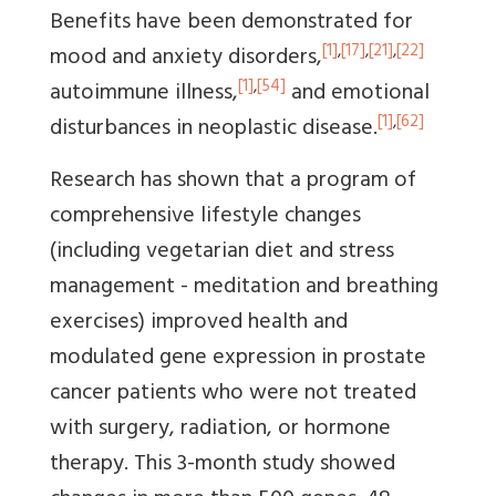
Benefits have been demonstrated for
[1]
,
[17]
,
[21]
,
[22]
mood and anxiety disorders,
[1]
,
[54]
autoimmune illness,
and emotional
[1]
,
[62]
disturbances in neoplastic disease.
Research has shown that a program of
comprehensive lifestyle changes
(including vegetarian diet and stress
management - meditation and breathing
exercises) improved health and
modulated gene expression in prostate
cancer patients who were not treated
with surgery, radiation, or hormone
therapy. This 3-month study showed