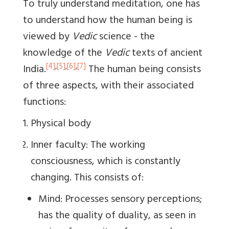
To truly understand meditation, one has
to understand how the human being is
viewed by
Vedic
science - the
knowledge of the
Vedic
texts of ancient
[4]
,
[5]
,
[6]
,
[7]
India.
The human being consists
of three aspects, with their associated
functions:
Physical body
Inner faculty: The working
consciousness, which is constantly
changing. This consists of:
Mind: Processes sensory perceptions;
has the quality of duality, as seen in