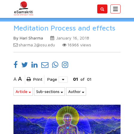
Toggle
navigatio
Meditation Process and effects
By Hari Sharma
January 16, 2018
sharma.2@osu.edu
16966
views
A
A
Print
Page
01
of
01
Article
Sub-sections
Author