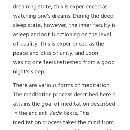
dreaming state, this is experienced as
watching one's dreams. During the deep
sleep state, however, the inner faculty is
asleep and not functioning on the level
of duality. This is experienced as the
peace and bliss of unity, and upon
waking one feels refreshed from a good
night's sleep.
There are various forms of meditation.
The meditation process described herein
attains the goal of meditation described
in the ancient
Vedic
texts. This
meditation process takes the mind from