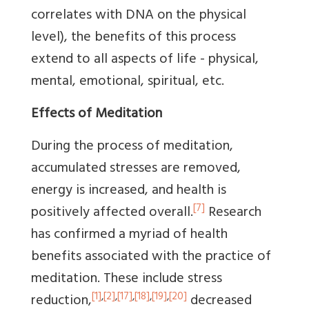
correlates with DNA on the physical
level), the benefits of this process
extend to all aspects of life - physical,
mental, emotional, spiritual, etc.
Effects of Meditation
During the process of meditation,
accumulated stresses are removed,
energy is increased, and health is
[7]
positively affected overall.
Research
has confirmed a myriad of health
benefits associated with the practice of
meditation. These include stress
[1]
,
[2]
,
[17]
,
[18]
,
[19]
,
[20]
reduction,
decreased