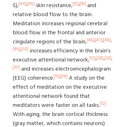
[44]
,
[45]
[15]
,
[16]
S),
skin resistance,
and
relative blood flow to the brain.
Meditation increases regional cerebral
blood flow in the frontal and anterior
[46]
,
[47]
,
[48]
,
cingulate regions of the brain,
[49]
,
[50]
increases efficiency in the brain's
[12]
,
[28]
,
[29]
,
executive attentional network,
[30]
and increases electroencephalogram
[13]
,
[14]
(EEG) coherence.
A study on the
effect of meditation on the executive
attentional network found that
[12]
meditators were faster on all tasks.
With aging, the brain cortical thickness
(gray matter, which contains neurons)