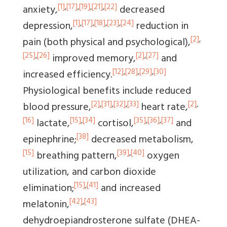
[1]
,
[17]
,
[19]
,
[21]
,
[22]
anxiety,
decreased
[1]
,
[17]
,
[18]
,
[23]
,
[24]
depression,
reduction in
[2]
,
pain (both physical and psychological),
[25]
,
[26]
[2]
,
[27]
improved memory,
and
[12]
,
[28]
,
[29]
,
[30]
increased efficiency.
Physiological benefits include reduced
[2]
,
[31]
,
[32]
,
[33]
[2]
,
blood pressure,
heart rate,
[16]
[15]
,
[34]
[35]
,
[36]
,
[37]
lactate,
cortisol,
and
[38]
epinephrine;
decreased metabolism,
[15]
[39]
,
[40]
breathing pattern,
oxygen
utilization, and carbon dioxide
[15]
,
[41]
elimination;
and increased
[42]
,
[43]
melatonin,
dehydroepiandrosterone sulfate (DHEA-