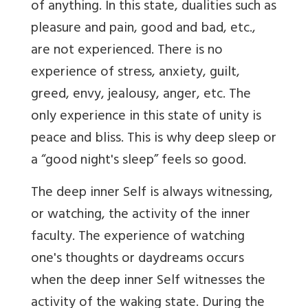
of anything. In this state, dualities such as
pleasure and pain, good and bad, etc.,
are not experienced. There is no
experience of stress, anxiety, guilt,
greed, envy, jealousy, anger, etc. The
only experience in this state of unity is
peace and bliss. This is why deep sleep or
a “good night's sleep” feels so good.
The deep inner Self is always witnessing,
or watching, the activity of the inner
faculty. The experience of watching
one's thoughts or daydreams occurs
when the deep inner Self witnesses the
activity of the waking state. During the