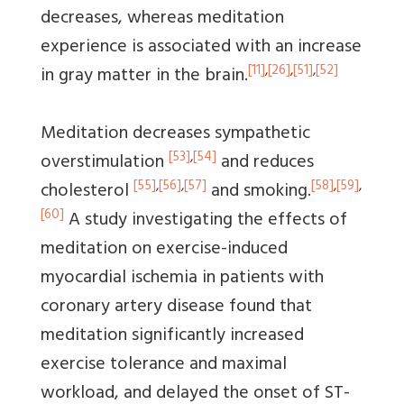
decreases, whereas meditation
experience is associated with an increase
[11]
,
[26]
,
[51]
,
[52]
in gray matter in the brain.
Meditation decreases sympathetic
[53]
,
[54]
overstimulation
and reduces
[55]
,
[56]
,
[57]
[58]
,
[59]
,
cholesterol
and smoking.
[60]
A study investigating the effects of
meditation on exercise-induced
myocardial ischemia in patients with
coronary artery disease found that
meditation significantly increased
exercise tolerance and maximal
workload, and delayed the onset of ST-