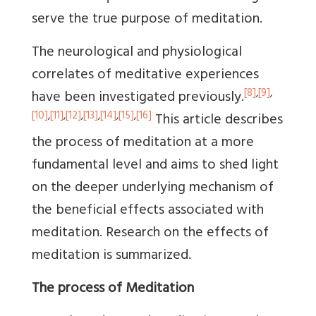
serve the true purpose of meditation.
The neurological and physiological
correlates of meditative experiences
[8]
,
[9]
,
have been investigated previously.
[10]
,
[11]
,
[12]
,
[13]
,
[14]
,
[15]
,
[16]
This article describes
the process of meditation at a more
fundamental level and aims to shed light
on the deeper underlying mechanism of
the beneficial effects associated with
meditation. Research on the effects of
meditation is summarized.
The process of Meditation