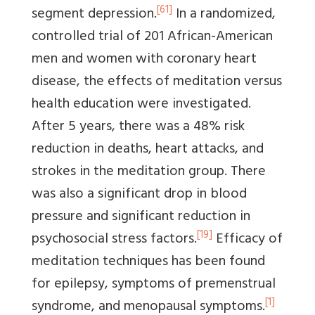
[61]
segment depression.
In a randomized,
controlled trial of 201 African-American
men and women with coronary heart
disease, the effects of meditation versus
health education were investigated.
After 5 years, there was a 48% risk
reduction in deaths, heart attacks, and
strokes in the meditation group. There
was also a significant drop in blood
pressure and significant reduction in
[19]
psychosocial stress factors.
Efficacy of
meditation techniques has been found
for epilepsy, symptoms of premenstrual
[1]
syndrome, and menopausal symptoms.