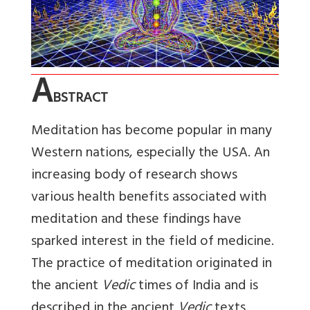
A
BSTRACT
Meditation has become popular in many
Western nations, especially the USA. An
increasing body of research shows
various health benefits associated with
meditation and these findings have
sparked interest in the field of medicine.
The practice of meditation originated in
the ancient
Vedic
times of India and is
described in the ancient
Vedic
texts.