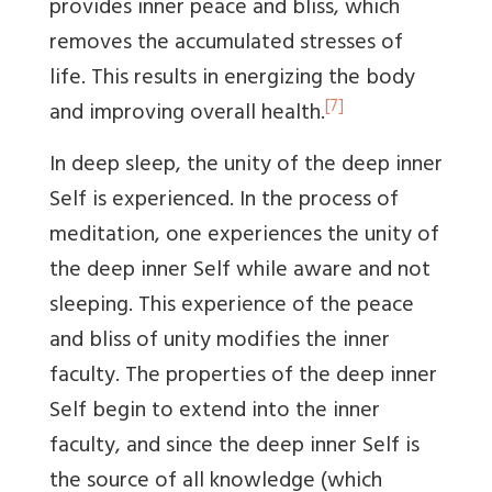
provides inner peace and bliss, which
removes the accumulated stresses of
life. This results in energizing the body
[7]
and improving overall health.
In deep sleep, the unity of the deep inner
Self is experienced. In the process of
meditation, one experiences the unity of
the deep inner Self while aware and not
sleeping. This experience of the peace
and bliss of unity modifies the inner
faculty. The properties of the deep inner
Self begin to extend into the inner
faculty, and since the deep inner Self is
the source of all knowledge (which