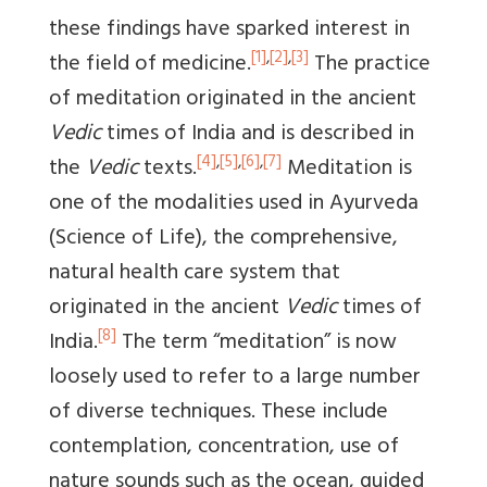
these findings have sparked interest in
[1]
,
[2]
,
[3]
the field of medicine.
The practice
of meditation originated in the ancient
Vedic
times of India and is described in
[4]
,
[5]
,
[6]
,
[7]
the
Vedic
texts.
Meditation is
one of the modalities used in Ayurveda
(Science of Life), the comprehensive,
natural health care system that
originated in the ancient
Vedic
times of
[8]
India.
The term “meditation” is now
loosely used to refer to a large number
of diverse techniques. These include
contemplation, concentration, use of
nature sounds such as the ocean, guided