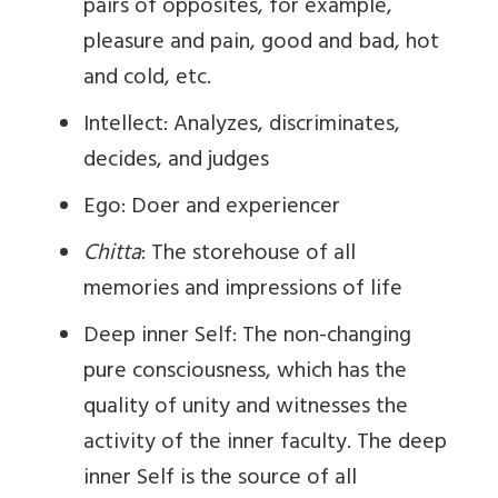
pairs of opposites, for example,
pleasure and pain, good and bad, hot
and cold, etc.
Intellect: Analyzes, discriminates,
decides, and judges
Ego: Doer and experiencer
Chitta
: The storehouse of all
memories and impressions of life
Deep inner Self: The non-changing
pure consciousness, which has the
quality of unity and witnesses the
activity of the inner faculty. The deep
inner Self is the source of all