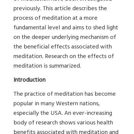
previously. This article describes the
process of meditation at a more
fundamental level and aims to shed light
on the deeper underlying mechanism of
the beneficial effects associated with
meditation. Research on the effects of
meditation is summarized.
Introduction
The practice of meditation has become
popular in many Western nations,
especially the USA. An ever-increasing
body of research shows various health
benefits associated with meditation and