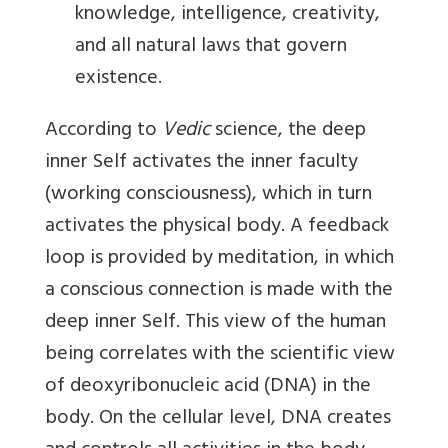
knowledge, intelligence, creativity,
and all natural laws that govern
existence.
According to
Vedic
science, the deep
inner Self activates the inner faculty
(working consciousness), which in turn
activates the physical body. A feedback
loop is provided by meditation, in which
a conscious connection is made with the
deep inner Self. This view of the human
being correlates with the scientific view
of deoxyribonucleic acid (DNA) in the
body. On the cellular level, DNA creates