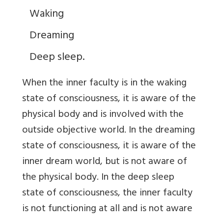
Waking
Dreaming
Deep sleep.
When the inner faculty is in the waking
state of consciousness, it is aware of the
physical body and is involved with the
outside objective world. In the dreaming
state of consciousness, it is aware of the
inner dream world, but is not aware of
the physical body. In the deep sleep
state of consciousness, the inner faculty
is not functioning at all and is not aware