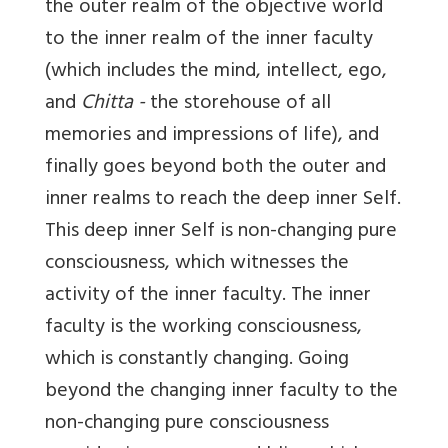
the outer realm of the objective world
to the inner realm of the inner faculty
(which includes the mind, intellect, ego,
and
Chitta -
the storehouse of all
memories and impressions of life), and
finally goes beyond both the outer and
inner realms to reach the deep inner Self.
This deep inner Self is non-changing pure
consciousness, which witnesses the
activity of the inner faculty. The inner
faculty is the working consciousness,
which is constantly changing. Going
beyond the changing inner faculty to the
non-changing pure consciousness