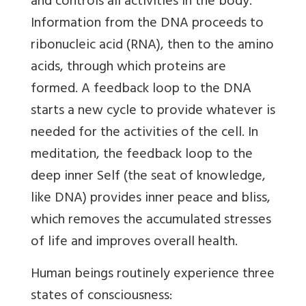
and controls all activities in the body.
Information from the DNA proceeds to
ribonucleic acid (RNA), then to the amino
acids, through which proteins are
formed. A feedback loop to the DNA
starts a new cycle to provide whatever is
needed for the activities of the cell. In
meditation, the feedback loop to the
deep inner Self (the seat of knowledge,
like DNA) provides inner peace and bliss,
which removes the accumulated stresses
of life and improves overall health.
Human beings routinely experience three
states of consciousness: