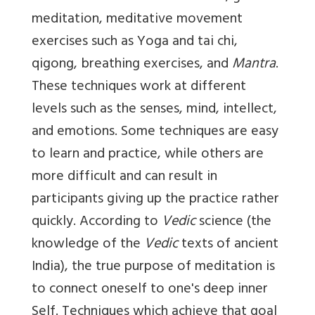
meditation, meditative movement
exercises such as Yoga and tai chi,
qigong, breathing exercises, and
Mantra
.
These techniques work at different
levels such as the senses, mind, intellect,
and emotions. Some techniques are easy
to learn and practice, while others are
more difficult and can result in
participants giving up the practice rather
quickly. According to
Vedic
science (the
knowledge of the
Vedic
texts of ancient
India), the true purpose of meditation is
to connect oneself to one's deep inner
Self. Techniques which achieve that goal