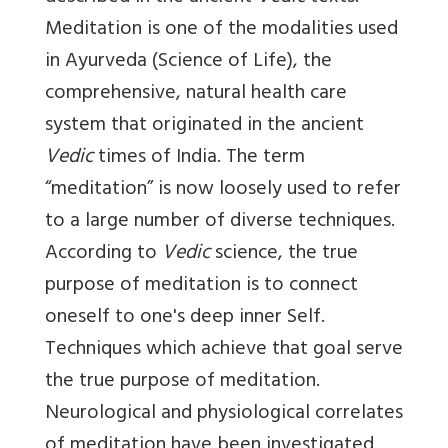
Meditation is one of the modalities used
in Ayurveda (Science of Life), the
comprehensive, natural health care
system that originated in the ancient
Vedic
times of India. The term
“meditation” is now loosely used to refer
to a large number of diverse techniques.
According to
Vedic
science, the true
purpose of meditation is to connect
oneself to one's deep inner Self.
Techniques which achieve that goal serve
the true purpose of meditation.
Neurological and physiological correlates
of meditation have been investigated