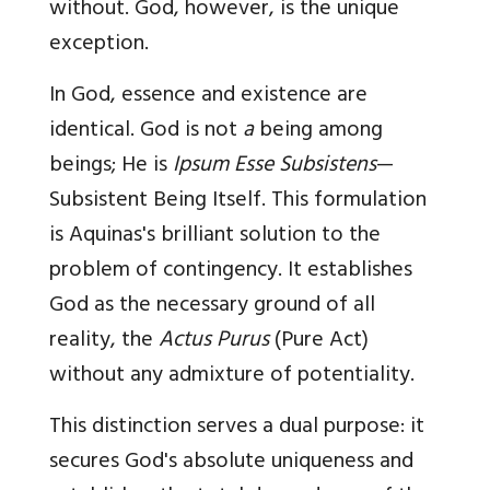
without. God, however, is the unique
exception.
In God, essence and existence are
identical. God is not
a
being among
beings; He is
Ipsum Esse Subsistens
—
Subsistent Being Itself. This formulation
is Aquinas's brilliant solution to the
problem of contingency. It establishes
God as the necessary ground of all
reality, the
Actus Purus
(Pure Act)
without any admixture of potentiality.
This distinction serves a dual purpose: it
secures God's absolute uniqueness and