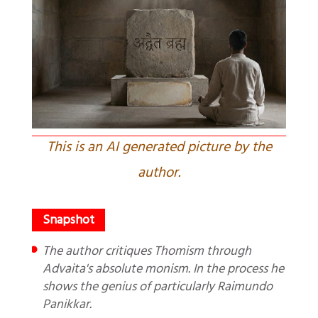
This is an AI generated picture by the
author.
The author critiques Thomism through
Advaita's absolute monism. In the process he
shows the genius of particularly Raimundo
Panikkar.