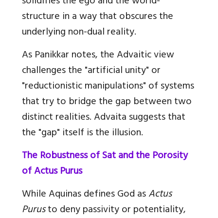
solidifies the ego and the world-
structure in a way that obscures the
underlying non-dual reality.
As Panikkar notes, the Advaitic view
challenges the "artificial unity" or
"reductionistic manipulations" of systems
that try to bridge the gap between two
distinct realities. Advaita suggests that
the "gap" itself is the illusion.
The Robustness of Sat and the Porosity
of Actus Purus
While Aquinas defines God as
Actus
Purus
to deny passivity or potentiality,