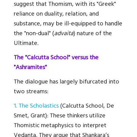
suggest that Thomism, with its "Greek"
reliance on duality, relation, and
substance, may be ill-equipped to handle
the "non-dual" (
advaita
) nature of the
Ultimate.
The "Calcutta School" versus the
"Ashramites"
The dialogue has largely bifurcated into
two streams:
1. The Scholastics
(Calcutta School, De
Smet, Grant)
: These thinkers utilize
Thomistic metaphysics to interpret
Vedanta. They argue that Shankara’s