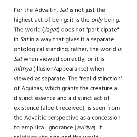
For the Advaitin,
Sat
is not just the
highest act of being; it is the
only
being.
The world (
Jagat
) does not "participate"
in
Sat
in a way that gives it a separate
ontological standing; rather, the world
is
Sat
when viewed correctly, or it is
mithya
(illusion/appearance) when
viewed as separate. The "real distinction"
of Aquinas, which grants the creature a
distinct essence and a distinct act of
existence (albeit received), is seen from
the Advaitic perspective as a concession
to empirical ignorance (
avidya
). It