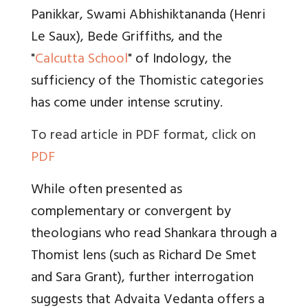
Panikkar, Swami Abhishiktananda (Henri
Le Saux), Bede Griffiths, and the
"
Calcutta School
" of Indology, the
sufficiency of the Thomistic categories
has come under intense scrutiny.
To read article in PDF format, click on
PDF
While often presented as
complementary or convergent by
theologians who read Shankara through a
Thomist lens (such as Richard De Smet
and Sara Grant), further interrogation
suggests that Advaita Vedanta offers a