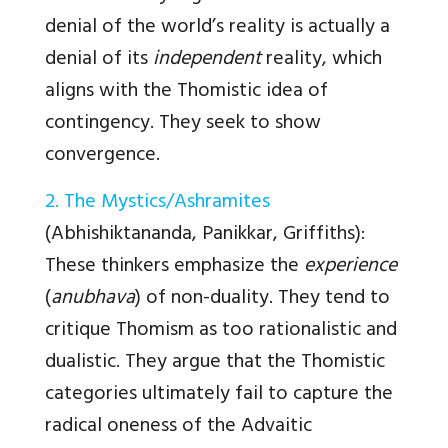
denial of the world’s reality is actually a
denial of its
independent
reality, which
aligns with the Thomistic idea of
contingency. They seek to show
convergence.
2. The Mystics/Ashramites
(Abhishiktananda, Panikkar, Griffiths)
:
These thinkers emphasize the
experience
(
anubhava
) of non-duality. They tend to
critique Thomism as too rationalistic and
dualistic. They argue that the Thomistic
categories ultimately fail to capture the
radical oneness of the Advaitic