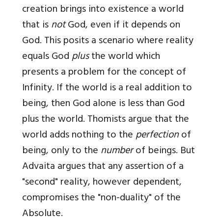
creation brings into existence a world
that is
not
God, even if it depends on
God. This posits a scenario where reality
equals God
plus
the world which
presents a problem for the concept of
Infinity. If the world is a real addition to
being, then God alone is less than God
plus the world. Thomists argue that the
world adds nothing to the
perfection
of
being, only to the
number
of beings. But
Advaita argues that any assertion of a
"second" reality, however dependent,
compromises the "non-duality" of the
Absolute.