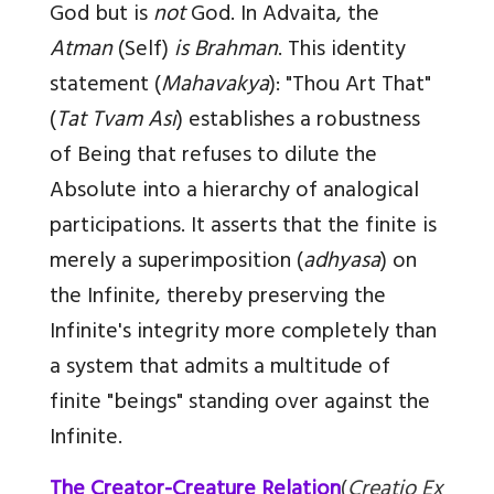
God but is
not
God. In Advaita, the
Atman
(Self)
is
Brahman
. This identity
statement (
Mahavakya
): "Thou Art That"
(
Tat Tvam Asi
) establishes a robustness
of Being that refuses to dilute the
Absolute into a hierarchy of analogical
participations. It asserts that the finite is
merely a superimposition (
adhyasa
) on
the Infinite, thereby preserving the
Infinite's integrity more completely than
a system that admits a multitude of
finite "beings" standing over against the
Infinite.
The Creator-Creature Relation
(
Creatio Ex