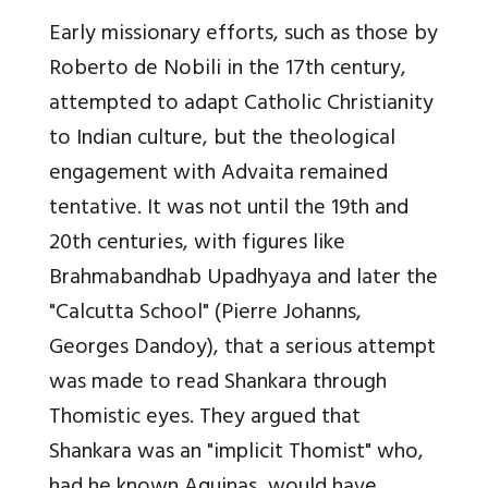
Early missionary efforts, such as those by
Roberto de Nobili in the 17th century,
attempted to adapt Catholic Christianity
to Indian culture, but the theological
engagement with Advaita remained
tentative. It was not until the 19th and
20th centuries, with figures like
Brahmabandhab Upadhyaya and later the
"Calcutta School" (Pierre Johanns,
Georges Dandoy), that a serious attempt
was made to read Shankara through
Thomistic eyes. They argued that
Shankara was an "implicit Thomist" who,