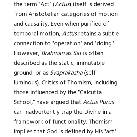
the term "Act" (
Actus
) itself is derived
from Aristotelian categories of motion
and causality. Even when purified of
temporal motion,
Actus
retains a subtle
connection to "operation" and "doing."
However,
Brahman
as
Sat
is often
described as the static, immutable
ground, or as
Svaprakasha
(self-
luminous). Critics of Thomism, including
those influenced by the "Calcutta
School," have argued that
Actus Purus
can inadvertently trap the Divine in a
framework of functionality. Thomism
implies that God is defined by His "act"