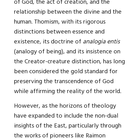
of God, the act of creation, and the
relationship between the divine and the
human. Thomism, with its rigorous
distinctions between essence and
existence, its doctrine of
analogia entis
(analogy of being), and its insistence on
the Creator-creature distinction, has long
been considered the gold standard for
preserving the transcendence of God
while affirming the reality of the world.
However, as the horizons of theology
have expanded to include the non-dual
insights of the East, particularly through
the works of pioneers like Raimon