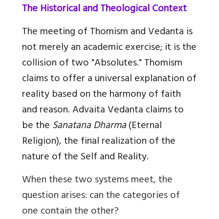
The Historical and Theological Context
The meeting of Thomism and Vedanta is
not merely an academic exercise; it is the
collision of two "Absolutes." Thomism
claims to offer a universal explanation of
reality based on the harmony of faith
and reason. Advaita Vedanta claims to
be the
Sanatana Dharma
(Eternal
Religion), the final realization of the
nature of the Self and Reality.
When these two systems meet, the
question arises: can the categories of
one contain the other?