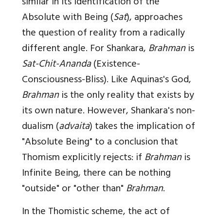
similar in its identification of the
Absolute with Being (
Sat
), approaches
the question of reality from a radically
different angle. For Shankara,
Brahman
is
Sat-Chit-Ananda
(Existence-
Consciousness-Bliss). Like Aquinas's God,
Brahman
is the only reality that exists by
its own nature. However, Shankara's non-
dualism (
advaita
) takes the implication of
"Absolute Being" to a conclusion that
Thomism explicitly rejects: if
Brahman
is
Infinite Being, there can be nothing
"outside" or "other than"
Brahman
.
In the Thomistic scheme, the act of