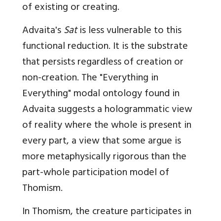
of existing or creating.
Advaita's
Sat
is less vulnerable to this
functional reduction. It is the substrate
that persists regardless of creation or
non-creation. The "Everything in
Everything" modal ontology found in
Advaita suggests a hologrammatic view
of reality where the whole is present in
every part, a view that some argue is
more metaphysically rigorous than the
part-whole participation model of
Thomism.
In Thomism, the creature participates in