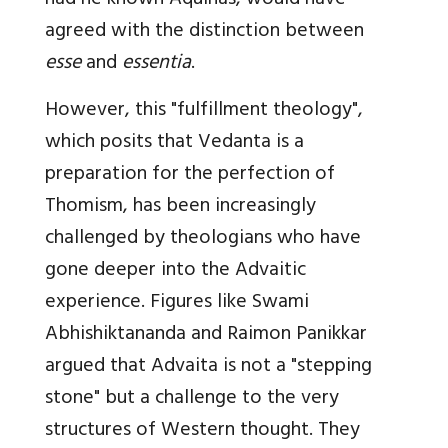
had he known Aquinas, would have
agreed with the distinction between
esse
and
essentia
.
However, this "fulfillment theology",
which posits that Vedanta is a
preparation for the perfection of
Thomism, has been increasingly
challenged by theologians who have
gone deeper into the Advaitic
experience. Figures like Swami
Abhishiktananda and Raimon Panikkar
argued that Advaita is not a "stepping
stone" but a challenge to the very
structures of Western thought. They