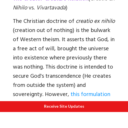
Nihilo
vs.
Vivartavada
)
The Christian doctrine of
creatio ex nihilo
(creation out of nothing) is the bulwark
of Western theism. It asserts that God, in
a free act of will, brought the universe
into existence where previously there
was nothing. This doctrine is intended to
secure God's transcendence (He creates
from outside the system) and
sovereignty. However,
this formulation
introduces a profound dualism: the
Receive Site Updates
Creator/creature distinction
. This
distinction is "real" in Thomism; there is