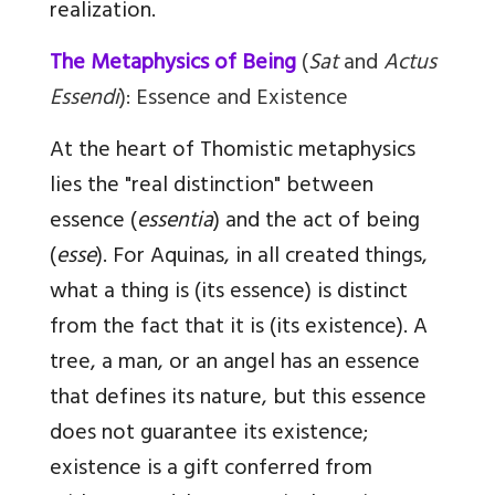
realization.
The Metaphysics of Being
(
Sat
and
Actus
Essendi
): Essence and Existence
At the heart of Thomistic metaphysics
lies the "real distinction" between
essence (
essentia
) and the act of being
(
esse
). For Aquinas, in all created things,
what a thing is (its essence) is distinct
from the fact that it is (its existence). A
tree, a man, or an angel has an essence
that defines its nature, but this essence
does not guarantee its existence;
existence is a gift conferred from