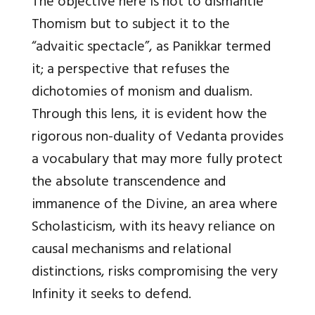
The objective here is not to dismantle
Thomism but to subject it to the
“advaitic spectacle”, as Panikkar termed
it; a perspective that refuses the
dichotomies of monism and dualism.
Through this lens, it is evident how the
rigorous non-duality of Vedanta provides
a vocabulary that may more fully protect
the absolute transcendence and
immanence of the Divine, an area where
Scholasticism, with its heavy reliance on
causal mechanisms and relational
distinctions, risks compromising the very
Infinity it seeks to defend.