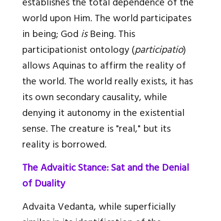
establishes the total dependence of the
world upon Him. The world participates
in being; God
is
Being. This
participationist ontology (
participatio
)
allows Aquinas to affirm the reality of
the world. The world really exists, it has
its own secondary causality, while
denying it autonomy in the existential
sense. The creature is "real," but its
reality is borrowed.
The Advaitic Stance: Sat and the Denial
of Duality
Advaita Vedanta, while superficially