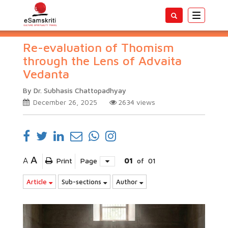
Toggle
navigatio
Re-evaluation of Thomism
through the Lens of Advaita
Vedanta
By Dr. Subhasis Chattopadhyay
December 26, 2025
2634
views
A
A
Print
Page
01
of
01
Article
Sub-sections
Author