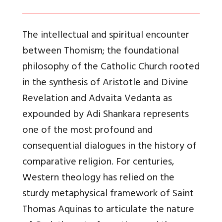
The intellectual and spiritual encounter
between Thomism; the foundational
philosophy of the Catholic Church rooted
in the synthesis of Aristotle and Divine
Revelation and Advaita Vedanta as
expounded by Adi Shankara represents
one of the most profound and
consequential dialogues in the history of
comparative religion. For centuries,
Western theology has relied on the
sturdy metaphysical framework of Saint
Thomas Aquinas to articulate the nature