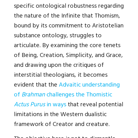
specific ontological robustness regarding
the nature of the Infinite that Thomism,
bound by its commitment to Aristotelian
substance ontology, struggles to
articulate. By examining the core tenets
of Being, Creation, Simplicity, and Grace,
and drawing upon the critiques of
interstitial theologians, it becomes
evident that the
Advaitic understanding
of
Brahman
challenges the Thomistic
Actus Purus
in ways
that reveal potential
limitations in the Western dualistic
framework of Creator and creature.