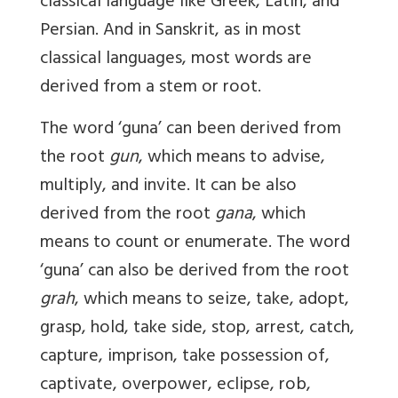
classical language like Greek, Latin, and
Persian. And in Sanskrit, as in most
classical languages, most words are
derived from a stem or root.
The word ‘guna’ can been derived from
the root
gun
, which means to advise,
multiply, and invite. It can be also
derived from the root
gana
, which
means to count or enumerate. The word
‘guna’ can also be derived from the root
grah
, which means to seize, take, adopt,
grasp, hold, take side, stop, arrest, catch,
capture, imprison, take possession of,
captivate, overpower, eclipse, rob,