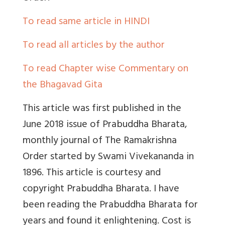
To read same article in HINDI
To read all articles by the author
To read Chapter wise Commentary on
the Bhagavad Gita
This article was first published in the
June 2018 issue of Prabuddha Bharata,
monthly journal of The Ramakrishna
Order started by Swami Vivekananda in
1896. This article is courtesy and
copyright Prabuddha Bharata. I have
been reading the Prabuddha Bharata for
years and found it enlightening. Cost is