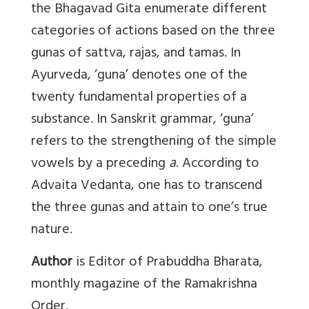
the Bhagavad Gita enumerate different
categories of actions based on the three
gunas of sattva, rajas, and tamas. In
Ayurveda, ‘guna’ denotes one of the
twenty fundamental properties of a
substance. In Sanskrit grammar, ‘guna’
refers to the strengthening of the simple
vowels by a preceding
a
. According to
Advaita Vedanta, one has to transcend
the three gunas and attain to one’s true
nature.
Author
is Editor of Prabuddha Bharata,
monthly magazine of the Ramakrishna
Order.