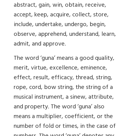
abstract, gain, win, obtain, receive,
accept, keep, acquire, collect, store,
include, undertake, undergo, begin,
observe, apprehend, understand, learn,
admit, and approve.
The word ‘guna’ means a good quality,
merit, virtue, excellence, eminence,
effect, result, efficacy, thread, string,
rope, cord, bow string, the string of a
musical instrument, a sinew, attribute,
and property. The word ‘guna’ also
means a multiplier, coefficient, or the
number of fold or times, in the case of