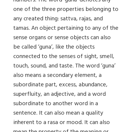
numbers. The word ‘guna’ denotes any
one of the three properties belonging to
any created thing: sattva, rajas, and
tamas. An object pertaining to any of the
sense organs or sense objects can also
be called ‘guna’, like the objects
connected to the senses of sight, smell,
touch, sound, and taste. The word ‘guna’
also means a secondary element, a
subordinate part, excess, abundance,
superfluity, an adjective, and a word
subordinate to another word in a
sentence. It can also mean a quality
inherent to a rasa or mood. It can also