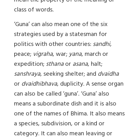
mean the property of the meaning or
class of words.
‘Guna’ can also mean one of the six
strategies used by a statesman for
politics with other countries:
sandhi
,
peace;
vigraha
, war;
yana
, march or
expedition;
sthana
or
asana
, halt;
sanshraya
, seeking shelter; and
dvaidha
or
dvaidhibhava
, duplicity. A sense organ
can also be called ‘guna’. ‘Guna’ also
means a subordinate dish and it is also
one of the names of Bhima. It also means
a species, subdivision, or a kind or
category. It can also mean leaving or