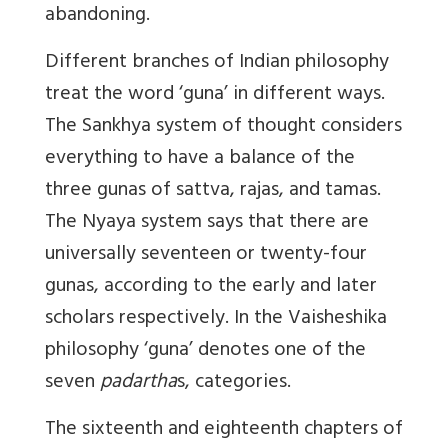
abandoning.
Different branches of Indian philosophy
treat the word ‘guna’ in different ways.
The Sankhya system of thought considers
everything to have a balance of the
three gunas of sattva, rajas, and tamas.
The Nyaya system says that there are
universally seventeen or twenty-four
gunas, according to the early and later
scholars respectively. In the Vaisheshika
philosophy ‘guna’ denotes one of the
seven
padartha
s, categories.
The sixteenth and eighteenth chapters of