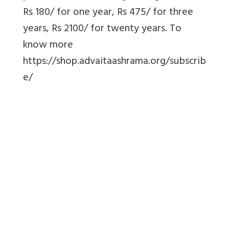
Rs 180/ for one year, Rs 475/ for three
years, Rs 2100/ for twenty years. To
know more
https://shop.advaitaashrama.org/subscrib
e/