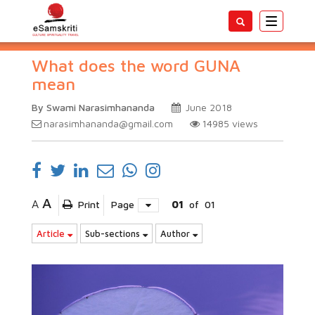
Toggle
navigatio
What does the word GUNA
mean
By Swami Narasimhananda
June 2018
narasimhananda@gmail.com
14985
views
A
A
Print
Page
01
of
01
Article
Sub-sections
Author