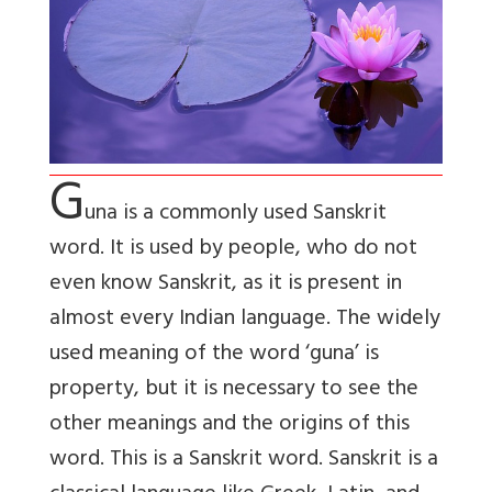
G
una is a commonly used Sanskrit
word. It is used by people, who do not
even know Sanskrit, as it is present in
almost every Indian language. The widely
used meaning of the word ‘guna’ is
property, but it is necessary to see the
other meanings and the origins of this
word. This is a Sanskrit word. Sanskrit is a