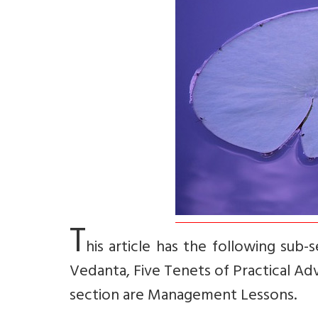
T
his article has the following sub
Vedanta, Five Tenets of Practical Ad
section are Management Lessons.