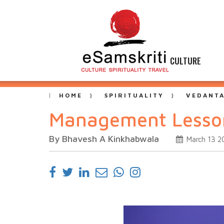
CULTURE
HOME
SPIRITUALITY
VEDANT
Management Lesson
By Bhavesh A Kinkhabwala
March 13 2