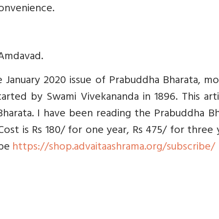
convenience.
 Amdavad.
the January 2020 issue of Prabuddha Bharata, m
arted by Swami Vivekananda in 1896. This arti
harata. I have been reading the Prabuddha Bh
Cost is Rs 180/ for one year, Rs 475/ for three 
ibe
https://shop.advaitaashrama.org/subscribe/