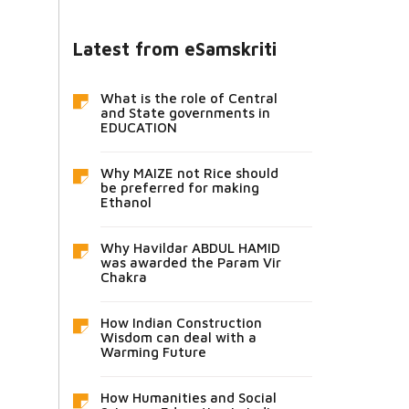
Latest from eSamskriti
What is the role of Central
and State governments in
EDUCATION
Why MAIZE not Rice should
be preferred for making
Ethanol
Why Havildar ABDUL HAMID
was awarded the Param Vir
Chakra
How Indian Construction
Wisdom can deal with a
Warming Future
How Humanities and Social