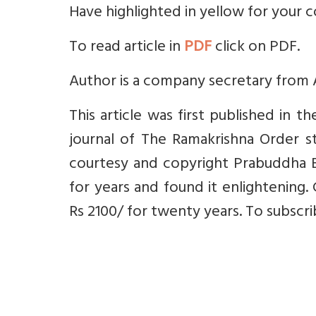
Have highlighted in yellow for your 
To read article in
PDF
click on PDF.
Author is a company secretary from
This article was first published in 
journal of The Ramakrishna Order st
courtesy and copyright Prabuddha B
for years and found it enlightening. 
Rs 2100/ for twenty years. To subscr