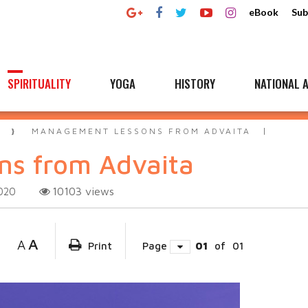
eBook
Sub
SPIRITUALITY
YOGA
HISTORY
NATIONAL A
A
MANAGEMENT LESSONS FROM ADVAITA
s from Advaita
10103
views
020
A
A
Print
Page
01
of
01