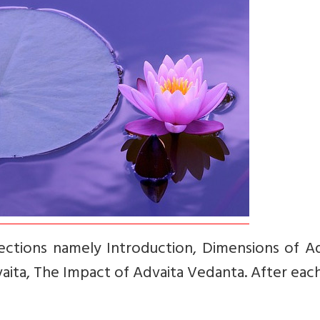
-sections namely Introduction, Dimensions of A
vaita, The Impact of Advaita Vedanta. After eac