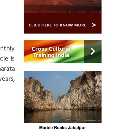
onthly
Cross Cultural
Training India
cle is
arata
years,
Marble Rocks Jabalpur