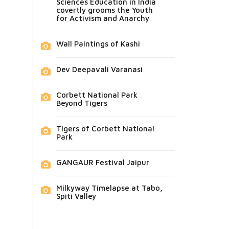
Sciences Education in India
covertly grooms the Youth
for Activism and Anarchy
Wall Paintings of Kashi
Dev Deepavali Varanasi
Corbett National Park
Beyond Tigers
Tigers of Corbett National
Park
GANGAUR Festival Jaipur
Milkyway Timelapse at Tabo,
Spiti Valley