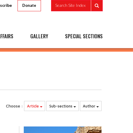
scribe
Search Site Index
Donate
FFAIRS
GALLERY
SPECIAL SECTIONS
Choose :
Article
Sub-sections
Author