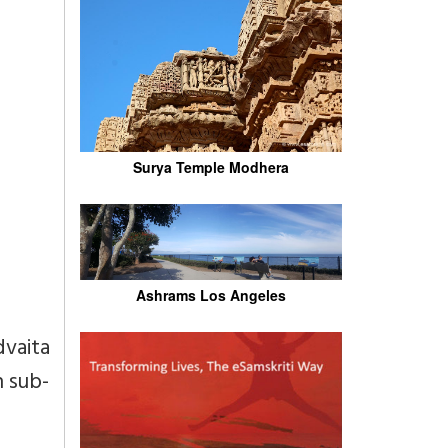
Surya Temple Modhera
Ashrams Los Angeles
dvaita
h sub-