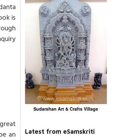
danta
ook is
hrough
quiry
Sudarshan Art & Crafts Village
great
Latest from eSamskriti
 be an