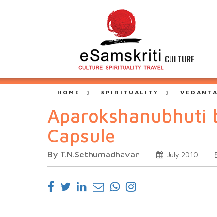
CULTURE
HOME
SPIRITUALITY
VEDANT
Aparokshanubhuti b
Capsule
By T.N.Sethumadhavan
July 2010