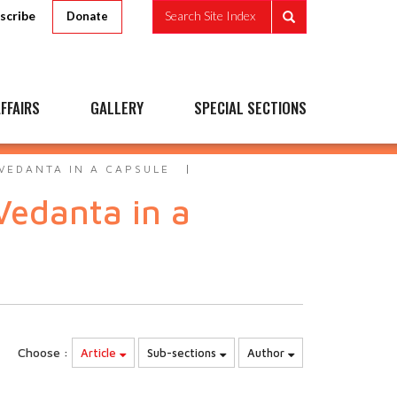
scribe
Search Site Index
Donate
FFAIRS
GALLERY
SPECIAL SECTIONS
VEDANTA IN A CAPSULE
Vedanta in a
Choose :
Article
Sub-sections
Author