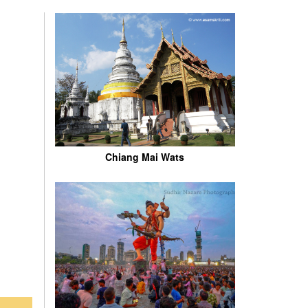
Chiang Mai Wats