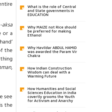
entire
What is the role of Central
and State governments in
EDUCATION
-aksa
Why MAIZE not Rice should
 or a
be preferred for making
Ethanol
hand’
Why Havildar ABDUL HAMID
f the
was awarded the Param Vir
Chakra
thing
hman
,
How Indian Construction
Wisdom can deal with a
Warming Future
How Humanities and Social
Sciences Education in India
we see
covertly grooms the Youth
for Activism and Anarchy
is the