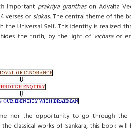
ch important
prakriya granthas
on Advaita Ve
44 verses or
slokas
. The central theme of the b
th the Universal Self. This identity is realized t
hides the truth, by the light of
vichara
or en
me nor the opportunity to go through the 
he classical works of Sankara, this book will