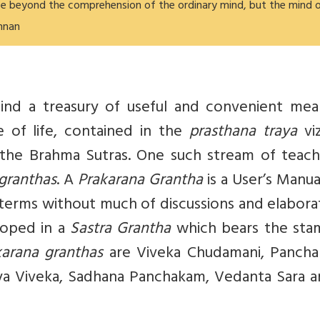
e beyond the comprehension of the ordinary mind, but the mind 
shnan
hind a treasury of useful and convenient mea
 of life, contained in the
prasthana traya
viz
the Brahma Sutras. One such stream of teachi
 granthas
. A
Prakarana Grantha
is a User’s Manua
 terms without much of discussions and elabora
loped in a
Sastra Grantha
which bears the sta
karana granthas
are Viveka Chudamani, Pancha 
ya Viveka, Sadhana Panchakam, Vedanta Sara a