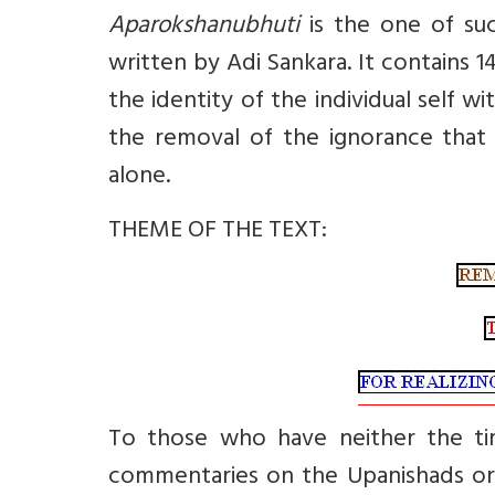
Aparokshanubhuti
is the one of su
written by Adi Sankara. It contains 1
the identity of the individual self wi
the removal of the ignorance that 
alone.
THEME OF THE TEXT:
To those who have neither the ti
commentaries on the Upanishads or t