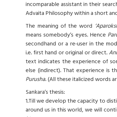
incomparable assistant in their searc
Advaita Philosophy within a short an
The meaning of the word
‘Aparoks
means somebody’s eyes. Hence
Par
secondhand or a re-user in the mo
i.e. first hand or original or direct.
An
text indicates the experience of s
else (indirect). That experience is
Purusha
. (All these italicized words 
Sankara’s thesis:
1.Till we develop the capacity to di
around us in this world, we will cont