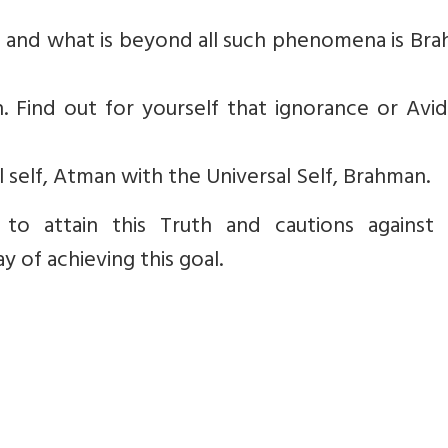
on and what is beyond all such phenomena is Br
on. Find out for yourself that ignorance or Avi
al self, Atman with the Universal Self, Brahman.
to attain this Truth and cautions against 
 of achieving this goal.