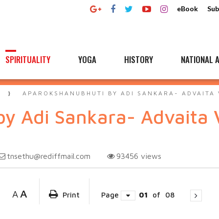
eBook
Sub
SPIRITUALITY
YOGA
HISTORY
NATIONAL A
A
APAROKSHANUBHUTI BY ADI SANKARA- ADVAITA 
y Adi Sankara- Advaita 
tnsethu@rediffmail.com
93456
views
A
A
Print
Page
01
of
08