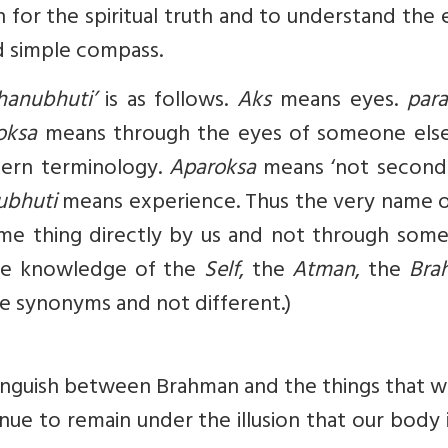
h for the spiritual truth and to understand the 
d simple compass.
hanubhuti’
is as follows.
Aks
means eyes.
para
oksa
means through the eyes of someone else
dern terminology.
Aparoksa
means ‘not second
ubhuti
means experience. Thus the very name o
ome thing directly by us and not through some
 the knowledge of the
Self
, the
Atman
, the
Bra
are synonyms and not different.)
stinguish between Brahman and the things that 
inue to remain under the illusion that our body 