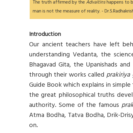
The truth affirmed by the
Advaitins
happens to b
man is not the measure of reality. - Dr.S.Radhakri
Introduction
Our ancient teachers have left be
understanding Vedanta, the science
Bhagavad Gita, the Upanishads and 
through their works called
prakiriya
Guide Book which explains in simple
the great philosophical truths deve
authority. Some of the famous
pra
Atma Bodha, Tatva Bodha, Drik-Dris
on.