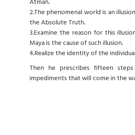
Atman.
2.The phenomenal world is an illusi
the Absolute Truth.
3.Examine the reason for this illusi
Maya is the cause of such illusion.
4.Realize the identity of the individu
Then he prescribes fifteen steps 
impediments that will come in the way