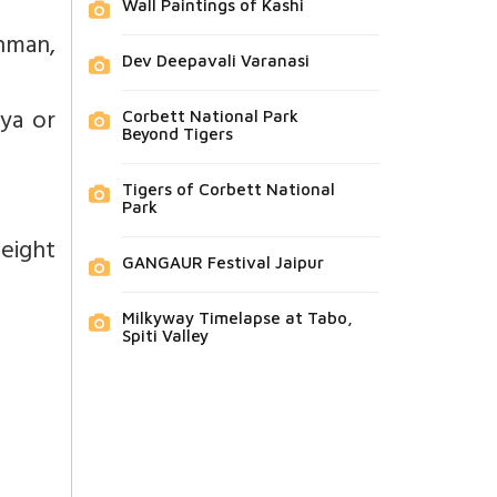
Wall Paintings of Kashi
ahman,
Dev Deepavali Varanasi
dya or
Corbett National Park
Beyond Tigers
Tigers of Corbett National
Park
eight
GANGAUR Festival Jaipur
Milkyway Timelapse at Tabo,
Spiti Valley