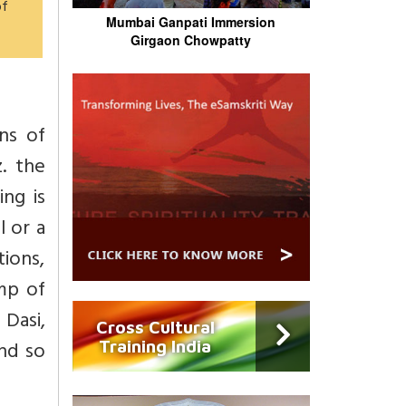
of
Mumbai Ganpati Immersion
Girgaon Chowpatty
ns of
. the
ng is
l or a
tions,
mp of
Dasi,
Cross Cultural
nd so
Training India