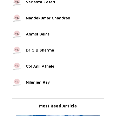
Vedanta Kesari
Nandakumar Chandran
Anmol Bains
Dr G B Sharma
Col Anil Athale
Nilanjan Ray
Most Read Article