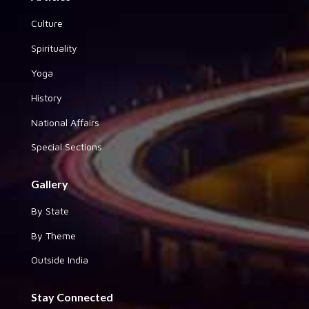
Culture
Spirituality
Yoga
History
National Affairs
Special Sections
Gallery
By State
By Theme
Outside India
Stay Connected