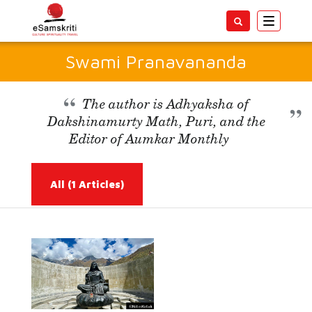
Toggle
navigatio
Swami Pranavananda
The author is Adhyaksha of
Dakshinamurty Math, Puri, and the
Editor of Aumkar Monthly
All
(1 Articles)