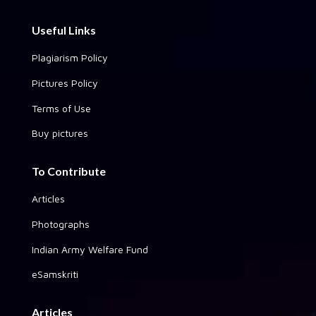
Useful Links
Plagiarism Policy
Pictures Policy
Terms of Use
Buy pictures
To Contribute
Articles
Photographs
Indian Army Welfare Fund
eSamskriti
Articles