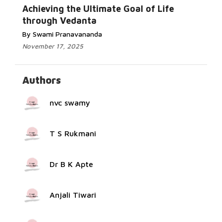
Read More...
Achieving the Ultimate Goal of Life
through Vedanta
By Swami Pranavananda
November 17, 2025
Authors
nvc swamy
T S Rukmani
Dr B K Apte
Anjali Tiwari