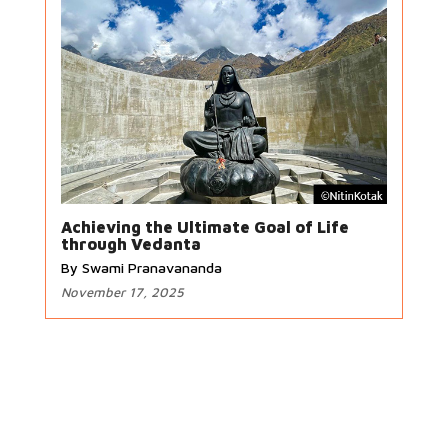
Achieving the Ultimate Goal of Life
through Vedanta
By Swami Pranavananda
November 17, 2025