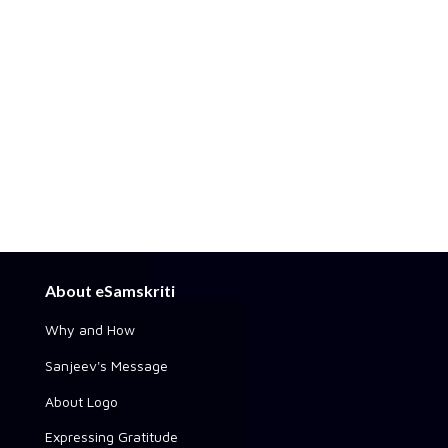
About eSamskriti
Why and How
Sanjeev's Message
About Logo
Expressing Gratitude