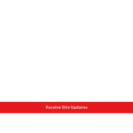
Receive Site Updates