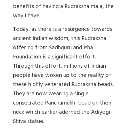
benefits of having a Rudraksha mala, the
way I have.
Today, as there is a resurgence towards
ancient Indian wisdom, this Rudraksha
offering from Sadhguru and Isha
Foundation is a significant effort.
Through this effort, millions of Indian
people have woken up to the reality of
these highly venerated Rudraksha beads.
They are now wearing a single
consecrated Panchamukhi bead on their
neck which earlier adorned the Adiyogi
Shiva statue.