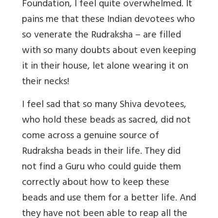
Foundation, I feel quite overwhelmed. It
pains me that these Indian devotees who
so venerate the Rudraksha – are filled
with so many doubts about even keeping
it in their house, let alone wearing it on
their necks!
I feel sad that so many Shiva devotees,
who hold these beads as sacred, did not
come across a genuine source of
Rudraksha beads in their life. They did
not find a Guru who could guide them
correctly about how to keep these
beads and use them for a better life. And
they have not been able to reap all the