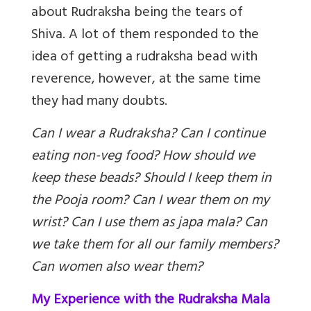
about Rudraksha being the tears of
Shiva. A lot of them responded to the
idea of getting a rudraksha bead with
reverence, however, at the same time
they had many doubts.
Can I wear a Rudraksha? Can I continue
eating non-veg food? How should we
keep these beads? Should I keep them in
the Pooja room? Can I wear them on my
wrist? Can I use them as japa mala? Can
we take them for all our family members?
Can women also wear them?
My Experience with the Rudraksha Mala