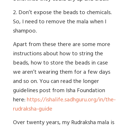
2. Don’t expose the beads to chemicals.
So, I need to remove the mala when I
shampoo.
Apart from these there are some more
instructions about how to string the
beads, how to store the beads in case
we aren’t wearing them for a few days
and so on. You can read the longer
guidelines post from Isha Foundation
here:
https://ishalife.sadhguru.org/in/the-
rudraksha-guide
Over twenty years, my Rudraksha mala is