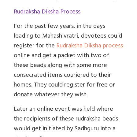
Rudraksha Diksha Process
For the past few years, in the days
leading to Mahashivratri, devotees could
register for the
Rudraksha Diksha process
online and get a packet with two of
these beads along with some more
consecrated items couriered to their
homes. They could register for free or
donate whatever they wish.
Later an online event was held where
the recipients of these rudraksha beads
would get initiated by Sadhguru into a