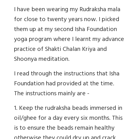
I have been wearing my Rudraksha mala
for close to twenty years now. I picked
them up at my second Isha Foundation
yoga program where I learnt my advance
practice of Shakti Chalan Kriya and
Shoonya meditation.
I read through the instructions that Isha
Foundation had provided at the time.
The instructions mainly are -
1. Keep the rudraksha beads immersed in
oil/ghee for a day every six months. This
is to ensure the beads remain healthy
otherwise they could dry up and crack.