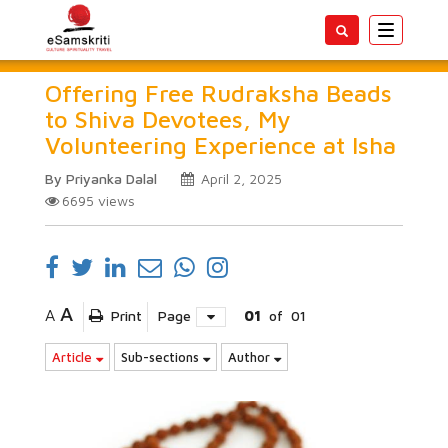
Toggle
navigatio
Offering Free Rudraksha Beads
to Shiva Devotees, My
Volunteering Experience at Isha
By Priyanka Dalal
April 2, 2025
6695
views
A
A
Print
Page
01
of
01
Article
Sub-sections
Author