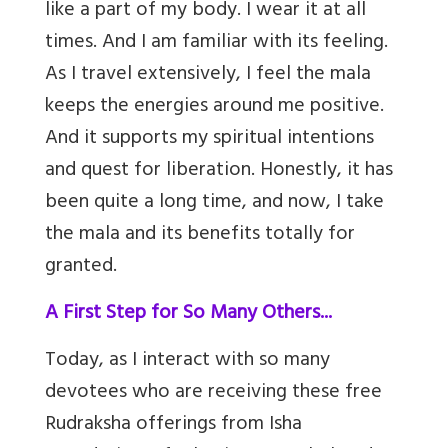
like a part of my body. I wear it at all
times. And I am familiar with its feeling.
As I travel extensively, I feel the mala
keeps the energies around me positive.
And it supports my spiritual intentions
and quest for liberation. Honestly, it has
been quite a long time, and now, I take
the mala and its benefits totally for
granted.
A First Step for So Many Others...
Today, as I interact with so many
devotees who are receiving these free
Rudraksha offerings from Isha