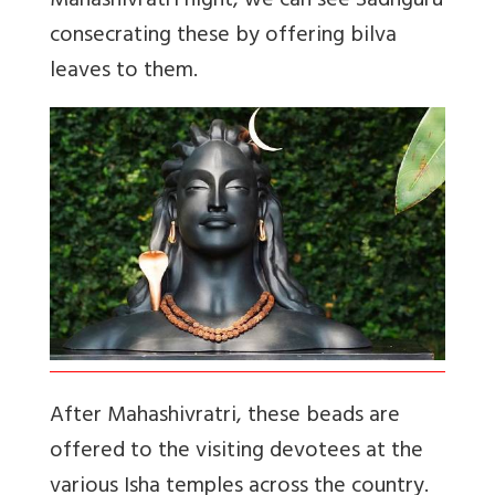
Mahashivratri night, we can see Sadhguru
consecrating these by offering bilva
leaves to them.
After Mahashivratri, these beads are
offered to the visiting devotees at the
various Isha temples across the country.