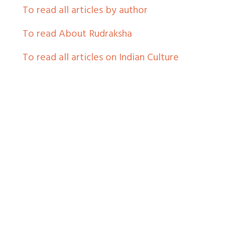
To read all articles by author
To read About Rudraksha
To read all articles on Indian Culture