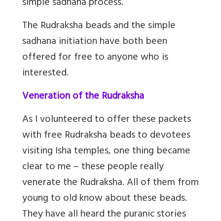
simple sadhana process.
The Rudraksha beads and the simple
sadhana initiation have both been
offered for free to anyone who is
interested.
Veneration of the Rudraksha
As I volunteered to offer these packets
with free Rudraksha beads to devotees
visiting Isha temples, one thing became
clear to me – these people really
venerate the Rudraksha. All of them from
young to old know about these beads.
They have all heard the puranic stories