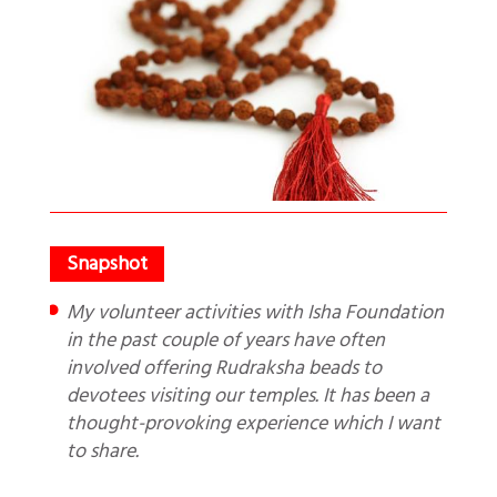
My volunteer activities with Isha Foundation
in the past couple of years have often
involved offering Rudraksha beads to
devotees visiting our temples. It has been a
thought-provoking experience which I want
to share.