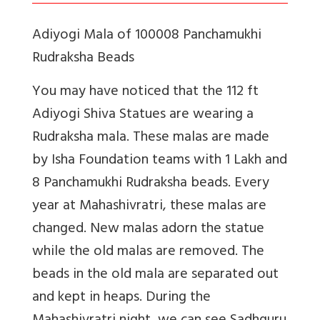
Adiyogi Mala of 100008 Panchamukhi
Rudraksha Beads
You may have noticed that the 112 ft
Adiyogi Shiva Statues are wearing a
Rudraksha mala. These malas are made
by Isha Foundation teams with 1 Lakh and
8 Panchamukhi Rudraksha beads. Every
year at Mahashivratri, these malas are
changed. New malas adorn the statue
while the old malas are removed. The
beads in the old mala are separated out
and kept in heaps. During the