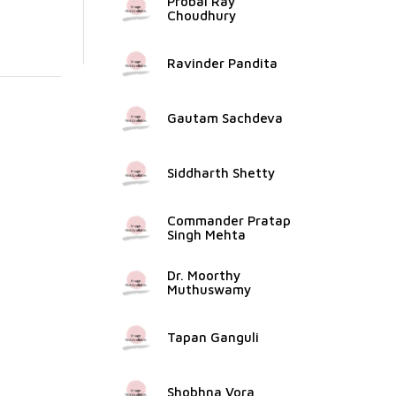
Probal Ray
Choudhury
Ravinder Pandita
Gautam Sachdeva
Siddharth Shetty
Commander Pratap
Singh Mehta
Dr. Moorthy
Muthuswamy
Tapan Ganguli
Shobhna Vora