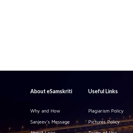
About eSamskriti
Useful Links
Why and How
Plagiarism Policy
Sanjeev's Message
Pictures Policy
About Logo
Terms of Use