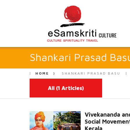
CULTURE
Shankari Prasad Bas
HOME
SHANKARI PRASAD BASU
All
(1 Articles)
Vivekananda an
Social Movement
Kerala