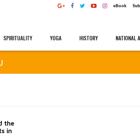
eBook
Sub
SPIRITUALITY
YOGA
HISTORY
NATIONAL A
u
d the
s in
Read