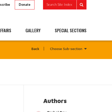
scribe
Search Site Index
Donate
FFAIRS
GALLERY
SPECIAL SECTIONS
Choose Sub-section
Back
Authors