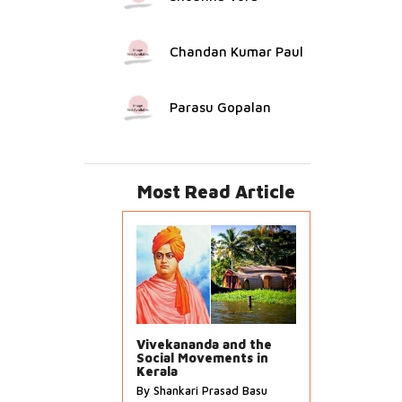
Chandan Kumar Paul
Parasu Gopalan
Most Read Article
Vivekananda and the
Social Movements in
Kerala
By Shankari Prasad Basu