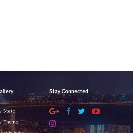
allery
Stay Connected
y State
y Theme
utside India