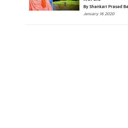
More...
By Shankari Prasad B
January 16 2020