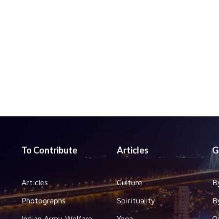
To Contribute
Articles
G
Articles
Culture
B
Photographs
Spirituality
B
Indian Army Welfare
Yoga
O