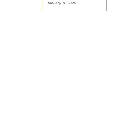
January 16 2020