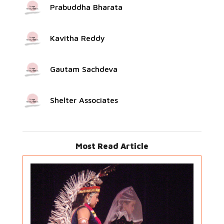
Prabuddha Bharata
Kavitha Reddy
Gautam Sachdeva
Shelter Associates
Most Read Article