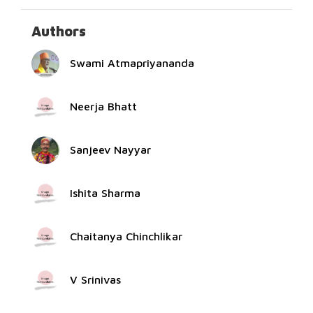
Authors
Swami Atmapriyananda
Neerja Bhatt
Sanjeev Nayyar
Ishita Sharma
Chaitanya Chinchlikar
V Srinivas