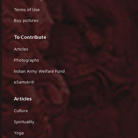
Terms of Use
Buy pictures
To Contribute
Articles
Photographs
Indian Army Welfare Fund
eSamskriti
Articles
Culture
Spirituality
Yoga