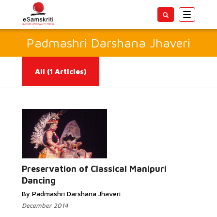
Toggle
navigatio
Padmashri Darshana Jhaveri
All
(1 Articles)
Read
More...
Preservation of Classical Manipuri
Dancing
By Padmashri Darshana Jhaveri
December 2014