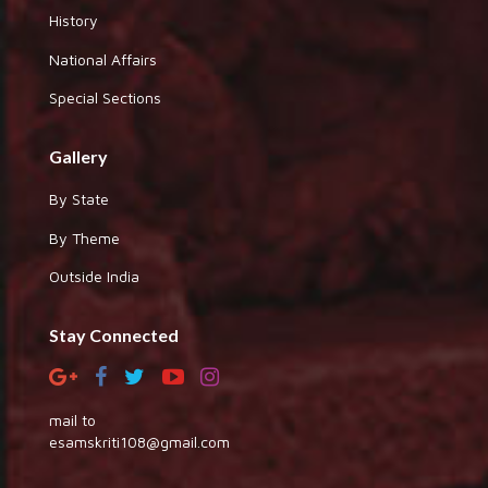
History
National Affairs
Special Sections
Gallery
By State
By Theme
Outside India
Stay Connected
mail to
esamskriti108@gmail.com