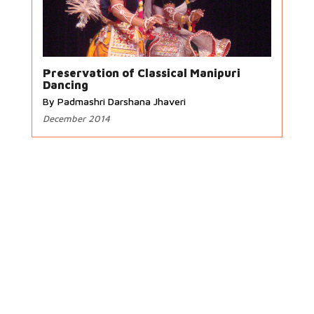
Preservation of Classical Manipuri
Dancing
By Padmashri Darshana Jhaveri
December 2014