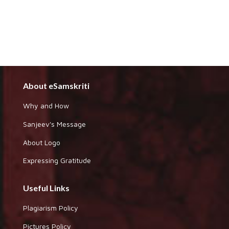
About eSamskriti
Why and How
Sanjeev's Message
About Logo
Expressing Gratitude
Useful Links
Plagiarism Policy
Pictures Policy