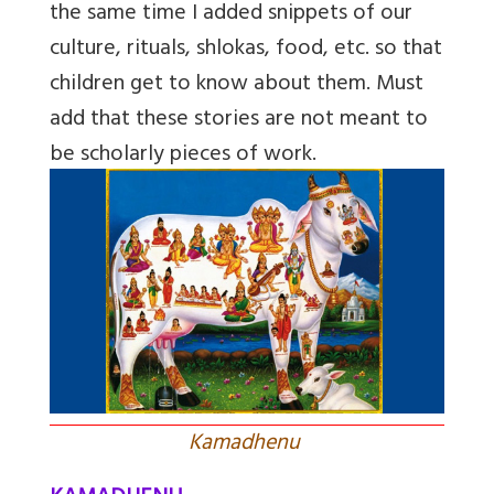
the same time I added snippets of our
culture, rituals, shlokas, food, etc. so that
children get to know about them. Must
add that these stories are not meant to
be scholarly pieces of work.
Kamadhenu