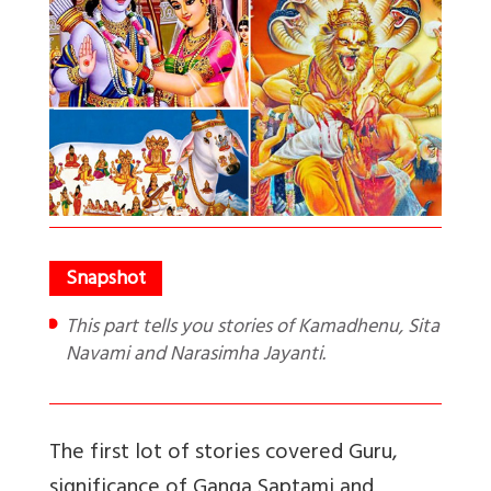
This part tells you stories of Kamadhenu, Sita
Navami and Narasimha Jayanti.
The first lot of stories covered Guru,
significance of Ganga Saptami and