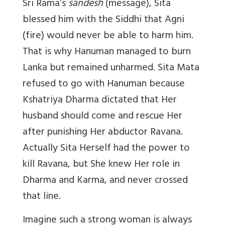
Sri Rama’s
sandesh
(message), Sita
blessed him with the Siddhi that Agni
(fire) would never be able to harm him.
That is why Hanuman managed to burn
Lanka but remained unharmed. Sita Mata
refused to go with Hanuman because
Kshatriya Dharma dictated that Her
husband should come and rescue Her
after punishing Her abductor Ravana.
Actually Sita Herself had the power to
kill Ravana, but She knew Her role in
Dharma and Karma, and never crossed
that line.
Imagine such a strong woman is always