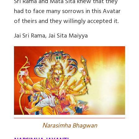
Sri Rama and Mata Sita knew that they
had to face many sorrows in this Avatar
of theirs and they willingly accepted it.
Jai Sri Rama, Jai Sita Maiyya
N
arasimha Bhagwan