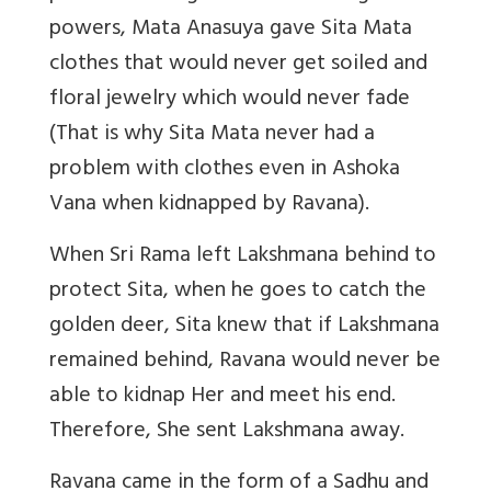
powers, Mata Anasuya gave Sita Mata
clothes that would never get soiled and
floral jewelry which would never fade
(That is why Sita Mata never had a
problem with clothes even in Ashoka
Vana when kidnapped by Ravana).
When Sri Rama left Lakshmana behind to
protect Sita, when he goes to catch the
golden deer, Sita knew that if Lakshmana
remained behind, Ravana would never be
able to kidnap Her and meet his end.
Therefore, She sent Lakshmana away.
Ravana came in the form of a Sadhu and