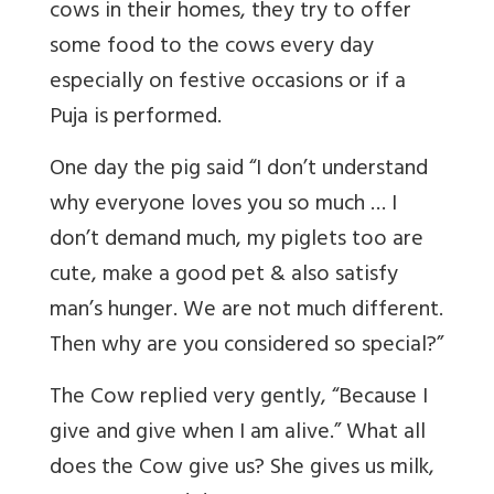
cows in their homes, they try to offer
some food to the cows every day
especially on festive occasions or if a
Puja is performed.
One day the pig said “I don’t understand
why everyone loves you so much … I
don’t demand much, my piglets too are
cute, make a good pet & also satisfy
man’s hunger. We are not much different.
Then why are you considered so special?”
The Cow replied very gently, “Because I
give and give when I am alive.” What all
does the Cow give us? She gives us milk,