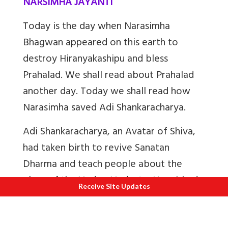
NARSIMHA JAYANTI
Today is the day when Narasimha
Bhagwan appeared on this earth to
destroy Hiranyakashipu and bless
Prahalad. We shall read about Prahalad
another day. Today we shall read how
Narasimha saved Adi Shankaracharya.
Adi Shankaracharya, an Avatar of Shiva,
had taken birth to revive Sanatan
Dharma and teach people about the
glory of the Vedas, Vedanta, Upanishads,
Receive Site Updates
Puranas etc and to show people the path
to Moksha. Hindus of those days had