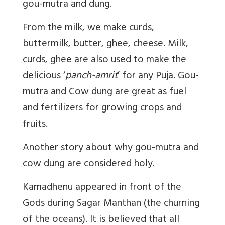
gou-mutra and dung.
From the milk, we make curds,
buttermilk, butter, ghee, cheese. Milk,
curds, ghee are also used to make the
delicious ‘
panch-amrit
’ for any Puja. Gou-
mutra and Cow dung are great as fuel
and fertilizers for growing crops and
fruits.
Another story about why gou-mutra and
cow dung are considered holy.
Kamadhenu appeared in front of the
Gods during Sagar Manthan (the churning
of the oceans). It is believed that all