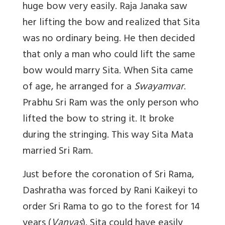
huge bow very easily. Raja Janaka saw
her lifting the bow and realized that Sita
was no ordinary being. He then decided
that only a man who could lift the same
bow would marry Sita. When Sita came
of age, he arranged for a
Swayamvar
.
Prabhu Sri Ram was the only person who
lifted the bow to string it. It broke
during the stringing. This way Sita Mata
married Sri Ram.
Just before the coronation of Sri Rama,
Dashratha was forced by Rani Kaikeyi to
order Sri Rama to go to the forest for 14
years (
Vanvas
). Sita could have easily