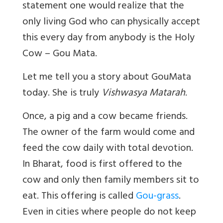
statement one would realize that the
only living God who can physically accept
this every day from anybody is the Holy
Cow – Gou Mata.
Let me tell you a story about GouMata
today.
She is truly
Vishwasya Matarah
.
Once, a pig and a cow became friends.
The owner of the farm would come and
feed the cow daily with total devotion.
In Bharat, food is first offered to the
cow and only then family members sit to
eat. This offering is called
Gou-grass
.
Even in cities where people do not keep