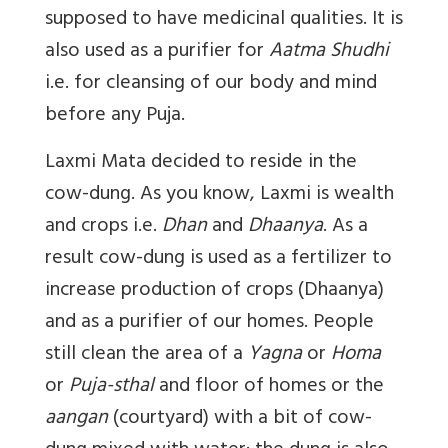
supposed to have medicinal qualities. It is
also used as a purifier for
Aatma Shudhi
i.e. for cleansing of our body and mind
before any Puja.
Laxmi Mata decided to reside in the
cow-dung. As you know, Laxmi is wealth
and crops i.e.
Dhan
and
Dhaanya
. As a
result cow-dung is used as a fertilizer to
increase production of crops (Dhaanya)
and as a purifier of our homes. People
still clean the area of a
Yagna
or
Homa
or
Puja-sthal
and floor of homes or the
aangan
(courtyard) with a bit of cow-