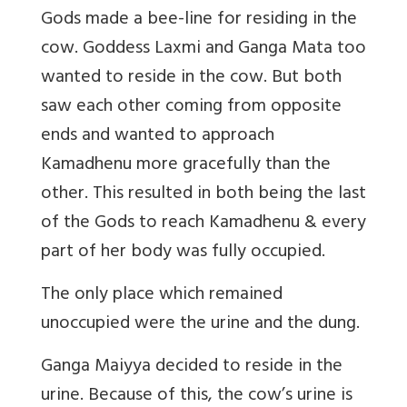
Gods made a bee-line for residing in the
cow. Goddess Laxmi and Ganga Mata too
wanted to reside in the cow. But both
saw each other coming from opposite
ends and wanted to approach
Kamadhenu more gracefully than the
other. This resulted in both being the last
of the Gods to reach Kamadhenu & every
part of her body was fully occupied.
The only place which remained
unoccupied were the urine and the dung.
Ganga Maiyya decided to reside in the
urine. Because of this, the cow’s urine is