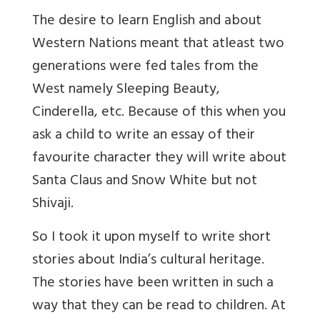
The desire to learn English and about
Western Nations meant that atleast two
generations were fed tales from the
West namely Sleeping Beauty,
Cinderella, etc. Because of this when you
ask a child to write an essay of their
favourite character they will write about
Santa Claus and Snow White but not
Shivaji.
So I took it upon myself to write short
stories about India’s cultural heritage.
The stories have been written in such a
way that they can be read to children. At