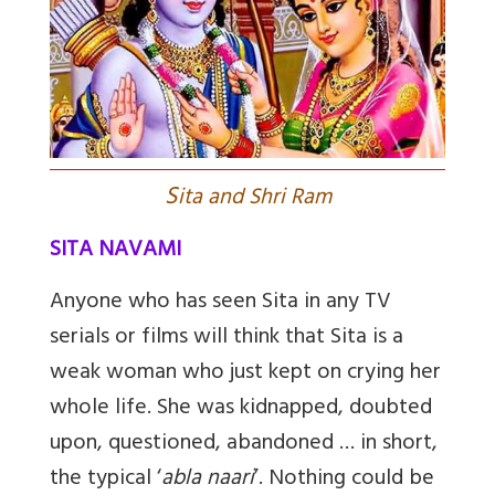
S
ita and Shri Ram
SITA NAVAMI
Anyone who has seen Sita in any TV
serials or films will think that Sita is a
weak woman who just kept on crying her
whole life. She was kidnapped, doubted
upon, questioned, abandoned … in short,
the typical ‘
abla naari
’. Nothing could be