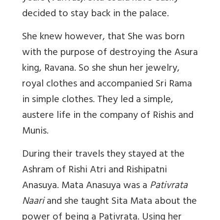
decided to stay back in the palace.
She knew however, that She was born
with the purpose of destroying the Asura
king, Ravana. So she shun her jewelry,
royal clothes and accompanied Sri Rama
in simple clothes. They led a simple,
austere life in the company of Rishis and
Munis.
During their travels they stayed at the
Ashram of Rishi Atri and Rishipatni
Anasuya. Mata Anasuya was a
Pativrata
Naari
and she taught Sita Mata about the
power of being a Pativrata. Using her