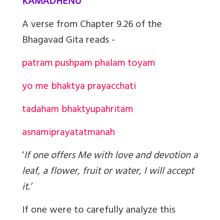
KAMADHENU
A verse from Chapter 9.26 of the
Bhagavad Gita reads -
patram pushpam phalam toyam
yo me bhaktya prayacchati
tad
aham bhaktyupahritam
asnami
prayatatmanah
‘
If one offers Me with love and devotion a
leaf, a flower, fruit or water, I will accept
it.’
If one were to carefully analyze this