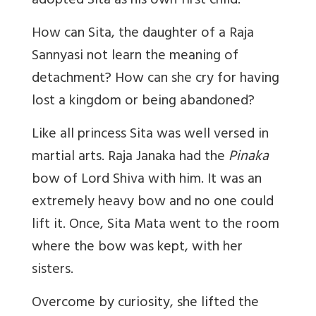
adopted Sita as his own first child.
How can Sita, the daughter of a Raja
Sannyasi not learn the meaning of
detachment? How can she cry for having
lost a kingdom or being abandoned?
Like all princess Sita was well versed in
martial arts. Raja Janaka had the
Pinaka
bow of Lord Shiva with him. It was an
extremely heavy bow and no one could
lift it. Once, Sita Mata went to the room
where the bow was kept, with her
sisters.
Overcome by curiosity, she lifted the