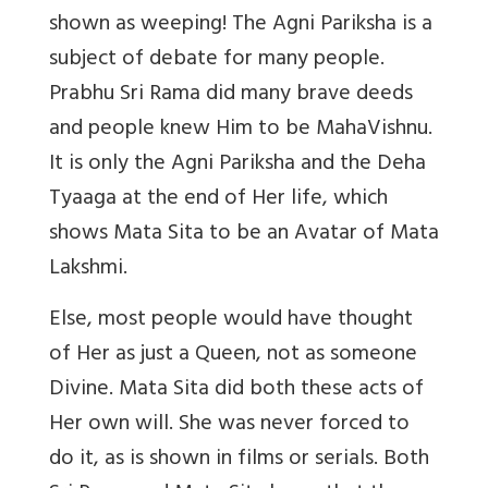
shown as weeping! The Agni Pariksha is a
subject of debate for many people.
Prabhu Sri Rama did many brave deeds
and people knew Him to be MahaVishnu.
It is only the Agni Pariksha and the Deha
Tyaaga at the end of Her life, which
shows Mata Sita to be an Avatar of Mata
Lakshmi.
Else, most people would have thought
of Her as just a Queen, not as someone
Divine. Mata Sita did both these acts of
Her own will. She was never forced to
do it, as is shown in films or serials. Both