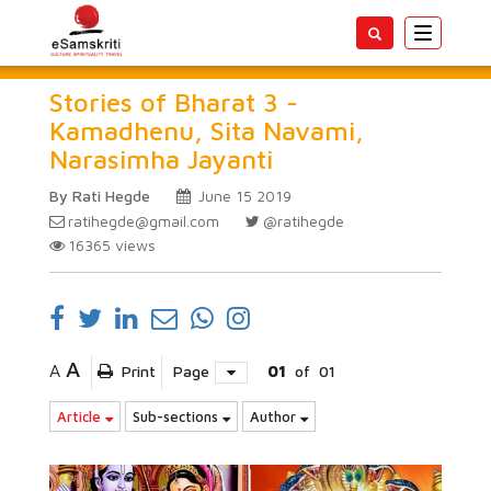
Toggle
navigatio
Stories of Bharat 3 -
Kamadhenu, Sita Navami,
Narasimha Jayanti
By Rati Hegde
June 15 2019
ratihegde@gmail.com
@ratihegde
16365
views
A
A
Print
Page
01
of
01
Article
Sub-sections
Author