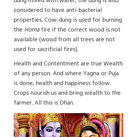
dung mixed with water; the dung is also
considered to have anti-bacterial
properties. Cow-dung is used for burning
the
Homa
fire if the correct wood is not
available (wood from all trees are not
used for sacrificial fires).
Health and Contentment are true Wealth
of any person. And where Yagna or Puja
is done, health and happiness follow.
Crops nourish us and bring wealth to the
farmer. All this is Dhan.