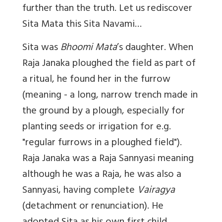
further than the truth. Let us rediscover
Sita Mata this Sita Navami…
Sita was
Bhoomi Mata
’s daughter. When
Raja Janaka ploughed the field as part of
a ritual, he found her in the furrow
(meaning - a long, narrow trench made in
the ground by a plough, especially for
planting seeds or irrigation for
e.g.
"regular furrows in a ploughed field").
Raja Janaka was a Raja Sannyasi meaning
although he was a Raja, he was also a
Sannyasi, having complete
Vairagya
(detachment or renunciation). He