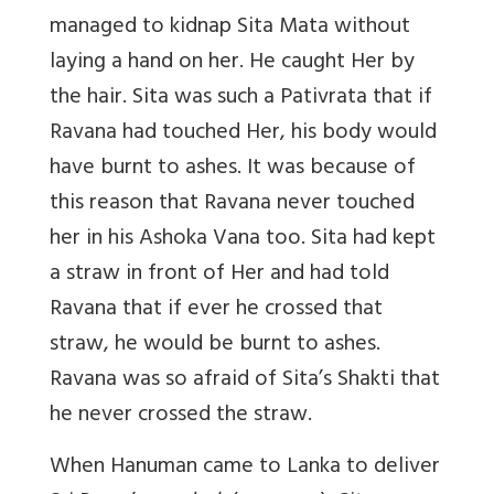
managed to kidnap Sita Mata without
laying a hand on her. He caught Her by
the hair. Sita was such a Pativrata that if
Ravana had touched Her, his body would
have burnt to ashes. It was because of
this reason that Ravana never touched
her in his Ashoka Vana too. Sita had kept
a straw in front of Her and had told
Ravana that if ever he crossed that
straw, he would be burnt to ashes.
Ravana was so afraid of Sita’s Shakti that
he never crossed the straw.
When Hanuman came to Lanka to deliver