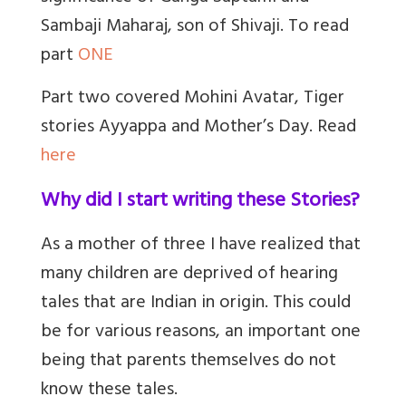
Sambaji Maharaj, son of Shivaji. To read
part
ONE
Part two covered Mohini Avatar, Tiger
stories Ayyappa and Mother’s Day. Read
here
Why did I start writing these Stories?
As a mother of three I have realized that
many children are deprived of hearing
tales that are Indian in origin. This could
be for various reasons, an important one
being that parents themselves do not
know these tales.