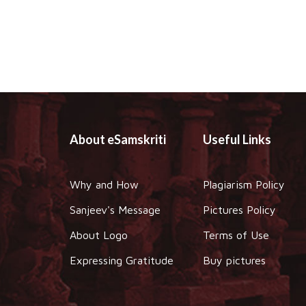
About eSamskriti
Useful Links
Why and How
Plagiarism Policy
Sanjeev's Message
Pictures Policy
About Logo
Terms of Use
Expressing Gratitude
Buy pictures