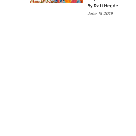
By Rati Hegde
June 15 2019