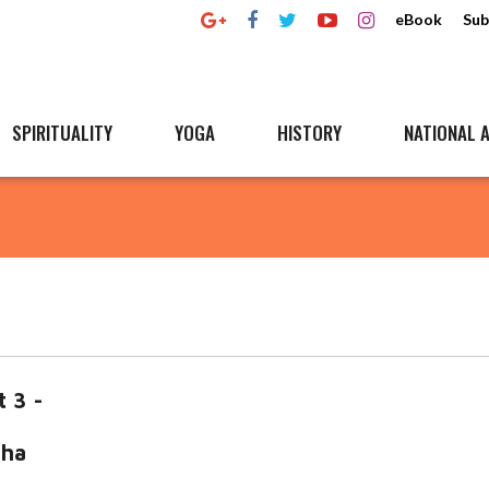
eBook
Sub
SPIRITUALITY
YOGA
HISTORY
NATIONAL A
t 3 -
a
mha