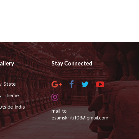
allery
Stay Connected
y State
y Theme
utside India
mail to
esamskriti108@gmail.com