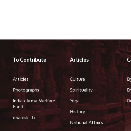
To Contribute
Articles
G
Articles
Culture
B
Photographs
Spirituality
B
Indian Army Welfare
Yoga
O
Fund
History
eSamskriti
National Affairs