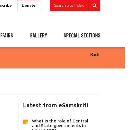
scribe
Search Site Index
Donate
FFAIRS
GALLERY
SPECIAL SECTIONS
Back
Latest from eSamskriti
What is the role of Central
and State governments in