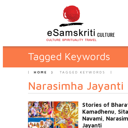
CULTURE
Tagged Keywords
HOME
TAGGED KEYWORDS
Narasimha Jayanti
Stories of Bhara
Kamadhenu, Sit
Navami, Narasi
Jayanti