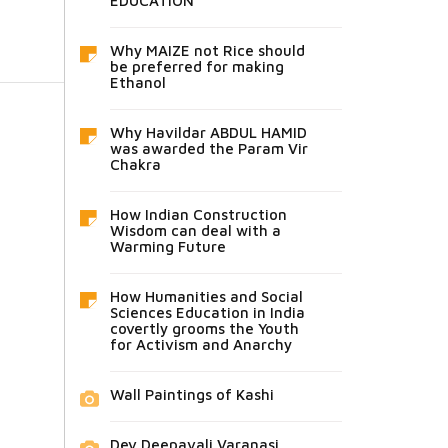
EDUCATION
Why MAIZE not Rice should
be preferred for making
Ethanol
Why Havildar ABDUL HAMID
was awarded the Param Vir
Chakra
How Indian Construction
Wisdom can deal with a
Warming Future
How Humanities and Social
Sciences Education in India
covertly grooms the Youth
for Activism and Anarchy
Wall Paintings of Kashi
Dev Deepavali Varanasi