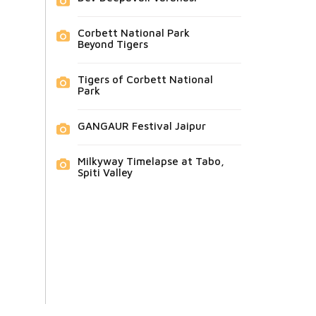
Corbett National Park
Beyond Tigers
Tigers of Corbett National
Park
GANGAUR Festival Jaipur
Milkyway Timelapse at Tabo,
Spiti Valley