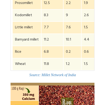
Prosomillet
12.5
2.2
1.9
Kodomillet
8.3
9
2.6
Little millet
7.7
7.6
1.5
Barnyard millet
11.2
10.1
4.4
Rice
6.8
0.2
0.6
Wheat
11.8
1.2
1.5
Source: Millet Network of India