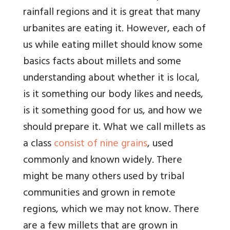
rainfall regions and it is great that many
urbanites are eating it. However, each of
us while eating millet should know some
basics facts about millets and some
understanding about whether it is local,
is it something our body likes and needs,
is it something good for us, and how we
should prepare it. What we call millets as
a class
consist of nine grains
, used
commonly and known widely. There
might be many others used by tribal
communities and grown in remote
regions, which we may not know. There
are a few millets that are grown in