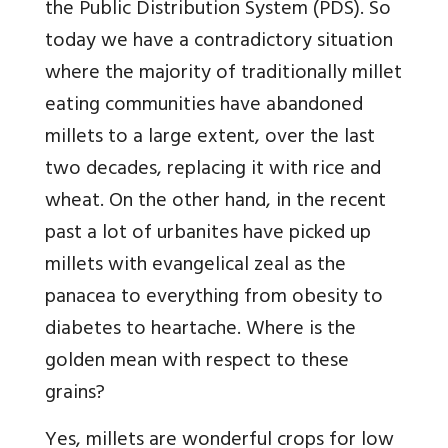
the Public Distribution System (PDS). So
today we have a contradictory situation
where the majority of traditionally millet
eating communities have abandoned
millets to a large extent, over the last
two decades, replacing it with rice and
wheat. On the other hand, in the recent
past a lot of urbanites have picked up
millets with evangelical zeal as the
panacea to everything from obesity to
diabetes to heartache. Where is the
golden mean with respect to these
grains?
Yes, millets are wonderful crops for low