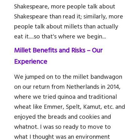
Shakespeare, more people talk about
Shakespeare than read it; similarly, more
people talk about millets than actually
eat it....so that's where we begin...
Millet Benefits and Risks – Our
Experience
We jumped on to the millet bandwagon
on our return from Netherlands in 2014,
where we tried quinoa and traditional
wheat like Emmer, Spelt, Kamut, etc. and
enjoyed the breads and cookies and
whatnot. I was so ready to move to
what I thought was an environment