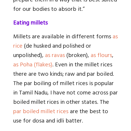
prepare them in a way that is best suited
for our bodies to absorb it.”
Eating millets
Millets are available in different forms
as
rice
(de husked and polished or
unpolished),
as ravas
(broken),
as flours
,
as Poha (flakes)
. Even in the millet rices
there are two kinds; raw and par boiled.
The par boiling of millet rices is popular
in Tamil Nadu, I have not come across par
boiled millet rices in other states. The
par boiled millet rices
are the best to
use for dosa and idli batter.