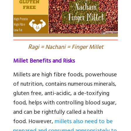
R
agi = Nachani = Finger Millet
Millet Benefits and Risks
Millets are high fibre foods, powerhouse
of nutrition, contains numerous minerals,
gluten free, anti-acidic, a de-toxifying
food, helps with controlling blood sugar,
and can be rightfully called a health
food. However,
millets also need to be