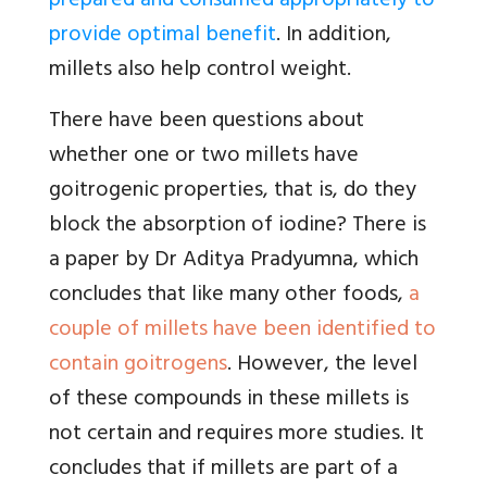
prepared and consumed appropriately to
provide optimal benefit
. In addition,
millets also help control weight.
There have been questions about
whether one or two millets have
goitrogenic properties, that is, do they
block the absorption of iodine? There is
a paper by Dr Aditya Pradyumna, which
concludes that like many other foods,
a
couple of millets have been identified to
contain goitrogens
. However, the level
of these compounds in these millets is
not certain and requires more studies. It
concludes that if millets are part of a