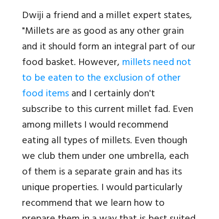
Dwiji a friend and a millet expert states,
"Millets are as good as any other grain
and it should form an integral part of our
food basket. However,
millets need not
to be eaten to the exclusion of other
food items
and I certainly don't
subscribe to this current millet fad. Even
among millets I would recommend
eating all types of millets. Even though
we club them under one umbrella, each
of them is a separate grain and has its
unique properties. I would particularly
recommend that we learn how to