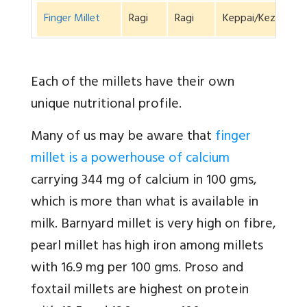
Finger Millet
Ragi
Ragi
Keppai/Kezhvara
Each of the millets have their own
unique nutritional profile.
Many of us may be aware that
finger
millet is a powerhouse of calcium
carrying 344 mg of calcium in 100 gms,
which is more than what is available in
milk. Barnyard millet is very high on fibre,
pearl millet has high iron among millets
with 16.9 mg per 100 gms. Proso and
foxtail millets are highest on protein