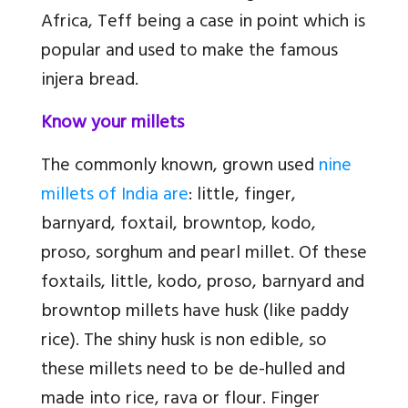
Africa, Teff being a case in point which is
popular and used to make the famous
injera bread.
Know your millets
The commonly known, grown used
nine
millets of India are
: little, finger,
barnyard, foxtail, browntop, kodo,
proso, sorghum and pearl millet. Of these
foxtails, little, kodo, proso, barnyard and
browntop millets have husk (like paddy
rice). The shiny husk is non edible, so
these millets need to be de-hulled and
made into rice, rava or flour. Finger