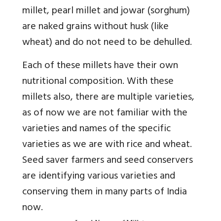
millet, pearl millet and jowar (sorghum)
are naked grains without husk (like
wheat) and do not need to be dehulled.
Each of these millets have their own
nutritional composition. With these
millets also, there are multiple varieties,
as of now we are not familiar with the
varieties and names of the specific
varieties as we are with rice and wheat.
Seed saver farmers and seed conservers
are identifying various varieties and
conserving them in many parts of India
now.