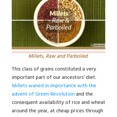
Millets, Raw and Parboiled
This class of grains constituted a very
important part of our ancestors’ diet.
Millets waned in importance with the
advent of Green Revolution
and the
consequent availability of rice and wheat
around the year, at cheap prices through