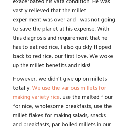
exacerbated his vata condition. He was
vastly relieved that the millet
experiment was over and I was not going
to save the planet at his expense. With
this diagnosis and requirement that he
has to eat red rice, I also quickly flipped
back to red rice, our first love. We woke
up the millet benefits and risks!
However, we didn't give up on millets
totally.
We use the various millets for
making variety rice
, use the malted flour
for nice, wholesome breakfasts, use the
millet flakes for making salads, snacks
and breakfasts, par boiled millets in our