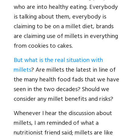
who are into healthy eating. Everybody
is talking about them, everybody is
claiming to be on a millet diet, brands
are claiming use of millets in everything
from cookies to cakes.
But what is the real situation with
millets
? Are millets the latest in line of
the many health food fads that we have
seen in the two decades? Should we
consider any millet benefits and risks?
Whenever I hear the discussion about
millets, I am reminded of what a
nutritionist friend said; millets are like