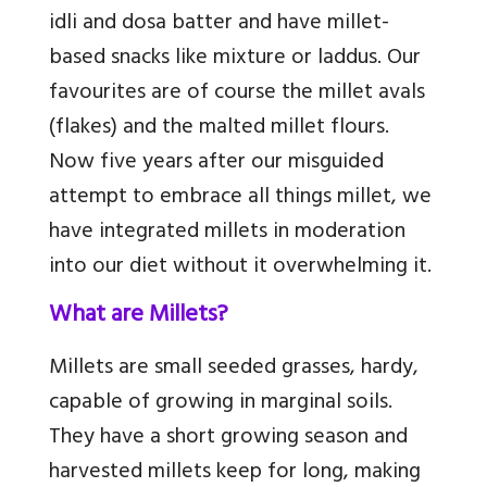
idli and dosa batter and have millet-
based snacks like mixture or laddus. Our
favourites are of course the millet avals
(flakes) and the malted millet flours.
Now five years after our misguided
attempt to embrace all things millet, we
have integrated millets in moderation
into our diet without it overwhelming it.
What are Millets?
Millets are small seeded grasses, hardy,
capable of growing in marginal soils.
They have a short growing season and
harvested millets keep for long, making