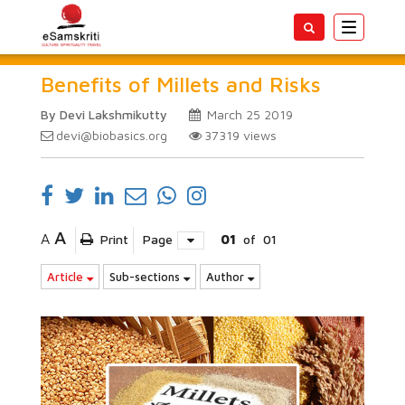
Toggle
navigatio
Benefits of Millets and Risks
By Devi Lakshmikutty
March 25 2019
devi@biobasics.org
37319
views
A
A
Print
Page
01
of
01
Article
Sub-sections
Author