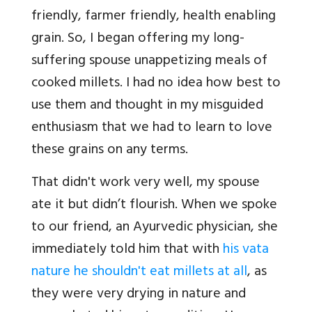
friendly, farmer friendly, health enabling
grain. So, I began offering my long-
suffering spouse unappetizing meals of
cooked millets. I had no idea how best to
use them and thought in my misguided
enthusiasm that we had to learn to love
these grains on any terms.
That didn't work very well, my spouse
ate it but didn’t flourish. When we spoke
to our friend, an Ayurvedic physician, she
immediately told him that with
his vata
nature he shouldn't eat millets at all
, as
they were very drying in nature and