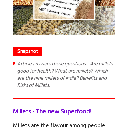
Article answers these questions - Are millets
good for health? What are millets? Which
are the nine millets of India? Benefits and
Risks of Millets.
Millets - The new Superfood!
Millets are the flavour among people