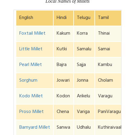
Local Names of Millets
English
Hindi
Telugu
Tamil
Foxtail Millet
Kakum
Korra
Thinai
Little Millet
Kutki
Samalu
Samai
Pearl Millet
Bajra
Sajja
Kambu
Sorghum
Jowari
Jonna
Cholam
Kodo Millet
Kodon
Arikelu
Varagu
Proso Millet
Chena
Variga
PaniVaragu
Barnyard Millet
Sanwa
Udhalu
Kuthiraivaali