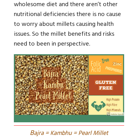
wholesome diet and there aren’t other
nutritional deficiencies there is no cause
to worry about millets causing health
issues. So the millet benefits and risks
need to been in perspective.
B
ajra = Kambhu = Pearl Millet