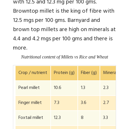
with 12.5 and 12.3 mg per 100 gms.
Browntop millet is the king of fibre with
12.5 mgs per 100 gms. Barnyard and
brown top millets are high on minerals at
4.4 and 4.2 mgs per 100 gms and there is
more.
Nutritional content of Millets vs Rice and Wheat
Crop / nutrient
Protein (g)
Fiber (g)
Minerals (g)
Pearl millet
10.6
1.3
2.3
Finger millet
7.3
3.6
2.7
Foxtail millet
12.3
8
3.3