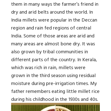
them in many ways the farmer’s friend in
dry and arid belts around the world. In
India millets were popular in the Deccan
region and rain fed regions of central
India. Some of those areas are arid and
many areas are almost bone dry. It was
also grown by tribal communities in
different parts of the country. In Kerala,
which was rich in rain, millets were
grown in the third season using residual
moisture during pre-irrigation times. My
father remembers eating little millet rice
during his childhood in the 1930s and 40s.