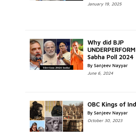
January 19, 2025
Why did BJP
UNDERPERFORM 
Sabha Poll 2024
By Sanjeev Nayyar
June 6, 2024
OBC Kings of Ind
By Sanjeev Nayyar
October 30, 2023