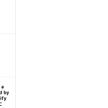
 a
d by
ify
C