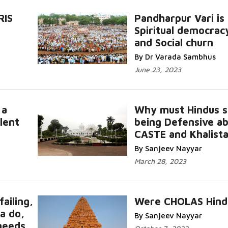
RIS
Pandharpur Vari is
s
Spiritual democrac
and Social churn
By Dr Varada Sambhus
June 23, 2023
 a
Why must Hindus s
lent
being Defensive a
CASTE and Khalist
By Sanjeev Nayyar
March 28, 2023
ailing,
Were CHOLAS Hind
a do,
By Sanjeev Nayyar
needs