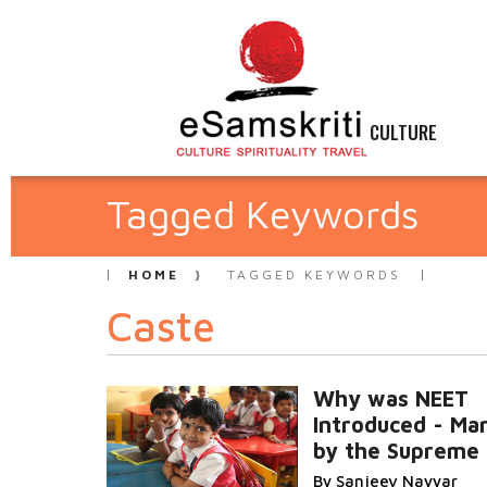
CULTURE
Tagged Keywords
HOME
TAGGED KEYWORDS
Caste
Why was NEET
Introduced - Ma
by the Supreme 
By Sanjeev Nayyar