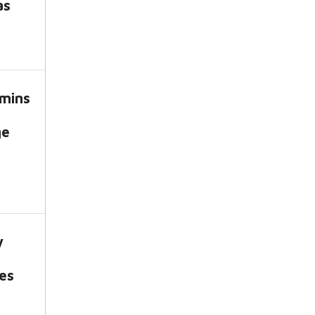
as
mins
ge
y
es