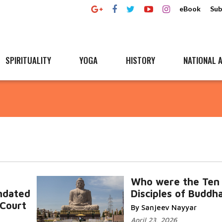
eBook
Sub
SPIRITUALITY
YOGA
HISTORY
NATIONAL A
Who were the Ten
ndated
Disciples of Buddh
Court
By Sanjeev Nayyar
April 23, 2026