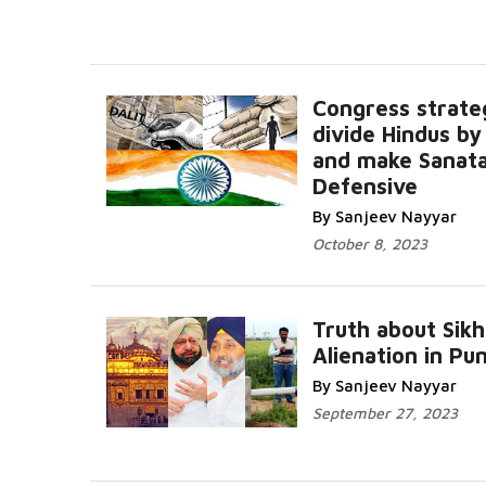
Congress strate
divide Hindus by
and make Sanata
Defensive
By Sanjeev Nayyar
October 8, 2023
Truth about Sikh
Alienation in Pu
By Sanjeev Nayyar
September 27, 2023