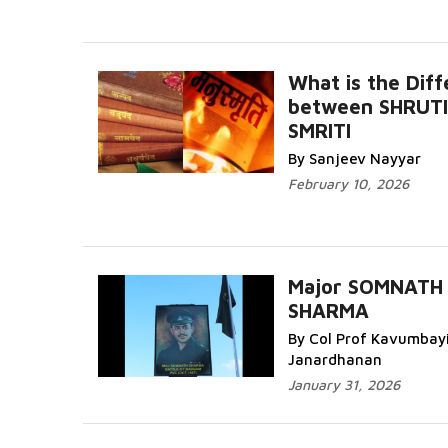
What is the Dif
between SHRUTI
SMRITI
By Sanjeev Nayyar
February 10, 2026
Major SOMNATH
SHARMA
By Col Prof Kavumbay
Janardhanan
January 31, 2026