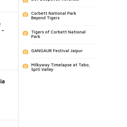
Corbett National Park
Beyond Tigers
a
 -
Tigers of Corbett National
Park
GANGAUR Festival Jaipur
Milkyway Timelapse at Tabo,
Spiti Valley
ia