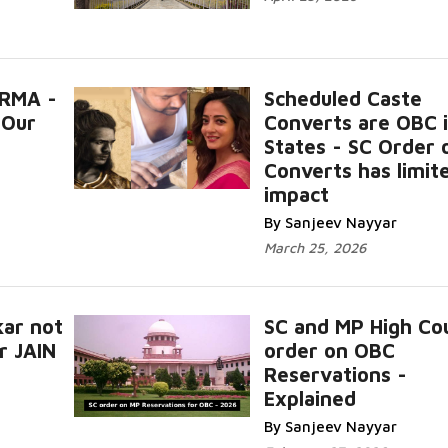
RMA -
Scheduled Caste
 Our
Converts are OBC 
States - SC Order 
Converts has limit
impact
By Sanjeev Nayyar
March 25, 2026
ar not
SC and MP High Co
r JAIN
order on OBC
Reservations -
Explained
By Sanjeev Nayyar