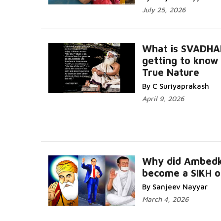
July 25, 2026
What is SVADHA
getting to know
True Nature
By C Suriyaprakash
April 9, 2026
Why did Ambedk
become a SIKH o
By Sanjeev Nayyar
March 4, 2026