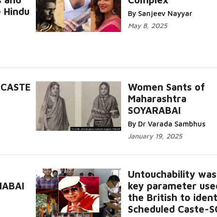
e Hindu
By Sanjeev Nayyar
May 8, 2025
 CASTE
Women Sants of
Maharashtra
SOYARABAI
By Dr Varada Sambhus
January 19, 2025
Untouchability was
NABAI
key parameter use
the British to ident
Scheduled Caste-S