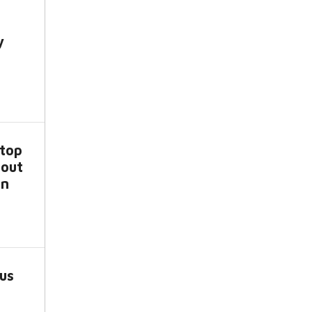
y
top
bout
an
us