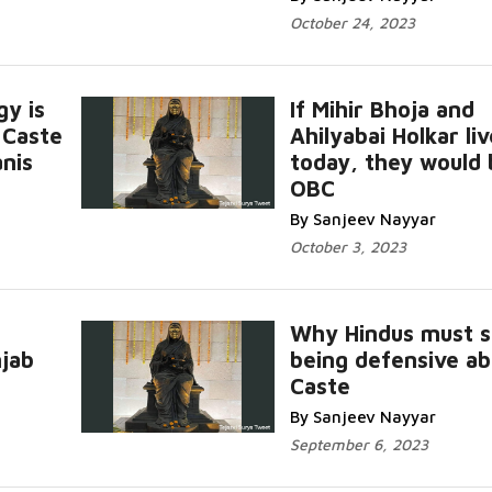
October 24, 2023
gy is
If Mihir Bhoja and
 Caste
Ahilyabai Holkar li
nis
today, they would 
OBC
By Sanjeev Nayyar
October 3, 2023
Why Hindus must s
njab
being defensive a
Caste
By Sanjeev Nayyar
September 6, 2023