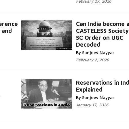
February 27, 2026
ference
Can India become 
 and
CASTELESS Society
SC Order on UGC
Decoded
By Sanjeev Nayyar
February 2, 2026
Reservations in Ind
Explained
i
By Sanjeev Nayyar
January 17, 2026