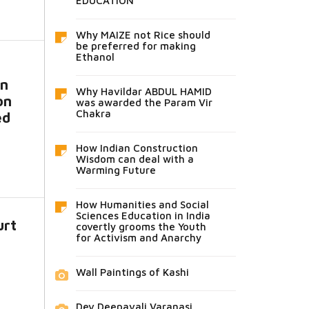
EDUCATION
Why MAIZE not Rice should
be preferred for making
Ethanol
in
Why Havildar ABDUL HAMID
on
was awarded the Param Vir
Chakra
ed
How Indian Construction
Wisdom can deal with a
Warming Future
How Humanities and Social
Sciences Education in India
urt
covertly grooms the Youth
for Activism and Anarchy
Wall Paintings of Kashi
Dev Deepavali Varanasi