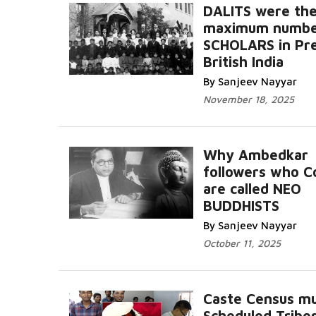
DALITS were th
maximum numbe
SCHOLARS in Pr
British India
By Sanjeev Nayyar
November 18, 2025
Why Ambedkar
followers who C
are called NEO
BUDDHISTS
By Sanjeev Nayyar
October 11, 2025
Caste Census mu
Scheduled Tribe