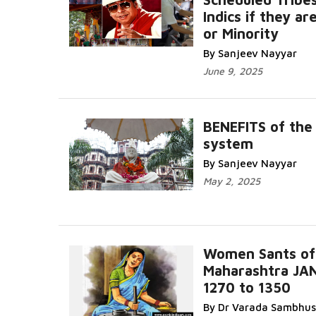
Indics if they ar
or Minority
By Sanjeev Nayyar
June 9, 2025
BENEFITS of the
system
By Sanjeev Nayyar
May 2, 2025
Women Sants of
Maharashtra JA
1270 to 1350
By Dr Varada Sambhus