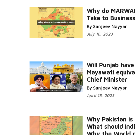
Why do MARWA
Take to Busines
By Sanjeev Nayyar
July 16, 2023
Will Punjab have
Mayawati equiva
Chief Minister
By Sanjeev Nayyar
April 15, 2023
Why Pakistan is f
What should Indi
Why the World 