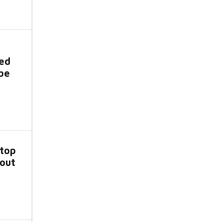
ved
be
top
bout