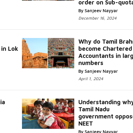
order on Sub-quot
By Sanjeev Nayyar
December 16, 2024
Why do Tamil Brah
in Lok
become Chartered
Accountants in lar
numbers
By Sanjeev Nayyar
April 1, 2024
ia
Understanding wh
Tamil Nadu
government oppos
NEET
By Sanjeev Nayyar