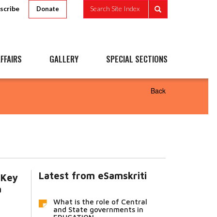
scribe
Search Site Index
Donate
FFAIRS
GALLERY
SPECIAL SECTIONS
Back
Latest from eSamskriti
 Key
a
What is the role of Central
and State governments in