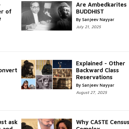
e
Are Ambedkarites
r of
BUDDHIST
e
By Sanjeev Nayyar
July 21, 2025
Explained - Other
onvert
Backward Class
Reservations
By Sanjeev Nayyar
August 27, 2025
st ask
Why CASTE Census
s and
Complex