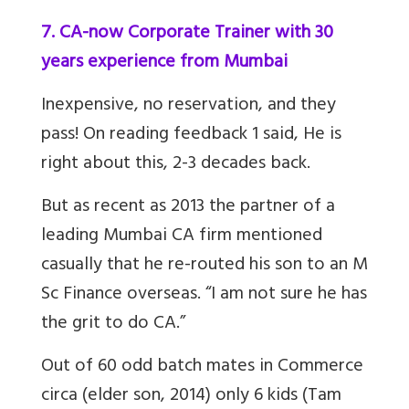
7. CA-now Corporate Trainer with 30
years experience from Mumbai
Inexpensive, no reservation, and they
pass! On reading feedback 1 said, He is
right about this, 2-3 decades back.
But as recent as 2013 the partner of a
leading Mumbai CA firm mentioned
casually that he re-routed his son to an M
Sc Finance overseas. “I am not sure he has
the grit to do CA.”
Out
of 60 odd batch mates in Commerce
circa (elder son, 2014) only 6 kids (
Tam