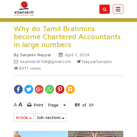
Toggle
navigatio
Why do Tamil Brahmins
become Chartered Accountants
in large numbers
By Sanjeev Nayyar
April 1, 2024
esamskriti108@gmail.com
NayyarSanjeev
8371
views
A
A
Print
Page
01
of
01
Article
Sub-sections