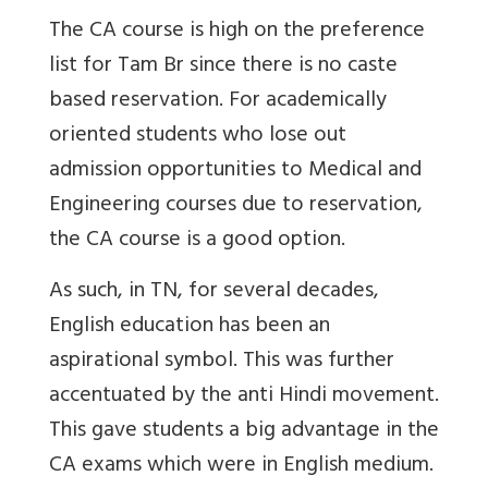
The CA course is high on the preference
list for Tam Br since there is no caste
based reservation. For academically
oriented students who lose out
admission opportunities to Medical and
Engineering courses due to reservation,
the CA course is a good option.
As such, in TN, for several decades,
English education has been an
aspirational symbol. This was further
accentuated by the anti Hindi movement.
This gave students a big advantage in the
CA exams which were in English medium.