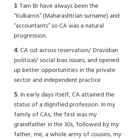
3
.
Tam Br
have always been the
“Kulkarnis” (Maharashtrian surname) and
“accountants” so CA was a natural
progression.
4
. CA cut across reservation/ Dravidian
political/ social bias issues, and opened
up better opportunities in the private
sector and independent practice
5
. In early days itself, CA attained the
status of a dignified profession. In my
family of CAs, the first was my
grandfather in the 30s, followed by my
father, me, a whole army of cousins, my