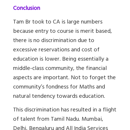
Conclusion
Tam Br
took to CA is large numbers
because entry to course is merit based,
there is no discrimination due to
excessive reservations and cost of
education is lower. Being essentially a
middle-class community, the financial
aspects are important. Not to forget the
community’s fondness for Maths and
natural tendency towards education.
This discrimination has resulted in a flight
of talent from Tamil Nadu. Mumbai,
Delhi, Bengaluru and All India Services