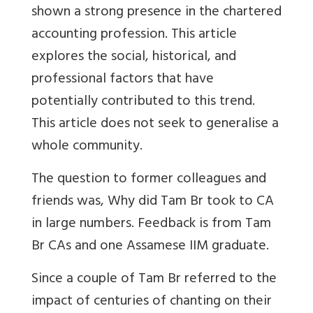
shown a strong presence in the chartered
accounting profession. This article
explores the social, historical, and
professional factors that have
potentially contributed to this trend.
This article does not seek to generalise a
whole community.
The question to former colleagues and
friends was, Why did Tam Br took to CA
in large numbers.
Feedback is from Tam
Br CAs and one Assamese IIM graduate.
Since a couple of Tam Br referred to the
impact of centuries of chanting on their