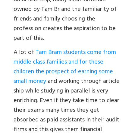
do article ship; many audit firms are
owned by
Tam Br
and the familiarity of
friends and family choosing the
profession creates the aspiration to be
part of this.
A lot of
Tam Bram students come from
middle class families and for these
children the prospect of earning some
small money
and working through article
ship while studying in parallel is very
enriching. Even if they take time to clear
their exams many times they get
absorbed as paid assistants in their audit
firms and this gives them financial