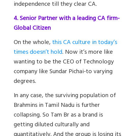
independence till they clear CA.
4. Senior Partner with a leading CA firm-
Global Citizen
On the whole,
this CA culture in today’s
times doesn’t hold
. Now it’s more like
wanting to be the CEO of Technology
company like Sundar Pichai-to varying
degrees.
In any case, the surviving population of
Brahmins in Tamil Nadu is further
collapsing. So
Tam Br
as a brand is
getting diluted culturally and
quantitatively. And the group is losing its