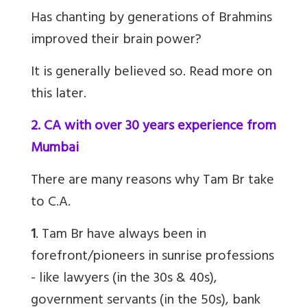
Has chanting by generations of Brahmins
improved their brain power
?
It is generally believed so. Read more on
this later.
2. CA with over 30 years experience from
Mumbai
There are many reasons why
Tam Br
take
to C.A.
1
.
Tam Br
have always been in
forefront/pioneers in sunrise professions
- like lawyers (in the 30s & 40s),
government servants (in the 50s), bank