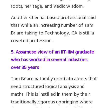
roots, heritage, and Vedic wisdom.
Another Chennai based professional said
that while an increasing number of Tam
Br are taking to Technology, CA is still a
coveted profession.
5. Assamese view of an IIT-IIM graduate
who has worked in several industries
over 35 years
Tam Br
are naturally good at careers that
need structured logical analysis and
maths. This is instilled in them by their
traditionally rigorous upbringing where