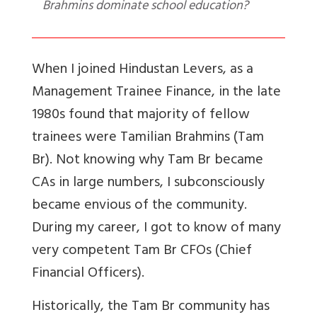
Brahmins dominate school education?
When I joined Hindustan Levers, as a
Management Trainee Finance, in the late
1980s found that majority of fellow
trainees were Tamilian Brahmins (Tam
Br). Not knowing why Tam Br became
CAs in large numbers, I subconsciously
became envious of the community.
During my career, I got to know of many
very competent Tam Br CFOs (Chief
Financial Officers).
Historically, the Tam Br community has