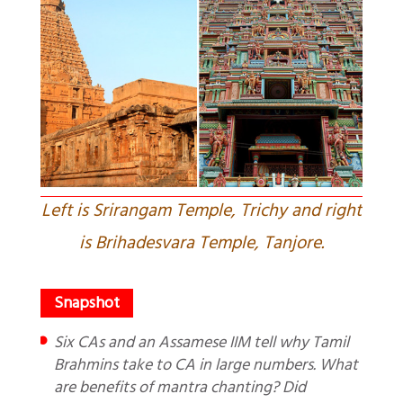
Left is Srirangam Temple, Trichy and right
is Brihadesvara Temple, Tanjore.
Six CAs and an Assamese IIM tell why Tamil
Brahmins take to CA in large numbers. What
are benefits of mantra chanting? Did