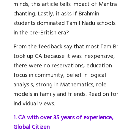
minds, this article tells impact of Mantra
chanting. Lastly, it asks if Brahmin
students dominated Tamil Nadu schools
in the pre-British era?
From the feedback say that most Tam Br
took up CA because it was inexpensive,
there were no reservations, education
focus in community, belief in logical
analysis, strong in Mathematics, role
models in family and friends. Read on for
individual views.
1. CA with over 35 years of experience,
Global Citizen