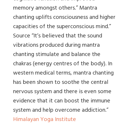
memory amongst others.” Mantra
chanting uplifts consciousness and higher
capacities of the superconscious mind.”
Source
“It’s believed that the sound
vibrations produced during mantra
chanting stimulate and balance the
chakras (energy centres of the body). In
western medical terms, mantra chanting
has been shown to soothe the central
nervous system and there is even some
evidence that it can boost the immune
system and help overcome addiction.”
Himalayan Yoga Institute