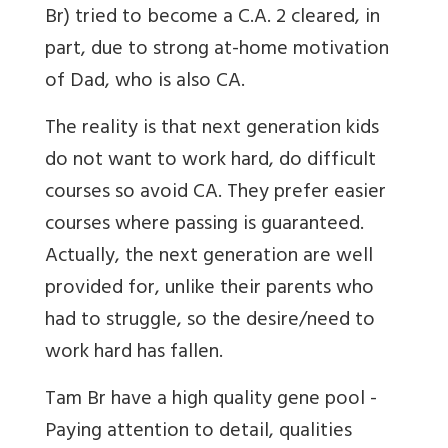
Br
) tried to become a C.A. 2 cleared, in
part, due to strong at-home motivation
of Dad, who is also CA.
The reality is that next generation kids
do not want to work hard, do difficult
courses so avoid CA. They prefer easier
courses where passing is guaranteed.
Actually, the next generation are well
provided for, unlike their parents who
had to struggle, so the desire/need to
work hard has fallen.
Tam Br
have a high quality gene pool -
Paying attention to detail, qualities