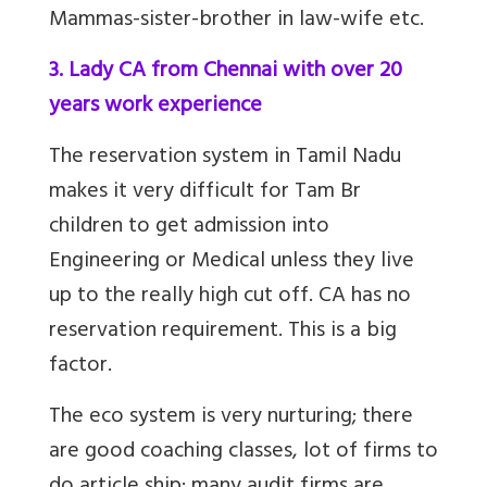
Mammas-sister-brother in law-wife etc.
3. Lady CA from Chennai with over 20
years work experience
The reservation system in Tamil Nadu
makes it very difficult for
Tam Br
children to get admission into
Engineering or Medical unless they live
up to the really high cut off. CA has no
reservation requirement. This is a big
factor.
The eco system is very nurturing; there
are good coaching classes, lot of firms to