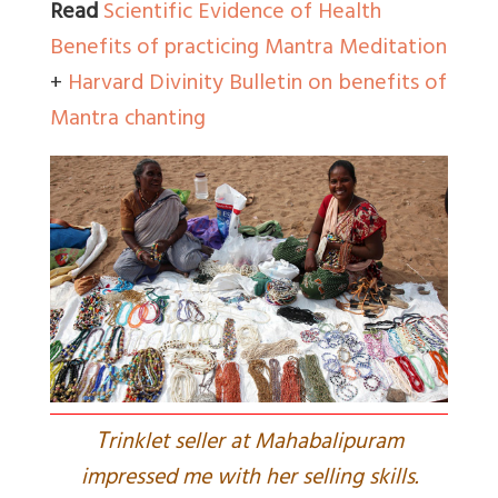
Read
Scientific Evidence of Health
Benefits of practicing Mantra Meditation
+
Harvard Divinity Bulletin on benefits of
Mantra chanting
T
rinklet seller at Mahabalipuram
impressed me with her selling skills.