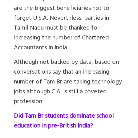
are the biggest beneficiaries not to
forget U.S.A. Neverthless, parties in
Tamil Nadu must be thanked for
increasing the number of Chartered
Accountants in India.
Although not backed by data, based on
conversations say that an increasing
number of Tam Br are taking technology
jobs although C.A. is still a coveted
profession.
Did Tam Br students dominate school
education in pre-British India?