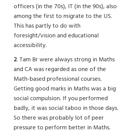
officers (in the 70s), IT (in the 90s), also
among the first to migrate to the US.
This has partly to do with
foresight/vision and educational
accessibility.
2
.
Tam Br
were always strong in Maths
and CA was regarded as one of the
Math-based professional courses.
Getting good marks in Maths was a big
social compulsion. If you performed
badly, it was social taboo in those days.
So there was probably lot of peer
pressure to perform better in Maths.