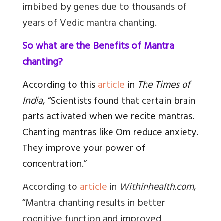
imbibed by genes due to thousands of
years of Vedic
mantra
chanting.
So what are the Benefits of Mantra
chanting?
According to this
article
in
The Times of
India
, “Scientists found that certain brain
parts activated when we recite mantras.
Chanting mantras like Om reduce anxiety.
They improve your power of
concentration.”
According to
article
in
Withinhealth.com
,
“Mantra chanting results in better
cognitive function and improved