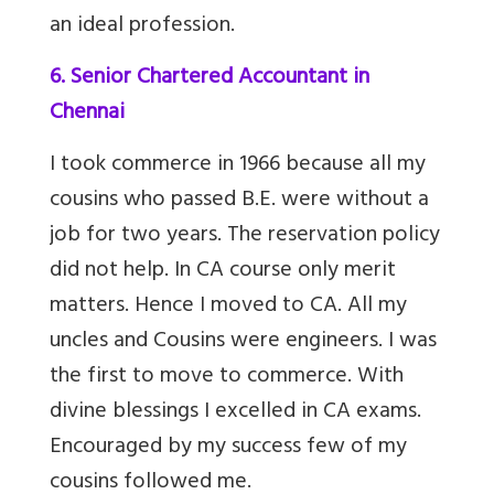
an ideal profession.
6. Senior Chartered Accountant in
Chennai
I took commerce in 1966 because all my
cousins who passed B.E. were without a
job for two years. The reservation policy
did not help. In CA course only merit
matters. Hence I moved to CA. All my
uncles and Cousins were engineers. I was
the first to move to commerce. With
divine blessings I excelled in CA exams.
Encouraged by my success few of my
cousins followed me.