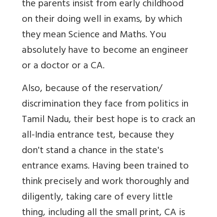
the parents insist from early childhood
on their doing well in exams, by which
they mean Science and Maths. You
absolutely have to become an engineer
or a doctor or a CA.
Also, because of the reservation/
discrimination they face from politics in
Tamil Nadu, their best hope is to crack an
all-India entrance test, because they
don't stand a chance in the state's
entrance exams. Having been trained to
think precisely and work thoroughly and
diligently, taking care of every little
thing, including all the small print, CA is