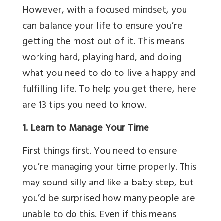
However, with a focused mindset, you
can balance your life to ensure you’re
getting the most out of it. This means
working hard, playing hard, and doing
what you need to do to live a happy and
fulfilling life. To help you get there, here
are 13 tips you need to know.
1. Learn to Manage Your Time
First things first. You need to ensure
you’re managing your time properly. This
may sound silly and like a baby step, but
you’d be surprised how many people are
unable to do this. Even if this means