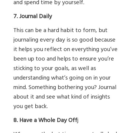
and spend time by yourself.
7. Journal Daily
This can be a hard habit to form, but
journaling every day is so good because
it helps you reflect on everything you’ve
been up too and helps to ensure you’re
sticking to your goals, as well as
understanding what’s going on in your
mind. Something bothering you? Journal
about it and see what kind of insights
you get back.
8. Have a Whole Day Off
j