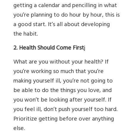
getting a calendar and pencilling in what
you’re planning to do hour by hour, this is
a good start. It’s all about developing
the habit.
2. Health Should Come First
j
What are you without your health? If
you’re working so much that you’re
making yourself ill, you’re not going to
be able to do the things you love, and
you won’t be looking after yourself. If
you feel ill, don’t push yourself too hard.
Prioritize getting before over anything
else.