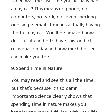
When was the last time you actually had
a day off? This means no phone, no
computers, no work, not even checking
one single email. It means actually having
the full day off. You’ll be amazed how
difficult it can be to have this kind of
rejuvenation day and how much better it
can make you feel.
9. Spend Time in Nature
You may read and see this all the time,
but that’s because it’s so damn
important! Science clearly shows that
spending time in nature makes you