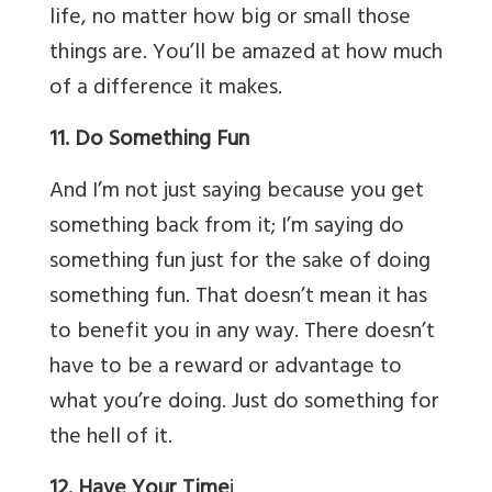
life, no matter how big or small those
things are. You’ll be amazed at how much
of a difference it makes.
11. Do Something Fun
And I’m not just saying because you get
something back from it; I’m saying do
something fun just for the sake of doing
something fun. That doesn’t mean it has
to benefit you in any way. There doesn’t
have to be a reward or advantage to
what you’re doing. Just do something for
the hell of it.
12. Have Your Time
j