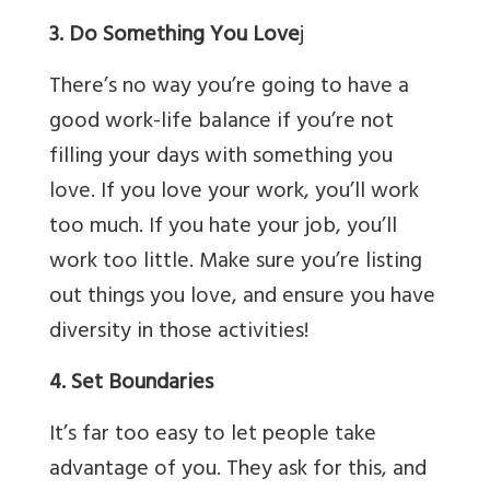
3. Do Something You Love
j
There’s no way you’re going to have a
good work-life balance if you’re not
filling your days with something you
love. If you love your work, you’ll work
too much. If you hate your job, you’ll
work too little. Make sure you’re listing
out things you love, and ensure you have
diversity in those activities!
4. Set Boundaries
It’s far too easy to let people take
advantage of you. They ask for this, and