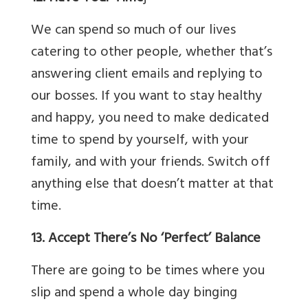
We can spend so much of our lives
catering to other people, whether that’s
answering client emails and replying to
our bosses. If you want to stay healthy
and happy, you need to make dedicated
time to spend by yourself, with your
family, and with your friends. Switch off
anything else that doesn’t matter at that
time.
13. Accept There’s No ‘Perfect’ Balance
There are going to be times where you
slip and spend a whole day binging