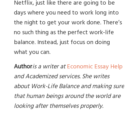
Netflix, just like there are going to be
days where you need to work long into
the night to get your work done. There’s
no such thing as the perfect work-life
balance. Instead, just focus on doing
what you can.
Author
is a writer at
Economic Essay Help
and Academized services. She writes
about Work-Life Balance and making sure
that human beings around the world are
looking after themselves properly
.