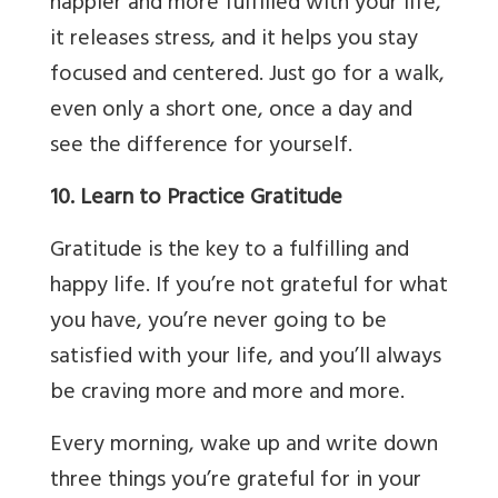
happier and more fulfilled with your life,
it releases stress, and it helps you stay
focused and centered. Just go for a walk,
even only a short one, once a day and
see the difference for yourself.
10. Learn to Practice Gratitude
Gratitude is the key to a fulfilling and
happy life. If you’re not grateful for what
you have, you’re never going to be
satisfied with your life, and you’ll always
be craving more and more and more.
Every morning, wake up and write down
three things you’re grateful for in your