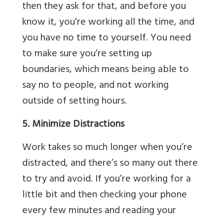
then they ask for that, and before you
know it, you’re working all the time, and
you have no time to yourself. You need
to make sure you’re setting up
boundaries, which means being able to
say no to people, and not working
outside of setting hours.
5. Minimize Distractions
Work takes so much longer when you’re
distracted, and there’s so many out there
to try and avoid. If you’re working for a
little bit and then checking your phone
every few minutes and reading your