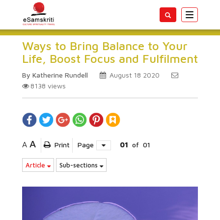
Toggle
navigatio
Ways to Bring Balance to Your
Life, Boost Focus and Fulfilment
By Katherine Rundell
August 18 2020
8138
views
A
A
Print
Page
01
of
01
Article
Sub-sections