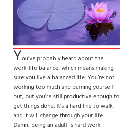
Y
ou’ve probably heard about the
work-life balance, which means making
sure you live a balanced life. You’re not
working too much and burning yourself
out, but you’re still productive enough to
get things done. It’s a hard line to walk,
and it will change through your life.
Damn, being an adult is hard work.