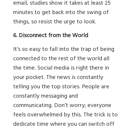
email, studies show it takes at least 25
minutes to get back into the swing of
things, so resist the urge to look.
6. Disconnect from the World
It’s so easy to fall into the trap of being
connected to the rest of the world all
the time. Social media is right there in
your pocket. The news is constantly
telling you the top stories. People are
constantly messaging and
communicating. Don’t worry; everyone
feels overwhelmed by this. The trick is to
dedicate time where you can switch off