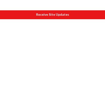
Receive Site Updates