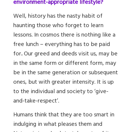
environment-appropriate lifestyle?
Well, history has the nasty habit of
haunting those who forget to learn
lessons. In cosmos there is nothing like a
free lunch – everything has to be paid
for
.
Our greed and deeds visit us, may be
in the same form or different form, may
be in the same generation or subsequent
ones, but with greater intensity. It is up
to the individual and society to ‘give-
and-take-respect’.
Humans think that they are too smart in
indulging in what pleases them and