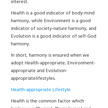
interest.
Health
is a good indicator of body-mind
harmony, while Environment is a good
indicator of society-nature harmony, and
Evolution is a good indicator of self-God
harmony.
In short, harmony is ensured when we
adopt Health-appropriate, Environment-
appropriate and Evolution-
appropriatelifestyles.
Health-appropriate Lifestyle
Health is the common factor which