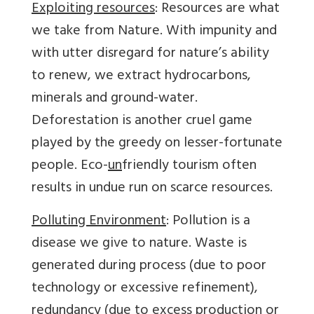
Exploiting resources
: Resources are what
we take from Nature. With impunity and
with utter disregard for nature’s ability
to renew, we extract hydrocarbons,
minerals and ground-water.
Deforestation is another cruel game
played by the greedy on lesser-fortunate
people. Eco-
un
friendly tourism often
results in undue run on scarce resources.
Polluting Environment
: Pollution is a
disease we give to nature. Waste is
generated during process (due to poor
technology or excessive refinement),
redundancy (due to excess production or