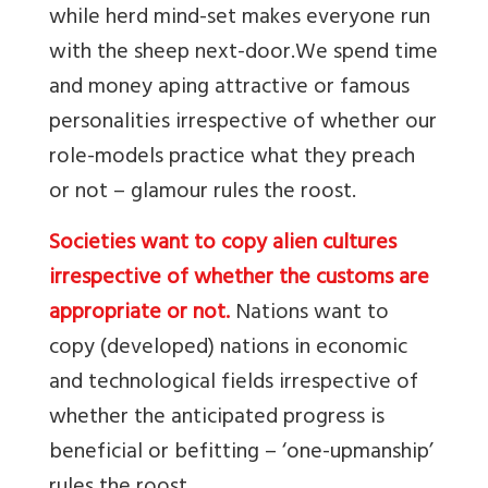
while herd mind-set makes everyone run
with the sheep next-door.
We spend time
and money aping attractive or famous
personalities irrespective of whether our
role-models practice what they preach
or not – glamour rules the roost.
Societies want to copy alien cultures
irrespective of whether the customs are
appropriate or not.
Nations want to
copy (developed) nations in economic
and technological fields irrespective of
whether the anticipated progress is
beneficial or befitting – ‘one-upmanship’