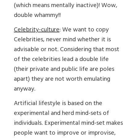
(which means mentally inactive)! Wow,
double whammy!!
Celebrity-culture
: We want to copy
Celebrities, never mind whether it is
advisable or not. Considering that most
of the celebrities lead a double life
(their private and public life are poles
apart) they are not worth emulating
anyway.
Artificial lifestyle is based on the
experimental and herd mind-sets of
individuals. Experimental mind-set makes
people want to improve or improvise,