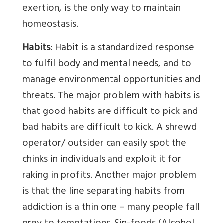
exertion, is the only way to maintain
homeostasis.
Habits:
Habit is a standardized response
to fulfil body and mental needs, and to
manage environmental opportunities and
threats. The major problem with habits is
that good habits are difficult to pick and
bad habits are difficult to kick. A shrewd
operator/ outsider can easily spot the
chinks in individuals and exploit it for
raking in profits. Another major problem
is that the line separating habits from
addiction is a thin one – many people fall