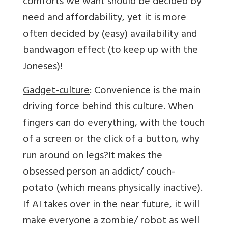
comforts we want should be decided by
need and affordability, yet it is more
often decided by (easy) availability and
bandwagon effect (to keep up with the
Joneses)!
Gadget-culture
: Convenience is the main
driving force behind this culture. When
fingers can do everything, with the touch
of a screen or the click of a button, why
run around on legs?It makes the
obsessed person an addict/ couch-
potato (which means physically inactive).
If AI takes over in the near future, it will
make everyone a zombie/ robot as well