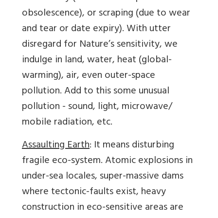
obsolescence), or scraping (due to wear
and tear or date expiry). With utter
disregard for Nature’s sensitivity, we
indulge in land, water, heat (global-
warming), air, even outer-space
pollution. Add to this some unusual
pollution - sound, light, microwave/
mobile radiation, etc.
Assaulting Earth
: It means disturbing
fragile eco-system. Atomic explosions in
under-sea locales, super-massive dams
where tectonic-faults exist, heavy
construction in eco-sensitive areas are