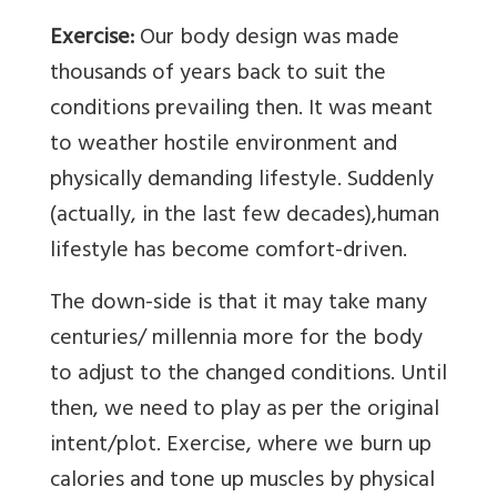
Exercise:
Our body design was made
thousands of years back to suit the
conditions prevailing then. It was meant
to weather hostile environment and
physically demanding lifestyle. Suddenly
(actually, in the last few decades),human
lifestyle has become comfort-driven.
The down-side is that it may take many
centuries/ millennia more for the body
to adjust to the changed conditions. Until
then, we need to play as per the original
intent/plot. Exercise, where we burn up
calories and tone up muscles by physical