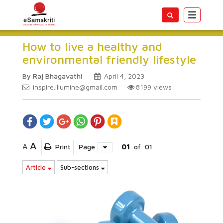
Toggle
navigatio
How to live a healthy and
environmental friendly lifestyle
By Raj Bhagavathi
April 4, 2023
inspire.illumine@gmail.com
8199
views
A
A
Print
Page
01
of
01
Article
Sub-sections