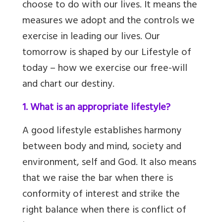
choose to do with our lives. It means the
measures we adopt and the controls we
exercise in leading our lives. Our
tomorrow is shaped by our Lifestyle of
today – how we exercise our free-will
and chart our destiny.
1. What is an appropriate lifestyle?
A good lifestyle establishes harmony
between body and mind, society and
environment, self and God
. It also means
that we raise the bar when there is
conformity of interest and strike the
right balance when there is conflict of