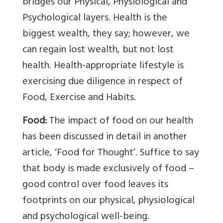
bridges our Physical, Physiological and
Psychological layers. Health is the
biggest wealth, they say; however, we
can regain lost wealth, but not lost
health. Health-appropriate lifestyle is
exercising due diligence in respect of
Food, Exercise and Habits.
Food:
The impact of food on our health
has been discussed in detail in another
article, ‘Food for Thought’. Suffice to say
that body is made exclusively of food –
good control over food leaves its
footprints on our physical, physiological
and psychological well-being.