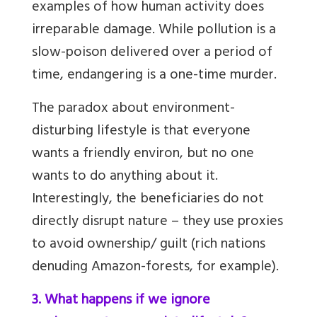
examples of how human activity does
irreparable damage. While pollution is a
slow-poison delivered over a period of
time, endangering is a one-time murder.
The paradox about environment-
disturbing lifestyle is that everyone
wants a friendly environ, but no one
wants to do anything about it.
Interestingly, the beneficiaries do not
directly disrupt nature – they use proxies
to avoid ownership/ guilt (rich nations
denuding Amazon-forests, for example).
3. What happens if we ignore