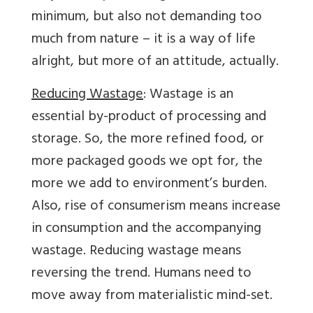
minimum, but also not demanding too
much from nature – it is a way of life
alright, but more of an attitude, actually.
Reducing Wastage
: Wastage is an
essential by-product of processing and
storage. So, the more refined food, or
more packaged goods we opt for, the
more we add to environment’s burden.
Also, rise of consumerism means increase
in consumption and the accompanying
wastage. Reducing wastage means
reversing the trend. Humans need to
move away from materialistic mind-set.