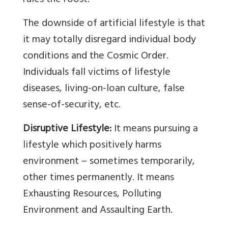
rules the roost.
The downside of artificial lifestyle is that
it may totally disregard individual body
conditions and the Cosmic Order.
Individuals fall victims of lifestyle
diseases, living-on-loan culture, false
sense-of-security, etc.
Disruptive Lifestyle:
It means pursuing a
lifestyle which positively harms
environment – sometimes temporarily,
other times permanently. It means
Exhausting Resources, Polluting
Environment and Assaulting Earth.