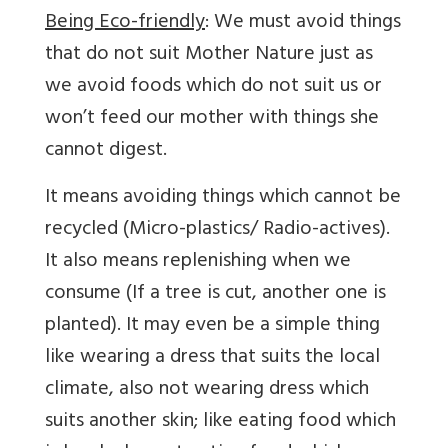
Being Eco-friendly
: We must avoid things
that do not suit Mother Nature just as
we avoid foods which do not suit us or
won’t feed our mother with things she
cannot digest.
It means avoiding things which cannot be
recycled (Micro-plastics/ Radio-actives).
It also means replenishing when we
consume (If a tree is cut, another one is
planted). It may even be a simple thing
like wearing a dress that suits the local
climate, also not wearing dress which
suits another skin; like eating food which