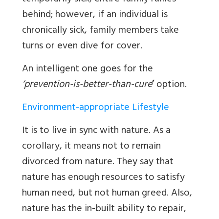
behind; however, if an individual is
chronically sick, family members take
turns or even dive for cover.
An intelligent one goes for the
‘prevention-is-better-than-cure
’
option.
Environment-appropriate Lifestyle
It is to live in sync with nature. As a
corollary, it means not to remain
divorced from nature. They say that
nature has enough resources to satisfy
human need, but not human greed. Also,
nature has the in-built ability to repair,