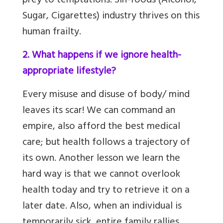
prey to temptations. Sin-foods (Alcohol,
Sugar, Cigarettes) industry thrives on this
human frailty.
2. What happens if we ignore health-
appropriate lifestyle?
Every misuse and disuse of body/ mind
leaves its scar! We can command an
empire, also afford the best medical
care; but health follows a trajectory of
its own. Another lesson we learn the
hard way is that we cannot overlook
health today and try to retrieve it on a
later date. Also, when an individual is
temporarily sick, entire family rallies