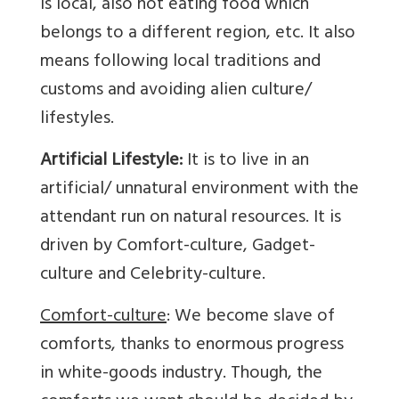
is local, also not eating food which
belongs to a different region, etc. It also
means following local traditions and
customs and avoiding alien culture/
lifestyles.
Artificial Lifestyle:
It is to live in an
artificial/ unnatural environment with the
attendant run on natural resources. It is
driven by Comfort-culture, Gadget-
culture and Celebrity-culture.
Comfort-culture
: We become slave of
comforts, thanks to enormous progress
in white-goods industry. Though, the