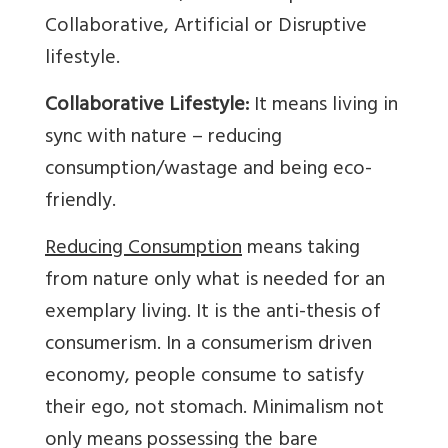
Collaborative, Artificial or Disruptive
lifestyle.
Collaborative Lifestyle:
It means living in
sync with nature – reducing
consumption/wastage and being eco-
friendly.
Reducing Consumption
means taking
from nature only what is needed for an
exemplary living. It is the anti-thesis of
consumerism. In a consumerism driven
economy, people consume to satisfy
their ego, not stomach. Minimalism not
only means possessing the bare