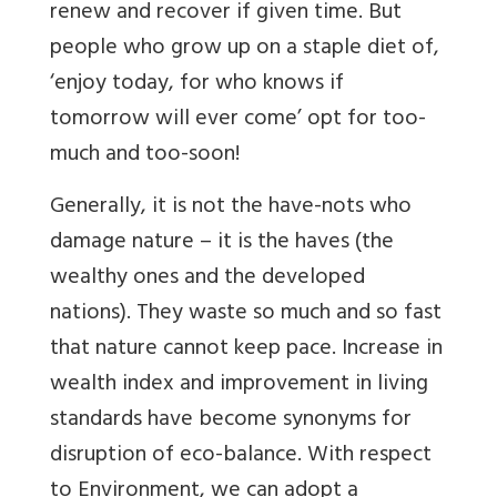
renew and recover if given time. But
people who grow up on a staple diet of,
‘enjoy today, for who knows if
tomorrow will ever come’ opt for too-
much and too-soon!
Generally, it is not the have-nots who
damage nature – it is the haves (the
wealthy ones and the developed
nations). They waste so much and so fast
that nature cannot keep pace. Increase in
wealth index and improvement in living
standards have become synonyms for
disruption of eco-balance. With respect
to Environment, we can adopt a