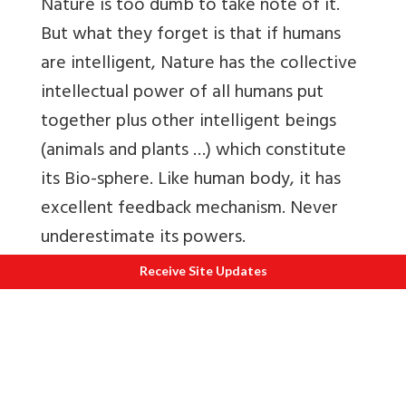
Nature is too dumb to take note of it.
But what they forget is that if humans
are intelligent, Nature has the collective
intellectual power of all humans put
together plus other intelligent beings
(animals and plants …) which constitute
its Bio-sphere. Like human body, it has
excellent feedback mechanism. Never
underestimate its powers.
Receive Site Updates
Also nature is emotionally stable unlike
most humans who are emotionally
immature. So, when Nature is harmed, it
doesn’t retaliate with vengeance – it
simply recalibrates its behaviour. Humans