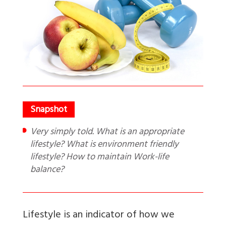
Very simply told. What is an appropriate
lifestyle? What is environment friendly
lifestyle? How to maintain Work-life
balance?
Lifestyle
is an indicator of how we