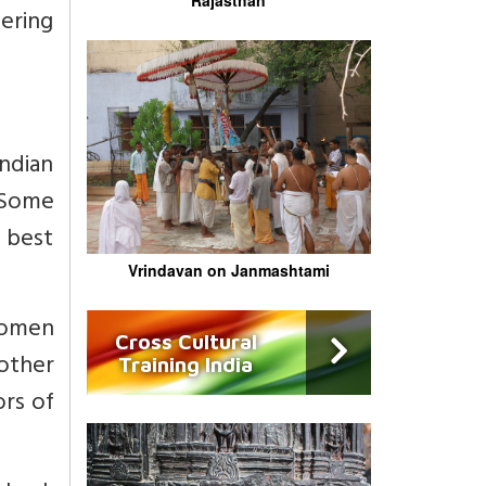
ering
Indian
 Some
 best
Vrindavan on Janmashtami
women
Cross Cultural
 other
Training India
ors of