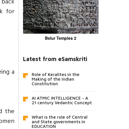
d back
k for
Belur Temples 2
Latest from eSamskriti
ing a
Role of Keralites in the
Making of the Indian
Constitution
AI ATMIC INTELLIGENCE - A
21 century Vedantic Concept
d the
What is the role of Central
women
and State governments in
EDUCATION