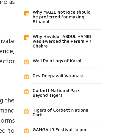
are as
Why MAIZE not Rice should
be preferred for making
Ethanol
Why Havildar ABDUL HAMID
ivate
was awarded the Param Vir
Chakra
ience,
ector
Wall Paintings of Kashi
Dev Deepavali Varanasi
Corbett National Park
Beyond Tigers
ng the
emand
Tigers of Corbett National
Park
forms
ed to
GANGAUR Festival Jaipur