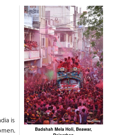
dia is
women.
Badshah Mela Holi, Beawar,
Rajasthan