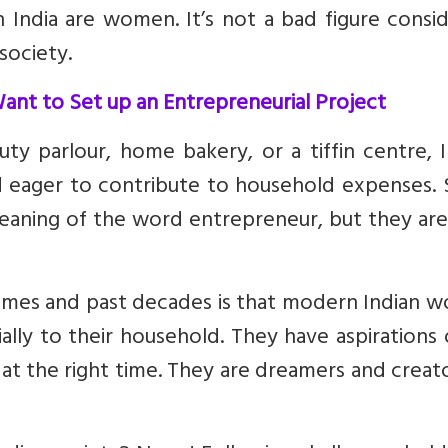
India are women. It’s not a bad figure consid
society.
nt to Set up an Entrepreneurial Project
ty parlour, home bakery, or a tiffin centre, 
 eager to contribute to household expenses.
ning of the word entrepreneur, but they are
times and past decades is that modern Indian 
ially to their household. They have aspirations
 at the right time. They are dreamers and creat