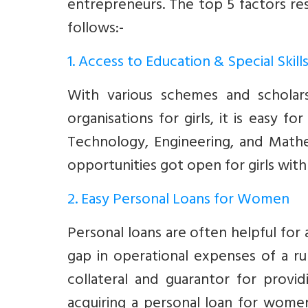
entrepreneurs. The top 5 factors re
follows:-
1. Access to Education & Special Skill
With various schemes and scholar
organisations for girls, it is easy f
Technology, Engineering, and Mathe
opportunities got open for girls with t
2. Easy Personal Loans for Women
Personal loans are often helpful for a
gap in operational expenses of a ru
collateral and guarantor for provid
acquiring a personal loan for wome