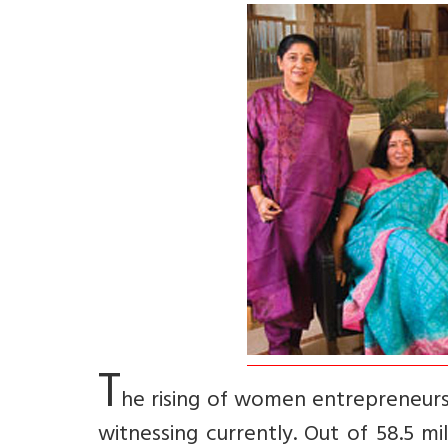
T
he rising of women entrepreneurs 
witnessing currently. Out of 58.5 mi