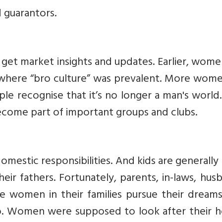
d guarantors.
to get market insights and updates. Earlier, wome
s where “bro culture” was prevalent. More wom
ple recognise that it’s no longer a man's world
ome part of important groups and clubs.
mestic responsibilities. And kids are generall
ir fathers. Fortunately, parents, in-laws, hus
 women in their families pursue their dreams.
o. Women were supposed to look after their 