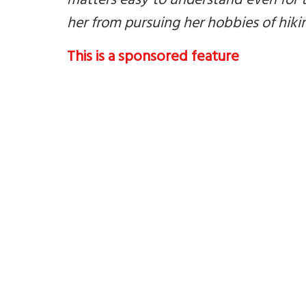
matters easy to understand even for
her from pursuing her hobbies of hiki
This is a sponsored feature