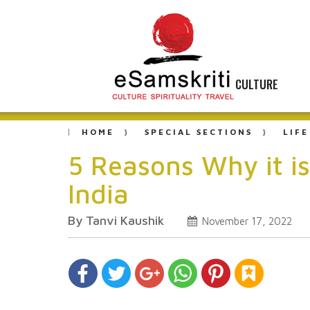
CULTURE
HOME
SPECIAL SECTIONS
LIFE
5 Reasons Why it i
India
By Tanvi Kaushik
November 17, 2022