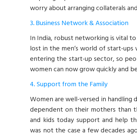
worry about arranging collaterals an
3. Business Network & Association
In India, robust networking is vital 
lost in the men’s world of start-up
entering the start-up sector, so peo
women can now grow quickly and bec
4. Support from the Family
Women are well-versed in handling do
dependent on their mothers than the
and kids today support and help the
was not the case a few decades ag