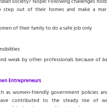
Indian society? Nope! Following challenges hol
 step out of their homes and make a mar
n of their family to do a safe job only
sibilities
and weak by other professionals because of be
men Entrepreneurs
such as women-friendly government policies an
ve contributed to the steady rise of 