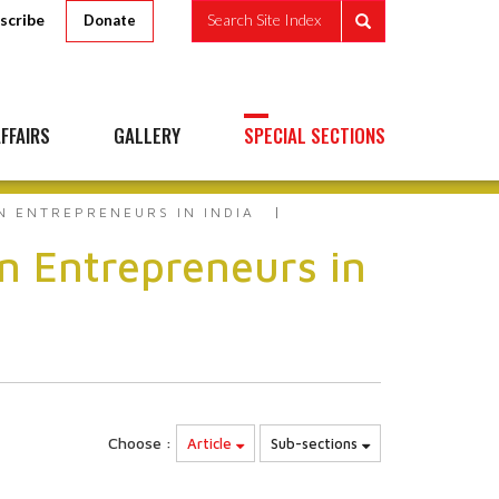
scribe
Search Site Index
Donate
FFAIRS
GALLERY
SPECIAL SECTIONS
N ENTREPRENEURS IN INDIA
n Entrepreneurs in
Choose :
Article
Sub-sections