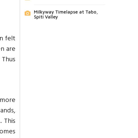
Milkyway Timelapse at Tabo,
Spiti Valley
n felt
en are
. Thus
y more
bands,
 This
homes