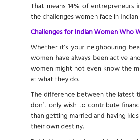
That means 14% of entrepreneurs in 
the challenges women face in Indian 
Challenges for Indian Women Who Wa
Whether it’s your neighbouring beau
women have always been active and
women might not even know the mea
at what they do.
The difference between the latest 
don’t only wish to contribute financ
than getting married and having kids
their own destiny.