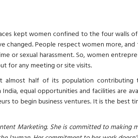
paces kept women confined to the four walls of
have changed. People respect women more, and 
 crime or sexual harassment. So, women entrepr
t for any meeting or site visits.
 almost half of its population contributing t
ndia, equal opportunities and facilities are ava
 to begin business ventures. It is the best t
Content Marketing. She is committed to making