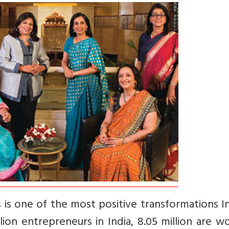
is one of the most positive transformations In
llion entrepreneurs in India, 8.05 million are 