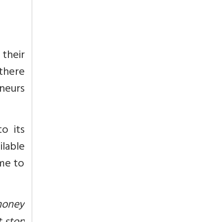
 their
there
eneurs
o its
ilable
ime to
 money