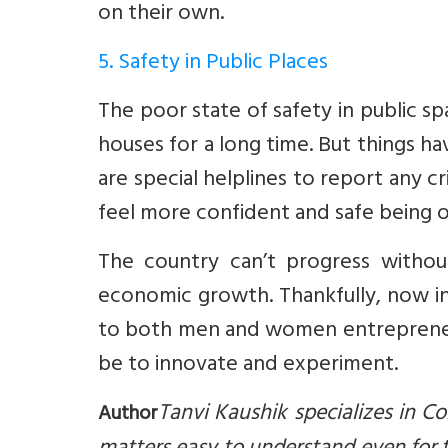
on their own.
5. Safety in Public Places
The poor state of safety in public s
houses for a long time. But things 
are special helplines to report any
feel more confident and safe being ou
The country can’t progress without
economic growth. Thankfully, now in I
to both men and women entrepreneurs
be to innovate and experiment.
Tanvi Kaushik specializes in 
Author