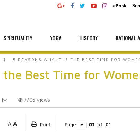
eBook
Sub
SPIRITUALITY
YOGA
HISTORY
NATIONAL A
5 REASONS WHY IT IS THE BEST TIME FOR WOME
s the Best Time for Wome
7705
views
A
A
Print
Page
01
of
01