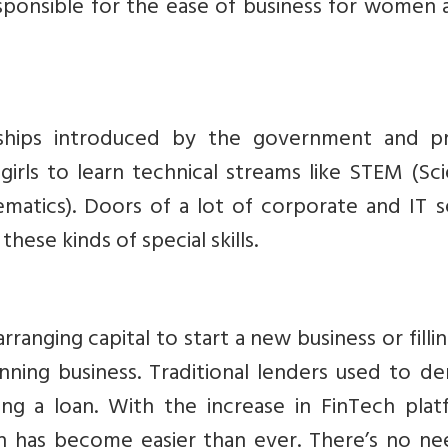
sponsible for the ease of business for women 
s
ships introduced by the government and pr
or girls to learn technical streams like STEM (Sc
matics). Doors of a lot of corporate and IT s
hese kinds of special skills.
rranging capital to start a new business or filli
nning business. Traditional lenders used to d
ing a loan. With the increase in FinTech plat
n has become easier than ever. There’s no ne