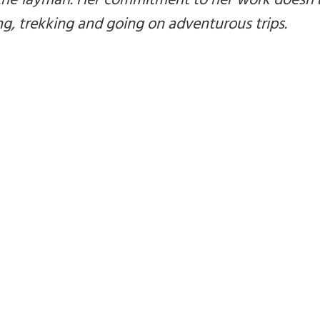
 the layman. Her commitment to her work doesn’
ng, trekking and going on adventurous trips.