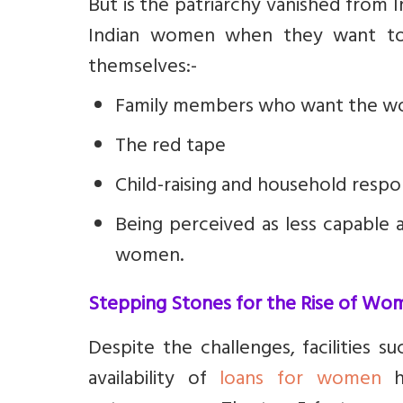
But is the patriarchy vanished from 
Indian women when they want to
themselves:-
Family members who want the wome
The red tape
Child-raising and household respon
Being perceived as less capable 
women.
Stepping Stones for the Rise of Wo
Despite the challenges, facilities 
availability of
loans for women
ha