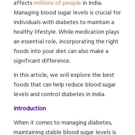
affects
millions of people
in India.
Managing blood sugar levels is crucial for
individuals with diabetes to maintain a
healthy lifestyle. While medication plays
an essential role, incorporating the right
foods into your diet can also make a
significant difference.
In this article, we will explore the best
foods that can help reduce blood sugar
levels and control diabetes in India.
Introduction
When it comes to managing diabetes,
maintaining stable blood sugar levels is