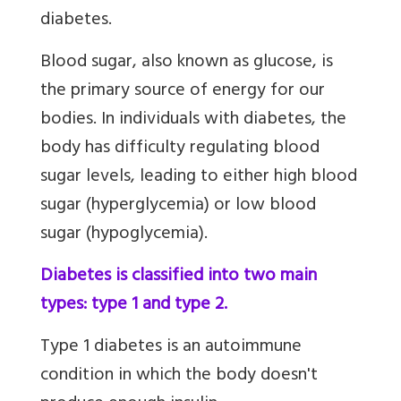
diabetes.
Blood sugar, also known as glucose, is
the primary source of energy for our
bodies. In individuals with diabetes, the
body has difficulty regulating blood
sugar levels, leading to either high blood
sugar (hyperglycemia) or low blood
sugar (hypoglycemia).
Diabetes is classified into two main
types: type 1 and type 2.
Type 1 diabetes is an autoimmune
condition in which the body doesn't