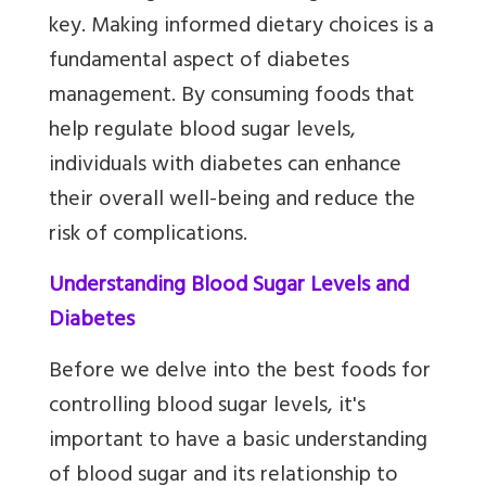
key. Making informed dietary choices is a
fundamental aspect of diabetes
management. By consuming foods that
help regulate blood sugar levels,
individuals with diabetes can enhance
their overall well-being and reduce the
risk of complications.
Understanding Blood Sugar Levels and
Diabetes
Before we delve into the best foods for
controlling blood sugar levels, it's
important to have a basic understanding
of blood sugar and its relationship to