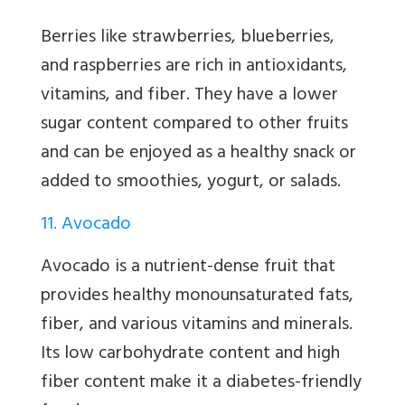
Berries like strawberries, blueberries,
and raspberries are rich in antioxidants,
vitamins, and fiber. They have a lower
sugar content compared to other fruits
and can be enjoyed as a healthy snack or
added to smoothies, yogurt, or salads.
11. Avocado
Avocado is a nutrient-dense fruit that
provides healthy monounsaturated fats,
fiber, and various vitamins and minerals.
Its low carbohydrate content and high
fiber content make it a diabetes-friendly