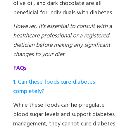
olive oil, and dark chocolate are all
beneficial for individuals with diabetes.
However, it's essential to consult with a
healthcare professional or a registered
dietician before making any significant
changes to your diet.
FAQs
1. Can these foods cure diabetes
completely?
While these foods can help regulate
blood sugar levels and support diabetes
management, they cannot cure diabetes