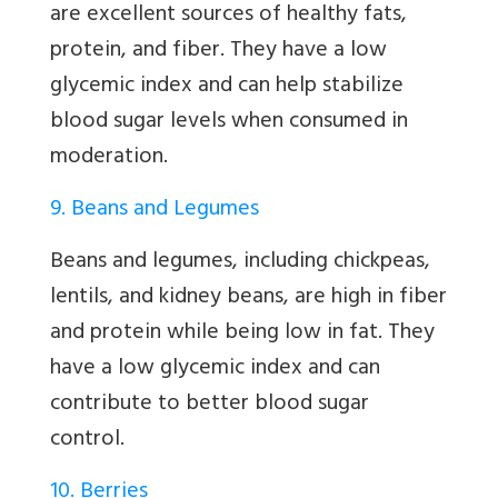
are excellent sources of healthy fats,
protein, and fiber. They have a low
glycemic index and can help stabilize
blood sugar levels when consumed in
moderation.
9. Beans and Legumes
Beans and legumes, including chickpeas,
lentils, and kidney beans, are high in fiber
and protein while being low in fat. They
have a low glycemic index and can
contribute to better blood sugar
control.
10. Berries