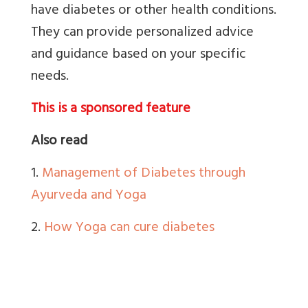
have diabetes or other health conditions.
They can provide personalized advice
and guidance based on your specific
needs.
This is a sponsored feature
Also read
1.
Management of Diabetes through
Ayurveda and Yoga
2.
How Yoga can cure diabetes