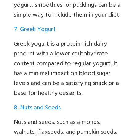
yogurt, smoothies, or puddings can be a
simple way to include them in your diet.
7. Greek Yogurt
Greek yogurt is a protein-rich dairy
product with a lower carbohydrate
content compared to regular yogurt. It
has a minimal impact on blood sugar
levels and can be a satisfying snack or a
base for healthy desserts.
8. Nuts and Seeds
Nuts and seeds, such as almonds,
walnuts, flaxseeds, and pumpkin seeds,