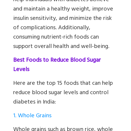
help individuals with diabetes achieve
and maintain a healthy weight, improve
insulin sensitivity, and minimize the risk
of complications. Additionally,
consuming nutrient-rich foods can
support overall health and well-being.
Best Foods to Reduce Blood Sugar
Levels
Here are the top 15 foods that can help
reduce blood sugar levels and control
diabetes in India:
1. Whole Grains
Whole grains such as brown rice, whole