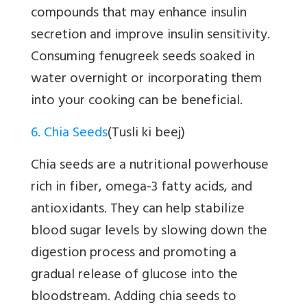
compounds that may enhance insulin
secretion and improve insulin sensitivity.
Consuming fenugreek seeds soaked in
water overnight or incorporating them
into your cooking can be beneficial.
6. Chia Seeds
(Tusli ki beej)
Chia seeds are a nutritional powerhouse
rich in fiber, omega-3 fatty acids, and
antioxidants. They can help stabilize
blood sugar levels by slowing down the
digestion process and promoting a
gradual release of glucose into the
bloodstream. Adding chia seeds to