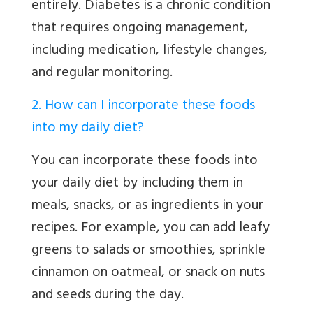
entirely. Diabetes is a chronic condition
that requires ongoing management,
including medication, lifestyle changes,
and regular monitoring.
2. How can I incorporate these foods
into my daily diet?
You can incorporate these foods into
your daily diet by including them in
meals, snacks, or as ingredients in your
recipes. For example, you can add leafy
greens to salads or smoothies, sprinkle
cinnamon on oatmeal, or snack on nuts
and seeds during the day.