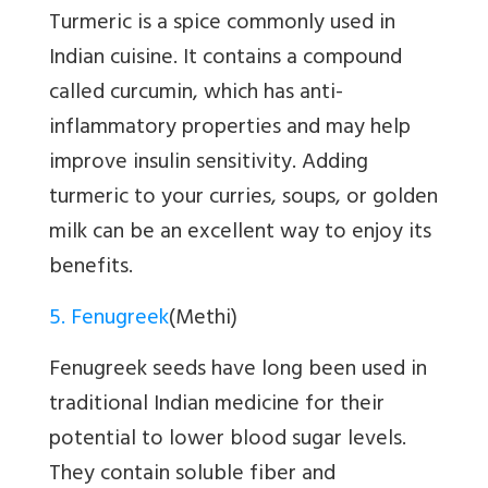
Turmeric is a spice commonly used in
Indian cuisine. It contains a compound
called curcumin, which has anti-
inflammatory properties and may help
improve insulin sensitivity. Adding
turmeric to your curries, soups, or golden
milk can be an excellent way to enjoy its
benefits.
5. Fenugreek
(Methi)
Fenugreek seeds have long been used in
traditional Indian medicine for their
potential to lower blood sugar levels.
They contain soluble fiber and