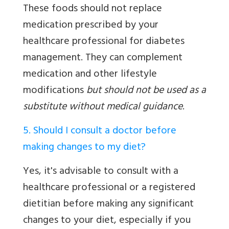
These foods should not replace
medication prescribed by your
healthcare professional for diabetes
management. They can complement
medication and other lifestyle
modifications
but should not be used as a
substitute without medical guidance
.
5. Should I consult a doctor before
making changes to my diet?
Yes, it's advisable to consult with a
healthcare professional or a registered
dietitian before making any significant
changes to your diet, especially if you