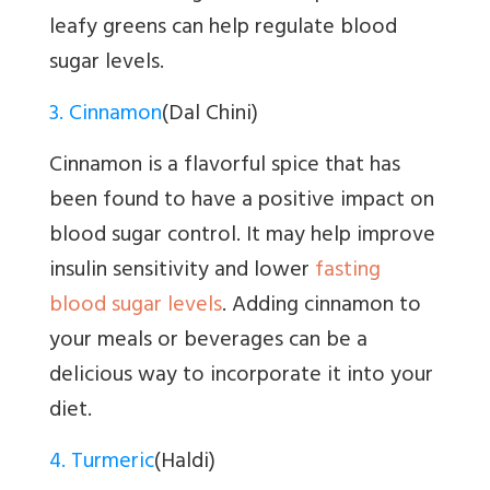
leafy greens can help regulate blood
sugar levels.
3. Cinnamon
(Dal Chini)
Cinnamon is a flavorful spice that has
been found to have a positive impact on
blood sugar control. It may help improve
insulin sensitivity and lower
fasting
blood sugar levels
. Adding cinnamon to
your meals or beverages can be a
delicious way to incorporate it into your
diet.
4. Turmeric
(Haldi)