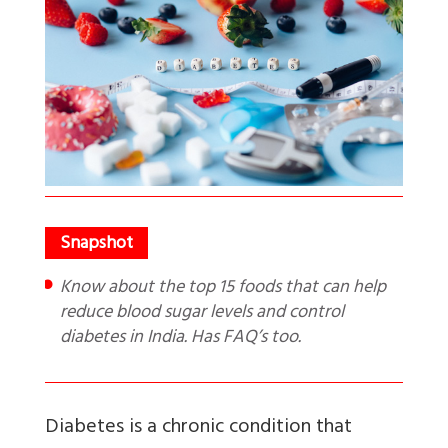
Know about the top 15 foods that can help
reduce blood sugar levels and control
diabetes in India. Has FAQ’s too.
Diabetes is a chronic condition that