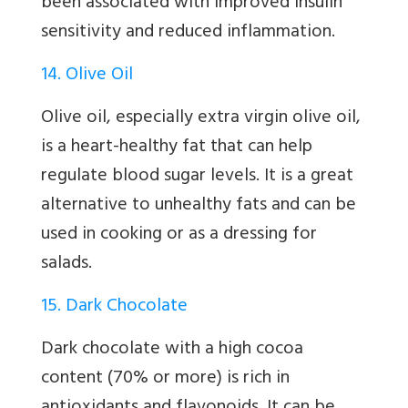
been associated with improved insulin
sensitivity and reduced inflammation.
14. Olive Oil
Olive oil, especially extra virgin olive oil,
is a heart-healthy fat that can help
regulate blood sugar levels. It is a great
alternative to unhealthy fats and can be
used in cooking or as a dressing for
salads.
15. Dark Chocolate
Dark chocolate with a high cocoa
content (70% or more) is rich in