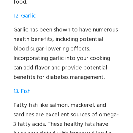
food.
12. Garlic
Garlic has been shown to have numerous
health benefits, including potential
blood sugar-lowering effects.
Incorporating garlic into your cooking
can add flavor and provide potential
benefits for diabetes management.
13. Fish
Fatty fish like salmon, mackerel, and
sardines are excellent sources of omega-
3 fatty acids. These healthy fats have