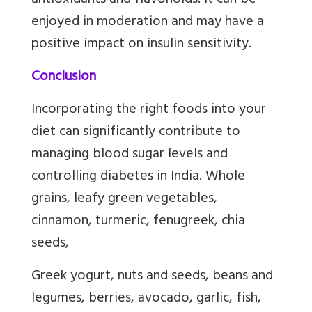
antioxidants and flavonoids. It can be
enjoyed in moderation and may have a
positive impact on insulin sensitivity.
Conclusion
Incorporating the right foods into your
diet can significantly contribute to
managing blood sugar levels and
controlling diabetes in India. Whole
grains, leafy green vegetables,
cinnamon, turmeric, fenugreek, chia
seeds,
Greek yogurt, nuts and seeds, beans and
legumes, berries, avocado, garlic, fish,