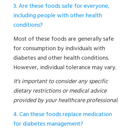
3. Are these foods safe for everyone,
including people with other health
conditions?
Most of these foods are generally safe
for consumption by individuals with
diabetes and other health conditions.
However, individual tolerance may vary.
It's important to consider any specific
dietary restrictions or medical advice
provided by your healthcare professional.
4. Can these foods replace medication
for diabetes management?