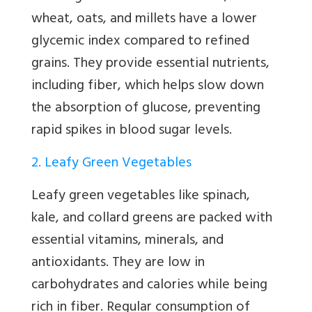
wheat, oats, and millets have a lower
glycemic index compared to refined
grains. They provide essential nutrients,
including fiber, which helps slow down
the absorption of glucose, preventing
rapid spikes in blood sugar levels.
2. Leafy Green Vegetables
Leafy green vegetables like spinach,
kale, and collard greens are packed with
essential vitamins, minerals, and
antioxidants. They are low in
carbohydrates and calories while being
rich in fiber. Regular consumption of