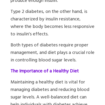
produce enough insulin.
Type 2 diabetes, on the other hand, is
characterized by insulin resistance,
where the body becomes less responsive
to insulin's effects.
Both types of diabetes require proper
management, and diet plays a crucial role
in controlling blood sugar levels.
The Importance of a Healthy Diet
Maintaining a healthy diet is vital for
managing diabetes and reducing blood
sugar levels. A well-balanced diet can