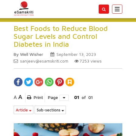
Toggle
navigatio
Best Foods to Reduce Blood
Sugar Levels and Control
Diabetes in India
By Well Wisher
September 13, 2023
sanjeev@esamskriti.com
7253
views
A
A
Print
Page
01
of
01
Article
Sub-sections