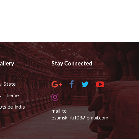
allery
Stay Connected
y State
y Theme
utside India
mail to
esamskriti108@gmail.com