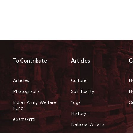
To Contribute
Articles
G
Articles
Culture
B
Photographs
Spirituality
B
Indian Army Welfare
Yoga
O
Fund
History
eSamskriti
National Affairs