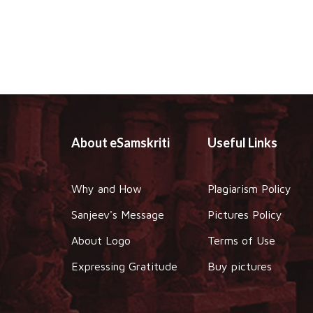
About eSamskriti
Useful Links
Why and How
Plagiarism Policy
Sanjeev's Message
Pictures Policy
About Logo
Terms of Use
Expressing Gratitude
Buy pictures