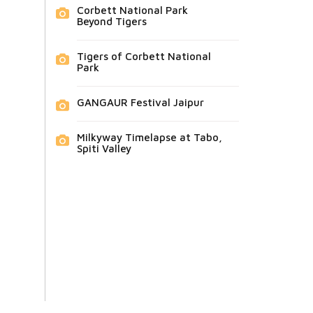
Corbett National Park
Beyond Tigers
Tigers of Corbett National
Park
GANGAUR Festival Jaipur
Milkyway Timelapse at Tabo,
Spiti Valley