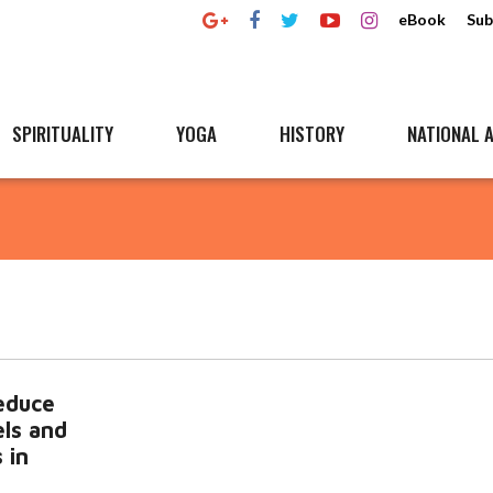
eBook
Sub
SPIRITUALITY
YOGA
HISTORY
NATIONAL A
educe
els and
 in