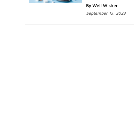
By Well Wisher
September 13, 2023