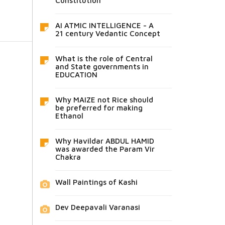
Constitution
AI ATMIC INTELLIGENCE - A
21 century Vedantic Concept
What is the role of Central
and State governments in
EDUCATION
Why MAIZE not Rice should
be preferred for making
Ethanol
Why Havildar ABDUL HAMID
was awarded the Param Vir
Chakra
Wall Paintings of Kashi
Dev Deepavali Varanasi