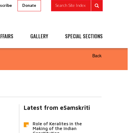
scribe
Search Site Index
Donate
FFAIRS
GALLERY
SPECIAL SECTIONS
Back
Latest from eSamskriti
Role of Keralites in the
Making of the Indian