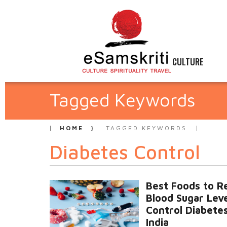
CULTURE
Tagged Keywords
HOME
TAGGED KEYWORDS
Diabetes Control
Best Foods to R
Blood Sugar Lev
Control Diabetes
India