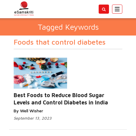
Toggle
navigatio
Tagged Keywords
Foods that control diabetes
Best Foods to Reduce Blood Sugar
Levels and Control Diabetes in India
By Well Wisher
September 13, 2023