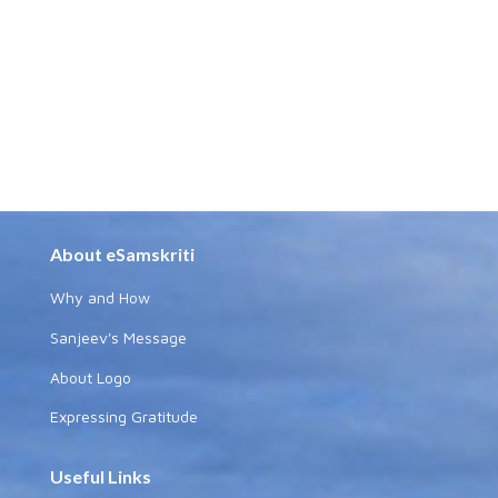
About eSamskriti
Why and How
Sanjeev's Message
About Logo
Expressing Gratitude
Useful Links