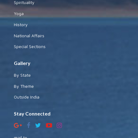
Spirituality
Yoga
History
National Affairs
Special Sections
Gallery
By State
By Theme
Outside India
Stay Connected
mail to