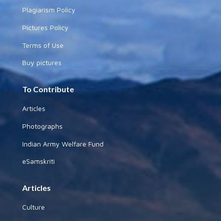
Plagiarism Policy
Pictures Policy
Terms of Use
Buy pictures
To Contribute
Articles
Photographs
Indian Army Welfare Fund
eSamskriti
Articles
Culture