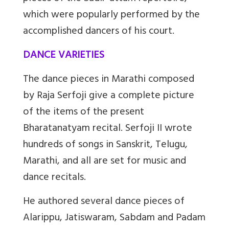
which were popularly performed by the
accomplished dancers of his court.
DANCE VARIETIES
The dance pieces in Marathi composed
by Raja Serfoji give a complete picture
of the items of the present
Bharatanatyam recital. Serfoji II wrote
hundreds of songs in Sanskrit, Telugu,
Marathi, and all are set for music and
dance recitals.
He authored several dance pieces of
Alarippu, Jatiswaram, Sabdam and Padam