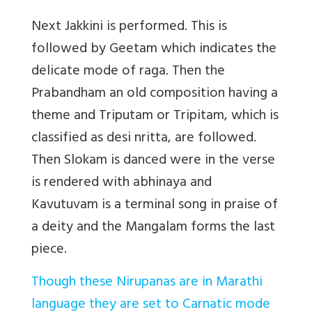
Next Jakkini is performed. This is
followed by Geetam which indicates the
delicate mode of raga. Then the
Prabandham an old composition having a
theme and Triputam or Tripitam, which is
classified as desi nritta, are followed.
Then Slokam is danced
were in the verse
is rendered with abhinaya
and
Kavutuvam is a terminal song in praise of
a deity and the Mangalam forms the last
piece.
Though these Nirupanas are in Marathi
language they are set to Carnatic mode