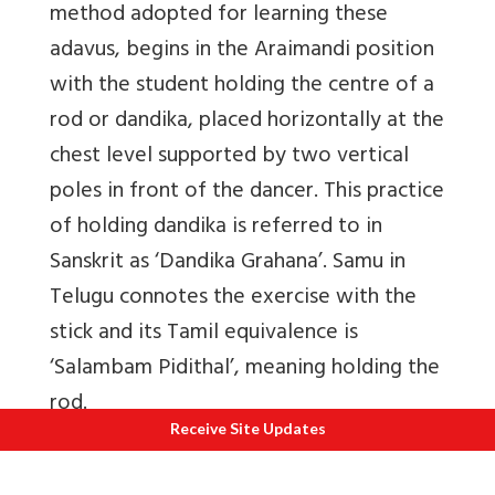
method adopted for learning these
adavus, begins in the Araimandi position
with the student holding the centre of a
rod or dandika, placed horizontally at the
chest level supported by two vertical
poles in front of the dancer. This practice
of holding dandika is referred to in
Sanskrit as ‘Dandika Grahana’. Samu in
Telugu connotes the exercise with the
stick and its Tamil equivalence is
‘Salambam Pidithal’, meaning holding the
rod.
Receive Site Updates
As this tradition was in vogue during the
Maratha period, it would be worthwhile