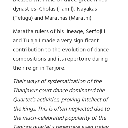
blessed with rule of three great Hindu
dynasties–Cholas (Tamil), Nayakas
(Telugu) and Marathas (Marathi).
Maratha rulers of his lineage, Serfoji II
and Tulaja I made a very significant
contribution to the evolution of dance
compositions and its repertoire during
their reign in Tanjore.
Their ways of systematization of the
Thanjavur court dance dominated the
Quartet’s activities, proving intellect of
the kings. This is often neglected due to
the much-celebrated popularity of the
Tanjore quartet’s repertoire even today.