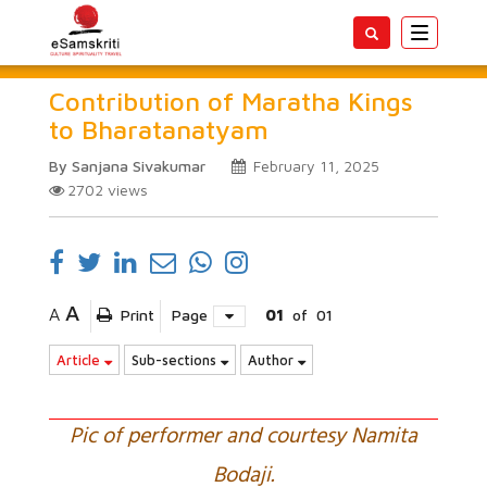
Toggle
navigatio
Contribution of Maratha Kings
to Bharatanatyam
By Sanjana Sivakumar
February 11, 2025
2702
views
A
A
Print
Page
01
of
01
Article
Sub-sections
Author
Pic of performer and courtesy Namita
Bodaji.