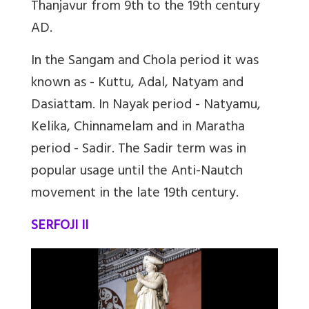
Thanjavur from 9th to the 19th century
AD.
In the Sangam and Chola period it was
known as - Kuttu, Adal, Natyam and
Dasiattam. In Nayak period - Natyamu,
Kelika, Chinnamelam and in Maratha
period - Sadir. The Sadir term was in
popular usage until the Anti-Nautch
movement in the late 19th century.
SERFOJI II