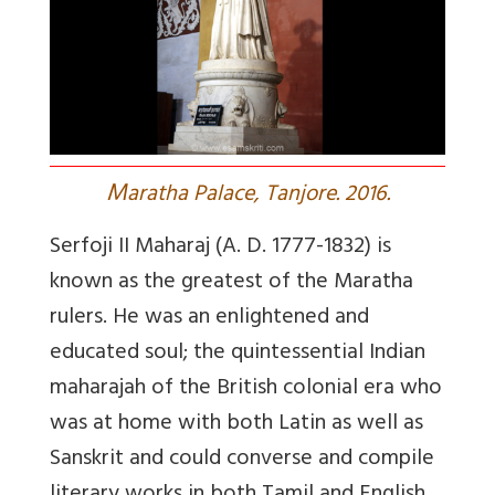
M
aratha Palace, Tanjore. 2016.
Serfoji II Maharaj (A. D. 1777-1832) is
known as the greatest of the Maratha
rulers. He was an enlightened and
educated soul; the quintessential Indian
maharajah of the British colonial era who
was at home with both Latin as well as
Sanskrit and could converse and compile