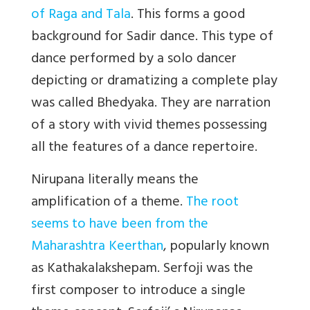
of Raga and Tala
. This forms a good
background for Sadir dance. This type of
dance performed by a solo dancer
depicting or dramatizing a complete play
was called Bhedyaka. They are narration
of a story with vivid themes possessing
all the features of a dance repertoire.
Nirupana literally means the
amplification of a theme.
The root
seems to have been from the
Maharashtra Keerthan
, popularly known
as Kathakalakshepam. Serfoji was the
first composer to introduce a single