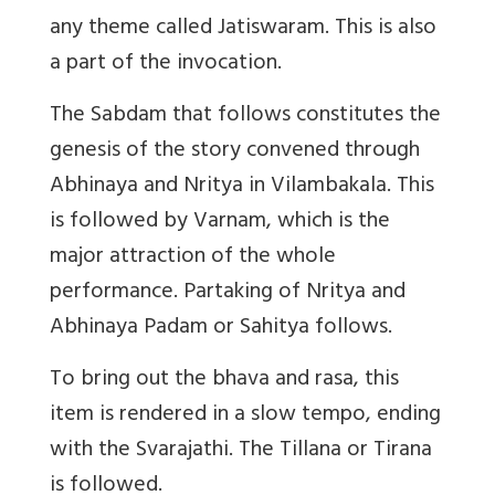
any theme called Jatiswaram. This is also
a part of the invocation.
The Sabdam that follows constitutes the
genesis of the story convened through
Abhinaya and Nritya in Vilambakala. This
is followed by Varnam, which is the
major attraction of the whole
performance. Partaking of Nritya and
Abhinaya Padam or Sahitya follows.
To bring out the bhava and rasa, this
item is rendered in a slow tempo, ending
with the Svarajathi. The Tillana or Tirana
is followed.