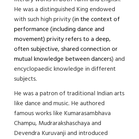
literary works in both Tamil and English.
He was a distinguished King endowed
with such high privity (
in the context of
performance (including dance and
movement) privity refers to a deep,
often subjective, shared connection or
mutual knowledge between dancers
) and
encyclopaedic knowledge in different
subjects.
He was a patron of traditional Indian arts
like dance and music. He authored
famous works like Kumarasambhava
Champu, Mudrarakshaschaya and
Devendra Kuruvanji and introduced