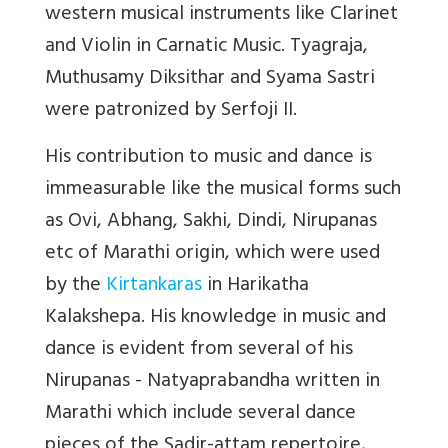
western musical instruments like Clarinet
and Violin in Carnatic Music. Tyagraja,
Muthusamy Diksithar and Syama Sastri
were patronized by Serfoji II.
His contribution to music and dance is
immeasurable like the musical forms such
as Ovi, Abhang, Sakhi, Dindi, Nirupanas
etc of Marathi origin, which were used
by the
Kirtankaras
in Harikatha
Kalakshepa. His knowledge in music and
dance is evident from several of his
Nirupanas - Natyaprabandha written in
Marathi which include several dance
pieces of the Sadir-attam repertoire,