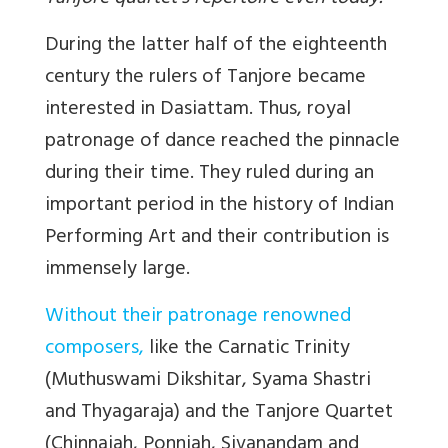
During the latter half of the eighteenth
century the rulers of Tanjore became
interested in Dasiattam. Thus, royal
patronage of dance reached the pinnacle
during their time. They ruled during an
important period in the history of Indian
Performing Art and their contribution is
immensely large.
Without their patronage renowned
composers,
like the Carnatic Trinity
(Muthuswami Dikshitar, Syama Shastri
and Thyagaraja) and the Tanjore Quartet
(Chinnaiah, Ponniah, Sivanandam and