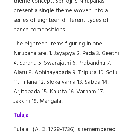
theme concept. Serfoji’ s Nirupanas
present a single theme woven into a
series of eighteen different types of
dance compositions.
The eighteen items figuring in one
Nirupana are: 1. Jayajaya 2. Pada 3. Geethi
4. Saranu 5. Swarajathi 6. Prabandha 7.
Alaru 8. Abhinayapada 9. Triputa 10. Sollu
11. Tillana 12. Sloka varna 13. Sabda 14.
Arjitapada 15. Kautta 16. Varnam 17.
Jakkini 18. Mangala.
Tulaja I
Tulaja I (A. D. 1728-1736) is remembered