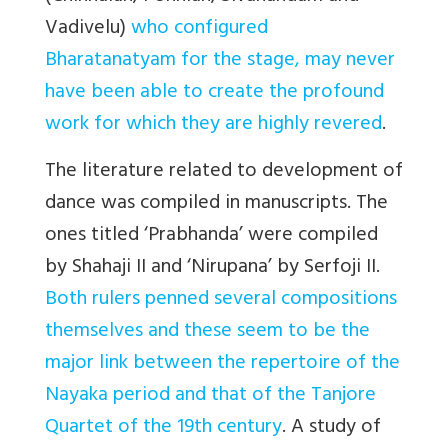
Vadivelu)
who configured
Bharatanatyam for the stage, may never
have been able to create the profound
work for which they are highly revered
.
The literature related to development of
dance was compiled in manuscripts. The
ones titled ‘Prabhanda’ were compiled
by Shahaji II and ‘Nirupana’ by Serfoji II.
Both rulers penned several compositions
themselves and these seem to be the
major link between the repertoire of the
Nayaka period and that of the Tanjore
Quartet of the 19th century
. A study of