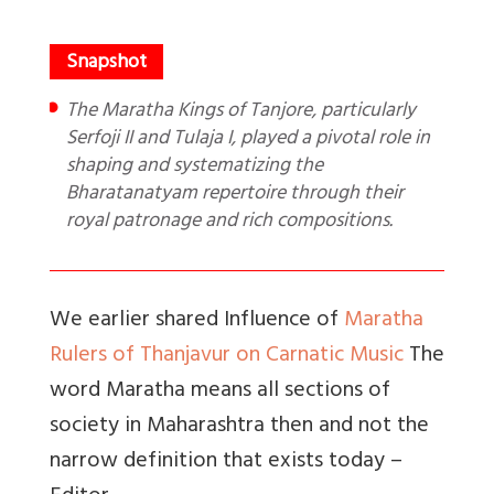
The Maratha Kings of Tanjore, particularly
Serfoji II and Tulaja I, played a pivotal role in
shaping and systematizing the
Bharatanatyam repertoire through their
royal patronage and rich compositions.
We earlier shared Influence of
Maratha
Rulers of Thanjavur on Carnatic Music
The
word Maratha means all sections of
society in Maharashtra then and not the
narrow definition that exists today –