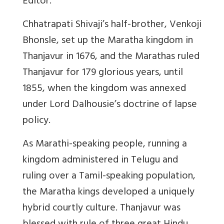
Editor.
Chhatrapati Shivaji’s half-brother, Venkoji
Bhonsle, set up the Maratha kingdom in
Thanjavur in 1676, and the Marathas ruled
Thanjavur for 179 glorious years, until
1855, when the kingdom was annexed
under Lord Dalhousie’s doctrine of lapse
policy.
As Marathi-speaking people, running a
kingdom administered in Telugu and
ruling over a Tamil-speaking population,
the Maratha kings developed a uniquely
hybrid courtly culture. Thanjavur was