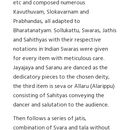
etc and composed numerous
Kavuthuvam, Slokavarnam and
Prabhandas, all adapted to
Bharatanatyam. Sollukattu, Swaras, Jathis
and Sahithyas with their respective
notations in Indian Swaras were given
for every item with meticulous care.
Jayajaya and Saranu are danced as the
dedicatory pieces to the chosen deity,
the third item is seva or Allaru (Alarippu)
consisting of Sahityas conveying the
dancer and salutation to the audience.
Then follows a series of jatis,
combination of Svara and tala without