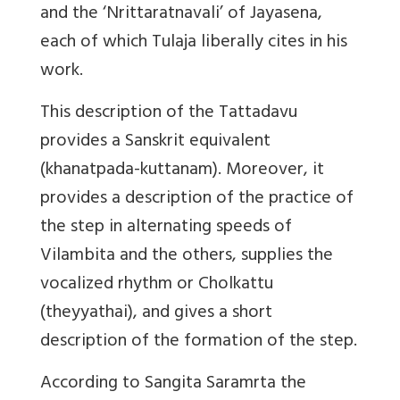
and the ‘Nrittaratnavali’ of Jayasena,
each of which Tulaja liberally cites in his
work.
This description of the Tattadavu
provides a Sanskrit equivalent
(khanatpada-kuttanam). Moreover, it
provides a description of the practice of
the step in alternating speeds of
Vilambita and the others, supplies the
vocalized rhythm or Cholkattu
(theyyathai), and gives a short
description of the formation of the step.
According to Sangita Saramrta the