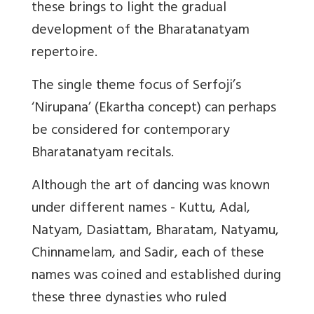
these brings to light the gradual
development of the Bharatanatyam
repertoire.
The single theme focus of Serfoji’s
‘Nirupana’ (Ekartha concept) can perhaps
be considered for contemporary
Bharatanatyam recitals.
Although the art of dancing was known
under different names - Kuttu, Adal,
Natyam, Dasiattam, Bharatam, Natyamu,
Chinnamelam, and Sadir, each of these
names was coined and established during
these three dynasties who ruled