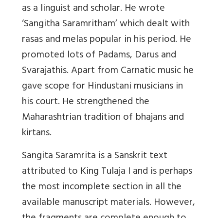
as a linguist and scholar. He wrote
‘Sangitha Saramritham’ which dealt with
rasas and melas popular in his period. He
promoted lots of Padams, Darus and
Svarajathis. Apart from Carnatic music he
gave scope for Hindustani musicians in
his court. He strengthened the
Maharashtrian tradition of bhajans and
kirtans.
Sangita Saramrita is a Sanskrit text
attributed to King Tulaja I and is perhaps
the most incomplete section in all the
available manuscript materials. However,