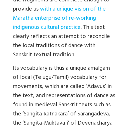
the fragments are complete enough to
provide us
with a unique vision of the
Maratha enterprise of re-working
indigenous cultural practice
. This text
clearly reflects an attempt to reconcile
the local traditions of dance with
Sanskrit textual tradition.
Its vocabulary is thus a unique amalgam
of local (Telugu/Tamil) vocabulary for
movements, which are called ‘Adavus’ in
the text, and representations of dance as
found in medieval Sanskrit texts such as
the ‘Sangita Ratnakara’ of Sarangadeva,
the ‘Sangita-Muktavali’ of Devenacharya