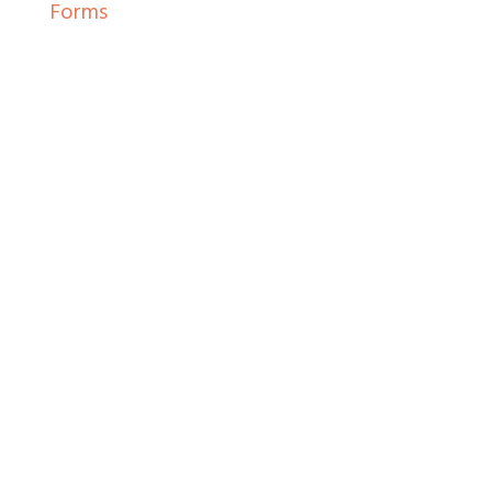
Forms