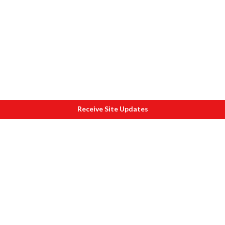
Receive Site Updates