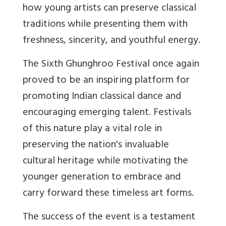
how young artists can preserve classical
traditions while presenting them with
freshness, sincerity, and youthful energy.
The Sixth Ghunghroo Festival once again
proved to be an inspiring platform for
promoting Indian classical dance and
encouraging emerging talent. Festivals
of this nature play a vital role in
preserving the nation's invaluable
cultural heritage while motivating the
younger generation to embrace and
carry forward these timeless art forms.
The success of the event is a testament