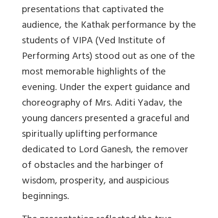
presentations that captivated the
audience, the Kathak performance by the
students of VIPA (Ved Institute of
Performing Arts) stood out as one of the
most memorable highlights of the
evening. Under the expert guidance and
choreography of Mrs. Aditi Yadav, the
young dancers presented a graceful and
spiritually uplifting performance
dedicated to Lord Ganesh, the remover
of obstacles and the harbinger of
wisdom, prosperity, and auspicious
beginnings.