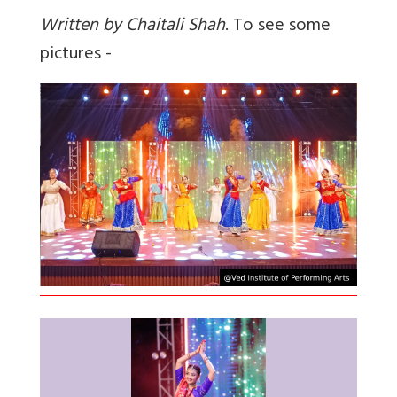
Written by Chaitali Shah
. To see some
pictures -