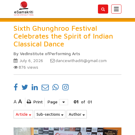
Toggle
navigatio
Sixth Ghunghroo Festival
Celebrates the Spirit of Indian
Classical Dance
By VedInstitute ofPerforming Arts
July 6, 2026
dancewithaditi@gmail.com
876
views
A
A
Print
Page
01
of
01
Article
Sub-sections
Author