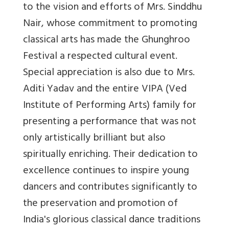
to the vision and efforts of Mrs. Sinddhu
Nair, whose commitment to promoting
classical arts has made the Ghunghroo
Festival a respected cultural event.
Special appreciation is also due to Mrs.
Aditi Yadav and the entire VIPA (Ved
Institute of Performing Arts) family for
presenting a performance that was not
only artistically brilliant but also
spiritually enriching. Their dedication to
excellence continues to inspire young
dancers and contributes significantly to
the preservation and promotion of
India's glorious classical dance traditions