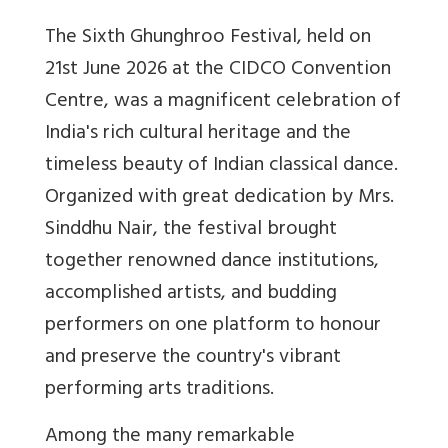
The Sixth Ghunghroo Festival, held on
21st June 2026 at the CIDCO Convention
Centre, was a magnificent celebration of
India's rich cultural heritage and the
timeless beauty of Indian classical dance.
Organized with great dedication by Mrs.
Sinddhu Nair, the festival brought
together renowned dance institutions,
accomplished artists, and budding
performers on one platform to honour
and preserve the country's vibrant
performing arts traditions.
Among the many remarkable