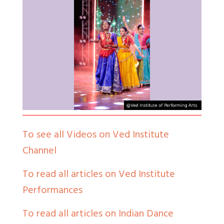
To see all Videos on Ved Institute
Channel
To read all articles on Ved Institute
Performances
To read all articles on Indian Dance