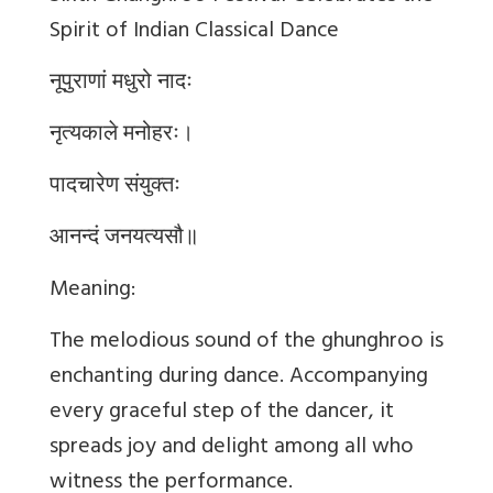
Spirit of Indian Classical Dance
नूपुराणां मधुरो नादः
नृत्यकाले मनोहरः।
पादचारेण संयुक्तः
आनन्दं जनयत्यसौ॥
Meaning:
The melodious sound of the ghunghroo is
enchanting during dance. Accompanying
every graceful step of the dancer, it
spreads joy and delight among all who
witness the performance.