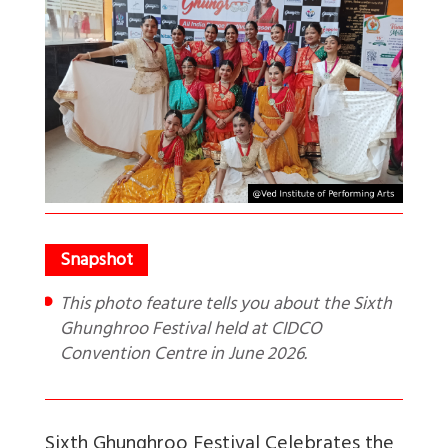
This photo feature tells you about the Sixth
Ghunghroo Festival held at CIDCO
Convention Centre in June 2026.
Sixth Ghunghroo Festival Celebrates the