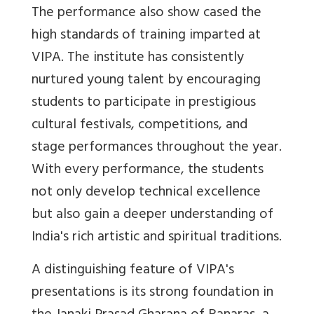
The performance also show cased the
high standards of training imparted at
VIPA. The institute has consistently
nurtured young talent by encouraging
students to participate in prestigious
cultural festivals, competitions, and
stage performances throughout the year.
With every performance, the students
not only develop technical excellence
but also gain a deeper understanding of
India's rich artistic and spiritual traditions.
A distinguishing feature of VIPA's
presentations is its strong foundation in