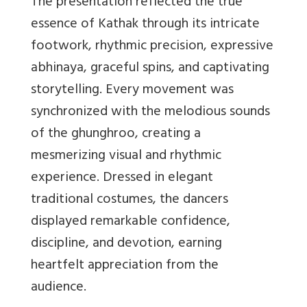
The presentation reflected the true
essence of Kathak through its intricate
footwork, rhythmic precision, expressive
abhinaya, graceful spins, and captivating
storytelling. Every movement was
synchronized with the melodious sounds
of the ghunghroo, creating a
mesmerizing visual and rhythmic
experience. Dressed in elegant
traditional costumes, the dancers
displayed remarkable confidence,
discipline, and devotion, earning
heartfelt appreciation from the
audience.