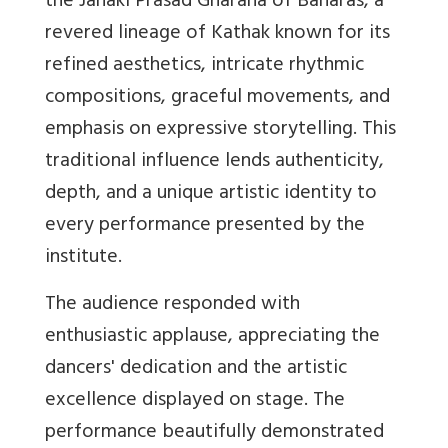
the Janaki Prasad Gharana of Banaras, a
revered lineage of Kathak known for its
refined aesthetics, intricate rhythmic
compositions, graceful movements, and
emphasis on expressive storytelling. This
traditional influence lends authenticity,
depth, and a unique artistic identity to
every performance presented by the
institute.
The audience responded with
enthusiastic applause, appreciating the
dancers' dedication and the artistic
excellence displayed on stage. The
performance beautifully demonstrated