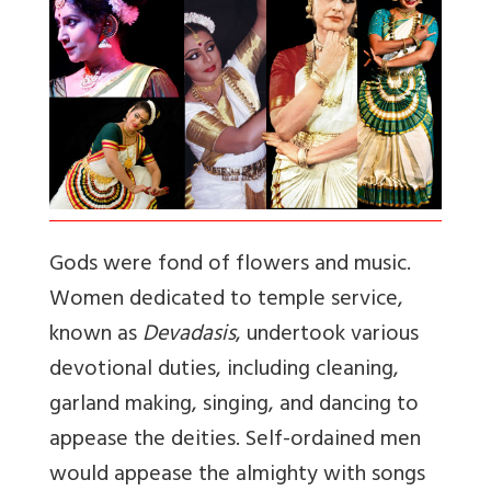
Gods were fond of flowers and music.
Women dedicated to temple service,
known as
Devadasis
, undertook various
devotional duties, including cleaning,
garland making, singing, and dancing to
appease the deities. Self-ordained men
would appease the almighty with songs