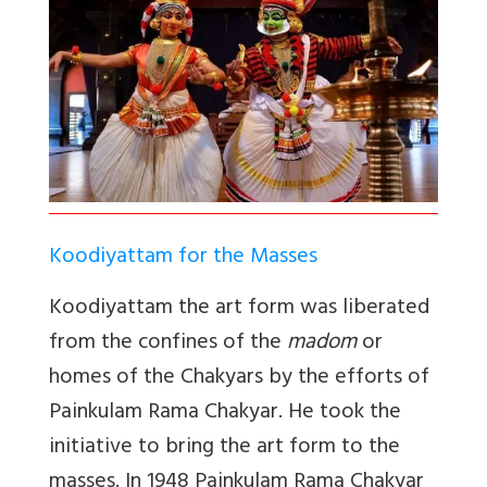
Koodiyattam for the Masses
Koodiyattam the art form was liberated
from the confines of the
madom
or
homes of the Chakyars by the efforts of
Painkulam Rama Chakyar. He took the
initiative to bring the art form to the
masses. In 1948 Painkulam Rama Chakyar