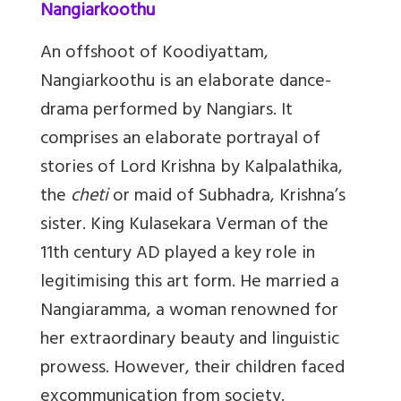
Nangiarkoothu
An offshoot of Koodiyattam,
Nangiarkoothu is an elaborate dance-
drama performed by Nangiars. It
comprises an elaborate portrayal of
stories of Lord Krishna by Kalpalathika,
the
cheti
or maid of Subhadra, Krishna’s
sister. King Kulasekara Verman of the
11th century AD
played a key role in
legitimising this art form. He married a
Nangiaramma, a woman renowned for
her extraordinary beauty and linguistic
prowess. However, their children faced
excommunication from society.