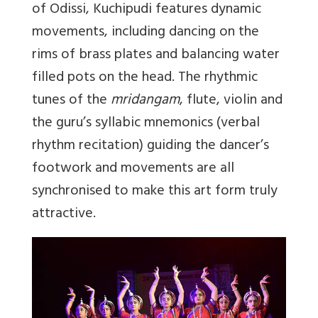
of Odissi, Kuchipudi features dynamic
movements, including dancing on the
rims of brass plates and balancing water
filled pots on the head. The rhythmic
tunes of the
mridangam
, flute, violin and
the guru’s syllabic mnemonics (verbal
rhythm recitation) guiding the dancer’s
footwork and movements are all
synchronised to make this art form truly
attractive.