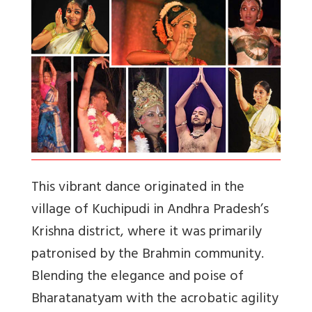
This vibrant dance originated in the
village of Kuchipudi in Andhra Pradesh’s
Krishna district, where it was primarily
patronised by the Brahmin community.
Blending the elegance and poise of
Bharatanatyam with the acrobatic agility