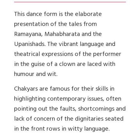
This dance form is the elaborate
presentation of the tales from
Ramayana, Mahabharata and the
Upanishads. The vibrant language and
theatrical expressions of the performer
in the guise of a clown are laced with
humour and wit.
Chakyars are famous for their skills in
highlighting contemporary issues, often
pointing out the faults, shortcomings and
lack of concern of the dignitaries seated
in the front rows in witty language.