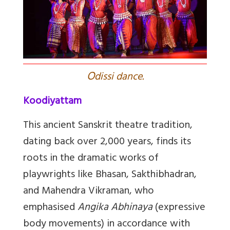
O
dissi dance.
Koodiyattam
This ancient Sanskrit theatre tradition,
dating back over 2,000 years, finds its
roots in the dramatic works of
playwrights like Bhasan, Sakthibhadran,
and Mahendra Vikraman, who
emphasised
Angika Abhinaya
(expressive
body movements) in accordance with