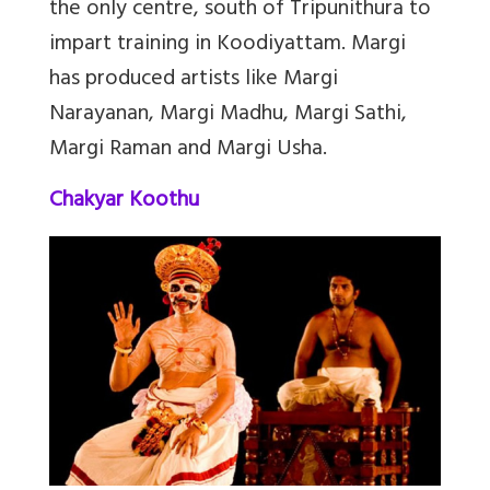
the only centre, south of Tripunithura to
impart training in Koodiyattam. Margi
has produced artists like Margi
Narayanan, Margi Madhu, Margi Sathi,
Margi Raman and Margi Usha.
Chakyar Koothu