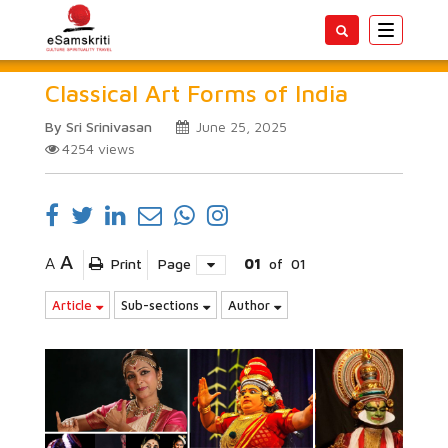
Toggle
navigatio
Classical Art Forms of India
By Sri Srinivasan
June 25, 2025
4254
views
A
A
Print
Page
01
of
01
Article
Sub-sections
Author