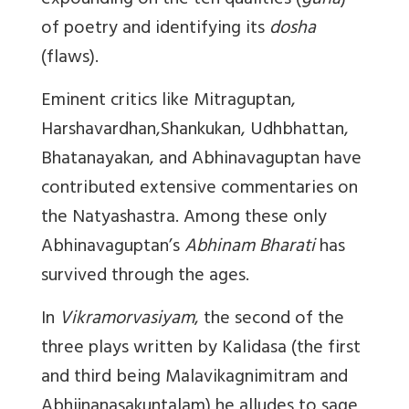
expounding on the ten qualities (
guna
)
of poetry and identifying its
dosha
(flaws).
Eminent critics like Mitraguptan,
Harshavardhan,Shankukan, Udhbhattan,
Bhatanayakan, and Abhinavaguptan have
contributed extensive commentaries on
the Natyashastra. Among these only
Abhinavaguptan’s
Abhinam Bharati
has
survived through the ages.
In
Vikramorvasiyam
, the second of the
three plays written by Kalidasa (the first
and third being Malavikagnimitram and
Abhijnanasakuntalam) he alludes to sage