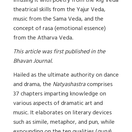
infusing it with poetry from the Rig Veda
theatrical skills from the Yajur Veda,
music from the Sama Veda, and the
concept of rasa (emotional essence)
from the Atharva Veda.
This article was first published in the
Bhavan Journal.
Hailed as the ultimate authority on dance
and drama, the
Natyashastra
comprises
37 chapters imparting knowledge on
various aspects of dramatic art and
music. It elaborates on literary devices
such as simile, metaphor, and pun, while