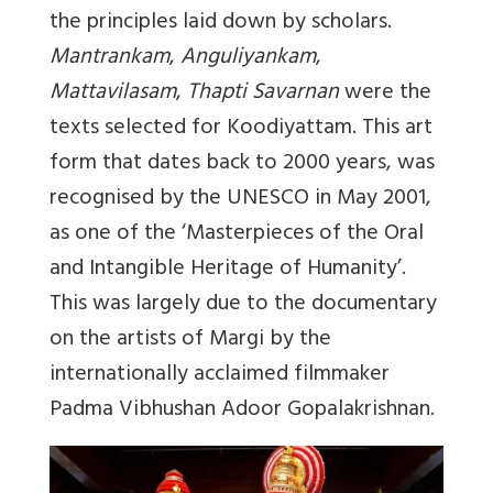
the principles laid down by scholars.
Mantrankam
,
Anguliyankam
,
Mattavilasam
,
Thapti Savarnan
were the
texts selected for Koodiyattam. This art
form that dates back to 2000 years, was
recognised by the UNESCO in May 2001,
as one of the ‘Masterpieces of the Oral
and Intangible Heritage of Humanity’.
This was largely due to the documentary
on the artists of Margi by the
internationally acclaimed filmmaker
Padma Vibhushan Adoor Gopalakrishnan.