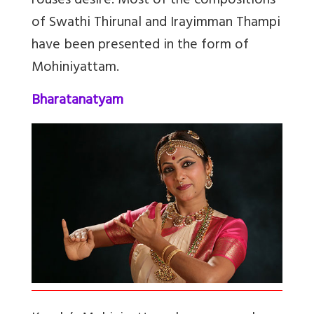
rouses desire. Most of the compositions
of Swathi Thirunal and Irayimman Thampi
have been presented in the form of
Mohiniyattam.
Bharatanatyam