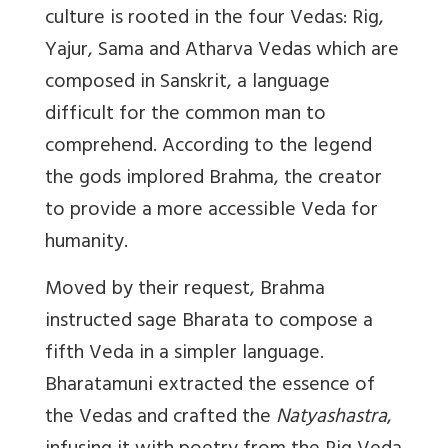
culture is rooted in the four Vedas: Rig,
Yajur, Sama and Atharva Vedas which are
composed in Sanskrit, a language
difficult for the common man to
comprehend. According to the legend
the gods implored Brahma, the creator
to provide a more accessible Veda for
humanity.
Moved by their request, Brahma
instructed sage Bharata to compose a
fifth Veda in a simpler language.
Bharatamuni extracted
the essence of
the Vedas and crafted the
Natyashastra
,