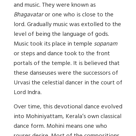
and music. They were known as
Bhagavatar
or one who is close to the
lord. Gradually music was extolled to the
level of being the language of gods.
Music took its place in temple
sopanam
or steps and dance took to the front
portals of the temple. It is believed that
these danseuses were the successors of
Urvasi the celestial dancer in the court of
Lord Indra.
Over time, this devotional dance evolved
into Mohiniyattam, Kerala’s own classical
dance form. Mohini means one who