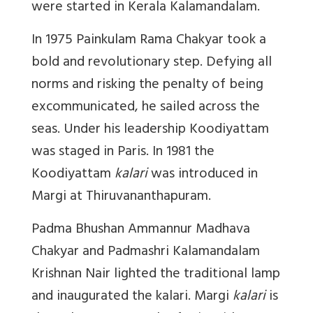
were started in Kerala Kalamandalam.
In 1975 Painkulam Rama Chakyar took a
bold and revolutionary step. Defying all
norms and risking the penalty of being
excommunicated, he sailed across the
seas. Under his leadership Koodiyattam
was staged in Paris. In 1981 the
Koodiyattam
kalari
was introduced in
Margi at Thiruvananthapuram.
Padma Bhushan Ammannur Madhava
Chakyar and Padmashri Kalamandalam
Krishnan Nair lighted the traditional lamp
and inaugurated the kalari. Margi
kalari
is