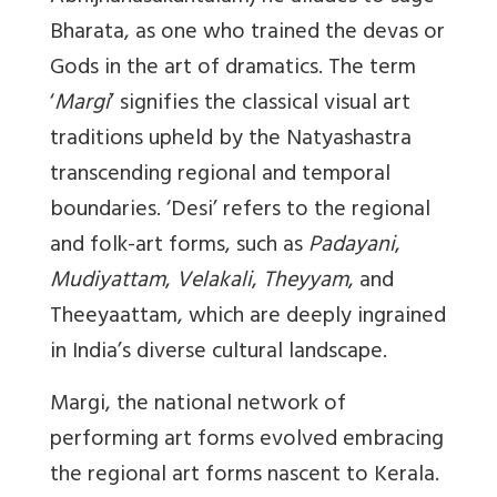
Bharata, as one who trained the devas or
Gods in the art of dramatics. The term
‘
Margi
’ signifies the classical visual art
traditions upheld by the Natyashastra
transcending regional and temporal
boundaries. ‘Desi’ refers to the regional
and folk-art forms, such as
Padayani
,
Mudiyattam
,
Velakali
,
Theyyam
, and
Theeyaattam, which are deeply ingrained
in India’s diverse cultural landscape.
Margi, the national network of
performing art forms evolved embracing
the regional art forms nascent to Kerala.