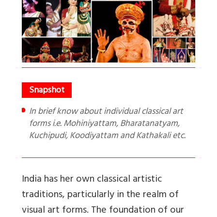
In brief know about individual classical art
forms i.e. Mohiniyattam, Bharatanatyam,
Kuchipudi, Koodiyattam and Kathakali etc.
India has her own classical artistic
traditions, particularly in the realm of
visual art forms. The foundation of our