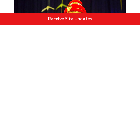
Receive Site Updates
Shri Ramacharitham
Margi artist Sathi composed and
choreographed the Ramacharit (the story
of Rama) as Nangiarkoothu adhering to
principles of the art form. This is her
unique contribution.