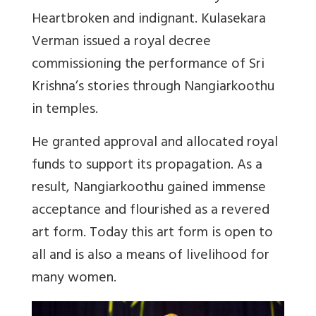
Heartbroken and indignant. Kulasekara
Verman issued a royal decree
commissioning the performance of Sri
Krishna’s stories through Nangiarkoothu
in temples.
He granted approval and allocated royal
funds to support its propagation. As a
result, Nangiarkoothu gained immense
acceptance and flourished as a revered
art form. Today this art form is open to
all and is also a means of livelihood for
many women.