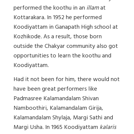
performed the koothu in an
illam
at
Kottarakara. In 1952 he performed
Koodiyattam in Ganapath High school at
Kozhikode. As a result, those born
outside the Chakyar community also got
opportunities to learn the koothu and
Koodiyattam.
Had it not been for him, there would not
have been great performers like
Padmasree Kalamandalam Shivan
Namboothiri, Kalamandalam Girija,
Kalamandalam Shylaja, Margi Sathi and
Margi Usha. In 1965 Koodiyattam
kalaris