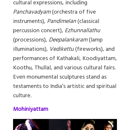
cultural expressions, including
Panchavadyam
(orchestra of five
instruments),
Pandimelan
(classical
percussion concert),
Ezhunnallathu
(processions),
Deepalankaram
(lamp
illuminations),
Vedikettu
(fireworks), and
performances of Kathakali, Koodiyattam,
Koothu, Thullal, and various cultural fairs.
Even monumental sculptures stand as
testaments to India’s artistic and spiritual
culture.
Mohiniyattam