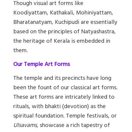
Though visual art forms like
Koodiyattam, Kathakali, Mohiniyattam,
Bharatanatyam, Kuchipudi are essentially
based on the principles of Natyashastra,
the heritage of Kerala is embedded in
them.
Our Temple Art Forms
The temple and its precincts have long
been the fount of our classical art forms.
These art forms are intricately linked to
rituals, with bhakti (devotion) as the
spiritual foundation. Temple festivals, or
Ulsavams
, showcase a rich tapestry of