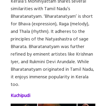
Kerala’s Mohiniyattam shares several
similarities with Tamil Nadu’s
Bharatanatyam. ‘Bharatanatyam’ is short
for Bhava (expression), Raga (melody),
and Thala (rhythm). It adheres to the
principles of the Natyashastra of sage
Bharata. Bharatanatyam was further
refined by eminent artistes like Krishnan
Iyer, and Rukmini Devi Arundale. While
Bharatanatyam originated in Tamil Nadu,
it enjoys immense popularity in Kerala
too.
Kuchipudi