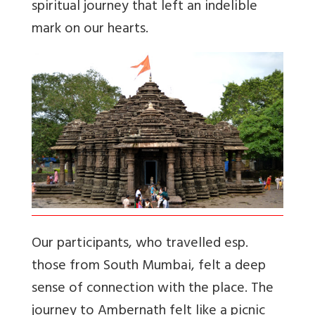
spiritual journey that left an indelible
mark on our hearts.
Our participants, who travelled esp.
those from South Mumbai, felt a deep
sense of connection with the place. The
journey to Ambernath felt like a picnic