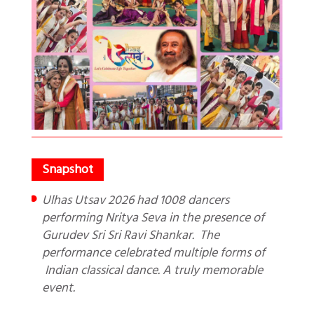
Ulhas Utsav 2026 had 1008 dancers
performing Nritya Seva in the presence of
Gurudev Sri Sri Ravi Shankar. The
performance celebrated multiple forms of
Indian classical dance. A truly memorable
event.