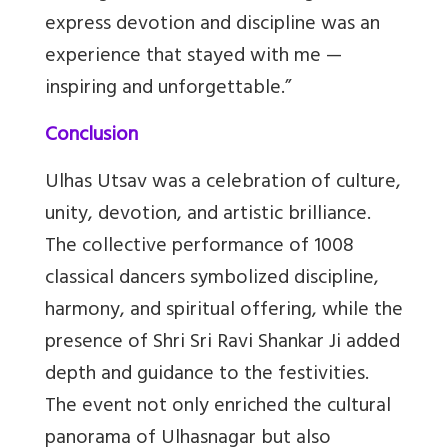
express devotion and discipline was an
experience that stayed with me —
inspiring and unforgettable.”
Conclusion
Ulhas Utsav was a celebration of culture,
unity, devotion, and artistic brilliance.
The collective performance of 1008
classical dancers symbolized discipline,
harmony, and spiritual offering, while the
presence of Shri Sri Ravi Shankar Ji added
depth and guidance to the festivities.
The event not only enriched the cultural
panorama of Ulhasnagar but also