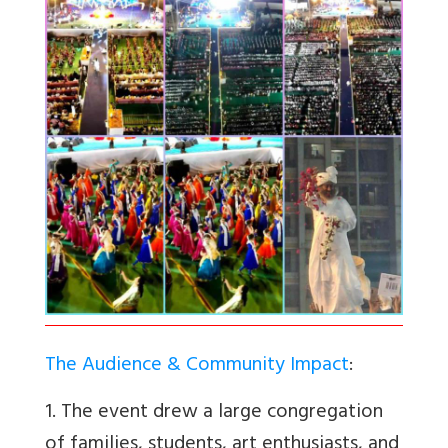
The Audience & Community Impact
:
1. The event drew a large congregation
of families, students, art enthusiasts, and