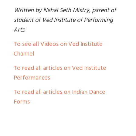
Written by Nehal Seth Mistry, parent of
student of Ved Institute of Performing
Arts.
To see all Videos on Ved Institute
Channel
To read all articles on Ved Institute
Performances
To read all articles on Indian Dance
Forms