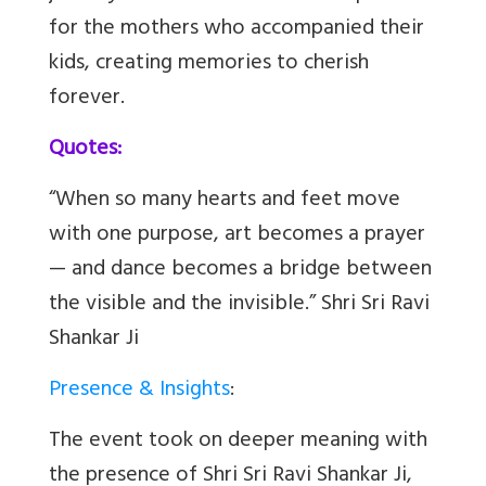
for the mothers who accompanied their
kids, creating memories to cherish
forever.
Quotes:
“When so many hearts and feet move
with one purpose, art becomes a prayer
— and dance becomes a bridge between
the visible and the invisible.” Shri Sri Ravi
Shankar Ji
Presence & Insights
:
The event took on deeper meaning with
the presence of Shri Sri Ravi Shankar Ji,