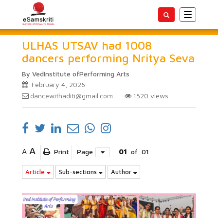
Toggle
navigatio
ULHAS UTSAV had 1008
dancers performing Nritya Seva
By VedInstitute ofPerforming Arts
February 4, 2026
dancewithaditi@gmail.com
1520
views
A
A
Print
Page
01
of
01
Article
Sub-sections
Author