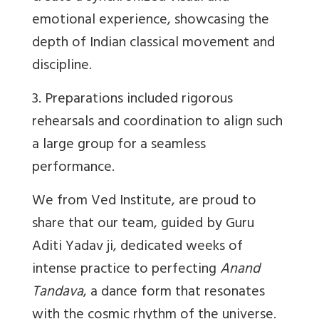
emotional experience, showcasing the
depth of Indian classical movement and
discipline.
3. Preparations included rigorous
rehearsals and coordination to align such
a large group for a seamless
performance.
We from Ved Institute, are proud to
share that our team, guided by Guru
Aditi Yadav ji, dedicated weeks of
intense practice to perfecting
Anand
Tandava
, a dance form that resonates
with the cosmic rhythm of the universe.