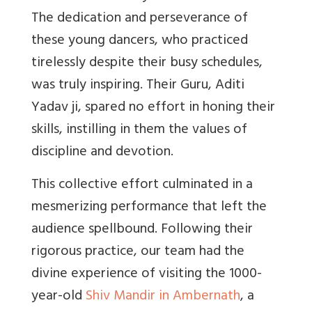
The dedication and perseverance of
these young dancers, who practiced
tirelessly despite their busy schedules,
was truly inspiring. Their Guru, Aditi
Yadav ji, spared no effort in honing their
skills, instilling in them the values of
discipline and devotion.
This collective effort culminated in a
mesmerizing performance that left the
audience spellbound. Following their
rigorous practice, our team had the
divine experience of visiting the 1000-
year-old
Shiv Mandir in Ambernath
, a