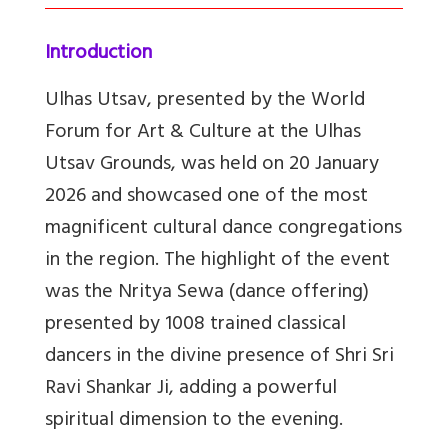
Introduction
Ulhas Utsav, presented by the World
Forum for Art & Culture at the Ulhas
Utsav Grounds, was held on 20 January
2026 and showcased one of the most
magnificent cultural dance congregations
in the region. The highlight of the event
was the Nritya Sewa (dance offering)
presented by 1008 trained classical
dancers in the divine presence of Shri Sri
Ravi Shankar Ji, adding a powerful
spiritual dimension to the evening.