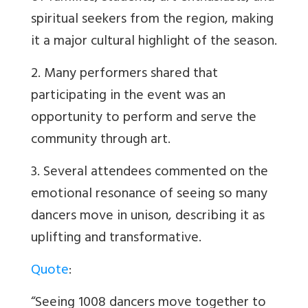
spiritual seekers from the region, making
it a major cultural highlight of the season.
2. Many performers shared that
participating in the event was an
opportunity to perform and serve the
community through art.
3. Several attendees commented on the
emotional resonance of seeing so many
dancers move in unison, describing it as
uplifting and transformative.
Quote
:
“Seeing 1008 dancers move together to