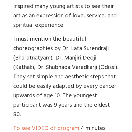
inspired many young artists to see their
art as an expression of love, service, and
spiritual experience.
I must mention the beautiful
choreographies by Dr. Lata Surendraji
(Bharatnatyam), Dr. Manjiri Deoji
(Kathak), Dr. Shubhada Varadkarji (Odissi).
They set simple and aesthetic steps that
could be easily adapted by every dancer
upwards of age 10. The youngest
participant was 9 years and the eldest
80.
To see VIDEO of program
4 minutes