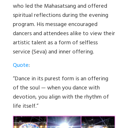
who led the Mahasatsang and offered
spiritual reflections during the evening
program. His message encouraged
dancers and attendees alike to view their
artistic talent as a form of selfless
service (Seva) and inner offering.
Quote
:
“Dance in its purest form is an offering
of the soul — when you dance with
devotion, you align with the rhythm of
life itself.”