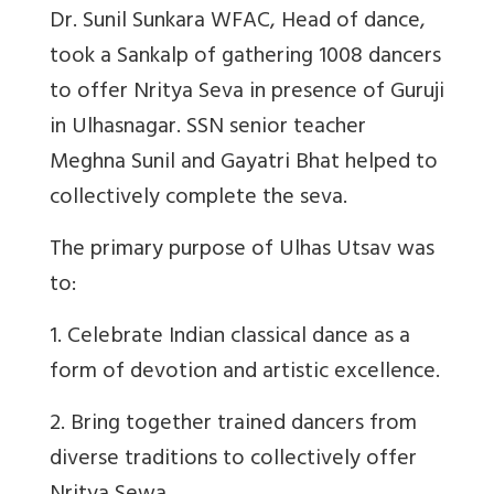
Dr. Sunil Sunkara WFAC, Head of dance,
took a Sankalp of gathering 1008 dancers
to offer Nritya Seva in presence of Guruji
in Ulhasnagar. SSN senior teacher
Meghna Sunil and Gayatri Bhat helped to
collectively complete the seva.
The primary purpose of Ulhas Utsav was
to:
1. Celebrate Indian classical dance as a
form of devotion and artistic excellence.
2. Bring together trained dancers from
diverse traditions to collectively offer