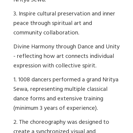
Nritya Sewa.
3. Inspire cultural preservation and inner
peace through spiritual art and
community collaboration.
Divine Harmony through Dance and Unity
- reflecting how art connects individual
expression with collective spirit.
1. 1008 dancers performed a grand Nritya
Sewa, representing multiple classical
dance forms and extensive training
(minimum 3 years of experience).
2. The choreography was designed to
create a synchronized visual and