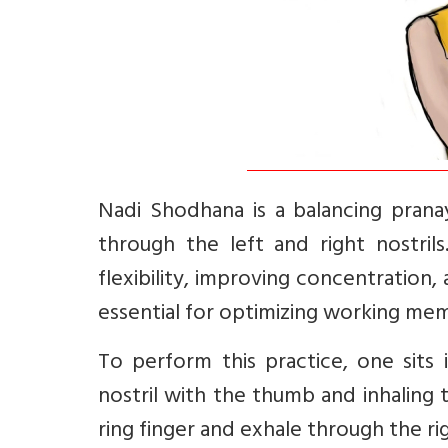
Nadi Shodhana is a balancing prana
through the left and right nostrils.
flexibility, improving concentration,
essential for optimizing working memo
To perform this practice, one sits 
nostril with the thumb and inhaling t
ring finger and exhale through the ri