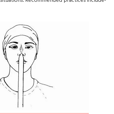
 situations. Recommended practices include-