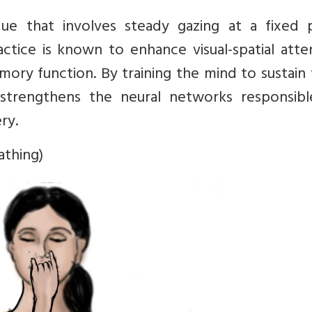
ique that involves steady gazing at a fixed p
ractice is known to enhance visual-spatial atte
ory function. By training the mind to sustain
a strengthens the neural networks responsibl
ry.
athing)