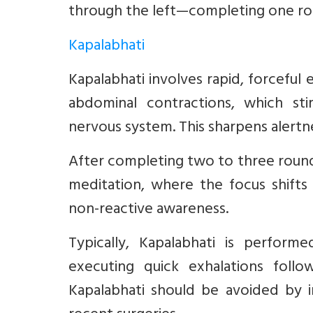
through the left—completing one ro
Kapalabhati
Kapalabhati involves rapid, forcefu
abdominal contractions, which sti
nervous system. This sharpens alertn
After completing two to three rounds
meditation, where the focus shifts
non-reactive awareness.
Typically, Kapalabhati is performe
executing quick exhalations follo
Kapalabhati should be avoided by i