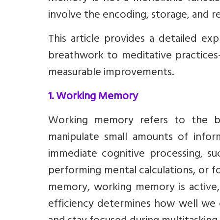
involve the encoding, storage, and re
This article provides a detailed ex
breathwork to meditative practices
measurable improvements.
1. Working Memory
Working memory refers to the bra
manipulate small amounts of informa
immediate cognitive processing, s
performing mental calculations, or f
memory, working memory is active, sh
efficiency determines how well we 