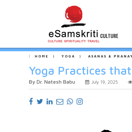
CULTURE
HOME
YOGA
ASANAS & PRANA
Yoga Practices tha
By Dr. Natesh Babu
July 19, 2025