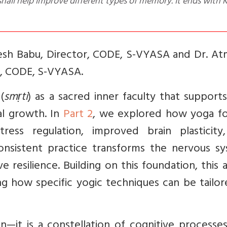
shall help improve different types of memory. It ends with 
tesh Babu,
Director, CODE, S-VYASA and Dr. At
r, CODE, S-VYASA.
(
smṛti
) as a sacred inner faculty that supports
al growth. In
Part 2
, we explored how yoga fo
ss regulation, improved brain plasticity
sistent practice transforms the nervous sy
e resilience. Building on this foundation, this a
ing how specific yogic techniques can be tailo
—it is a constellation of cognitive processes