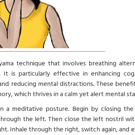
yama technique that involves breathing altern
 It is particularly effective in enhancing cog
 and reducing mental distractions. These benefi
ry, which thrives in a calm yet alert mental sta
in a meditative posture. Begin by closing the
hrough the left. Then close the left nostril wi
ght. Inhale through the right, switch again, and 