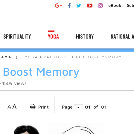
eBook
Sub
SPIRITUALITY
YOGA
HISTORY
NATIONAL A
YAMA
YOGA PRACTICES THAT BOOST MEMORY
t Boost Memory
4509
views
A
A
Print
Page
01
of
01