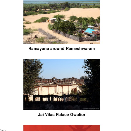
Ramayana around Rameshwaram
Jai Vilas Palace Gwalior