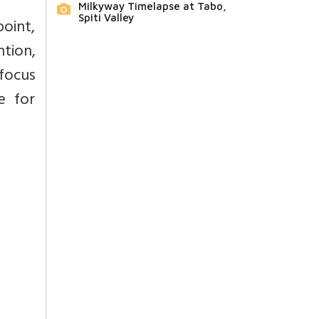
Milkyway Timelapse at Tabo,
Spiti Valley
oint,
ntion,
 focus
e for