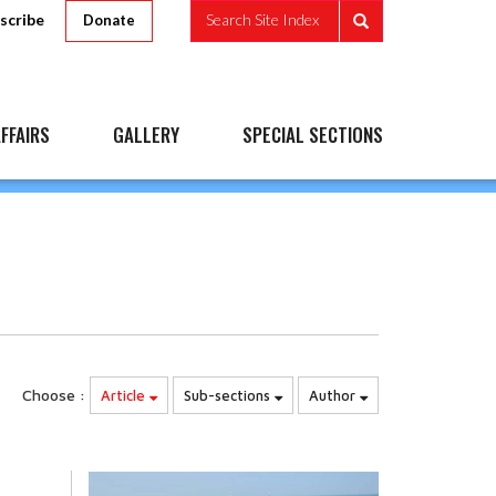
scribe
Search Site Index
Donate
FFAIRS
GALLERY
SPECIAL SECTIONS
Choose :
Article
Sub-sections
Author