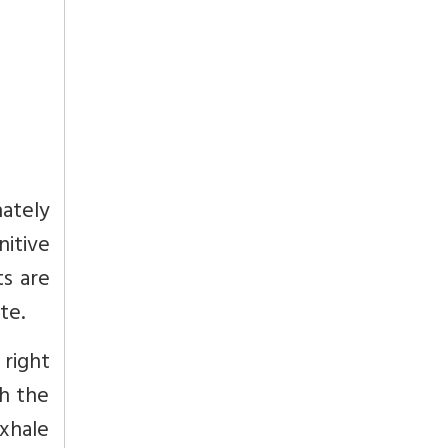
ately
nitive
ts are
te.
 right
th the
exhale