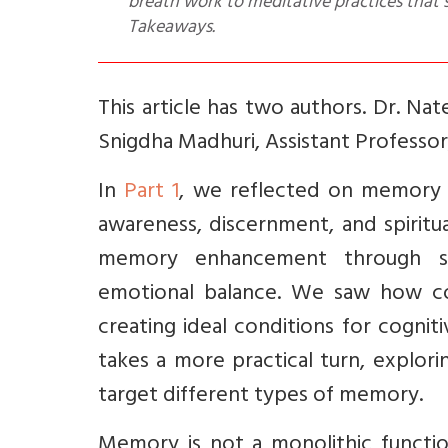
breath work to meditative practices that 
Takeaways.
This article has two authors. Dr. Na
Snigdha Madhuri, Assistant Professo
In
Part 1
, we reflected on memory 
awareness, discernment, and spiritu
memory enhancement through stre
emotional balance. We saw how con
creating ideal conditions for cognitiv
takes a more practical turn, explor
target different types of memory.
Memory is not a monolithic function