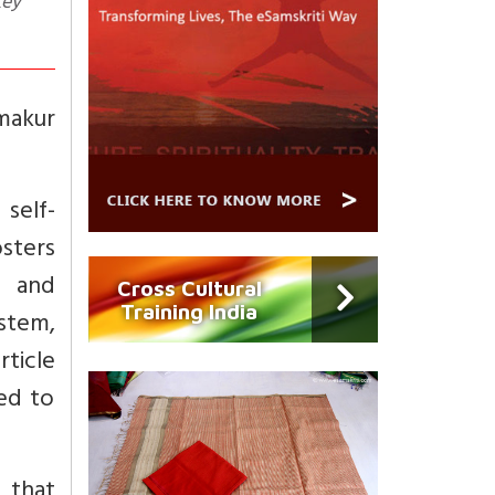
Key
makur
 self-
sters
, and
Cross Cultural
Training India
stem,
rticle
red to
 that