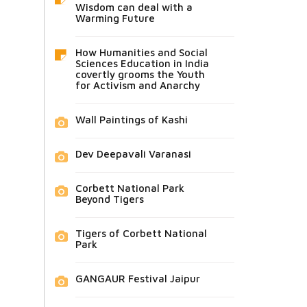
Wisdom can deal with a
Warming Future
How Humanities and Social
Sciences Education in India
covertly grooms the Youth
for Activism and Anarchy
Wall Paintings of Kashi
Dev Deepavali Varanasi
Corbett National Park
Beyond Tigers
Tigers of Corbett National
Park
GANGAUR Festival Jaipur