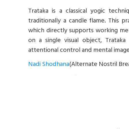
Trataka is a classical yogic techn
traditionally a candle flame. This p
which directly supports working mem
on a single visual object, Tratak
attentional control and mental image
Nadi Shodhana
(Alternate Nostril Bre