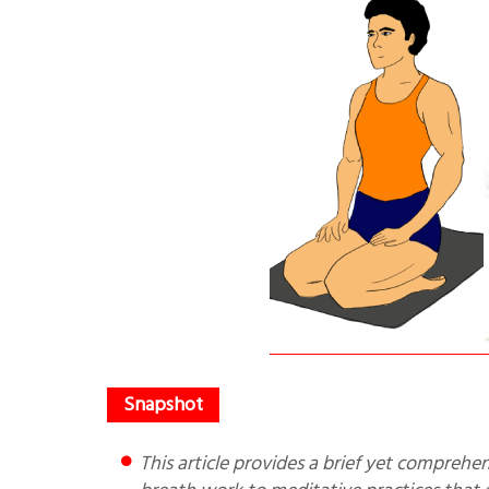
This article provides a brief yet comprehensive explanation of how specific yogic tools—ranging from