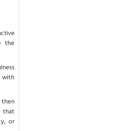
active
e the
ulness
 with
 then
 that
y, or