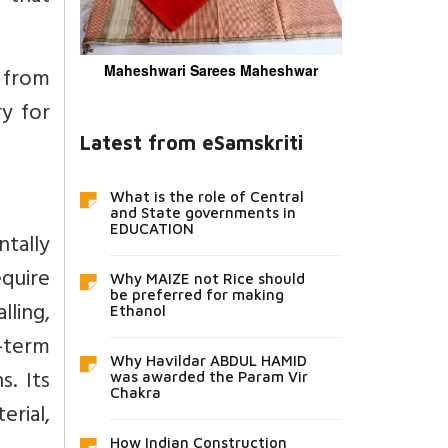
 from
Maheshwari Sarees Maheshwar
y for
Latest from eSamskriti
What is the role of Central
and State governments in
EDUCATION
tally
equire
Why MAIZE not Rice should
be preferred for making
ling,
Ethanol
g-term
Why Havildar ABDUL HAMID
s. Its
was awarded the Param Vir
Chakra
rial,
How Indian Construction