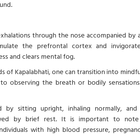
und.
l exhalations through the nose accompanied by 
mulate the prefrontal cortex and invigorat
ess and clears mental fog.
 of Kapalabhati, one can transition into mindf
 to observing the breath or bodily sensations
d by sitting upright, inhaling normally, and
wed by brief rest. It is important to note
ndividuals with high blood pressure, pregnanc