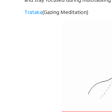
and stay focused during multitasking
Trataka
(Gazing Meditation)