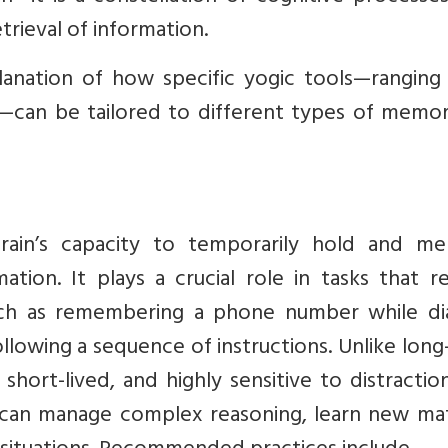
trieval of information.
planation of how specific yogic tools—ranging
—can be tailored to different types of memor
in’s capacity to temporarily hold and men
tion. It plays a crucial role in tasks that r
uch as remembering a phone number while dial
ollowing a sequence of instructions. Unlike lon
ort-lived, and highly sensitive to distraction
can manage complex reasoning, learn new mate