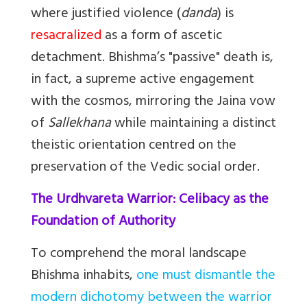
where justified violence (
danda
) is
resacralized
as a form of ascetic
detachment. Bhishma’s "passive" death is,
in fact, a supreme active engagement
with the cosmos, mirroring the Jaina vow
of
Sallekhana
while maintaining a distinct
theistic orientation centred on the
preservation of the Vedic social order.
The Urdhvareta Warrior: Celibacy as the
Foundation of Authority
To comprehend the moral landscape
Bhishma inhabits,
one must dismantle the
modern dichotomy between the warrior