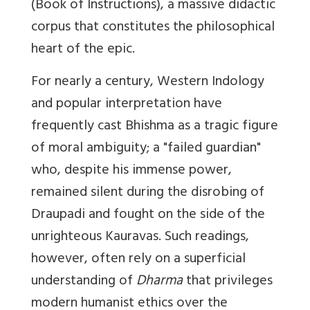
(Book of Instructions), a massive didactic
corpus that constitutes the philosophical
heart of the epic.
For nearly a century, Western Indology
and popular interpretation have
frequently cast Bhishma as a tragic figure
of moral ambiguity; a "failed guardian"
who, despite his immense power,
remained silent during the disrobing of
Draupadi and fought on the side of the
unrighteous Kauravas. Such readings,
however, often rely on a superficial
understanding of
Dharma
that privileges
modern humanist ethics over the