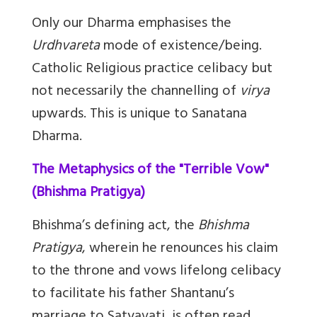
Only our Dharma emphasises the
Urdhvareta
mode of existence/being.
Catholic Religious practice celibacy but
not necessarily the channelling of
virya
upwards. This is unique to Sanatana
Dharma.
The Metaphysics of the "Terrible Vow"
(Bhishma Pratigya)
Bhishma’s defining act, the
Bhishma
Pratigya
, wherein he renounces his claim
to the throne and vows lifelong celibacy
to facilitate his father Shantanu’s