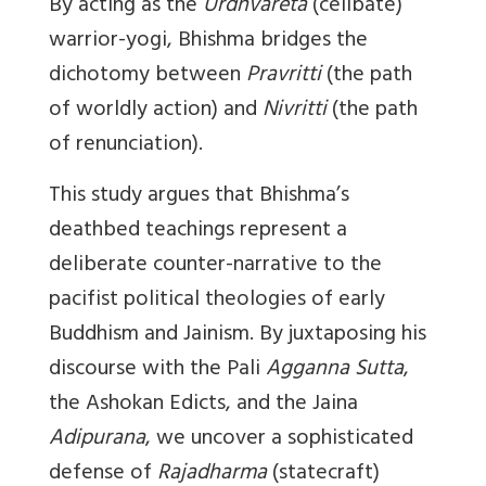
By acting as the
Urdhvareta
(celibate)
warrior-yogi, Bhishma bridges the
dichotomy between
Pravritti
(the path
of worldly action) and
Nivritti
(the path
of renunciation).
This study argues that Bhishma’s
deathbed teachings represent a
deliberate counter-narrative to the
pacifist political theologies of early
Buddhism and Jainism. By juxtaposing his
discourse with the Pali
Agganna Sutta
,
the Ashokan Edicts, and the Jaina
Adipurana
, we uncover a sophisticated
defense of
Rajadharma
(statecraft)