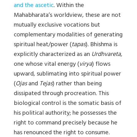
and the ascetic
. Within the
Mahabharata’s worldview, these are not
mutually exclusive vocations but
complementary modalities of generating
spiritual heat/power (
tapas
). Bhishma is
explicitly characterized as an
Urdhvareta,
one whose vital energy (
virya
) flows
upward, sublimating into spiritual power
(
Ojas
and
Tejas
) rather than being
dissipated through procreation. This
biological control is the somatic basis of
his political authority; he possesses the
right to command precisely because he
has renounced the right to consume.