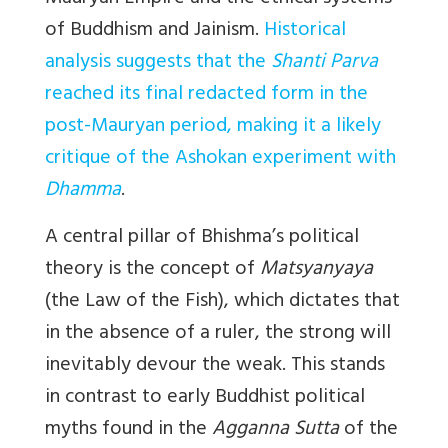
of Buddhism and Jainism.
Historical
analysis suggests that the
Shanti Parva
reached its final redacted form in the
post-Mauryan period, making it a likely
critique of the Ashokan experiment with
Dhamma
.
A central pillar of Bhishma’s political
theory is the concept of
Matsyanyaya
(the Law of the Fish), which dictates that
in the absence of a ruler, the strong will
inevitably devour the weak. This stands
in contrast to early Buddhist political
myths found in the
Agganna Sutta
of the