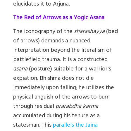
elucidates it to Arjuna.
The Bed of Arrows as a Yogic Asana
The iconography of the
sharashayya
(bed
of arrows) demands a nuanced
interpretation beyond the literalism of
battlefield trauma. It is a constructed
asana
(posture) suitable for a warrior's
expiation. Bhishma does not die
immediately upon falling; he utilizes the
physical anguish of the arrows to burn
through residual
prarabdha karma
accumulated during his tenure as a
statesman.
This
parallels the Jaina