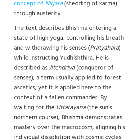
concept of
Nirjara
(shedding of karma)
through austerity.
The text describes Bhishma entering a
state of high yoga, controlling his breath
and withdrawing his senses (
Pratyahara
)
while instructing Yudhishthira. He is
described as
Jitendriya
(conqueror of
senses), a term usually applied to forest
ascetics, yet it is applied here to the
context of a fallen commander. By
waiting for the
Uttarayana
(the sun's
northern course), Bhishma demonstrates
mastery over the macrocosm, aligning his
individual dissolution with cosmic cycles.