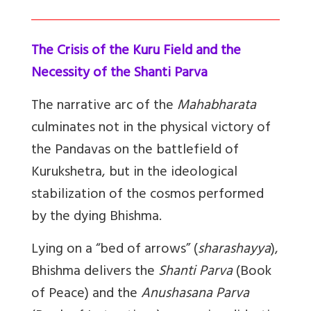
The Crisis of the Kuru Field and the
Necessity of the Shanti Parva
The narrative arc of the
Mahabharata
culminates not in the physical victory of
the Pandavas on the battlefield of
Kurukshetra, but in the ideological
stabilization of the cosmos performed
by the dying Bhishma.
Lying on a “bed of arrows” (
sharashayya
),
Bhishma delivers the
Shanti Parva
(Book
of Peace) and the
Anushasana Parva