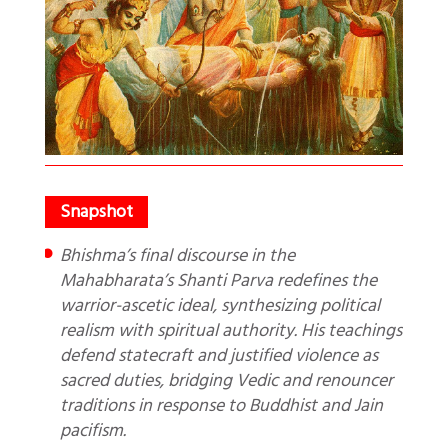
Bhishma’s final discourse in the
Mahabharata’s Shanti Parva redefines the
warrior-ascetic ideal, synthesizing political
realism with spiritual authority. His teachings
defend statecraft and justified violence as
sacred duties, bridging Vedic and renouncer
traditions in response to Buddhist and Jain
pacifism.