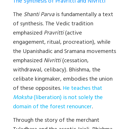
The Synthesis of Pravritti and Nivritti
The
Shanti Parva
is fundamentally a text
of synthesis. The Vedic tradition
emphasized
Pravritti
(active
engagement, ritual, procreation), while
the Upanishadic and Sramana movements
emphasized
Nivritti
(cessation,
withdrawal, celibacy). Bhishma, the
celibate kingmaker, embodies the union
of these opposites.
He teaches that
Moksha
(liberation) is not solely the
domain of the forest renouncer
.
Through the story of the merchant