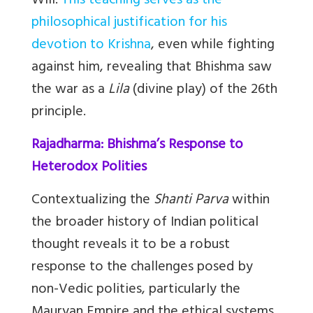
Will.
This teaching serves as the
philosophical justification for his
devotion to Krishna
, even while fighting
against him, revealing that Bhishma saw
the war as a
Lila
(divine play) of the 26th
principle.
Rajadharma: Bhishma’s Response to
Heterodox Polities
Contextualizing the
Shanti Parva
within
the broader history of Indian political
thought reveals it to be a robust
response to the challenges posed by
non-Vedic polities, particularly the
Mauryan Empire and the ethical systems