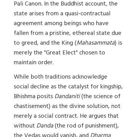
Pali Canon. In the Buddhist account, the
state arises from a quasi-contractual
agreement among beings who have
fallen from a pristine, ethereal state due
to greed, and the King (
Mahasammata
) is
merely the "Great Elect" chosen to
maintain order.
While both traditions acknowledge
social decline as the catalyst for kingship,
Bhishma posits
Dandaniti
(the science of
chastisement) as the divine solution, not
merely a social contract. He argues that
without
Danda
(the rod of punishment),
the Vedas would vanish, and
Dharma