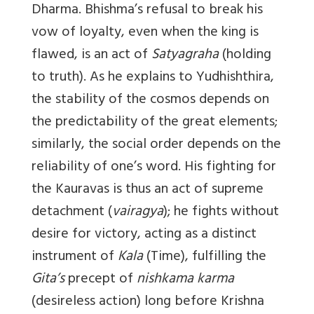
Dharma. Bhishma’s refusal to break his
vow of loyalty, even when the king is
flawed, is an act of
Satyagraha
(holding
to truth). As he explains to Yudhishthira,
the stability of the cosmos depends on
the predictability of the great elements;
similarly, the social order depends on the
reliability of one’s word. His fighting for
the Kauravas is thus an act of supreme
detachment (
vairagya
); he fights without
desire for victory, acting as a distinct
instrument of
Kala
(Time), fulfilling the
Gita’s
precept of
nishkama karma
(desireless action) long before Krishna