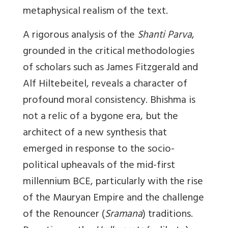
metaphysical realism of the text.
A rigorous analysis of the
Shanti Parva
,
grounded in the critical methodologies
of scholars such as James Fitzgerald and
Alf Hiltebeitel, reveals a character of
profound moral consistency. Bhishma is
not a relic of a bygone era, but the
architect of a new synthesis that
emerged in response to the socio-
political upheavals of the mid-first
millennium BCE, particularly with the rise
of the Mauryan Empire and the challenge
of the Renouncer (
Sramana
) traditions.