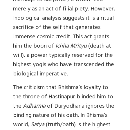
marriage to Satyavati, is often read
merely as an act of filial piety. However,
Indological analysis suggests it is a ritual
sacrifice of the self that generates
immense cosmic credit. This act grants
him the boon of
Ichha Mrityu
(death at
will), a power typically reserved for the
highest yogis who have transcended the
biological imperative.
The criticism that Bhishma’s loyalty to
the throne of Hastinapur blinded him to
the
Adharma
of Duryodhana ignores the
binding nature of his oath. In Bhisma’s
world,
Satya
(truth/oath) is the highest