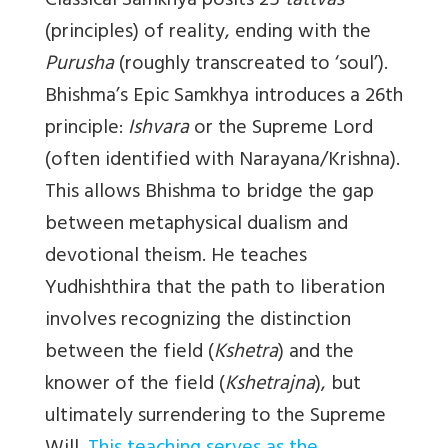
Classical Samkhya posits 25
tattvas
(principles) of reality, ending with the
Purusha
(roughly transcreated to ‘soul’).
Bhishma’s Epic Samkhya introduces a 26th
principle:
Ishvara
or the Supreme Lord
(often identified with Narayana/Krishna).
This allows Bhishma to bridge the gap
between metaphysical dualism and
devotional theism. He teaches
Yudhishthira that the path to liberation
involves recognizing the distinction
between the field (
Kshetra
) and the
knower of the field (
Kshetrajna
), but
ultimately surrendering to the Supreme