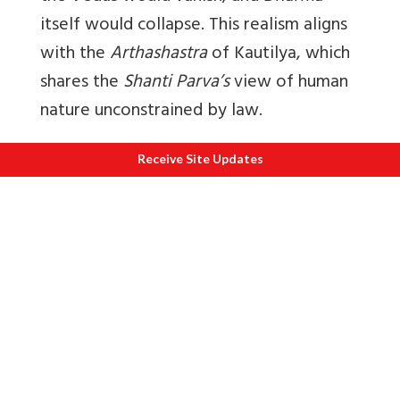
itself would collapse. This realism aligns
with the
Arthashastra
of Kautilya, which
shares the
Shanti Parva’s
view of human
nature unconstrained by law.
Without checks and balances; anarchy
Receive Site Updates
will reign.
It is significant that Kautilya
refers to Bhishma by the name
Kaunapadanta
in the
Arthashastra
, often
citing his views on the necessity of a
standing army and the need for reliable
ministers/advisors. Bhishma teaches that
the King must wield the rod to ensure
the safety of the people, a duty that