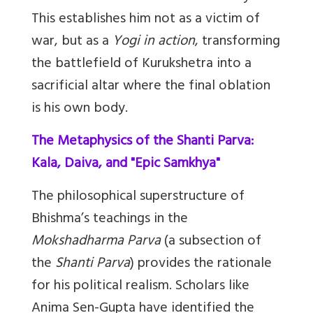
This establishes him not as a victim of
war, but as a
Yogi in action
, transforming
the battlefield of Kurukshetra into a
sacrificial altar where the final oblation
is his own body.
The Metaphysics of the Shanti Parva:
Kala, Daiva, and "Epic Samkhya"
The philosophical superstructure of
Bhishma’s teachings in the
Mokshadharma Parva
(a subsection of
the
Shanti Parva
) provides the rationale
for his political realism. Scholars like
Anima Sen-Gupta have identified the