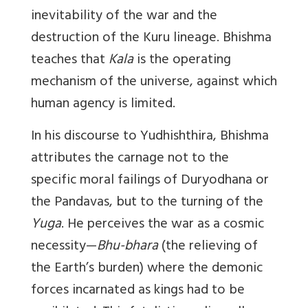
inevitability of the war and the
destruction of the Kuru lineage. Bhishma
teaches that
Kala
is the operating
mechanism of the universe, against which
human agency is limited.
In his discourse to Yudhishthira, Bhishma
attributes the carnage not to the
specific moral failings of Duryodhana or
the Pandavas, but to the turning of the
Yuga
. He perceives the war as a cosmic
necessity—
Bhu-bhara
(the relieving of
the Earth’s burden) where the demonic
forces incarnated as kings had to be