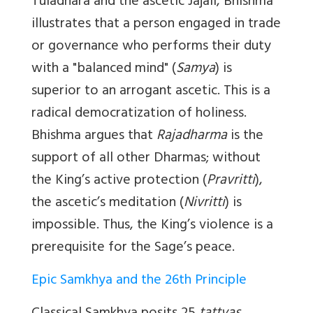
Tuladhara and the ascetic Jajali, Bhishma
illustrates that a person engaged in trade
or governance who performs their duty
with a "balanced mind" (
Samya
) is
superior to an arrogant ascetic. This is a
radical democratization of holiness.
Bhishma argues that
Rajadharma
is the
support of all other Dharmas; without
the King’s active protection (
Pravritti
),
the ascetic’s meditation (
Nivritti
) is
impossible. Thus, the King’s violence is a
prerequisite for the Sage’s peace.
Epic Samkhya and the 26th Principle