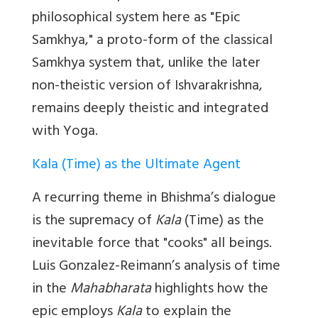
philosophical system here as "Epic
Samkhya," a proto-form of the classical
Samkhya system that, unlike the later
non-theistic version of Ishvarakrishna,
remains deeply theistic and integrated
with Yoga.
Kala (Time) as the Ultimate Agent
A recurring theme in Bhishma’s dialogue
is the supremacy of
Kala
(Time) as the
inevitable force that "cooks" all beings.
Luis Gonzalez-Reimann’s analysis of time
in the
Mahabharata
highlights how the
epic employs
Kala
to explain the