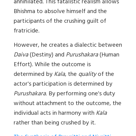
annihilated. This fatalistic realism allows
Bhishma to absolve himself and the
participants of the crushing guilt of
fratricide.
However, he creates a dialectic between
Daiva
(Destiny) and
Purushakara
(Human
Effort). While the outcome is
determined by
Kala
, the
quality
of the
actor's participation is determined by
Purushakara
. By performing one's duty
without attachment to the outcome, the
individual acts in harmony with
Kala
rather than being crushed by it.