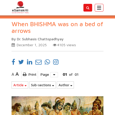
Toggle
navigatio
When BHISHMA was on a bed of
arrows
By Dr. Subhasis Chattopadhyay
December 1, 2025
4105
views
A
A
Print
Page
01
of
01
Article
Sub-sections
Author