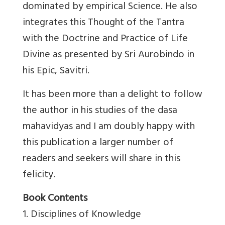
dominated by empirical Science. He also
integrates this Thought of the Tantra
with the Doctrine and Practice of Life
Divine as presented by Sri Aurobindo in
his Epic, Savitri.
It has been more than a delight to follow
the author in his studies of the dasa
mahavidyas and I am doubly happy with
this publication a larger number of
readers and seekers will share in this
felicity.
Book Contents
1. Disciplines of Knowledge