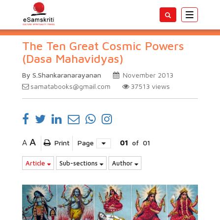
Toggle
navigatio
The Ten Great Cosmic Powers
(Dasa Mahavidyas)
By S.Shankaranarayanan
November 2013
samatabooks@gmail.com
37513
views
A
A
Print
Page
01
of
01
Article
Sub-sections
Author