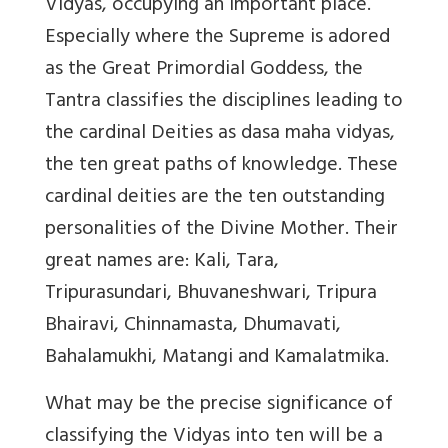
Vidyas, occupying an important place.
Especially where the Supreme is adored
as the Great Primordial Goddess, the
Tantra classifies the disciplines leading to
the cardinal Deities as dasa maha vidyas,
the ten great paths of knowledge. These
cardinal deities are the ten outstanding
personalities of the Divine Mother. Their
great names are: Kali, Tara,
Tripurasundari, Bhuvaneshwari, Tripura
Bhairavi, Chinnamasta, Dhumavati,
Bahalamukhi, Matangi and Kamalatmika.
What may be the precise significance of
classifying the Vidyas into ten will be a