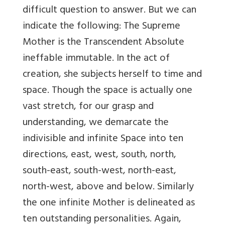
difficult question to answer. But we can
indicate the following: The Supreme
Mother is the Transcendent Absolute
ineffable immutable. In the act of
creation, she subjects herself to time and
space. Though the space is actually one
vast stretch, for our grasp and
understanding, we demarcate the
indivisible and infinite Space into ten
directions, east, west, south, north,
south-east, south-west, north-east,
north-west, above and below. Similarly
the one infinite Mother is delineated as
ten outstanding personalities. Again,