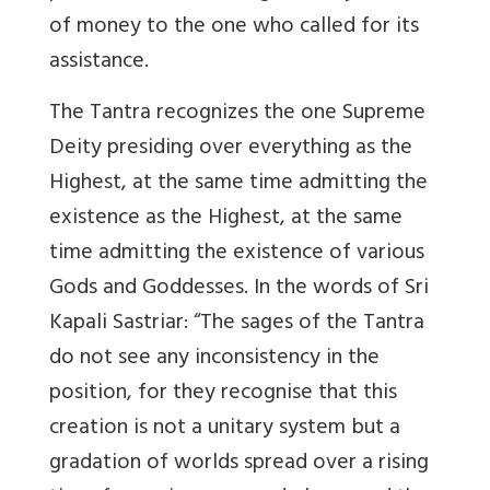
of money to the one who called for its
assistance.
The Tantra recognizes the one Supreme
Deity presiding over everything as the
Highest, at the same time admitting the
existence as the Highest, at the same
time admitting the existence of various
Gods and Goddesses. In the words of Sri
Kapali Sastriar: “The sages of the Tantra
do not see any inconsistency in the
position, for they recognise that this
creation is not a unitary system but a
gradation of worlds spread over a rising