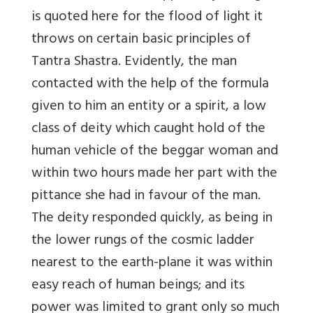
is quoted here for the flood of light it
throws on certain basic principles of
Tantra Shastra. Evidently, the man
contacted with the help of the formula
given to him an entity or a spirit, a low
class of deity which caught hold of the
human vehicle of the beggar woman and
within two hours made her part with the
pittance she had in favour of the man.
The deity responded quickly, as being in
the lower rungs of the cosmic ladder
nearest to the earth-plane it was within
easy reach of human beings; and its
power was limited to grant only so much