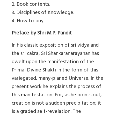
2. Book contents.
3. Disciplines of Knowledge.
4. How to buy.
Preface by Shri M.P. Pandit
In his classic exposition of sri vidya and
the sri cakra, Sri Shankaranarayanan has
dwelt upon the manifestation of the
Primal Divine Shakti in the form of this
variegated, many-planed Universe. In the
present work he explains the process of
this manifestation. For, as he points out,
creation is not a sudden precipitation; it
is a graded self-revelation. The