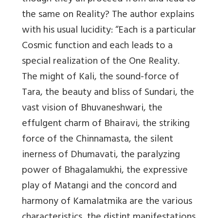
the same on Reality? The author explains
with his usual lucidity: “Each is a particular
Cosmic function and each leads to a
special realization of the One Reality.
The might of Kali, the sound-force of
Tara, the beauty and bliss of Sundari, the
vast vision of Bhuvaneshwari, the
effulgent charm of Bhairavi, the striking
force of the Chinnamasta, the silent
inerness of Dhumavati, the paralyzing
power of Bhagalamukhi, the expressive
play of Matangi and the concord and
harmony of Kamalatmika are the various
characteristics, the distint manifestations