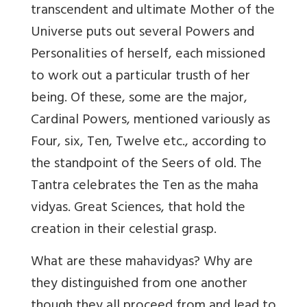
transcendent and ultimate Mother of the
Universe puts out several Powers and
Personalities of herself, each missioned
to work out a particular trusth of her
being. Of these, some are the major,
Cardinal Powers, mentioned variously as
Four, six, Ten, Twelve etc., according to
the standpoint of the Seers of old. The
Tantra celebrates the Ten as the maha
vidyas. Great Sciences, that hold the
creation in their celestial grasp.
What are these mahavidyas? Why are
they distinguished from one another
though they all proceed from and lead to