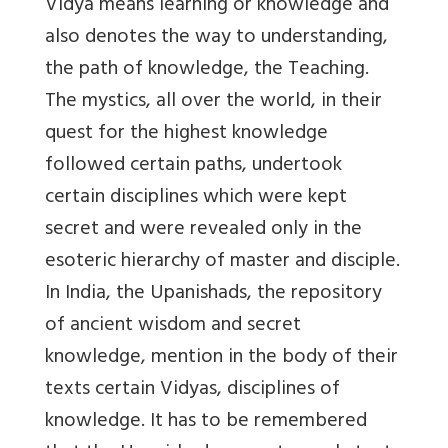
Vidya means learning or knowledge and
also denotes the way to understanding,
the path of knowledge, the Teaching.
The mystics, all over the world, in their
quest for the highest knowledge
followed certain paths, undertook
certain disciplines which were kept
secret and were revealed only in the
esoteric hierarchy of master and disciple.
In India, the Upanishads, the repository
of ancient wisdom and secret
knowledge, mention in the body of their
texts certain Vidyas, disciplines of
knowledge. It has to be remembered