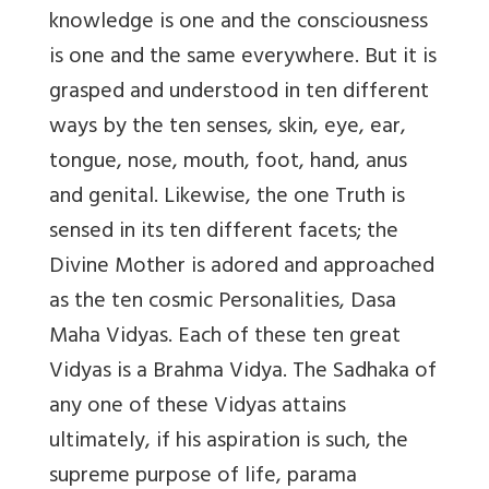
knowledge is one and the consciousness
is one and the same everywhere. But it is
grasped and understood in ten different
ways by the ten senses, skin, eye, ear,
tongue, nose, mouth, foot, hand, anus
and genital. Likewise, the one Truth is
sensed in its ten different facets; the
Divine Mother is adored and approached
as the ten cosmic Personalities, Dasa
Maha Vidyas. Each of these ten great
Vidyas is a Brahma Vidya. The Sadhaka of
any one of these Vidyas attains
ultimately, if his aspiration is such, the
supreme purpose of life, parama