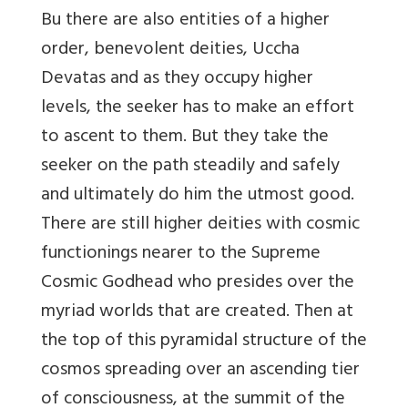
Bu there are also entities of a higher
order, benevolent deities, Uccha
Devatas and as they occupy higher
levels, the seeker has to make an effort
to ascent to them. But they take the
seeker on the path steadily and safely
and ultimately do him the utmost good.
There are still higher deities with cosmic
functionings nearer to the Supreme
Cosmic Godhead who presides over the
myriad worlds that are created. Then at
the top of this pyramidal structure of the
cosmos spreading over an ascending tier
of consciousness, at the summit of the