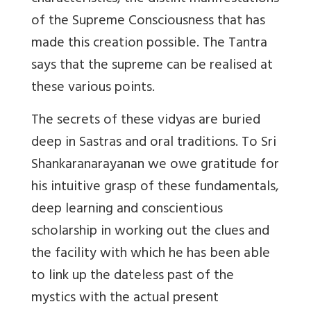
of the Supreme Consciousness that has
made this creation possible. The Tantra
says that the supreme can be realised at
these various points.
The secrets of these vidyas are buried
deep in Sastras and oral traditions. To Sri
Shankaranarayanan we owe gratitude for
his intuitive grasp of these fundamentals,
deep learning and conscientious
scholarship in working out the clues and
the facility with which he has been able
to link up the dateless past of the
mystics with the actual present