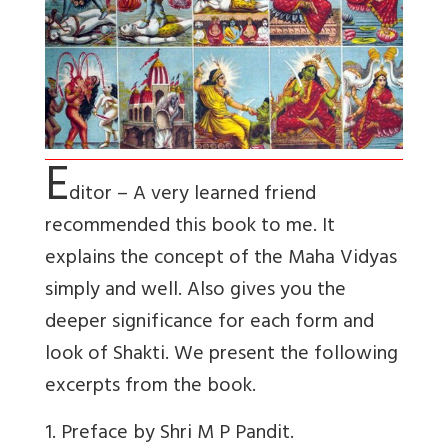
E
ditor – A very learned friend
recommended this book to me. It
explains the concept of the Maha Vidyas
simply and well. Also gives you the
deeper significance for each form and
look of Shakti. We present the following
excerpts from the book.
1. Preface by Shri M P Pandit.