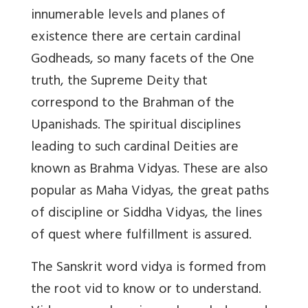
innumerable levels and planes of
existence there are certain cardinal
Godheads, so many facets of the One
truth, the Supreme Deity that
correspond to the Brahman of the
Upanishads. The spiritual disciplines
leading to such cardinal Deities are
known as Brahma Vidyas. These are also
popular as Maha Vidyas, the great paths
of discipline or Siddha Vidyas, the lines
of quest where fulfillment is assured.
The Sanskrit word vidya is formed from
the root vid to know or to understand.