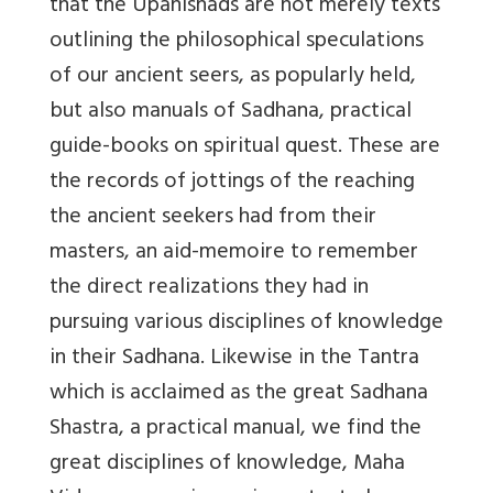
that the Upanishads are not merely texts
outlining the philosophical speculations
of our ancient seers, as popularly held,
but also manuals of Sadhana, practical
guide-books on spiritual quest. These are
the records of jottings of the reaching
the ancient seekers had from their
masters, an aid-memoire to remember
the direct realizations they had in
pursuing various disciplines of knowledge
in their Sadhana. Likewise in the Tantra
which is acclaimed as the great Sadhana
Shastra, a practical manual, we find the
great disciplines of knowledge, Maha