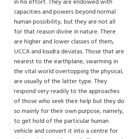
in his effort. They are endowed with
capacities and powers beyond normal
human possibility, but they are not all
for that reason divine in nature. There
are higher and lower classes of them,
UCCA and ksudra devatas. Those that are
nearest to the earthplane, swarming in
the vital world overtopping the physical,
are usually of the latter type. They
respond very readily to the approaches
of those who seek their help but they do
so mainly for their own purpose, namely,
to get hold of the particular human
vehicle and convert it into a centre for