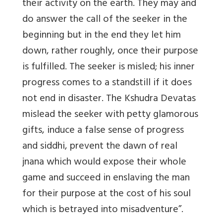
their activity on the earth. They may and
do answer the call of the seeker in the
beginning but in the end they let him
down, rather roughly, once their purpose
is fulfilled. The seeker is misled; his inner
progress comes to a standstill if it does
not end in disaster. The Kshudra Devatas
mislead the seeker with petty glamorous
gifts, induce a false sense of progress
and siddhi, prevent the dawn of real
jnana which would expose their whole
game and succeed in enslaving the man
for their purpose at the cost of his soul
which is betrayed into misadventure”.