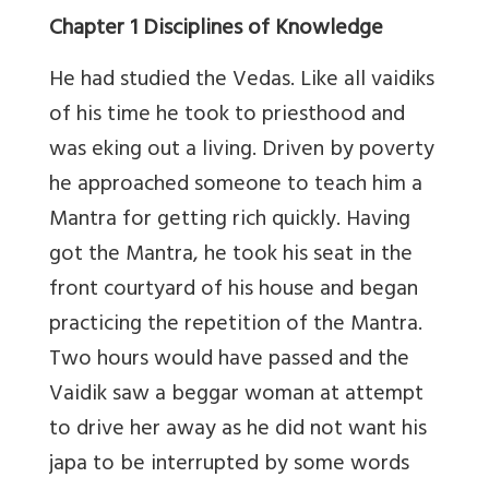
Chapter 1 Disciplines of Knowledge
He had studied the Vedas. Like all vaidiks
of his time he took to priesthood and
was eking out a living. Driven by poverty
he approached someone to teach him a
Mantra for getting rich quickly. Having
got the Mantra, he took his seat in the
front courtyard of his house and began
practicing the repetition of the Mantra.
Two hours would have passed and the
Vaidik saw a beggar woman at attempt
to drive her away as he did not want his
japa to be interrupted by some words