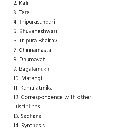
2. Kali
3. Tara
4. Tripurasundari
5. Bhuvaneshwari
6. Tripura Bhairavi
7. Chinnamasta
8. Dhumavati
9. Bagalamukhi
10. Matangi
11. Kamalatmika
12. Correspondence with other
Disciplines
13. Sadhana
14. Synthesis