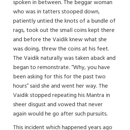
spoken in between. The beggar woman
who was in tatters stooped down,
patiently untied the knots of a bundle of
rags, took out the small coins kept there
and before the Vaidik knew what she
was doing, threw the coins at his feet.
The Vaidik naturally was taken aback and
began to remonstrate. “Why, you have
been asking for this for the past two
hours” said she and went her way. The
Vaidik stopped repeating his Mantra in
sheer disgust and vowed that never
again would he go after such pursuits.
This incident which happened years ago