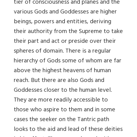
tier of consciousness and planes and the
various Gods and Goddesses are higher
beings, powers and entities, deriving
their authority from the Supreme to take
their part and act or preside over their
spheres of domain. There is a regular
hierarchy of Gods some of whom are far
above the highest heavens of human
reach. But there are also Gods and
Goddesses closer to the human level.
They are more readily accessible to
those who aspire to them and in some
cases the seeker on the Tantric path
looks to the aid and lead of these deities