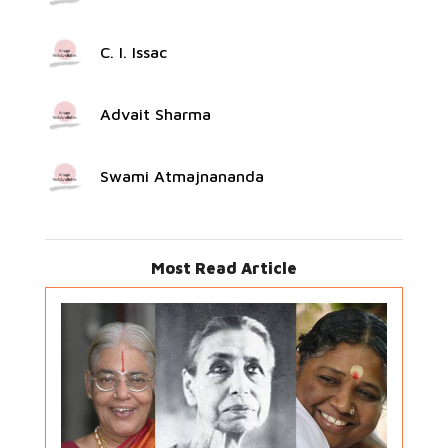
C. I. Issac
Advait Sharma
Swami Atmajnananda
Most Read Article