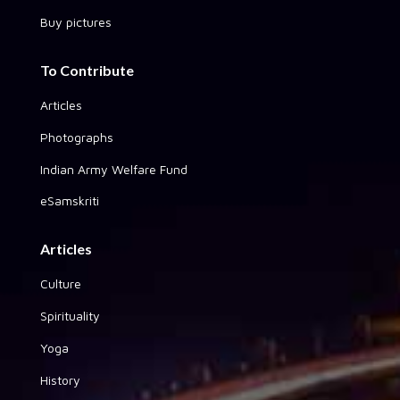
Buy pictures
To Contribute
Articles
Photographs
Indian Army Welfare Fund
eSamskriti
Articles
Culture
Spirituality
Yoga
History