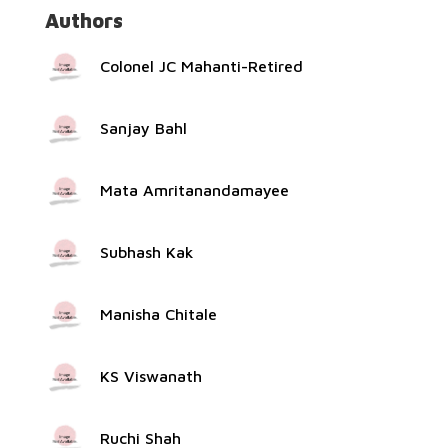
Authors
Colonel JC Mahanti-Retired
Sanjay Bahl
Mata Amritanandamayee
Subhash Kak
Manisha Chitale
KS Viswanath
Ruchi Shah