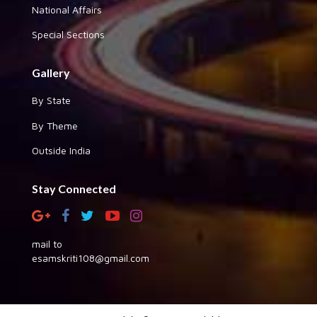
National Affairs
Special Sections
Gallery
By State
By Theme
Outside India
Stay Connected
mail to
esamskriti108@gmail.com