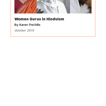
Women Gurus in Hinduism
By Karen Pechilis
October 2015