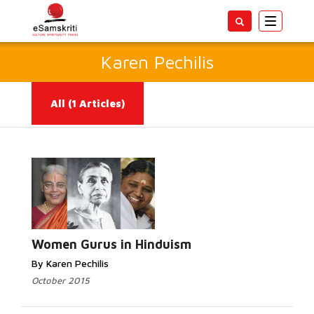
Toggle
navigatio
Karen Pechilis
All
(1 Articles)
Read More...
Women Gurus in Hinduism
By Karen Pechilis
October 2015