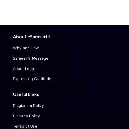
About eSamskriti
Why and How
Sanjeev's Message
About Logo
Expressing Gratitude
Useful Links
Plagiarism Policy
Pictures Policy
Terms of Use