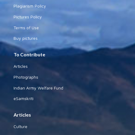
Plagiarism Policy
Pictures Policy
Terms of Use
Buy pictures
To Contribute
Articles
Photographs
Indian Army Welfare Fund
eSamskriti
Articles
Culture