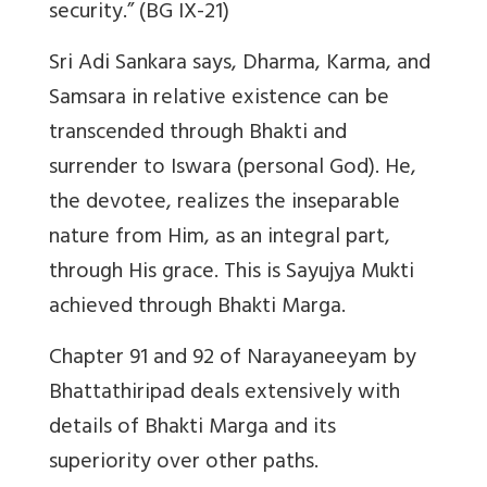
security.” (BG IX-21)
Sri Adi Sankara says, Dharma, Karma, and
Samsara in relative existence can be
transcended through Bhakti and
surrender to Iswara (personal God). He,
the devotee, realizes the inseparable
nature from Him, as an integral part,
through His grace. This is Sayujya Mukti
achieved through Bhakti Marga.
Chapter 91 and 92 of Narayaneeyam by
Bhattathiripad deals extensively with
details of Bhakti Marga and its
superiority over other paths.