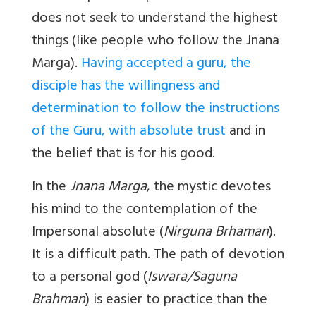
does not seek to understand the highest
things (like people who follow the Jnana
Marga).
Having accepted a guru, the
disciple has the willingness and
determination to follow the instructions
of the Guru, with absolute trust
and in
the belief that is for his good.
In the
Jnana Marga
, the mystic devotes
his mind to the contemplation of the
Impersonal absolute (
Nirguna Brhaman
).
It is a difficult path. The path of devotion
to a personal god (
Iswara/Saguna
Brahman
) is easier to practice than the