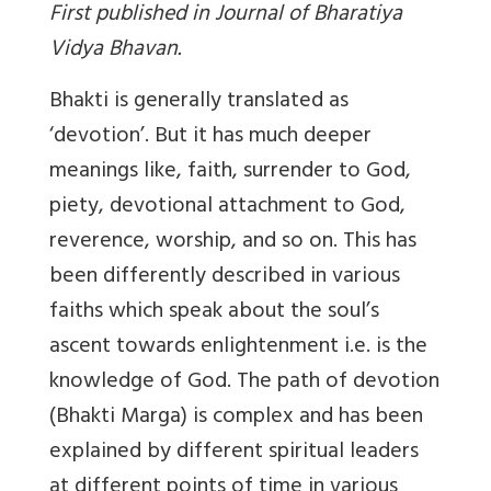
First published in Journal of Bharatiya
Vidya Bhavan.
Bhakti
is generally translated as
‘devotion’. But it has much deeper
meanings like, faith, surrender to God,
piety, devotional attachment to God,
reverence, worship, and so on. This has
been differently described in various
faiths which speak about the soul’s
ascent towards enlightenment i.e. is the
knowledge of God. The path of devotion
(Bhakti Marga) is complex and has been
explained by different spiritual leaders
at different points of time in various