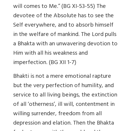
will comes to Me.” (BG XI-53-55) The
devotee of the Absolute has to see the
Self everywhere, and to absorb himself
in the welfare of mankind. The Lord pulls
a Bhakta with an unwavering devotion to
Him with all his weakness and
imperfection. (BG XII 1-7)
Bhakti is not a mere emotional rapture
but the very perfection of humility, and
service to all living beings, the extinction
of all ‘otherness’, ill will, contentment in
willing surrender, freedom from all
depression and elation. Then the Bhakta