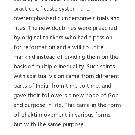
practice of caste system, and
overemphasised cumbersome rituals and
rites. The new doctrines were preached
by original thinkers who had a passion
for reformation and a will to unite
mankind instead of dividing them on the
basis of multiple inequality. Such saints
with spiritual vision came from different
parts of India, from time to time, and
gave their followers a new hope of God
and purpose in life. This came in the form
of Bhakti movement in various forms,
but with the same purpose.