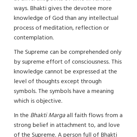
ways. Bhakti gives the devotee more
knowledge of God than any intellectual
process of meditation, reflection or
contemplation.
The Supreme can be comprehended only
by supreme effort of consciousness. This
knowledge cannot be expressed at the
level of thoughts except through
symbols. The symbols have a meaning
which is objective.
In the
Bhakti Marga
all faith flows from a
strong belief in attachment to, and love
of the Supreme. A person full of Bhakti