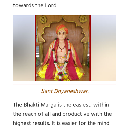
towards the Lord.
S
ant Dnyaneshwar.
The Bhakti Marga is the easiest, within
the reach of all and productive with the
highest results. It is easier for the mind