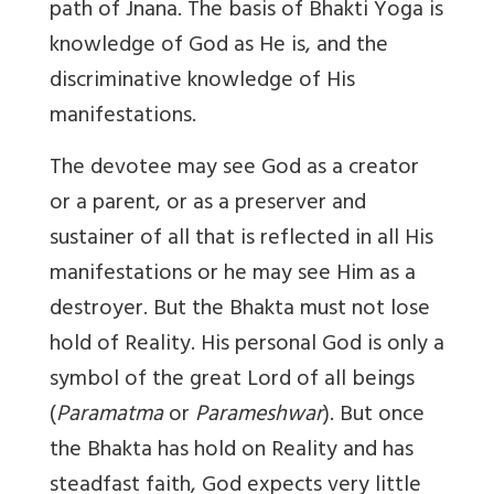
path of Jnana. The basis of Bhakti Yoga is
knowledge of God as He is, and the
discriminative knowledge of His
manifestations.
The devotee may see God as a creator
or a parent, or as a preserver and
sustainer of all that is reflected in all His
manifestations or he may see Him as a
destroyer. But the Bhakta must not lose
hold of Reality. His personal God is only a
symbol of the great Lord of all beings
(
Paramatma
or
Parameshwar
). But once
the Bhakta has hold on Reality and has
steadfast faith, God expects very little