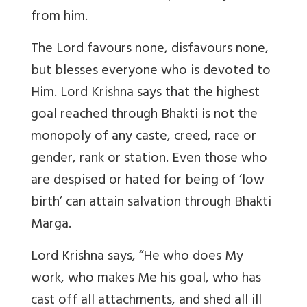
from him.
The Lord favours none, disfavours none,
but blesses everyone who is devoted to
Him. Lord Krishna says that the highest
goal reached through Bhakti is not the
monopoly of any caste, creed, race or
gender, rank or station. Even those who
are despised or hated for being of ‘low
birth’ can attain salvation through Bhakti
Marga.
Lord Krishna says, “He who does My
work, who makes Me his goal, who has
cast off all attachments, and shed all ill