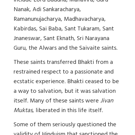
include Lord Buddha, Mahavira, Guru
Nanak, Adi Sankaracharya,
Ramanunujacharya, Madhavacharya,
Kabirdas, Sai Baba, Sant Tukaram, Sant
Jnaneswar, Sant Eknath, Sri Narayana
Guru, the Alwars and the Saivaite saints.
These saints transferred Bhakti from a
restrained respect to a passionate and
ecstatic experience. Bhakti ceased to be
a way to salvation, but it was salvation
itself. Many of these saints were
Jivan
Muktas
, liberated in this life itself.
Some of them seriously questioned the
validity of Hinduism that sanctioned the