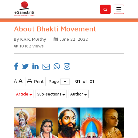
Toggle
navigatio
About Bhakti Movement
By K.R.K. Murthy
June 22, 2022
10162
views
A
A
Print
Page
01
of
01
Article
Sub-sections
Author