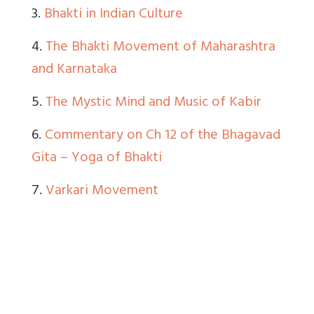
3.
Bhakti in Indian Culture
4.
The Bhakti Movement of Maharashtra
and Karnataka
5.
The Mystic Mind and Music of Kabir
6.
Commentary on Ch 12 of the Bhagavad
Gita – Yoga of Bhakti
7.
Varkari Movement