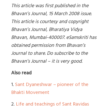
This article was first published in the
Bhavan’s Journal, 15 March 2008 issue.
This article is courtesy and copyright
Bhavan’s Journal, Bharatiya Vidya
Bhavan, Mumbai-400007. eSamskriti has
obtained permission from Bhavan’s
Journal to share. Do subscribe to the
Bhavan’s Journal – it is very good.
Also read
1.
Sant Dyaneshwar – pioneer of the
Bhakti Movement
2.
Life and teachings of Sant Ravidas