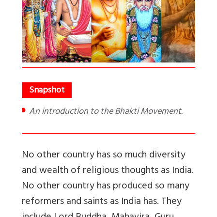
An introduction to the Bhakti Movement.
No other country has so much diversity
and wealth of religious thoughts as India.
No other country has produced so many
reformers and saints as India has. They