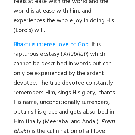
feels at ease with the world and the
world is at ease with him, and
experiences the whole joy in doing His
(Lord’s) will.
Bhakti is intense love of God
. It is
rapturous ecstasy (
Anubhuti
) which
cannot be described in words but can
only be experienced by the ardent
devotee. The true devotee constantly
remembers Him, sings His glory, chants
His name, unconditionally surrenders,
obtains his grace and gets absorbed in
Him finally (Meerabai and Andal).
Prem
Bhakti
is the culmination of all love