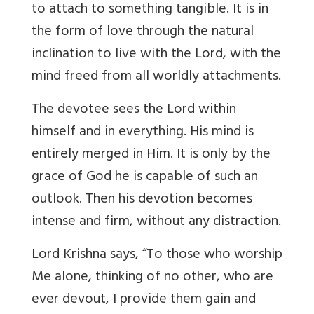
to attach to something tangible. It is in
the form of love through the natural
inclination to live with the Lord, with the
mind freed from all worldly attachments.
The devotee sees the Lord within
himself and in everything. His mind is
entirely merged in Him. It is only by the
grace of God he is capable of such an
outlook. Then his devotion becomes
intense and firm, without any distraction.
Lord Krishna says, “To those who worship
Me alone, thinking of no other, who are
ever devout, I provide them gain and