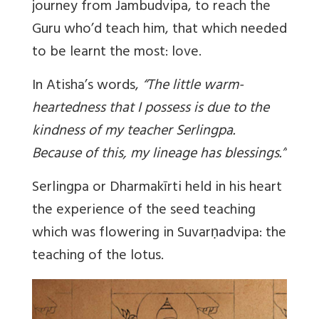
journey from Jambudvipa, to reach the
Guru who’d teach him, that which needed
to be learnt the most: love.
In Atisha’s words,
“
The little warm-
heartedness that I possess is due to the
kindness of my teacher Serlingpa.
Because of this, my lineage has blessings
.”
Serlingpa or Dharmakīrti held in his heart
the experience of the seed teaching
which was flowering in Suvarṇadvipa: the
teaching of the lotus.