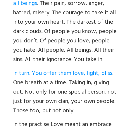
all beings
. Their pain, sorrow, anger,
hatred, misery. The courage to take it all
into your own heart. The darkest of the
dark clouds. Of people you know, people
you don’t. Of people you love, people
you hate. All people. All beings. All their
sins. All their ignorance. You take in.
In turn. You offer them love, light, bliss
.
One breath at a time. Taking in, giving
out. Not only for one special person, not
just for your own clan, your own people.
Those too, but not only.
In the practise Love meant an embrace