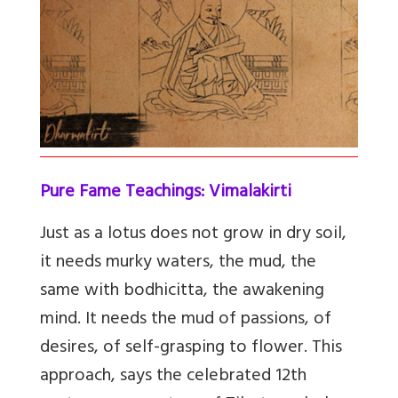
Pure Fame Teachings: Vimalakirti
Just as a lotus does not grow in dry soil,
it needs murky waters, the mud, the
same with bodhicitta, the awakening
mind. It needs the mud of passions, of
desires, of self-grasping to flower. This
approach, says the celebrated 12th