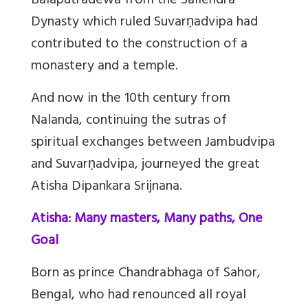
Balaputradewa from the Sailendra
Dynasty which ruled Suvarṇadvipa had
contributed to the construction of a
monastery and a temple.
And now in the 10th century from
Nalanda, continuing the sutras of
spiritual exchanges between Jambudvipa
and Suvarṇadvipa, journeyed the great
Atisha Dipankara Srijnana.
Atisha: Many masters, Many paths, One
Goal
Born as prince Chandrabhaga of Sahor,
Bengal, who had renounced all royal