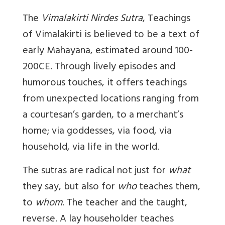
The
Vimalakirti Nirdes Sutra
, Teachings
of Vimalakirti is believed to be a text of
early Mahayana, estimated around 100-
200CE. Through lively episodes and
humorous touches, it offers teachings
from unexpected locations ranging from
a courtesan’s garden, to a merchant’s
home; via goddesses, via food, via
household, via life in the world.
The sutras are radical not just for
what
they say, but also for
who
teaches them,
to
whom
. The teacher and the taught,
reverse. A lay householder teaches