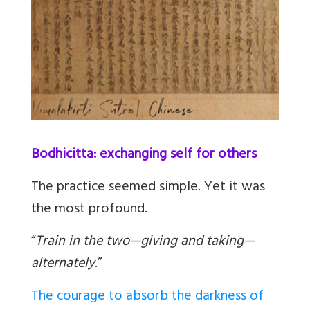
Bodhicitta: exchanging self for others
The practice seemed simple. Yet it was
the most profound.
“
Train in the two—giving and taking—
alternately
.”
The courage to absorb the darkness of