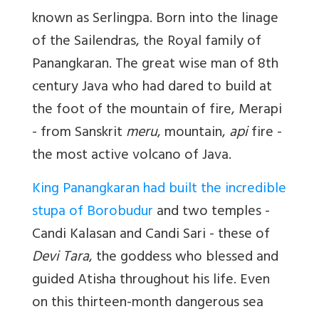
known as Serlingpa. Born into the linage
of the Sailendras, the Royal family of
Panangkaran. The great wise man of 8th
century Java who had dared to build at
the foot of the mountain of fire, Merapi
- from Sanskrit
meru
, mountain,
api
fire -
the most active volcano of Java.
King Panangkaran had built the incredible
stupa of Borobudur
and two temples -
Candi Kalasan and Candi Sari - these of
Devi Tara
, the goddess who blessed and
guided Atisha throughout his life. Even
on this thirteen-month dangerous sea