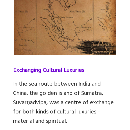
Exchanging Cultural Luxuries
In the sea route between India and
China, the golden island of Sumatra,
Suvarṇadvipa, was a centre of exchange
for both kinds of cultural luxuries -
material and spiritual.