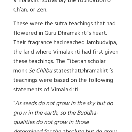
Vimalakirti sutras lay the foundation of
Ch’an, or Zen.
These were the sutra teachings that had
flowered in Guru Dhramakirti’s heart.
Their fragrance had reached Jambudvipa,
the land where Vimalakirti had first given
these teachings. The Tibetan scholar
monk
Se Chilbu
statesthatDhramakirti’s
teachings were based on the following
statements of Vimalakirti:
“
As seeds do not grow in the sky but do
grow in the earth, so the Buddha-
qualities do not grow in those