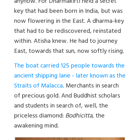
anyhow. For Dharmakirti held a secret
key that had been born in India, but was
now flowering in the East. A dharma-key
that had to be rediscovered, reinstated
within. Atisha knew. He had to journey
East, towards that sun, now softly rising.
The boat carried 125 people towards the
ancient shipping lane - later known as the
Straits of Malacca
. Merchants in search
of precious gold. And Buddhist scholars
and students in search of, well, the
priceless diamond:
Bodhicitta
, the
awakening mind.