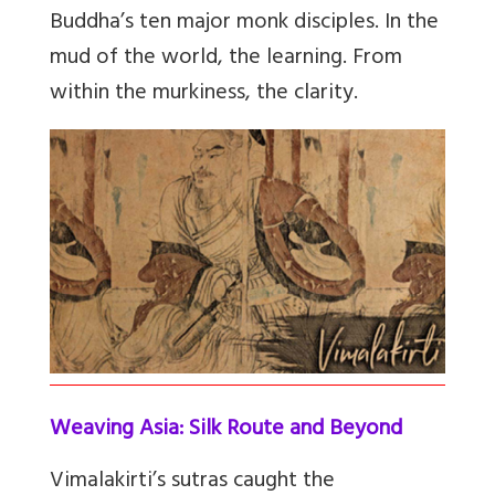
Buddha’s ten major monk disciples. In the
mud of the world, the learning. From
within the murkiness, the clarity.
Weaving Asia: Silk Route and Beyond
Vimalakirti’s sutras caught the