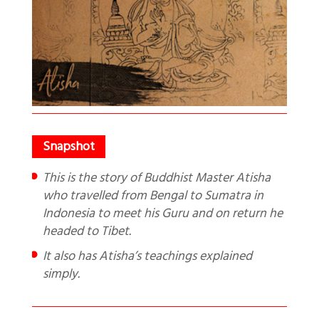
This is the story of Buddhist Master Atisha
who travelled from Bengal to Sumatra in
Indonesia to meet his Guru and on return he
headed to Tibet.
It also has Atisha’s teachings explained
simply.