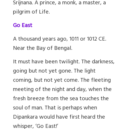
Srijnana. A prince, a monk, a master, a
pilgrim of Life.
Go East
A thousand years ago, 1011 or 1012 CE.
Near the Bay of Bengal.
It must have been twilight. The darkness,
going but not yet gone. The light
coming, but not yet come. The fleeting
meeting of the night and day, when the
fresh breeze from the sea touches the
soul of man. That is perhaps when
Dipankara would have first heard the
whisper, ‘Go East!’