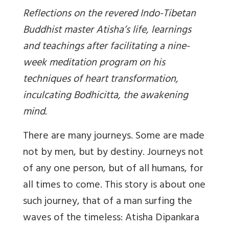
Reflections on the revered Indo-Tibetan
Buddhist master Atisha’s life, learnings
and teachings after facilitating a nine-
week meditation program on his
techniques of heart transformation,
inculcating Bodhicitta, the awakening
mind.
There are many journeys. Some are made
not by men, but by destiny. Journeys not
of any one person, but of all humans, for
all times to come. This story is about one
such journey, that of a man surfing the
waves of the timeless: Atisha Dipankara