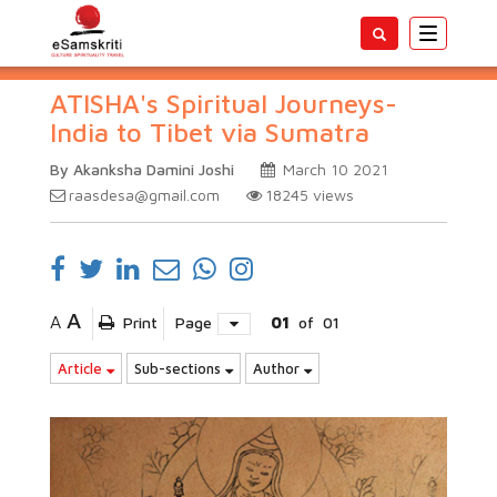
Toggle
navigatio
ATISHA's Spiritual Journeys-
India to Tibet via Sumatra
By Akanksha Damini Joshi
March 10 2021
raasdesa@gmail.com
18245
views
A
A
Print
Page
01
of
01
Article
Sub-sections
Author