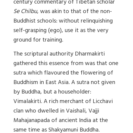
century commentary of Tibetan scholar
Se Chilbu
, was akin to that of the non-
Buddhist schools: without relinquishing
self-grasping (ego), use it as the very
ground for training.
The scriptural authority Dharmakirti
gathered this essence from was that one
sutra which flavoured the flowering of
Buddhism in East Asia. A sutra not given
by Buddha, but a householder:
Vimalakirti. A rich merchant of Licchavi
clan who dwelled in Vaishali, Vajji
Mahajanapada of ancient India at the
same time as Shakyamuni Buddha.