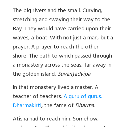
The big rivers and the small. Curving,
stretching and swaying their way to the
Bay. They would have carried upon their
waves, a boat. With not just a man, but a
prayer. A prayer to reach the other
shore. The path to which passed through
a monastery across the seas, far away in
the golden island,
Suvarṇadvipa
.
In that monastery lived a master. A
teacher of teachers.
A guru of gurus.
Dharmakirti
, the fame of
Dharma
.
Atisha had to reach him. Somehow,