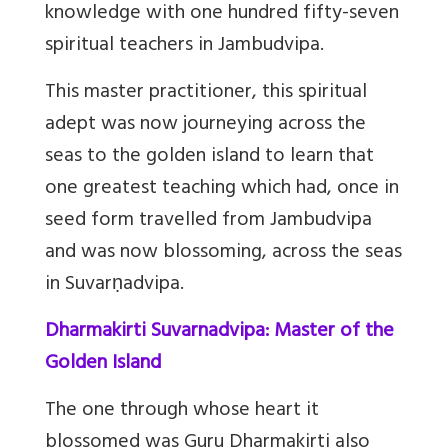
knowledge with one hundred fifty-seven
spiritual teachers in Jambudvipa.
This master practitioner, this spiritual
adept was now journeying across the
seas to the golden island to learn that
one greatest teaching which had, once in
seed form travelled from Jambudvipa
and was now blossoming, across the seas
in Suvarṇadvipa.
Dharmakirti Suvarnadvipa: Master of the
Golden Island
The one through whose heart it
blossomed was Guru Dharmakirti also