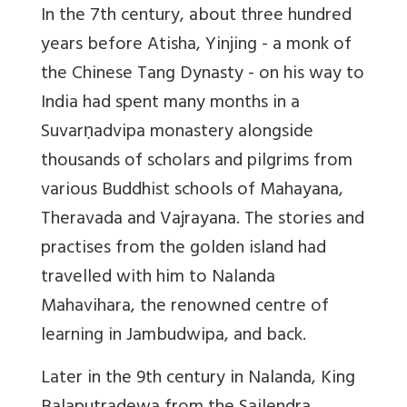
In the 7th century, about three hundred
years before Atisha, Yinjing - a monk of
the Chinese Tang Dynasty - on his way to
India had spent many months in a
Suvarṇadvipa monastery alongside
thousands of scholars and pilgrims from
various Buddhist schools of Mahayana,
Theravada and Vajrayana. The stories and
practises from the golden island had
travelled with him to Nalanda
Mahavihara, the renowned centre of
learning in Jambudwipa, and back.
Later in the 9th century in Nalanda, King