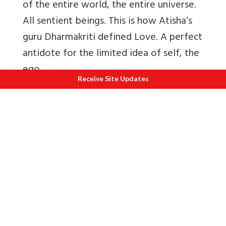
of the entire world, the entire universe.
All sentient beings. This is how Atisha’s
guru Dharmakriti defined Love. A perfect
antidote for the limited idea of self, the
ego.
Receive Site Updates
The art of the practise lay in using the
breath: patience. The skill, in being able
to deploy the mind: persistence. The
design in the ability to view all
phenomena as dreamlike: clarity. The
craft in the ability to use all adversity as
an opportunity: courage.
“
When the world and its inhabitants boil