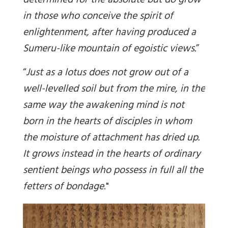
determined for the absolute but do grow
in those who conceive the spirit of
enlightenment, after having produced a
Sumeru-like mountain of egoistic views.
”
“
Just as a lotus does not grow out of a
well-levelled soil but from the mire, in the
same way the awakening mind is not
born in the hearts of disciples in whom
the moisture of attachment has dried up.
It grows instead in the hearts of ordinary
sentient beings who possess in full all the
fetters of bondage
."