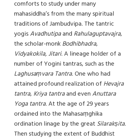
comforts to study under many
mahasiddha’s from the many spiritual
traditions of Jambudvipa. The tantric
yogis
Avadhutipa
and
Rahulaguptavajra
,
the scholar-monk
Bodhibhadra
,
Vidyakokila, Jitari
. A lineage holder of a
number of Yogini tantras, such as the
Laghusaṃvara Tantra
. One who had
attained profound realization of
Hevajra
tantra
,
Kriya tantra
and even
Anuttara
Yoga tantra
. At the age of 29 years
ordained into the Mahasaṃghika
ordination linage by the great
Silarakṣita
.
Then studying the extent of Buddhist