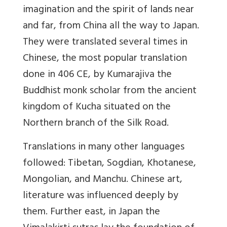
imagination and the spirit of lands near
and far, from China all the way to Japan.
They were translated several times in
Chinese, the most popular translation
done in 406 CE, by Kumarajiva the
Buddhist monk scholar from the ancient
kingdom of Kucha situated on the
Northern branch of the Silk Road.
Translations in many other languages
followed: Tibetan, Sogdian, Khotanese,
Mon­golian, and Manchu. Chinese art,
literature was influenced deeply by
them. Further east, in Japan the