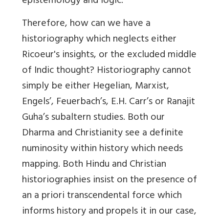
epistemology and logic.
Therefore, how can we have a
historiography which neglects either
Ricoeur's insights, or the excluded middle
of Indic thought? Historiography cannot
simply be either Hegelian, Marxist,
Engels’, Feuerbach’s, E.H. Carr’s or Ranajit
Guha’s subaltern studies. Both our
Dharma and Christianity see a definite
numinosity within history which needs
mapping. Both Hindu and Christian
historiographies insist on the presence of
an a priori transcendental force which
informs history and propels it in our case,