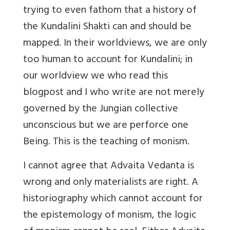
trying to even fathom that a history of
the Kundalini Shakti can and should be
mapped. In their worldviews, we are only
too human to account for Kundalini; in
our worldview we who read this
blogpost and I who write are not merely
governed by the Jungian collective
unconscious but we are perforce one
Being. This is the teaching of monism.
I cannot agree that Advaita Vedanta is
wrong and only materialists are right. A
historiography which cannot account for
the epistemology of monism, the logic