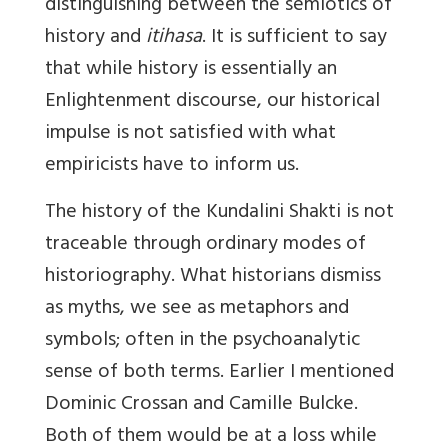
distinguishing between the semiotics of
history and
itihasa
. It is sufficient to say
that while history is essentially an
Enlightenment discourse, our historical
impulse is not satisfied with what
empiricists have to inform us.
The history of the Kundalini Shakti is not
traceable through ordinary modes of
historiography. What historians dismiss
as myths, we see as metaphors and
symbols; often in the psychoanalytic
sense of both terms. Earlier I mentioned
Dominic Crossan and Camille Bulcke.
Both of them would be at a loss while