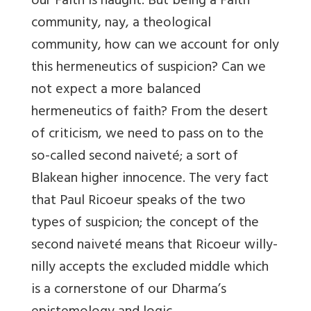
our Faith is naught. But being a Faith
community, nay, a theological
community, how can we account for only
this hermeneutics of suspicion? Can we
not expect a more balanced
hermeneutics of faith? From the desert
of criticism, we need to pass on to the
so-called second naiveté; a sort of
Blakean higher innocence. The very fact
that Paul Ricoeur speaks of the two
types of suspicion; the concept of the
second naiveté means that Ricoeur willy-
nilly accepts the excluded middle which
is a cornerstone of our Dharma’s