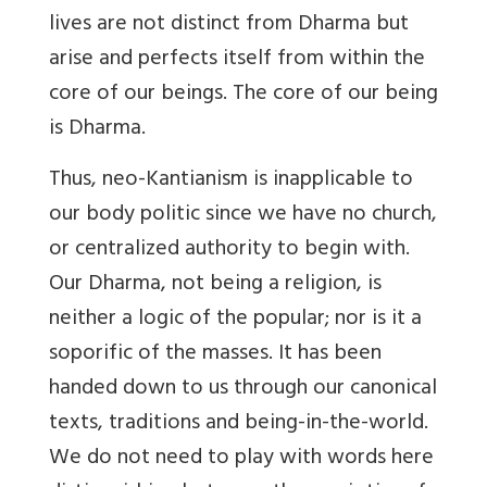
lives are not distinct from Dharma but
arise and perfects itself from within the
core of our beings. The core of our being
is Dharma.
Thus, neo-Kantianism is inapplicable to
our body politic since we have no church,
or centralized authority to begin with.
Our Dharma, not being a religion, is
neither a logic of the popular; nor is it a
soporific of the masses. It has been
handed down to us through our canonical
texts, traditions and being-in-the-world.
We do not need to play with words here