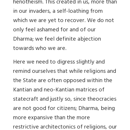
henotheism. This created in us, more than
in our invaders, a self-loathing from
which we are yet to recover. We do not
only feel ashamed for and of our
Dharma; we feel definite abjection
towards who we are.
Here we need to digress slightly and
remind ourselves that while religions and
the State are often opposed within the
Kantian and neo-Kantian matrices of
statecraft and justly so, since theocracies
are not good for citizens; Dharma, being
more expansive than the more
restrictive architectonics of religions, our