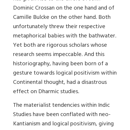
Dominic Crossan on the one hand and of
Camille Bulcke on the other hand. Both
unfortunately threw their respective
metaphorical babies with the bathwater.
Yet both are rigorous scholars whose
research seems impeccable. And this
historiography, having been born of a
gesture towards logical positivism within
Continental thought, had a disastrous
effect on Dharmic studies.
The materialist tendencies within Indic
Studies have been conflated with neo-
Kantianism and logical positivism, giving