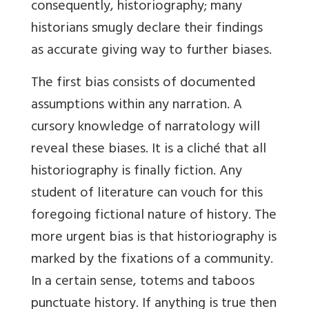
consequently, historiography; many
historians smugly declare their findings
as accurate giving way to further biases.
The first bias consists of documented
assumptions within any narration. A
cursory knowledge of narratology will
reveal these biases. It is a cliché that all
historiography is finally fiction. Any
student of literature can vouch for this
foregoing fictional nature of history. The
more urgent bias is that historiography is
marked by the fixations of a community.
In a certain sense, totems and taboos
punctuate history. If anything is true then