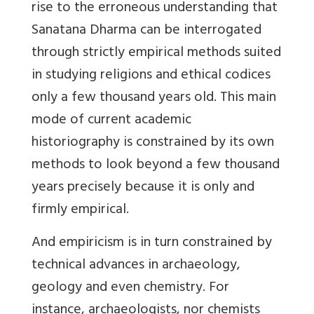
rise to the erroneous understanding that
Sanatana Dharma can be interrogated
through strictly empirical methods suited
in studying religions and ethical codices
only a few thousand years old. This main
mode of current academic
historiography is constrained by its own
methods to look beyond a few thousand
years precisely because it is only and
firmly empirical.
And empiricism is in turn constrained by
technical advances in archaeology,
geology and even chemistry. For
instance, archaeologists, nor chemists