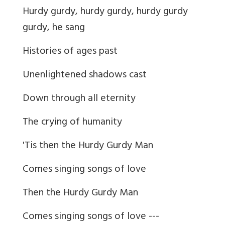
Hurdy gurdy, hurdy gurdy, hurdy gurdy
gurdy, he sang
Histories of ages past
Unenlightened shadows cast
Down through all eternity
The crying of humanity
'Tis then the Hurdy Gurdy Man
Comes singing songs of love
Then the Hurdy Gurdy Man
Comes singing songs of love ---