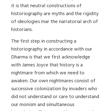
it is that neutral constructions of
historiography are myths and the rigidity
of ideologies mar the narratorial arch of
historians.
The first step in constructing a
historiography in accordance with our
Dharma is that we first acknowledge
with James Joyce that history is a
nightmare from which we need to
awaken. Our own nightmares consist of
successive colonization by invaders who
did not understand or care to understand
our monism and simultaneous