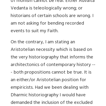
of monism cannot be real. Either Advaita
Vedanta is teleologically wrong; or
historians of certain schools are wrong. I
am not asking for bending recorded
events to suit my Faith.
On the contrary, I am stating an
Aristotelian necessity which is based on
the very historiography that informs the
architectonics of contemporary history --
- both propositions cannot be true. It is
an either/or Aristotelian position for
empiricists. Had we been dealing with
Dharmic historiography I would have
demanded the inclusion of the excluded