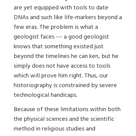
are yet equipped with tools to date
DNAs and such like life-markers beyond a
few eras. The problem is what a
geologist faces --- a good geologist
knows that something existed just
beyond the timelines he can ken, but he
simply does not have access to tools
which will prove him right. Thus, our
historiography is constrained by severe
technological handicaps.
Because of these limitations within both
the physical sciences and the scientific
method in religious studies and