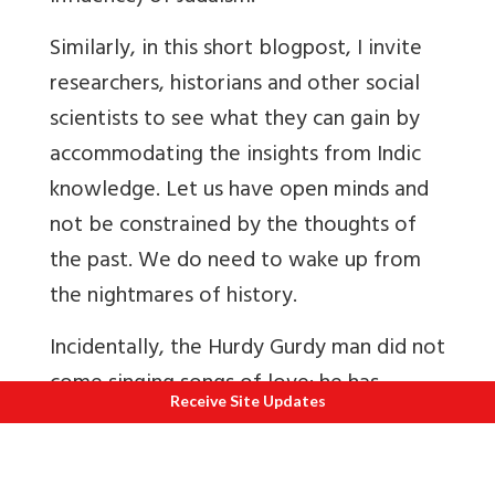
Similarly, in this short blogpost, I invite
researchers, historians and other social
scientists to see what they can gain by
accommodating the insights from Indic
knowledge. Let us have open minds and
not be constrained by the thoughts of
the past. We do need to wake up from
the nightmares of history.
Incidentally, the Hurdy Gurdy man did not
come singing songs of love; he has
Receive Site Updates
become iconic because of The Texas
Chainsaw Massacre. Our very best
creations and intentions are often