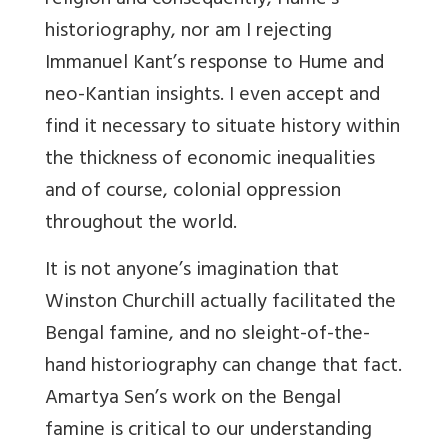
religion and consequently, Hume’s
historiography, nor am I rejecting
Immanuel Kant’s response to Hume and
neo-Kantian insights. I even accept and
find it necessary to situate history within
the thickness of economic inequalities
and of course, colonial oppression
throughout the world.
It is not anyone’s imagination that
Winston Churchill actually facilitated the
Bengal famine, and no sleight-of-the-
hand historiography can change that fact.
Amartya Sen’s work on the Bengal
famine is critical to our understanding