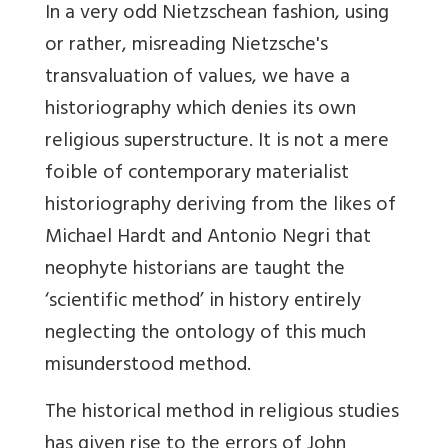
In a very odd Nietzschean fashion, using
or rather, misreading Nietzsche's
transvaluation of values, we have a
historiography which denies its own
religious superstructure. It is not a mere
foible of contemporary materialist
historiography deriving from the likes of
Michael Hardt and Antonio Negri that
neophyte historians are taught the
‘scientific method’ in history entirely
neglecting the ontology of this much
misunderstood method.
The historical method in religious studies
has given rise to the errors of John