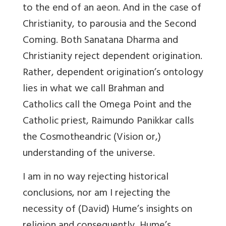
to the end of an aeon. And in the case of
Christianity, to parousia and the Second
Coming. Both Sanatana Dharma and
Christianity reject dependent origination.
Rather, dependent origination’s ontology
lies in what we call Brahman and
Catholics call the Omega Point and the
Catholic priest, Raimundo Panikkar calls
the Cosmotheandric (Vision or,)
understanding of the universe.
I am in no way rejecting historical
conclusions, nor am I rejecting the
necessity of (David) Hume’s insights on