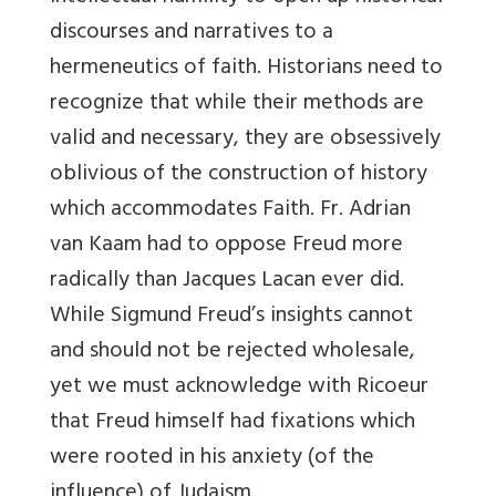
discourses and narratives to a
hermeneutics of faith. Historians need to
recognize that while their methods are
valid and necessary, they are obsessively
oblivious of the construction of history
which accommodates Faith. Fr. Adrian
van Kaam had to oppose Freud more
radically than Jacques Lacan ever did.
While Sigmund Freud’s insights cannot
and should not be rejected wholesale,
yet we must acknowledge with Ricoeur
that Freud himself had fixations which
were rooted in his anxiety (of the
influence) of Judaism.