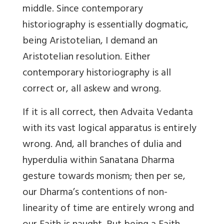
middle. Since contemporary
historiography is essentially dogmatic,
being Aristotelian, I demand an
Aristotelian resolution. Either
contemporary historiography is all
correct or, all askew and wrong.
If it is all correct, then Advaita Vedanta
with its vast logical apparatus is entirely
wrong. And, all branches of dulia and
hyperdulia within Sanatana Dharma
gesture towards monism; then per se,
our Dharma’s contentions of non-
linearity of time are entirely wrong and