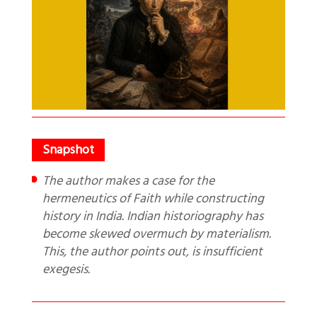
The author makes a case for the
hermeneutics of Faith while constructing
history in India. Indian historiography has
become skewed overmuch by materialism.
This, the author points out, is insufficient
exegesis.