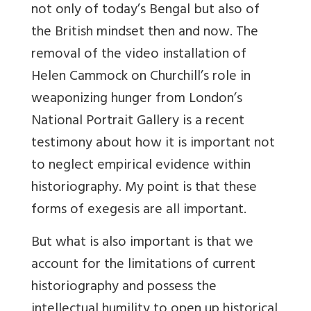
not only of today’s Bengal but also of
the British mindset then and now. The
removal of the video installation of
Helen Cammock on Churchill’s role in
weaponizing hunger from London’s
National Portrait Gallery is a recent
testimony about how it is important not
to neglect empirical evidence within
historiography. My point is that these
forms of exegesis are all important.
But what is also important is that we
account for the limitations of current
historiography and possess the
intellectual humility to open up historical