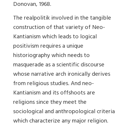
Donovan, 1968.
The realpolitik involved in the tangible
construction of that variety of Neo-
Kantianism which leads to logical
positivism requires a unique
historiography which needs to
masquerade as a scientific discourse
whose narrative arch ironically derives
from religious studies. And neo-
Kantianism and its offshoots are
religions since they meet the
sociological and anthropological criteria
which characterize any major religion.