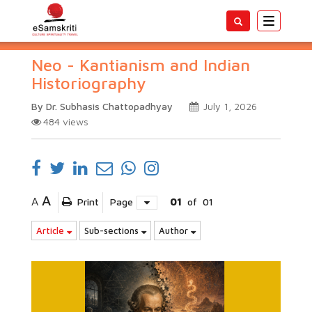
Toggle
navigatio
Neo - Kantianism and Indian
Historiography
By Dr. Subhasis Chattopadhyay
July 1, 2026
484
views
A
A
Print
Page
01
of
01
Article
Sub-sections
Author