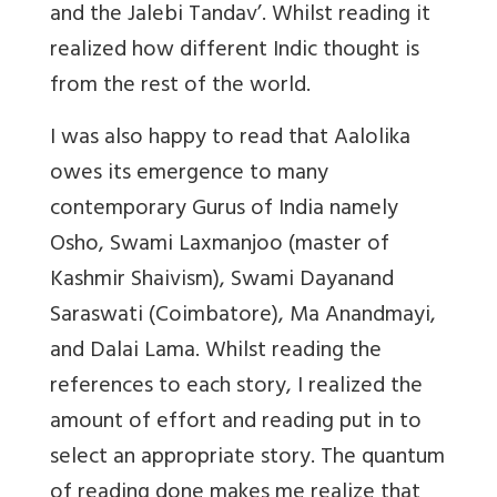
and the Jalebi Tandav’. Whilst reading it
realized how different Indic thought is
from the rest of the world.
I was also happy to read that Aalolika
owes its emergence to many
contemporary Gurus of India namely
Osho, Swami Laxmanjoo (master of
Kashmir Shaivism), Swami Dayanand
Saraswati (Coimbatore), Ma Anandmayi,
and Dalai Lama. Whilst reading the
references to each story, I realized the
amount of effort and reading put in to
select an appropriate story. The quantum
of reading done makes me realize that