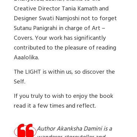
Creative Director Tania Kamath and
Designer Swati Namjoshi not to forget
Sutanu Panigrahi in charge of Art –
Covers. Your work has significantly
contributed to the pleasure of reading
Aaalolika.
The LIGHT is within us, so discover the
Self.
If you truly to wish to enjoy the book
read it a few times and reflect.
Author Akanksha Damini is a