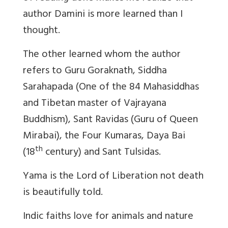
author Damini is more learned than I
thought.
The other learned whom the author
refers to Guru Goraknath, Siddha
Sarahapada (One of the 84 Mahasiddhas
and Tibetan master of Vajrayana
Buddhism), Sant Ravidas (Guru of Queen
Mirabai), the Four Kumaras, Daya Bai
th
(18
century) and Sant Tulsidas.
Yama is the Lord of Liberation not death
is beautifully told.
Indic faiths love for animals and nature