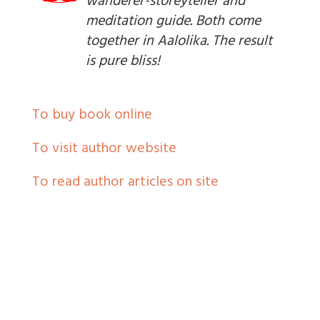
wanderer-storeyteller and
meditation guide. Both come
together in Aalolika. The result
is pure bliss!
To buy book online
To visit author website
To read author articles on site