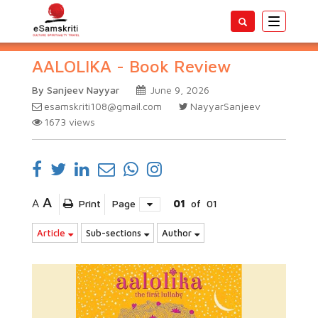
Toggle
navigatio
AALOLIKA - Book Review
By Sanjeev Nayyar
June 9, 2026
esamskriti108@gmail.com
NayyarSanjeev
1673
views
A
A
Print
Page
01
of
01
Article
Sub-sections
Author