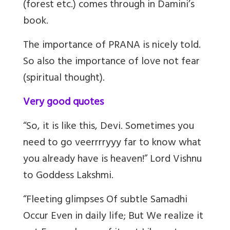
(forest etc.) comes through in Damini’s
book.
The importance of PRANA is nicely told.
So also the importance of love not fear
(spiritual thought).
Very good quotes
“So, it is like this, Devi. Sometimes you
need to go veerrrryyy far to know what
you already have is heaven!” Lord Vishnu
to Goddess Lakshmi.
“Fleeting glimpses Of subtle Samadhi
Occur Even in daily life; But We realize it