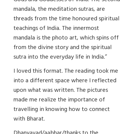
Gods and Goddesses of India. The second
mandala, the meditation sutras, are
threads from the time honoured spiritual
teachings of India. The innermost
mandala is the photo art, which spins off
from the divine story and the spiritual
sutra into the everyday life in India.”
I loved this format. The reading took me
into a different space where I reflected
upon what was written. The pictures
made me realize the importance of
travelling in knowing how to connect
with Bharat.
Dhanyavad/aabhar/thanks to the