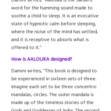
Damini writes, “Aalolika is the Sanskrit
word for the humming sound made to
soothe a child to sleep. It is an evocative
state of hypnotic calm before sleeping,
where the noise of the mind has settled,
and it is receptive to absorb what is
offered to it.”
How is AALOLIKA designed?
Damini writes, “This book is designed to
be experienced in sixteen sets of three.
Imagine each set to be three concentric
mandalas, circles. The outer mandala is
made up of the timeless stories of the