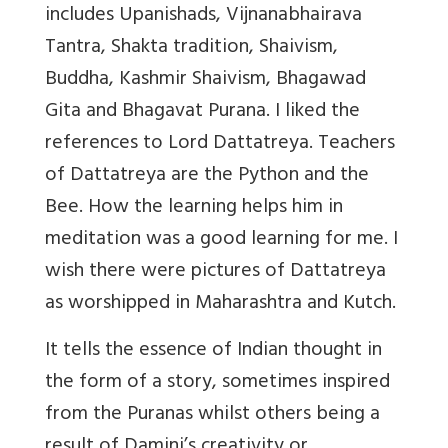
includes Upanishads, Vijnanabhairava
Tantra, Shakta tradition, Shaivism,
Buddha, Kashmir Shaivism, Bhagawad
Gita and Bhagavat Purana. I liked the
references to Lord Dattatreya. Teachers
of Dattatreya are the Python and the
Bee. How the learning helps him in
meditation was a good learning for me. I
wish there were pictures of Dattatreya
as worshipped in Maharashtra and Kutch.
It tells the essence of Indian thought in
the form of a story, sometimes inspired
from the Puranas whilst others being a
result of Damini’s creativity or