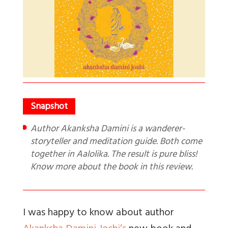
Author Akanksha Damini is a wanderer-
storyteller and meditation guide. Both come
together in Aalolika. The result is pure bliss!
Know more about the book in this review.
I was happy to know about author