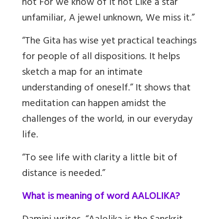
not For we know of it not Like a star
unfamiliar, A jewel unknown, We miss it.”
“The Gita has wise yet practical teachings
for people of all dispositions. It helps
sketch a map for an intimate
understanding of oneself.” It shows that
meditation can happen amidst the
challenges of the world, in our everyday
life.
“To see life with clarity a little bit of
distance is needed.”
What is meaning of word AALOLIKA?