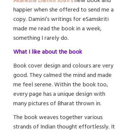
Akanksha Damini Joshi’s
new book and
happier when she offered to send me a
copy. Damini’s writings for eSamskriti
made me read the book in a week,
something I rarely do.
What I like about the book
Book cover design and colours are very
good. They calmed the mind and made
me feel serene. Within the book too,
every page has a unique design with
many pictures of Bharat thrown in.
The book weaves together various
strands of Indian thought effortlessly. It