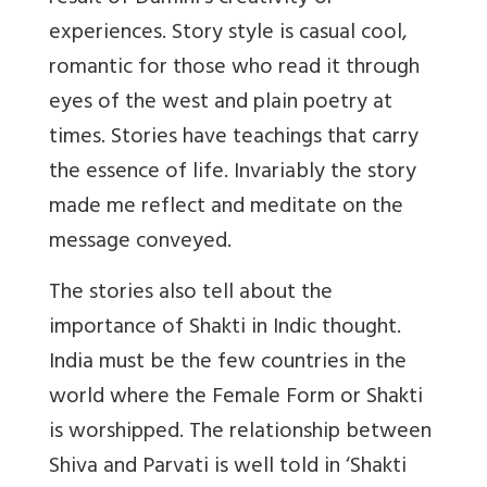
experiences. Story style is casual cool,
romantic for those who read it through
eyes of the west and plain poetry at
times. Stories have teachings that carry
the essence of life. Invariably the story
made me reflect and meditate on the
message conveyed.
The stories also tell about the
importance of Shakti in Indic thought.
India must be the few countries in the
world where the Female Form or Shakti
is worshipped. The relationship between
Shiva and Parvati is well told in ‘Shakti