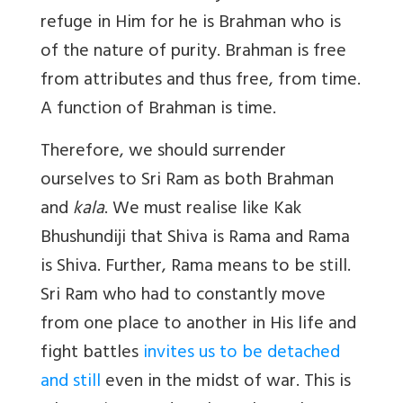
refuge in Him for he is Brahman who is
of the nature of purity. Brahman is free
from attributes and thus free, from time.
A function of Brahman is time.
Therefore, we should surrender
ourselves to Sri Ram as both Brahman
and
kala
. We must realise like Kak
Bhushundiji that Shiva is Rama and Rama
is Shiva. Further, Rama means to be still.
Sri Ram who had to constantly move
from one place to another in His life and
fight battles
invites us to be detached
and still
even in the midst of war. This is