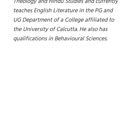
Theology and Hindu Studies and currently
teaches English Literature in the PG and
UG Department of a College affiliated to
the University of Calcutta. He also has
qualifications in Behavioural Sciences.