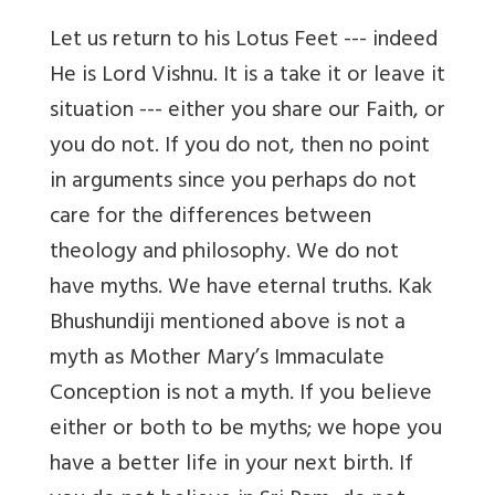
Let us return to his Lotus Feet --- indeed
He is Lord Vishnu. It is a take it or leave it
situation --- either you share our Faith, or
you do not. If you do not, then no point
in arguments since you perhaps do not
care for the differences between
theology and philosophy. We do not
have myths. We have eternal truths. Kak
Bhushundiji mentioned above is not a
myth as Mother Mary’s Immaculate
Conception is not a myth. If you believe
either or both to be myths; we hope you
have a better life in your next birth.
If