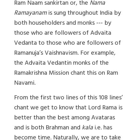
Ram Naam sankirtan or, the
Nama
Ramayanam
is sung throughout India by
both householders and monks --- by
those who are followers of Advaita
Vedanta to those who are followers of
Ramanuja’s Vaishnavism. For example,
the Advaita Vedantin monks of the
Ramakrishna Mission chant this on Ram
Navami.
From the first two lines of this 108 lines’
chant we get to know that Lord Rama is
better than the best among Avataras
and is both Brahman and
kala
i.e. has
become time. Naturally, we are to take