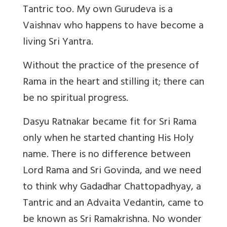
Tantric too. My own Gurudeva is a
Vaishnav who happens to have become a
living Sri Yantra.
Without the practice of the presence of
Rama in the heart and stilling it; there can
be no spiritual progress.
Dasyu Ratnakar became fit for Sri Rama
only when he started chanting His Holy
name. There is no difference between
Lord Rama and Sri Govinda, and we need
to think why Gadadhar Chattopadhyay, a
Tantric and an Advaita Vedantin, came to
be known as Sri Ramakrishna.
No wonder