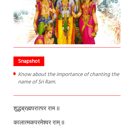
Know about the importance of chanting the
name of Sri Ram.
शुद्धब्रह्मपरात्पर
राम
II
कालात्मकपरमेश्वर
राम्
II