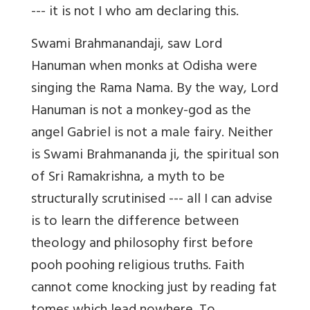
--- it is not I who am declaring this.
Swami Brahmanandaji, saw Lord
Hanuman when monks at Odisha were
singing the Rama Nama. By the way, Lord
Hanuman is not a monkey-god as the
angel Gabriel is not a male fairy. Neither
is Swami Brahmananda ji, the spiritual son
of Sri Ramakrishna, a myth to be
structurally scrutinised --- all I can advise
is to learn the difference between
theology and philosophy first before
pooh poohing religious truths. Faith
cannot come knocking just by reading fat