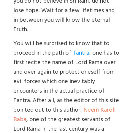
you do not believe in Sri Ram, do not
lose hope. Wait for a few lifetimes and
in between you will know the eternal
Truth.
You will be surprised to know that to
proceed in the path of
Tantra
, one has to
first recite the name of Lord Rama over
and over again to protect oneself from
evil forces which one inevitably
encounters in the actual practice of
Tantra. After all, as the editor of this site
pointed out to this author,
Neem Karoli
Baba
, one of the greatest servants of
Lord Rama in the last century was a