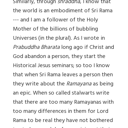
Similarly, through
shraddha
, I know that
the world is an embodiment of Sri Rama
--- and I am a follower of the Holy
Mother of the billions of bubbling
Universes (in the plural). As I wrote in
Prabuddha Bharata
long ago if Christ and
God abandon a person, they start the
Historical Jesus seminars; so too I know
that when Sri Rama leaves a person then
they write about the
Ramayana
as being
an epic. When so called stalwarts write
that there are too many Ramayanas with
too many differences in them for Lord
Rama to be real they have not bothered