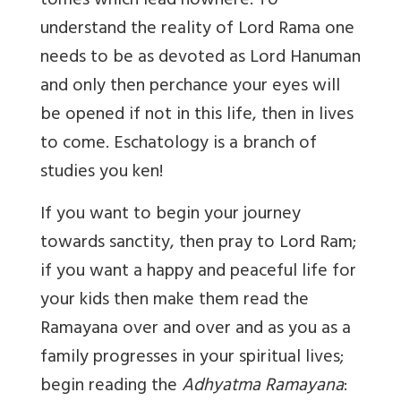
tomes which lead nowhere. To
understand the reality of Lord Rama one
needs to be as devoted as Lord Hanuman
and only then perchance your eyes will
be opened if not in this life, then in lives
to come. Eschatology is a branch of
studies you ken!
If you want to begin your journey
towards sanctity, then pray to Lord Ram;
if you want a happy and peaceful life for
your kids then make them read the
Ramayana over and over and as you as a
family progresses in your spiritual lives;
begin reading the
Adhyatma Ramayana
: