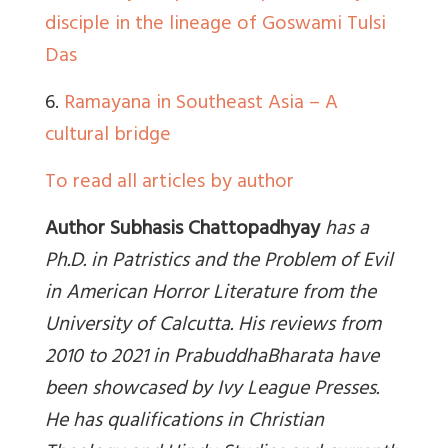
disciple in the lineage of Goswami Tulsi
Das
6.
Ramayana in Southeast Asia – A
cultural bridge
To read all articles by author
Author Subhasis Chattopadhyay
has a
Ph.D. in Patristics and the Problem of Evil
in American Horror Literature from the
University of Calcutta. His reviews from
2010 to 2021 in PrabuddhaBharata have
been showcased by Ivy League Presses.
He has qualifications in Christian