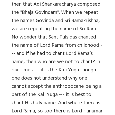
then that Adi Shankaracharya composed
the "Bhaja Govindam". When we repeat
the names Govinda and Sri Ramakrishna,
we are repeating the name of Sri Ram.
No wonder that Sant Tulsidas chanted
the name of Lord Rama from childhood -
-- and if he had to chant Lord Rama’s
name, then who are we not to chant? In
our times --- it is the Kali Yuga though
one does not understand why one
cannot accept the anthropocene being a
part of the Kali Yuga --- it is best to
chant His holy name. And where there is
Lord Rama, so too there is Lord Hanuman