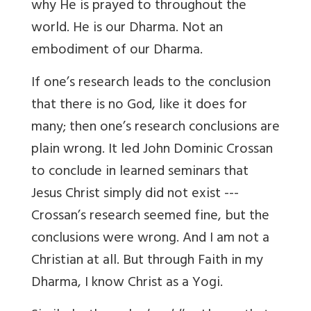
why He is prayed to throughout the
world. He is our Dharma. Not an
embodiment of our Dharma.
If one’s research leads to the conclusion
that there is no God, like it does for
many; then one’s research conclusions are
plain wrong. It led John Dominic Crossan
to conclude in learned seminars that
Jesus Christ simply did not exist ---
Crossan’s research seemed fine, but the
conclusions were wrong. And I am not a
Christian at all. But through Faith in my
Dharma, I know Christ as a Yogi.