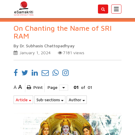
Toggle
navigatio
On Chanting the Name of SRI
RAM
By Dr. Subhasis Chattopadhyay
January 1, 2024
7181
views
A
A
Print
Page
01
of
01
Article
Sub-sections
Author