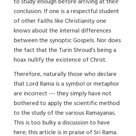
to study enough before arriving at their
conclusion. If one is a respectful student
of other Faiths like Christianity one
knows about the internal differences
between the synoptic Gospels. Nor does
the fact that the Turin Shroud’s being a
hoax nullify the existence of Christ.
Therefore, naturally those who declare
that Lord Rama is a symbol or metaphor
are incorrect --- they simply have not
bothered to apply the scientific method
to the study of the various Ramayanas.
This is too bulky a discussion to have
here; this article is in praise of Sri Rama.