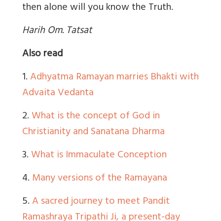
then alone will you know the Truth.
Harih Om. Tatsat
Also read
1.
Adhyatma Ramayan marries Bhakti with
Advaita Vedanta
2.
What is the concept of God in
Christianity and Sanatana Dharma
3.
What is Immaculate Conception
4.
Many versions of the Ramayana
5.
A sacred journey to meet Pandit
Ramashraya Tripathi Ji, a present-day