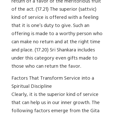
return of a favor or the meritorious fruit
of the act. (17.21) The superior (sattvic)
kind of service is offered with a feeling
that it is one’s duty to give. Such an
offering is made to a worthy person who
can make no return and at the right time
and place. (17.20) Sri Shankara includes
under this category even gifts made to
those who can return the favor.
Factors That Transform Service into a
Spiritual Discipline
Clearly, it is the superior kind of service
that can help us in our inner growth. The
following factors emerge from the Gita