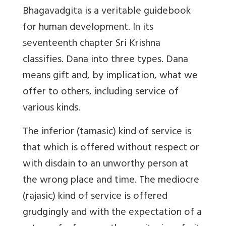
Bhagavadgita is a veritable guidebook
for human development. In its
seventeenth chapter Sri Krishna
classifies. Dana into three types. Dana
means gift and, by implication, what we
offer to others, including service of
various kinds.
The inferior (tamasic) kind of service is
that which is offered without respect or
with disdain to an unworthy person at
the wrong place and time. The mediocre
(rajasic) kind of service is offered
grudgingly and with the expectation of a