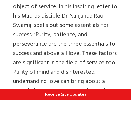
object of service. In his inspiring letter to
his Madras disciple Dr Nanjunda Rao,
Swamiji spells out some essentials for
success: ‘Purity, patience, and
perseverance are the three essentials to
success and above all love. These factors
are significant in the field of service too.
Purity of mind and disinterested,
undemanding love can bring about a
remarkable improvement in the quality
Receive Site Updates
of service, besides ennobling the one
who serves.
Nowhere else is this fact more evident