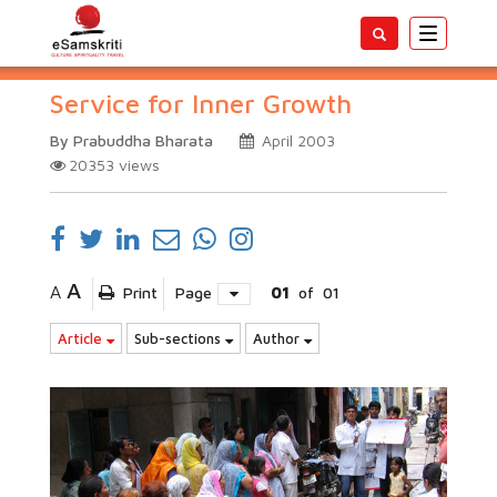
Toggle
navigatio
Service for Inner Growth
By Prabuddha Bharata
April 2003
20353
views
A
A
Print
Page
01
of
01
Article
Sub-sections
Author