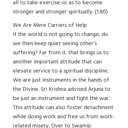
all to take exercise so as to become
stronger and stronger spiritually. (1.80)
We Are Mere Carriers of Help
If the world is not going to change, do
we then keep quiet seeing other’s
suffering? Far from it. that brings us to
another important attitude that can
elevate service to a spiritual discipline:
We are just instruments in the hands of
the Divine. Sri Krishna advised Arjuna to
be just an instrument and fight the war.
This attitude can also foster detachment
while doing work and free us from work-
related misery. Over to Swamiji: