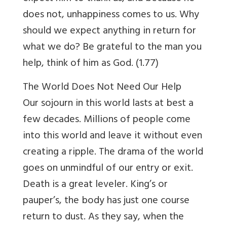
does not, unhappiness comes to us. Why
should we expect anything in return for
what we do? Be grateful to the man you
help, think of him as God. (1.77)
The World Does Not Need Our Help
Our sojourn in this world lasts at best a
few decades. Millions of people come
into this world and leave it without even
creating a ripple. The drama of the world
goes on unmindful of our entry or exit.
Death is a great leveler. King’s or
pauper’s, the body has just one course
return to dust. As they say, when the