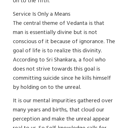
on to the fifth.
Service Is Only a Means
The central theme of Vedanta is that
man is essentially divine but is not
conscious of it because of ignorance. The
goal of life is to realize this divinity.
According to Sri Shankara, a fool who
does not strive towards this goal is
committing suicide since he kills himself
by holding on to the unreal.
It is our mental impurities gathered over
many years and births, that cloud our
perception and make the unreal appear