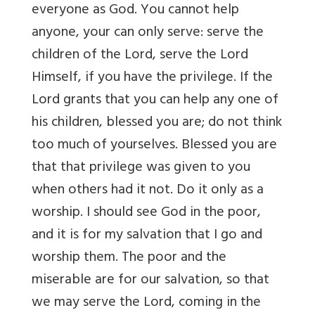
everyone as God. You cannot help
anyone, your can only serve: serve the
children of the Lord, serve the Lord
Himself, if you have the privilege. If the
Lord grants that you can help any one of
his children, blessed you are; do not think
too much of yourselves. Blessed you are
that that privilege was given to you
when others had it not. Do it only as a
worship. I should see God in the poor,
and it is for my salvation that I go and
worship them. The poor and the
miserable are for our salvation, so that
we may serve the Lord, coming in the