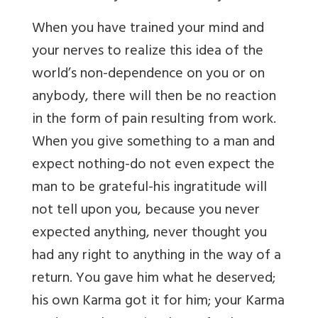
When you have trained your mind and
your nerves to realize this idea of the
world’s non-dependence on you or on
anybody, there will then be no reaction
in the form of pain resulting from work.
When you give something to a man and
expect nothing-do not even expect the
man to be grateful-his ingratitude will
not tell upon you, because you never
expected anything, never thought you
had any right to anything in the way of a
return. You gave him what he deserved;
his own Karma got it for him; your Karma