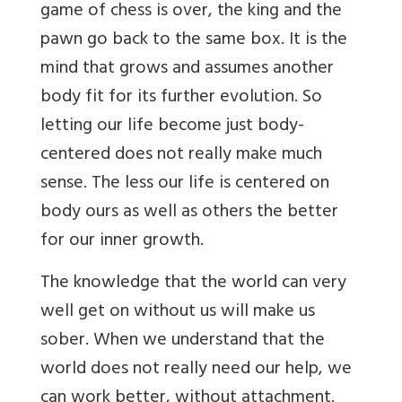
game of chess is over, the king and the
pawn go back to the same box. It is the
mind that grows and assumes another
body fit for its further evolution. So
letting our life become just body-
centered does not really make much
sense. The less our life is centered on
body ours as well as others the better
for our inner growth.
The knowledge that the world can very
well get on without us will make us
sober. When we understand that the
world does not really need our help, we
can work better, without attachment.