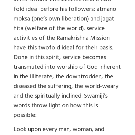
versa. Swami Vivekananda held a two
fold ideal before his followers: atmano
moksa (one’s own liberation) and jagat
hita (welfare of the world). service
activities of the Ramakrishna Mission
have this twofold ideal for their basis.
Done in this spirit, service becomes
transmuted into worship of God inherent
in the illiterate, the downtrodden, the
diseased the suffering, the world-weary
and the spiritually inclined. Swamiji’s
words throw light on how this is
possible:
Look upon every man, woman, and