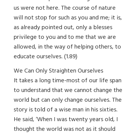
us were not here. The course of nature
will not stop for such as you and me; it is,
as already pointed out, only a blesses
privilege to you and to me that we are
allowed, in the way of helping others, to
educate ourselves. (1.89)
We Can Only Straighten Ourselves
It takes a long time-most of our life span
to understand that we cannot change the
world but can only change ourselves. The
story is told of a wise man in his sixties.
He said, ‘When I was twenty years old, I
thought the world was not as it should