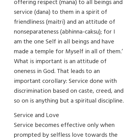
offering respect (mana) to all beings and
service (dana) to them in a spirit of
friendliness (maitri) and an attitude of
nonseparateness (abhinna-caksu); for I
am the one Self in all beings and have
made a temple for Myself in all of them.’
What is important is an attitude of
oneness in God. That leads to an
important corollary: Service done with
discrimination based on caste, creed, and
so on is anything but a spiritual discipline.
Service and Love
Service becomes effective only when
prompted by selfless love towards the