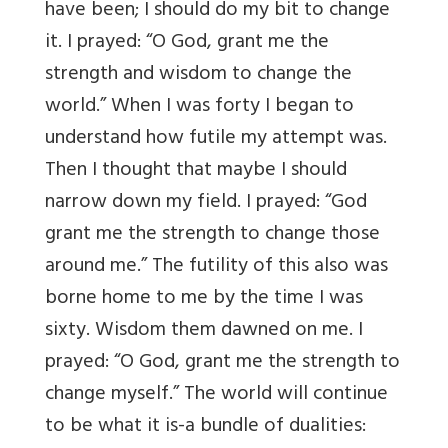
have been; I should do my bit to change
it. I prayed: “O God, grant me the
strength and wisdom to change the
world.” When I was forty I began to
understand how futile my attempt was.
Then I thought that maybe I should
narrow down my field. I prayed: “God
grant me the strength to change those
around me.” The futility of this also was
borne home to me by the time I was
sixty. Wisdom them dawned on me. I
prayed: “O God, grant me the strength to
change myself.” The world will continue
to be what it is-a bundle of dualities: