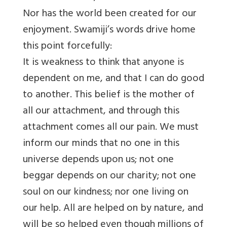
Nor has the world been created for our
enjoyment. Swamiji’s words drive home
this point forcefully:
It is weakness to think that anyone is
dependent on me, and that I can do good
to another. This belief is the mother of
all our attachment, and through this
attachment comes all our pain. We must
inform our minds that no one in this
universe depends upon us; not one
beggar depends on our charity; not one
soul on our kindness; nor one living on
our help. All are helped on by nature, and
will be so helped even though millions of