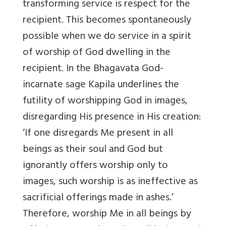
transforming service is respect for the
recipient. This becomes spontaneously
possible when we do service in a spirit
of worship of God dwelling in the
recipient. In the Bhagavata God-
incarnate sage Kapila underlines the
futility of worshipping God in images,
disregarding His presence in His creation:
‘If one disregards Me present in all
beings as their soul and God but
ignorantly offers worship only to
images, such worship is as ineffective as
sacrificial offerings made in ashes.’
Therefore, worship Me in all beings by