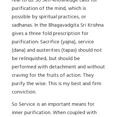
real to us. So Self-knowledge calls for
purification of the mind, which is
possible by spiritual practices, or
sadhanas. In the Bhagavadgita Sri Krishna
gives a three fold prescription for
purification: Sacrifice (yajna), service
(dana) and austerities (tapas) should not
be relinquished, but should be
performed with detachment and without
craving for the fruits of action. They
purify the wise. This is my best and firm
conviction.
So Service is an important means for
inner purification. When coupled with