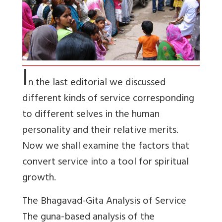
I
n the last editorial we discussed
different kinds of service corresponding
to different selves in the human
personality and their relative merits.
Now we shall examine the factors that
convert service into a tool for spiritual
growth.
The Bhagavad-Gita Analysis of Service
The guna-based analysis of the