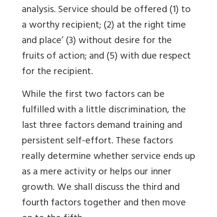
analysis. Service should be offered (1) to
a worthy recipient; (2) at the right time
and place’ (3) without desire for the
fruits of action; and (5) with due respect
for the recipient.
While the first two factors can be
fulfilled with a little discrimination, the
last three factors demand training and
persistent self-effort. These factors
really determine whether service ends up
as a mere activity or helps our inner
growth. We shall discuss the third and
fourth factors together and then move