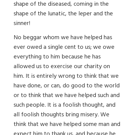
shape of the diseased, coming in the
shape of the lunatic, the leper and the
sinner!
No beggar whom we have helped has
ever owed a single cent to us; we owe
everything to him because he has
allowed us to exercise our charity on
him. It is entirely wrong to think that we
have done, or can, do good to the world
or to think that we have helped such and
such people. It is a foolish thought, and
all foolish thoughts bring misery. We
think that we have helped some man and
expect him to thank us, and because he