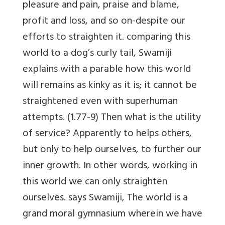
pleasure and pain, praise and blame,
profit and loss, and so on-despite our
efforts to straighten it. comparing this
world to a dog’s curly tail, Swamiji
explains with a parable how this world
will remains as kinky as it is; it cannot be
straightened even with superhuman
attempts. (1.77-9) Then what is the utility
of service? Apparently to helps others,
but only to help ourselves, to further our
inner growth. In other words, working in
this world we can only straighten
ourselves. says Swamiji, The world is a
grand moral gymnasium wherein we have