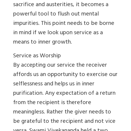
sacrifice and austerities, it becomes a
powerful tool to flush out mental
impurities. This point needs to be borne
in mind if we look upon service as a
means to inner growth.
Service as Worship
By accepting our service the receiver
affords us an opportunity to exercise our
selflessness and helps us in inner
purification. Any expectation of a return
from the recipient is therefore
meaningless. Rather the giver needs to
be grateful to the recipient and not vice