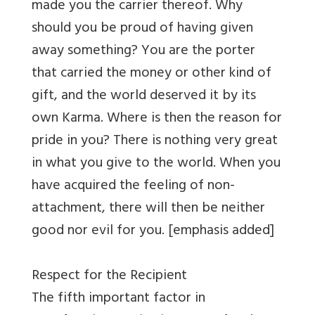
made you the carrier thereof. Why
should you be proud of having given
away something? You are the porter
that carried the money or other kind of
gift, and the world deserved it by its
own Karma. Where is then the reason for
pride in you? There is nothing very great
in what you give to the world. When you
have acquired the feeling of non-
attachment, there will then be neither
good nor evil for you. [emphasis added]
Respect for the Recipient
The fifth important factor in