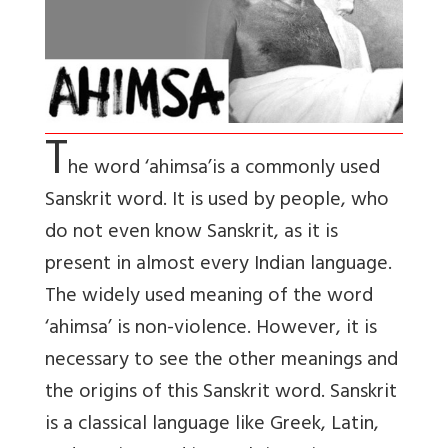
T
he word ‘ahimsa’
is a commonly used
Sanskrit word. It is used by people, who
do not even know Sanskrit, as it is
present in almost every Indian language.
The widely used meaning of the word
‘ahimsa’ is non-violence. However, it is
necessary to see the other meanings and
the origins of this Sanskrit word. Sanskrit
is a classical language like Greek, Latin,