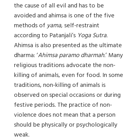
the cause of all evil and has to be
avoided and ahimsa is one of the five
methods of
yama
, self-restraint
according to Patanjali’s
Yoga Sutra
.
Ahimsa is also presented as the ultimate
dharma: ‘
Ahimsa paramo dharmah
.’ Many
religious traditions advocate the non-
killing of animals, even for food. In some
traditions, non-killing of animals is
observed on special occasions or during
festive periods. The practice of non-
violence does not mean that a person
should be physically or psychologically
weak.