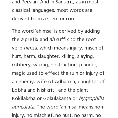
and Persian. And in Sanskrit, as in most
classical languages, most words are
derived from a stem or root.
The word ‘ahimsa’ is derived by adding
the
a
prefix and
ah
suffix to the root
verb
himsa
, which means injury, mischief,
hurt, harm, slaughter, killing, slaying,
robbery, wrong, destruction, plunder,
magic used to effect the ruin or injury of
an enemy, wife of Adharma, daughter of
Lobha and Nishkriti, and the plant
Kokilaksha or Gokulakanta or
hygrophilia
auriculata
. The word ‘ahimsa’ means non-
injury, no mischief, no hurt, no harm, no