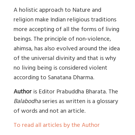
A holistic approach to Nature and
religion make Indian religious traditions
more accepting of all the forms of living
beings. The principle of non-violence,
ahimsa, has also evolved around the idea
of the universal divinity and that is why
no living being is considered violent
according to Sanatana Dharma.
Author
is Editor Prabuddha Bharata. The
Balabodha
series as written is a glossary
of words and not an article.
To read all articles by the Author