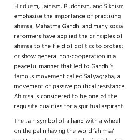
Hinduism, Jainism, Buddhism, and Sikhism
emphasise the importance of practising
ahimsa. Mahatma Gandhi and many social
reformers have applied the principles of
ahimsa to the field of politics to protest
or show general non-cooperation in a
peaceful manner that led to Gandhi’s
famous movement called Satyagraha, a
movement of passive political resistance.
Ahimsa is considered to be one of the
requisite qualities for a spiritual aspirant.
The Jain symbol of a hand with a wheel
on the palm having the word ‘ahimsa’