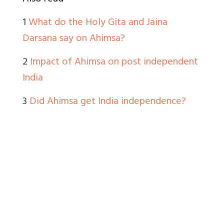
1
What do the Holy Gita and Jaina
Darsana say on Ahimsa?
2
Impact of Ahimsa on post independent
India
3
Did Ahimsa get India independence?