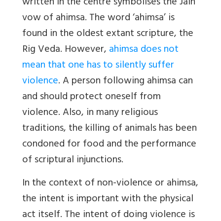
written in the centre symbolises the Jain
vow of ahimsa. The word ‘ahimsa’ is
found in the oldest extant scripture, the
Rig Veda. However,
ahimsa does not
mean that one has to silently suffer
violence
. A person following ahimsa can
and should protect oneself from
violence. Also, in many religious
traditions, the killing of animals has been
condoned for food and the performance
of scriptural injunctions.
In the context of non-violence or ahimsa,
the intent is important with the physical
act itself. The intent of doing violence is