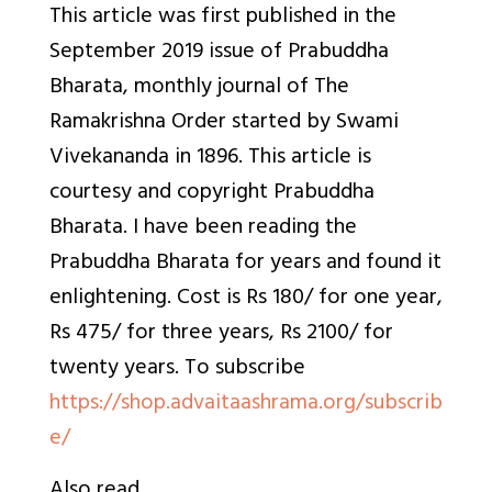
This article was first published in the
September 2019 issue of
Prabuddha
Bharata, monthly journal of The
Ramakrishna Order started by Swami
Vivekananda in 1896. This article is
courtesy and copyright Prabuddha
Bharata. I have been reading the
Prabuddha Bharata for years and found it
enlightening. Cost is Rs 180/ for one year,
Rs 475/ for three years, Rs 2100/ for
twenty years. To
subscribe
https://shop.advaitaashrama.org/subscrib
e/
Also read