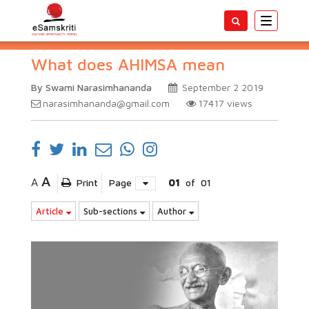
Toggle
navigatio
What does AHIMSA mean
By Swami Narasimhananda
September 2 2019
narasimhananda@gmail.com
17417
views
A
A
Print
Page
01
of
01
Article
Sub-sections
Author