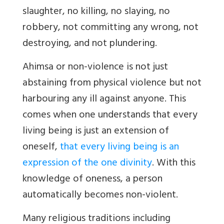
slaughter, no killing, no slaying, no
robbery, not committing any wrong, not
destroying, and not plundering.
Ahimsa or non-violence is not just
abstaining from physical violence but not
harbouring any ill against anyone. This
comes when one understands that every
living being is just an extension of
oneself,
that every living being is an
expression of the one divinity
. With this
knowledge of oneness, a person
automatically becomes non-violent.
Many religious traditions including