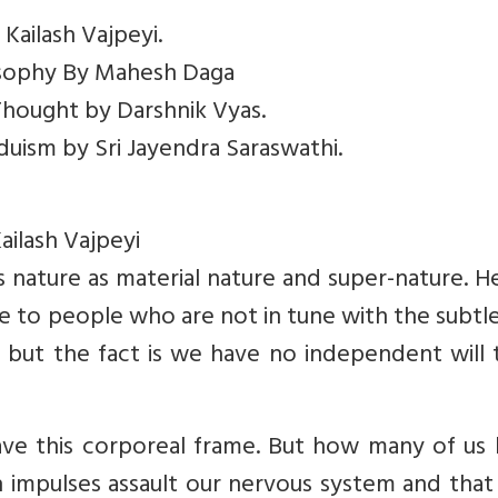
 Kailash Vajpeyi.
losophy By Mahesh Daga
 Thought by Darshnik Vyas.
nduism by Sri Jayendra Saraswathi.
ailash Vajpeyi
ies nature as material nature and super-nature. H
e to people who are not in tune with the subtl
e, but the fact is we have no independent will
e this corporeal frame. But how many of us
n impulses assault our nervous system and that