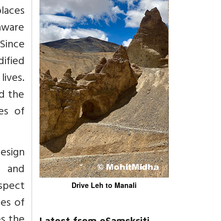
laces
 aware
 Since
dified
lives.
d the
es of
design
n and
aspect
Drive Leh to Manali
oes of
es the
Latest from eSamskriti