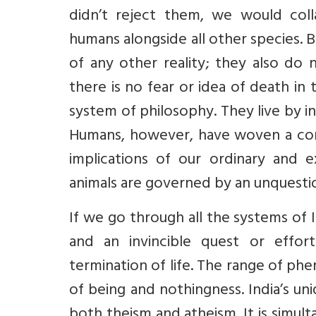
didn’t reject them, we would coll
humans alongside all other species. 
of any other reality; they also do 
there is no fear or idea of death in
system of philosophy. They live by in
Humans, however, have woven a com
implications of our ordinary and e
animals are governed by an unquestio
If we go through all the systems of 
and an invincible quest or effo
termination of life. The range of ph
of being and nothingness. India’s u
both theism and atheism. It is simult