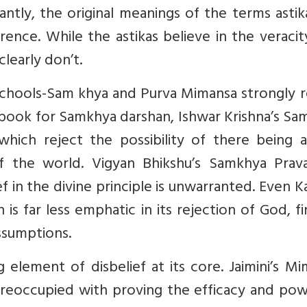
cantly, the original meanings of the terms asti
ference. While the astikas believe in the veraci
 clearly don’t.
schools-Sam khya and Purva Mimansa strongly r
 book for Samkhya darshan, Ishwar Krishna’s S
 which reject the possibility of there being a
f the world. Vigyan Bhikshu’s Samkhya Prav
 in the divine principle is unwarranted. Even Ka
 is far less emphatic in its rejection of God, fi
ssumptions.
 element of disbelief at its core. Jaimini’s M
 preoccupied with proving the efficacy and po