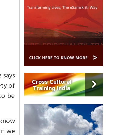
e says
Cross Cultural
ety of
Training India
 to be
 know
 if we