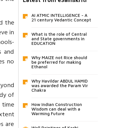
AI ATMIC INTELLIGENCE - A
d the
21 century Vedantic Concept
ve in
What is the role of Central
and State governments in
ools-
EDUCATION
s and
Why MAIZE not Rice should
es no
be preferred for making
Ethanol
Why Havildar ABDUL HAMID
beyond
was awarded the Param Vir
Chakra
udy of
 time
How Indian Construction
Wisdom can deal with a
xtent
Warming Future
es are
Wall Paintings of Kashi