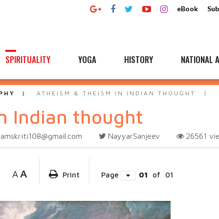
eBook
Sub
SPIRITUALITY
YOGA
HISTORY
NATIONAL A
PHY
ATHEISM & THEISM IN INDIAN THOUGHT
n Indian thought
samskriti108@gmail.com
NayyarSanjeev
26561
vi
A
A
Print
Page
01
of
01