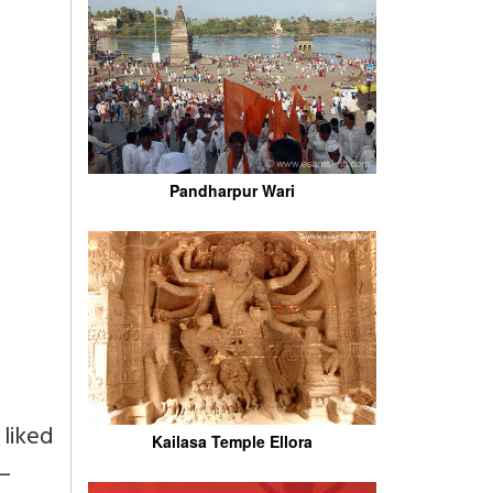
Pandharpur Wari
 liked
Kailasa Temple Ellora
 –