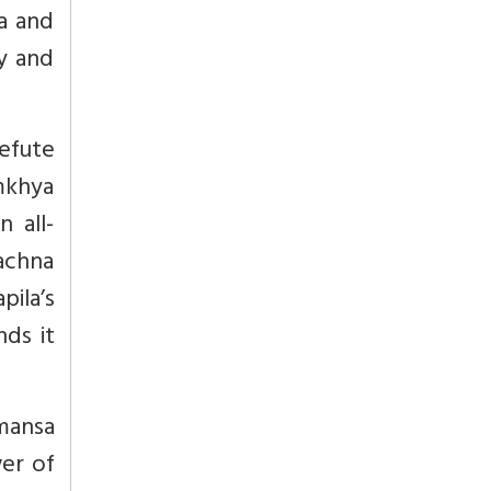
ka and
ty and
efute
amkhya
n all-
achna
pila’s
nds it
imansa
wer of