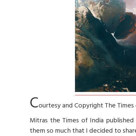
C
ourtesy and Copyright The Times 
Mitras the Times of India published f
them so much that I decided to share