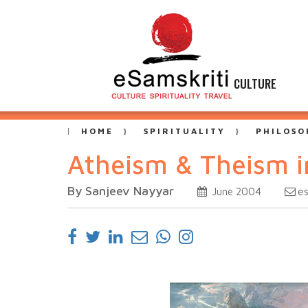
CULTURE
HOME
SPIRITUALITY
PHILOSO
Atheism & Theism i
By Sanjeev Nayyar
e
June 2004