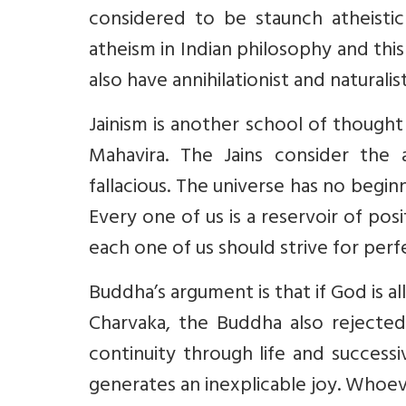
considered to be staunch atheistic
atheism in Indian philosophy and thi
also have annihilationist and naturali
Jainism is another school of thought
Mahavira. The Jains consider the
fallacious. The universe has no beginn
Every one of us is a reservoir of pos
each one of us should strive for perf
Buddha’s argument is that if God is al
Charvaka, the Buddha also rejected
continuity through life and success
generates an inexplicable joy. Whoeve