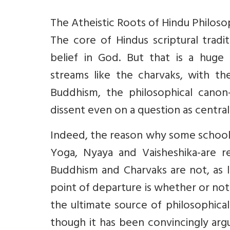
The Atheistic Roots of Hindu Philos
The core of Hindus scriptural tradi
belief in God. But that is a huge
streams like the charvaks, with th
Buddhism, the philosophical canon-
dissent even on a question as central
Indeed, the reason why some school
Yoga, Nyaya and Vaisheshika-are r
Buddhism and Charvaks are not, as li
point of departure is whether or not
the ultimate source of philosophica
though it has been convincingly arg