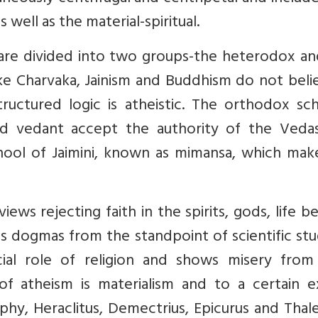
s well as the material-spiritual.
 are divided into two groups-the heterodox an
e Charvaka, Jainism and Buddhism do not belie
ructured logic is atheistic. The orthodox sch
and vedant accept the authority of the Veda
chool of Jaimini, known as mimansa, which mak
views rejecting faith in the spirits, gods, life 
ous dogmas from the standpoint of scientific st
cial role of religion and shows misery from
of atheism is materialism and to a certain e
sophy, Heraclitus, Demectrius, Epicurus and Thal