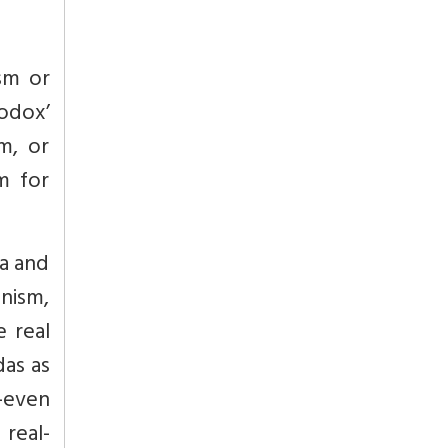
ism or
odox’
m, or
m for
a and
nism,
e real
das as
o-even
 real-