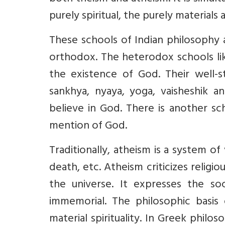
purely spiritual, the purely materials a
These schools of Indian philosophy
orthodox. The heterodox schools lik
the existence of God. Their well-st
sankhya, nyaya, yoga, vaisheshik 
believe in God. There is another s
mention of God.
Traditionally, atheism is a system of 
death, etc. Atheism criticizes religi
the universe. It expresses the so
immemorial. The philosophic basis 
material spirituality. In Greek philo