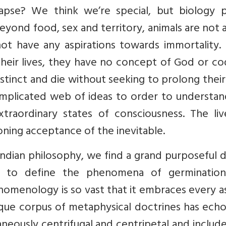
apse? We think we’re special, but biology p
Beyond food, sex and territory, animals are not
not have any aspirations towards immortality.
 their lives, they have no concept of God or co
stinct and die without seeking to prolong their 
plicated web of ideas to order to understan
xtraordinary states of consciousness. The liv
ning acceptance of the inevitable.
Indian philosophy, we find a grand purposeful 
rt to define the phenomena of germinatio
enomenology is so vast that it embraces every 
nique corpus of metaphysical doctrines has ech
aneously centrifugal and centripetal and includ