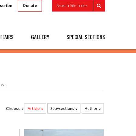
scribe
Search Site Index
Donate
FFAIRS
GALLERY
SPECIAL SECTIONS
ews
Choose :
Article
Sub-sections
Author