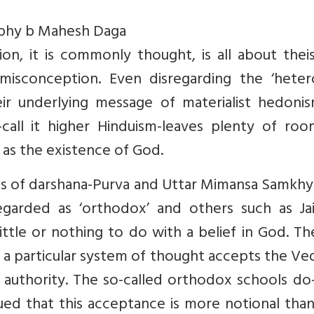
ophy b Mahesh Daga
tion, it is commonly thought, is all about the
 misconception. Even disregarding the ‘heter
eir underlying message of materialist hedonis
call it higher Hinduism-leaves plenty of roo
 as the existence of God.
s of darshana-Purva and Uttar Mimansa Samkhy
egarded as ‘orthodox’ and others such as Jai
ttle or nothing to do with a belief in God. Th
 a particular system of thought accepts the Ve
l authority. The so-called orthodox schools d
ued that this acceptance is more notional than