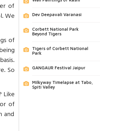
er of
ol. We
Dev Deepavali Varanasi
Corbett National Park
Beyond Tigers
ngs of
being
Tigers of Corbett National
Park
basis.
re. So
GANGAUR Festival Jaipur
Milkyway Timelapse at Tabo,
Spiti Valley
? Like
or of
an and