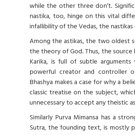
while the other three don’t. Signifi
nastika, too, hinge on this vital dif
infallibility of the Vedas, the nastikas
Among the astikas, the two oldest 
the theory of God. Thus, the source
Karika, is full of subtle arguments
powerful creator and controller o
Bhashya makes a case for why a belief
classic treatise on the subject, which
unnecessary to accept any theistic a
Similarly Purva Mimansa has a strong
Sutra, the founding text, is mostly