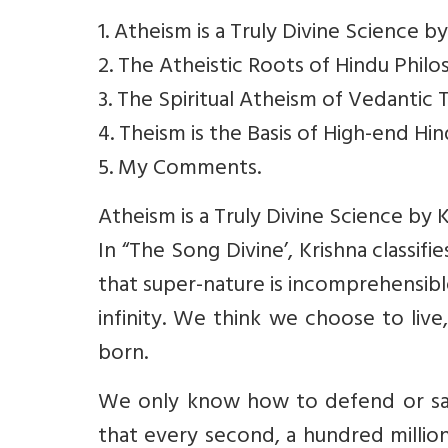
1. Atheism is a Truly Divine Science by
2. The Atheistic Roots of Hindu Phi
3. The Spiritual Atheism of Vedantic
4. Theism is the Basis of High-end Hi
5. My Comments.
Atheism is a Truly Divine Science by K
In “The Song Divine’, Krishna classif
that super-nature is incomprehensibl
infinity. We think we choose to liv
born.
We only know how to defend or sav
that every second, a hundred millio