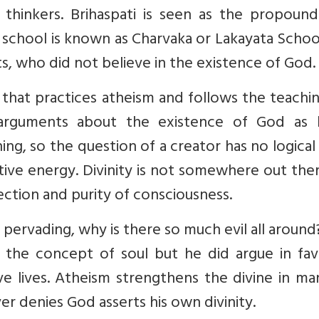
 thinkers. Brihaspati is seen as the propound
s school is known as Charvaka or Lakayata Scho
sts, who did not believe in the existence of God.
 that practices atheism and follows the teachi
 arguments about the existence of God as 
ing, so the question of a creator has no logical 
itive energy. Divinity is not somewhere out the
ection and purity of consciousness.
l pervading, why is there so much evil all around
 the concept of soul but he did argue in fav
ive lives. Atheism strengthens the divine in m
r denies God asserts his own divinity.