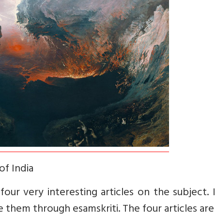
of India
our very interesting articles on the subject. I
 them through esamskriti. The four articles are