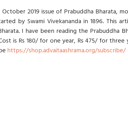
the October 2019 issue of Prabuddha Bharata, m
arted by Swami Vivekananda in 1896. This arti
harata. I have been reading the Prabuddha Bh
Cost is Rs 180/ for one year, Rs 475/ for three 
ibe
https://shop.advaitaashrama.org/subscribe/