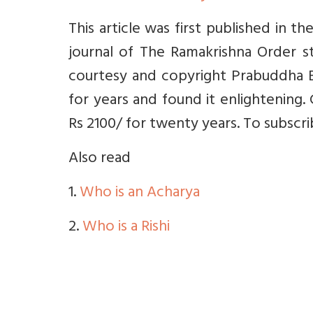
This article was first published in 
journal of The Ramakrishna Order st
courtesy and copyright Prabuddha B
for years and found it enlightening. 
Rs 2100/ for twenty years. To subscr
Also read
1.
Who is an Acharya
2.
Who is a Rishi