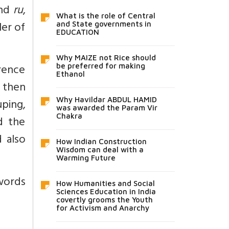
and
ru
,
What is the role of Central
ler of
and State governments in
EDUCATION
Why MAIZE not Rice should
rence
be preferred for making
Ethanol
, then
Why Havildar ABDUL HAMID
uping,
was awarded the Param Vir
Chakra
d the
 also
How Indian Construction
Wisdom can deal with a
Warming Future
 words
How Humanities and Social
Sciences Education in India
covertly grooms the Youth
for Activism and Anarchy