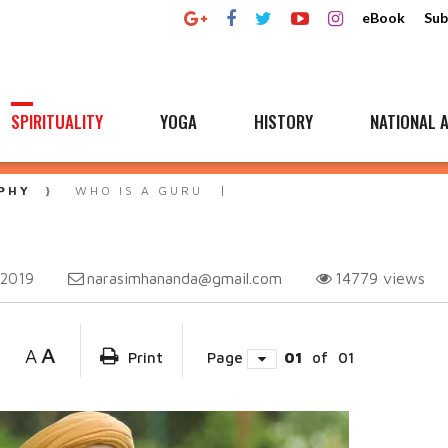
eBook
Sub
SPIRITUALITY
YOGA
HISTORY
NATIONAL A
PHY
WHO IS A GURU
narasimhananda@gmail.com
14779
views
 2019
A
A
Print
Page
01
of
01