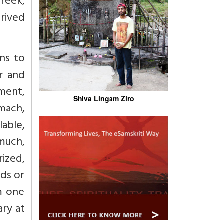
Greek,
erived
ns to
er and
ement,
Shiva Lingam Ziro
omach,
lable,
much,
rized,
nds or
om one
ary at