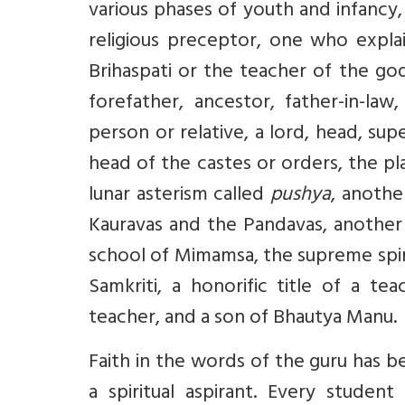
various phases of youth and infancy
religious preceptor, one who expla
Brihaspati or the teacher of the god
forefather, ancestor, father-in-la
person or relative, a lord, head, sup
head of the castes or orders, the p
lunar asterism called
pushya
, anoth
Kauravas and the Pandavas, anothe
school of Mimamsa, the supreme spir
Samkriti, a honorific title of a t
teacher, and a son of Bhautya Manu.
Faith in the words of the guru has b
a spiritual aspirant. Every studen