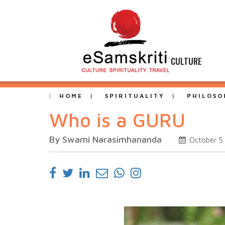
CULTURE
HOME
SPIRITUALITY
PHILOSO
Who is a GURU
By Swami Narasimhananda
October 5