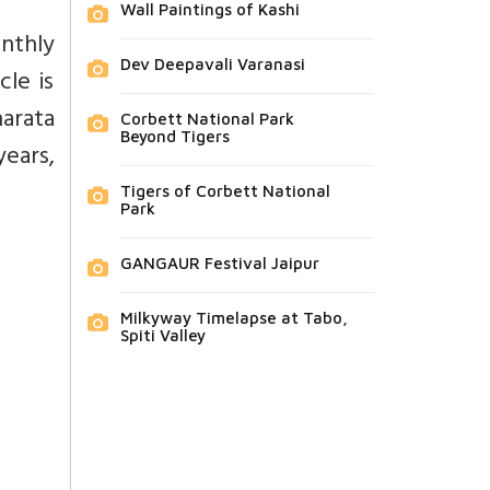
Wall Paintings of Kashi
onthly
Dev Deepavali Varanasi
cle is
arata
Corbett National Park
Beyond Tigers
years,
Tigers of Corbett National
Park
GANGAUR Festival Jaipur
Milkyway Timelapse at Tabo,
Spiti Valley