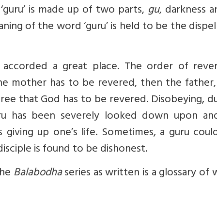
‘guru’ is made up of two parts,
gu
, darkness 
eaning of the word ‘guru’ is held to be the dispel
is accorded a great place. The order of reve
, the mother has to be revered, then the father
three that God has to be revered. Disobeying, d
uru has been severely looked down upon an
giving up one’s life. Sometimes, a guru could
disciple is found to be dishonest.
The
Balabodha
series as written is a glossary of