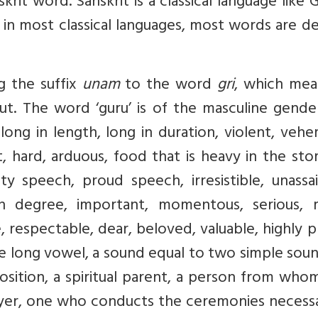
krit word. Sanskrit is a classical language like 
as in most classical languages, most words are d
g the suffix
unam
to the word
gri
, which mea
out. The word ‘guru’ is of the masculine gend
long in length, long in duration, violent, veh
t, hard, arduous, food that is heavy in the st
y speech, proud speech, irresistible, unassai
in degree, important, momentous, serious, 
, respectable, dear, beloved, valuable, highly p
he long vowel, a sound equal to two simple sou
osition, a spiritual parent, a person from wh
rayer, one who conducts the ceremonies necess