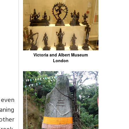
Victoria and Albert Museum
London
t even
eaning
other