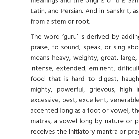
meanings and the origins of this Sans
Latin, and Persian. And in Sanskrit, 
from a stem or root.
The word ‘guru’ is derived by addin
praise, to sound, speak, or sing ab
means heavy, weighty, great, large, 
intense, extended, eminent, difficul
food that is hard to digest, haught
mighty, powerful, grievous, high 
excessive, best, excellent, venerable
accented long as a foot or vowel, t
matras, a vowel long by nature or p
receives the initiatory mantra or p