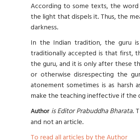
According to some texts, the word 
the light that dispels it. Thus, the m
darkness.
In the Indian tradition, the guru 
traditionally accepted is that first
the guru, and it is only after these 
or otherwise disrespecting the g
atonement sometimes is as harsh as 
make the teaching ineffective if the 
is Editor Prabuddha Bharata
. 
Author
and not an article.
To read all articles by the Author