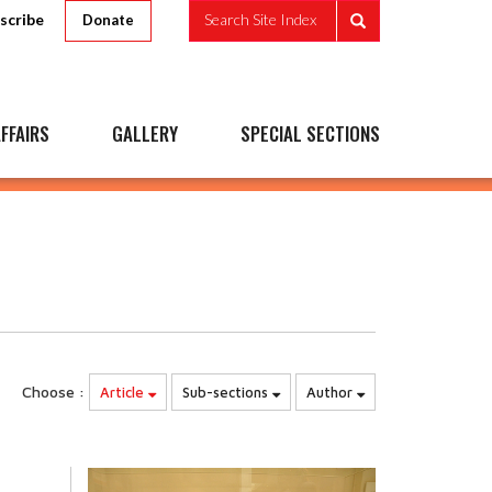
scribe
Search Site Index
Donate
FFAIRS
GALLERY
SPECIAL SECTIONS
Choose :
Article
Sub-sections
Author