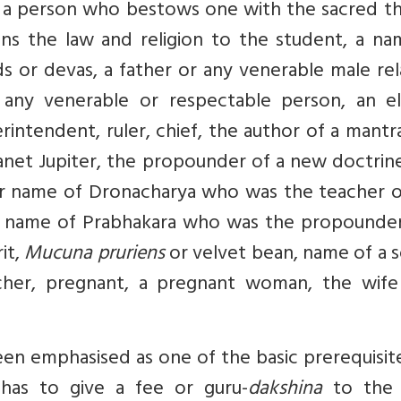
, a person who bestows one with the sacred th
ins the law and religion to the student, a na
s or devas, a father or any venerable male rel
w, any venerable or respectable person, an el
erintendent, ruler, chief, the author of a mantr
lanet Jupiter, the propounder of a new doctrin
er name of Dronacharya who was the teacher o
r name of Prabhakara who was the propounder
it,
Mucuna pruriens
or velvet bean, name of a 
eacher, pregnant, a pregnant woman, the wife
een emphasised as one of the basic prerequisit
t has to give a fee or guru-
dakshina
to the 