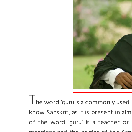
T
he word ‘guru’is a commonly used 
know Sanskrit, as it is present in a
of the word ‘guru’ is a teacher or