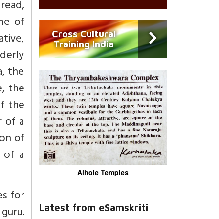
read,
me of
Cross Cultural
ative,
Training India
derly
a, the
e, the
f the
 of a
son of
 of a
Aihole Temples
es for
Latest from eSamskriti
guru.