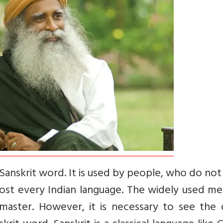
Sanskrit word. It is used by people, who do no
lmost every Indian language. The widely used m
 master. However, it is necessary to see the 