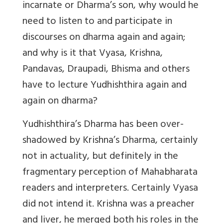
incarnate or Dharma’s son, why would he
need to listen to and participate in
discourses on dharma again and again;
and why is it that Vyasa, Krishna,
Pandavas, Draupadi, Bhisma and others
have to lecture Yudhishthira again and
again on dharma?
Yudhishthira’s Dharma has been over-
shadowed by Krishna’s Dharma, certainly
not in actuality, but definitely in the
fragmentary perception of Mahabharata
readers and interpreters. Certainly Vyasa
did not intend it. Krishna was a preacher
and liver, he merged both his roles in the