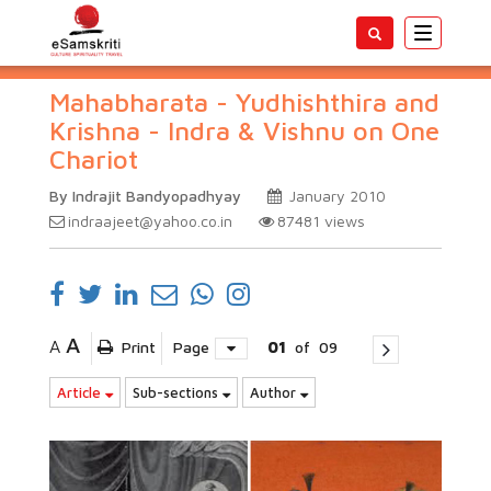
Toggle
navigatio
Mahabharata - Yudhishthira and
Krishna - Indra & Vishnu on One
Chariot
By Indrajit Bandyopadhyay
January 2010
indraajeet@yahoo.co.in
87481
views
A
A
Print
Page
01
of
09
Article
Sub-sections
Author