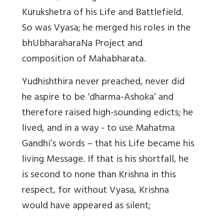
Kurukshetra of his Life and Battlefield.
So was Vyasa; he merged his roles in the
bhUbharaharaNa Project and
composition of Mahabharata.
Yudhishthira never preached, never did
he aspire to be ‘dharma-Ashoka’ and
therefore raised high-sounding edicts; he
lived, and in a way - to use Mahatma
Gandhi’s words – that his Life became his
living Message. If that is his shortfall, he
is second to none than Krishna in this
respect, for without Vyasa, Krishna
would have appeared as silent;