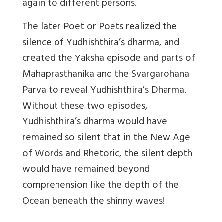
again to different persons.
The later Poet or Poets realized the
silence of Yudhishthira’s dharma, and
created the Yaksha episode and parts of
Mahaprasthanika and the Svargarohana
Parva to reveal Yudhishthira’s Dharma.
Without these two episodes,
Yudhishthira’s dharma would have
remained so silent that in the New Age
of Words and Rhetoric, the silent depth
would have remained beyond
comprehension like the depth of the
Ocean beneath the shinny waves!