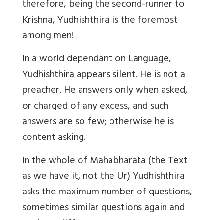
therefore, being the second-runner to
Krishna, Yudhishthira is the foremost
among men!
In a world dependant on Language,
Yudhishthira appears silent. He is not a
preacher. He answers only when asked,
or charged of any excess, and such
answers are so few; otherwise he is
content asking.
In the whole of Mahabharata (the Text
as we have it, not the Ur) Yudhishthira
asks the maximum number of questions,
sometimes similar questions again and