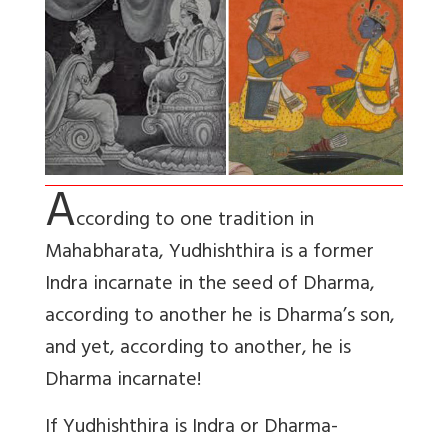
A
ccording to one tradition in
Mahabharata, Yudhishthira is a former
Indra incarnate in the seed of Dharma,
according to another he is Dharma’s son,
and yet, according to another, he is
Dharma incarnate!
If Yudhishthira is Indra or Dharma-