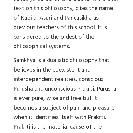
text on this philosophy, cites the name
of Kapila, Asuri and Pancasikha as
previous teachers of this school. It is
considered to the oldest of the
philosophical systems.
Samkhya is a dualistic philosophy that
believes in the coexistent and
interdependent realities, conscious
Purusha and unconscious Prakrti. Purusha
is ever pure, wise and free but it
becomes a subject of pain and pleasure
when it identifies itself with Prakrti.
Prakrti is the material cause of the