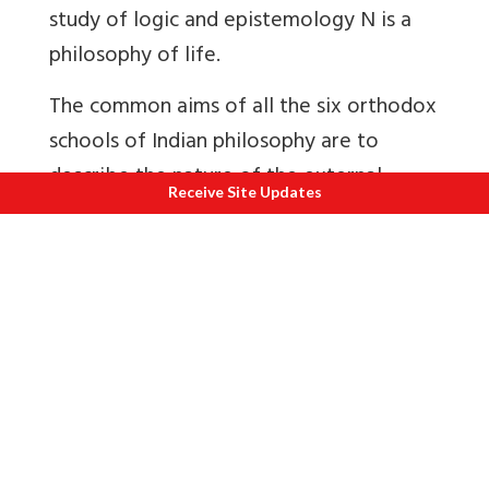
study of logic and epistemology N is a
philosophy of life.
The common aims of all the six orthodox
schools of Indian philosophy are to
describe the nature of the external
Receive Site Updates
world and its relationship to the
individual, to discuss the metaphysical
aspects of the ultimate Reality, and to
state the goal of life and means for
attaining this goal. In this attempt, all
Indian systems divide their course of
study into two categories, the study of
the unmanifested reality and manifest