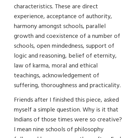
characteristics. These are direct
experience, acceptance of authority,
harmony amongst schools, parallel
growth and coexistence of a number of
schools, open mindedness, support of
logic and reasoning, belief of eternity,
law of karma, moral and ethical
teachings, acknowledgement of
suffering, thoroughness and practicality.
Friends after I finished this piece, asked
myself a simple question. Why is it that
Indians of those times were so creative?
I mean nine schools of philosophy