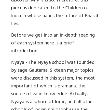
discover why it is so. Therefore, this
piece is dedicated to the Children of
India in whose hands the future of Bharat
lies.
Before we get into an in-depth reading
of each system here is a brief
introduction.
Nyaya - The Nyaya school was founded
by sage Gautama. Sixteen major topics
were discussed in this system, the most
important of which is pramana, the
source of valid knowledge. Actually,
Nyaya is a school of logic, and all other