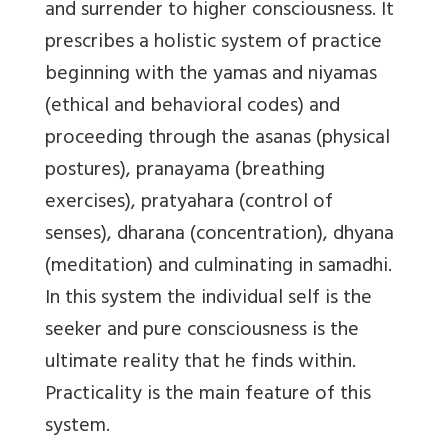
and surrender to higher consciousness. It
prescribes a holistic system of practice
beginning with the yamas and niyamas
(ethical and behavioral codes) and
proceeding through the asanas (physical
postures), pranayama (breathing
exercises), pratyahara (control of
senses), dharana (concentration), dhyana
(meditation) and culminating in samadhi.
In this system the individual self is the
seeker and pure consciousness is the
ultimate reality that he finds within.
Practicality is the main feature of this
system.