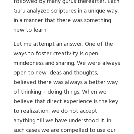
followed by many gurus thereafter. Each
Guru analyzed scriptures in a unique way,
in a manner that there was something
new to learn.
Let me attempt an answer. One of the
ways to foster creativity is open
mindedness and sharing. We were always
open to new ideas and thoughts,
believed there was always a better way
of thinking – doing things. When we
believe that direct experience is the key
to realization, we do not accept
anything till we have understood it. In
such cases we are compelled to use our