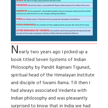
N
early two years ago I picked up a
book titled Seven Systems of Indian
Philosophy by Pandit Rajmani Tigunait,
spiritual head of the Himalayan Institute
and disciple of Swami Rama. Till then I
had always associated Vedanta with
Indian philosophy and was pleasantly
surprised to know that in India we had