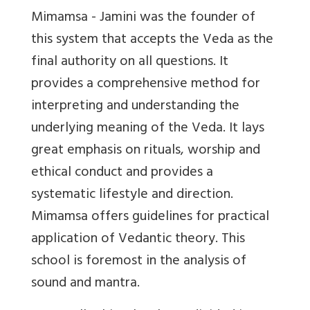
Mimamsa - Jamini was the founder of
this system that accepts the Veda as the
final authority on all questions. It
provides a comprehensive method for
interpreting and understanding the
underlying meaning of the Veda. It lays
great emphasis on rituals, worship and
ethical conduct and provides a
systematic lifestyle and direction.
Mimamsa offers guidelines for practical
application of Vedantic theory. This
school is foremost in the analysis of
sound and mantra.