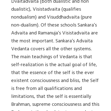
Dvaitadvaita (both dualistic and non
dualistic), Visistadvaita (qualifies
nondualism) and Visuddhadvaita (pure
non-dualism). Of these schools Sankara’s
Advaita and Ramanuja’s Visistadvaita are
the most important. Sankara’s Advaita
Vedanta covers all the other systems.
The main teachings of Vedanta is that
self-realization is the actual goal of life,
that the essence of the self is the ever
existent consciousness and bliss, the Self
is free from all qualifications and
limitations, that the self is essentially
Brahman, supreme consciousness and this