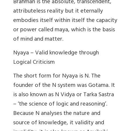
Brahman is the absolute, transcendent,
attributeless reality but it eternally
embodies itself within itself the capacity
or power called maya, which is the basis
of mind and matter.
Nyaya – Valid knowledge through
Logical Criticism
The short form for Nyaya is N. The
founder of the N system was Gotama. It
is also known as N Vidya or Tarka Sastra
– ‘the science of logic and reasoning’.
Because N analyses the nature and
source of knowledge, it validity and