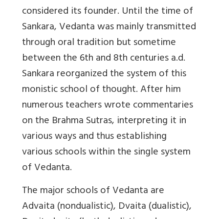
considered its founder. Until the time of
Sankara, Vedanta was mainly transmitted
through oral tradition but sometime
between the 6th and 8th centuries a.d.
Sankara reorganized the system of this
monistic school of thought. After him
numerous teachers wrote commentaries
on the Brahma Sutras, interpreting it in
various ways and thus establishing
various schools within the single system
of Vedanta.
The major schools of Vedanta are
Advaita (nondualistic), Dvaita (dualistic),