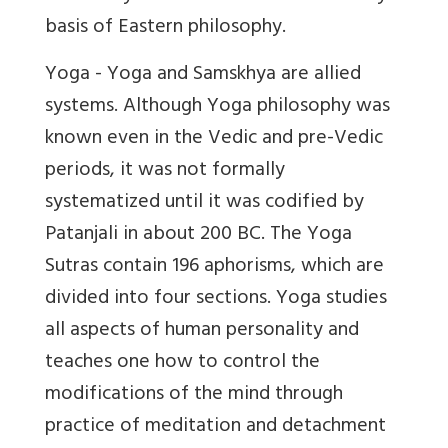
basis of Eastern philosophy.
Yoga - Yoga and Samskhya are allied
systems. Although Yoga philosophy was
known even in the Vedic and pre-Vedic
periods, it was not formally
systematized until it was codified by
Patanjali in about 200 BC. The Yoga
Sutras contain 196 aphorisms, which are
divided into four sections. Yoga studies
all aspects of human personality and
teaches one how to control the
modifications of the mind through
practice of meditation and detachment