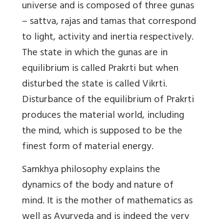
universe and is composed of three gunas
– sattva, rajas and tamas that correspond
to light, activity and inertia respectively.
The state in which the gunas are in
equilibrium is called Prakrti but when
disturbed the state is called Vikrti.
Disturbance of the equilibrium of Prakrti
produces the material world, including
the mind, which is supposed to be the
finest form of material energy.
Samkhya philosophy explains the
dynamics of the body and nature of
mind. It is the mother of mathematics as
well as Ayurveda and is indeed the very