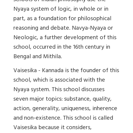
schools of Indian philosophy use the
Nyaya system of logic, in whole or in
part, as a foundation for philosophical
reasoning and debate. Navya-Nyaya or
Neologic, a further development of this
school, occurred in the 16th century in
Bengal and Mithila.
Vaisesika - Kannada is the founder of this
school, which is associated with the
Nyaya system. This school discusses
seven major topics: substance, quality,
action, generality, uniqueness, inherence
and non-existence. This school is called
Vaisesika because it considers,