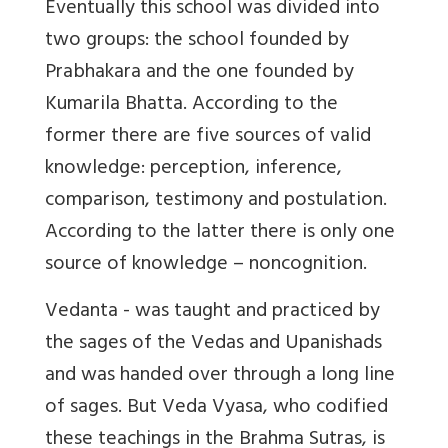
Eventually this school was divided into
two groups: the school founded by
Prabhakara and the one founded by
Kumarila Bhatta. According to the
former there are five sources of valid
knowledge: perception, inference,
comparison, testimony and postulation.
According to the latter there is only one
source of knowledge – noncognition.
Vedanta - was taught and practiced by
the sages of the Vedas and Upanishads
and was handed over through a long line
of sages. But Veda Vyasa, who codified
these teachings in the Brahma Sutras, is