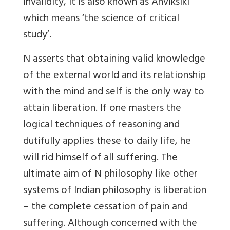
invalidity, it is also known as Anviksiki
which means ‘the science of critical
study’.
N asserts that obtaining valid knowledge
of the external world and its relationship
with the mind and self is the only way to
attain liberation. If one masters the
logical techniques of reasoning and
dutifully applies these to daily life, he
will rid himself of all suffering. The
ultimate aim of N philosophy like other
systems of Indian philosophy is liberation
– the complete cessation of pain and
suffering. Although concerned with the