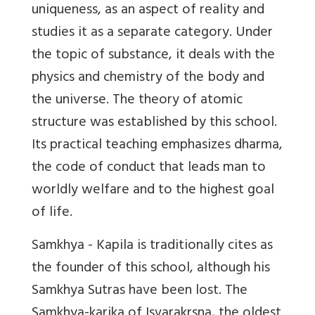
uniqueness, as an aspect of reality and
studies it as a separate category. Under
the topic of substance, it deals with the
physics and chemistry of the body and
the universe. The theory of atomic
structure was established by this school.
Its practical teaching emphasizes dharma,
the code of conduct that leads man to
worldly welfare and to the highest goal
of life.
Samkhya - Kapila is traditionally cites as
the founder of this school, although his
Samkhya Sutras have been lost. The
Samkhya-karika of Isvarakrsna, the oldest