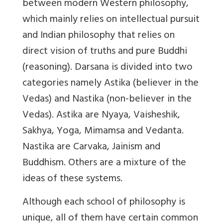
between modern Western philosophy,
which mainly relies on intellectual pursuit
and Indian philosophy that relies on
direct vision of truths and pure Buddhi
(reasoning). Darsana is divided into two
categories namely Astika (believer in the
Vedas) and Nastika (non-believer in the
Vedas). Astika are Nyaya, Vaisheshik,
Sakhya, Yoga, Mimamsa and Vedanta.
Nastika are Carvaka, Jainism and
Buddhism. Others are a mixture of the
ideas of these systems.
Although each school of philosophy is
unique, all of them have certain common