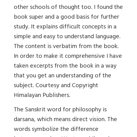
other schools of thought too. I found the
book super and a good basis for further
study. It explains difficult concepts in a
simple and easy to understand language.
The content is verbatim from the book.
In order to make it comprehensive I have
taken excerpts from the book in a way
that you get an understanding of the
subject. Courtesy and Copyright
Himalayan Publishers.
The Sanskrit word for philosophy is
darsana, which means direct vision. The
words symbolize the difference