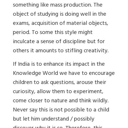
something like mass production. The
object of studying is doing well in the
exams, acquisition of material objects,
period. To some this style might
inculcate a sense of discipline but for
others it amounts to stifling creativity.
If India is to enhance its impact in the
Knowledge World we have to encourage
children to ask questions, arouse their
curiosity, allow them to experiment,
come closer to nature and think wildly.
Never say this is not possible to a child
but let him understand / possibly