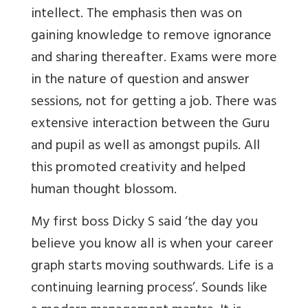
intellect. The emphasis then was on
gaining knowledge to remove ignorance
and sharing thereafter. Exams were more
in the nature of question and answer
sessions, not for getting a job. There was
extensive interaction between the Guru
and pupil as well as amongst pupils. All
this promoted creativity and helped
human thought blossom.
My first boss Dicky S said ‘the day you
believe you know all is when your career
graph starts moving southwards. Life is a
continuing learning process’. Sounds like