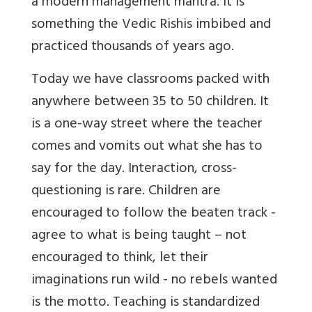
a modern management mantra. It is
something the Vedic Rishis imbibed and
practiced thousands of years ago.
Today we have classrooms packed with
anywhere between 35 to 50 children. It
is a one-way street where the teacher
comes and vomits out what she has to
say for the day. Interaction, cross-
questioning is rare. Children are
encouraged to follow the beaten track -
agree to what is being taught – not
encouraged to think, let their
imaginations run wild - no rebels wanted
is the motto. Teaching is standardized