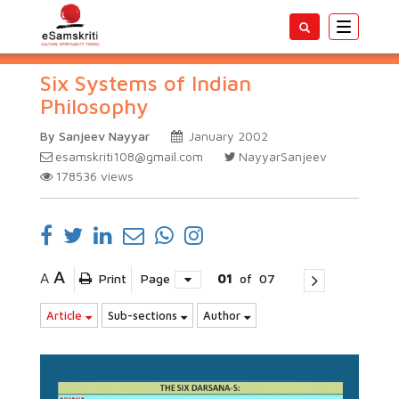
Toggle
navigatio
Six Systems of Indian
Philosophy
By Sanjeev Nayyar
January 2002
esamskriti108@gmail.com
NayyarSanjeev
178536
views
A
A
Print
Page
01
of
07
Article
Sub-sections
Author